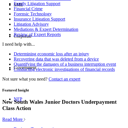
Family Litigation Support
SME
Financial Crime
Forensic Technology
Insurance Litigation Support
Litigation Advisory
Mediations & Expert Determination
Review of Expert Reports
Corporate
I need help with...
Determining economic loss after an injury
Recovering data that was deleted from a device
Quantifying the damages of a business interruption event
Government
Conducting electronic investigations of financial records
Not sure what you need?
Contact an expert
Featured Insight
NFP
New South Wales Junior Doctors Underpayment
Class Action
Read More