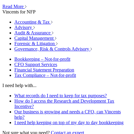
Read More
Vincents for NFP
Accounting & Tax
Advisory
Audit & Assurance
Capital Management
Forensic & Litigation
Governance, Risk & Controls Advisory
Bookkeeping – Not-for-profit
CFO Support Services
Financial Statement Preparation
Tax Compliance – Not-for-profit
I need help with...
What records do I need to keep for tax purposes?
How do I access the Research and Development Tax
Incentive?
Our business is growing and needs a CFO, can Vincents
help?
I need help keeping on top of my day to day bookkeeping
Not sure what you need?
Contact an expert