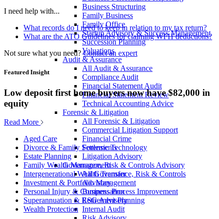
Business Structuring
I need help with...
Family Business
Family Office
What records do I need to keep in relation to my tax return?
Startup Advisory & Success Management
What are the ATO Guidelines for claiming WFH deductions?
Succession Planning
Valuations
Not sure what you need?
Contact an expert
Audit & Assurance
All Audit & Assurance
Featured Insight
Compliance Audit
Financial Statement Audit
Low deposit first home buyers now have $82,000 in
Financial Statement Review
equity
Technical Accounting Advice
Forensic & Litigation
All Forensic & Litigation
Read More
Commercial Litigation Support
Financial Crime
Aged Care
Forensic Technology
Divorce & Family Settlements
Litigation Advisory
Estate Planning
Governance, Risk & Controls Advisory
Family Wealth Management
All Governance, Risk & Controls
Intergenerational Wealth Transfer
Advisory
Investment & Portfolio Management
Business Process Improvement
Personal Injury & Compensation
ESG Advisory
Superannuation & Retirement Planning
Internal Audit
Wealth Protection
Risk Advisory