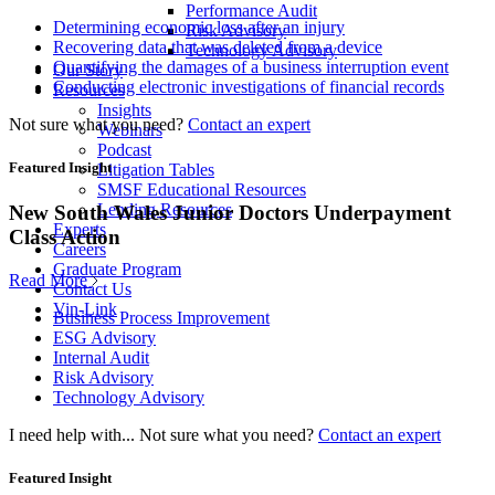
Performance Audit
Determining economic loss after an injury
Risk Advisory
Recovering data that was deleted from a device
Technology Advisory
Quantifying the damages of a business interruption event
Our Story
Conducting electronic investigations of financial records
Resources
Insights
Not sure what you need?
Contact an expert
Webinars
Podcast
Featured Insight
Litigation Tables
SMSF Educational Resources
Lending Resources
New South Wales Junior Doctors Underpayment
Experts
Class Action
Careers
Graduate Program
Read More
Contact Us
Vin-Link
Business Process Improvement
ESG Advisory
Internal Audit
Risk Advisory
Technology Advisory
I need help with...
Not sure what you need?
Contact an expert
Featured Insight