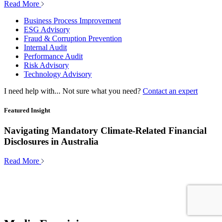
Read More
Business Process Improvement
ESG Advisory
Fraud & Corruption Prevention
Internal Audit
Performance Audit
Risk Advisory
Technology Advisory
I need help with...
Not sure what you need?
Contact an expert
Featured Insight
Navigating Mandatory Climate-Related Financial
Disclosures in Australia
Read More