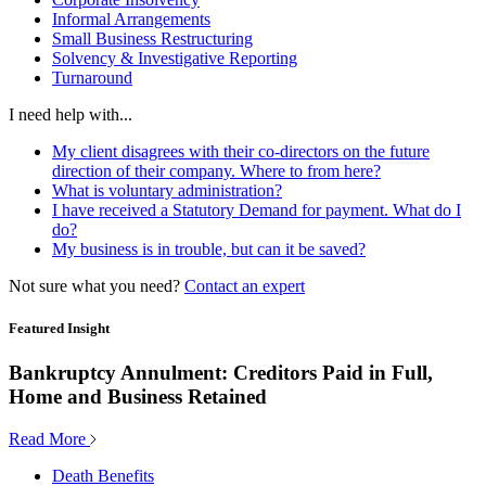
Informal Arrangements
Small Business Restructuring
Solvency & Investigative Reporting
Turnaround
I need help with...
My client disagrees with their co-directors on the future
direction of their company. Where to from here?
What is voluntary administration?
I have received a Statutory Demand for payment. What do I
do?
My business is in trouble, but can it be saved?
Not sure what you need?
Contact an expert
Featured Insight
Bankruptcy Annulment: Creditors Paid in Full,
Home and Business Retained
Read More
Death Benefits