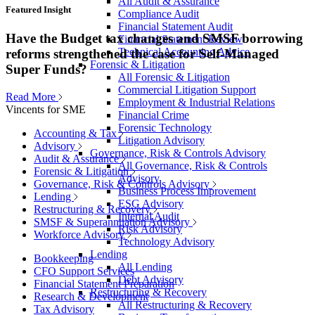
All Audit & Assurance
Featured Insight
Compliance Audit
Financial Statement Audit
Have the Budget tax changes and SMSF borrowing
Financial Statement Review
Technical Accounting Advice
reforms strengthened the case for Self-Managed
Forensic & Litigation
Super Funds?
All Forensic & Litigation
Commercial Litigation Support
Read More
Employment & Industrial Relations
Vincents for SME
Financial Crime
Forensic Technology
Accounting & Tax
Litigation Advisory
Advisory
Governance, Risk & Controls Advisory
Audit & Assurance
All Governance, Risk & Controls
Forensic & Litigation
Advisory
Governance, Risk & Controls Advisory
Business Process Improvement
Lending
ESG Advisory
Restructuring & Recovery
Internal Audit
SMSF & Superannuation Advisory
Risk Advisory
Workforce Advisory
Technology Advisory
Lending
Bookkeeping
All Lending
CFO Support Services
Debt Advisory
Financial Statement Preparation
Restructuring & Recovery
Research & Development
All Restructuring & Recovery
Tax Advisory