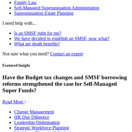
Family Law
Self-Managed Superannuation Administration
Superannuation Estate Planning
I need help with...
Is an SMSF right for me?
We have decided to establish an SMSF, now what?
What are death benefits?
Not sure what you need?
Contact an expert
Featured Insight
Have the Budget tax changes and SMSF borrowing
reforms strengthened the case for Self-Managed
Super Funds?
Read More
Change Management
HR Due Diligence
Leadership Optimisation
Strategic Workforce Planning