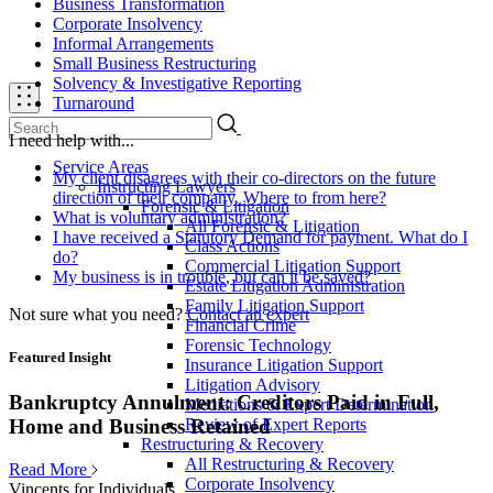
Business Transformation
Corporate Insolvency
Informal Arrangements
Small Business Restructuring
Solvency & Investigative Reporting
Turnaround
I need help with...
Service Areas
My client disagrees with their co-directors on the future
Instructing Lawyers
direction of their company. Where to from here?
Forensic & Litigation
What is voluntary administration?
All Forensic & Litigation
I have received a Statutory Demand for payment. What do I
Class Actions
do?
Commercial Litigation Support
My business is in trouble, but can it be saved?
Estate Litigation Administration
Family Litigation Support
Not sure what you need?
Contact an expert
Financial Crime
Forensic Technology
Featured Insight
Insurance Litigation Support
Litigation Advisory
Bankruptcy Annulment: Creditors Paid in Full,
Mediations & Expert Determination
Review of Expert Reports
Home and Business Retained
Restructuring & Recovery
All Restructuring & Recovery
Read More
Corporate Insolvency
Vincents for Individuals