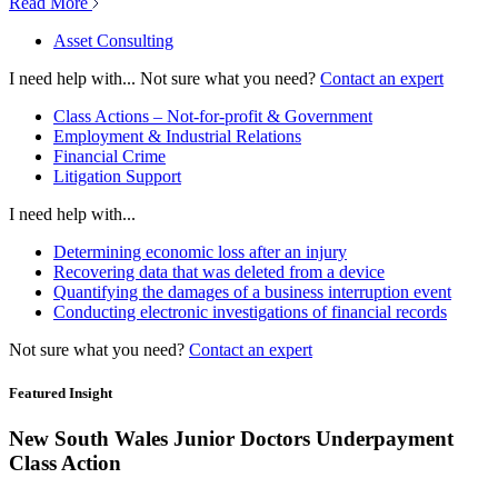
Read More
Asset Consulting
I need help with...
Not sure what you need?
Contact an expert
Class Actions – Not-for-profit & Government
Employment & Industrial Relations
Financial Crime
Litigation Support
I need help with...
Determining economic loss after an injury
Recovering data that was deleted from a device
Quantifying the damages of a business interruption event
Conducting electronic investigations of financial records
Not sure what you need?
Contact an expert
Featured Insight
New South Wales Junior Doctors Underpayment
Class Action