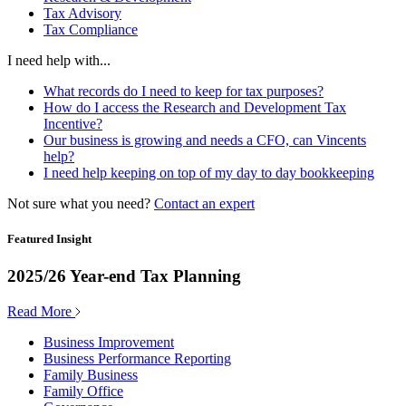
Tax Advisory
Tax Compliance
I need help with...
What records do I need to keep for tax purposes?
How do I access the Research and Development Tax
Incentive?
Our business is growing and needs a CFO, can Vincents
help?
I need help keeping on top of my day to day bookkeeping
Not sure what you need?
Contact an expert
Featured Insight
2025/26 Year-end Tax Planning
Read More
Business Improvement
Business Performance Reporting
Family Business
Family Office