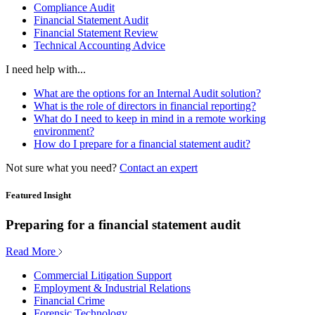
Compliance Audit
Financial Statement Audit
Financial Statement Review
Technical Accounting Advice
I need help with...
What are the options for an Internal Audit solution?
What is the role of directors in financial reporting?
What do I need to keep in mind in a remote working
environment?
How do I prepare for a financial statement audit?
Not sure what you need?
Contact an expert
Featured Insight
Preparing for a financial statement audit
Read More
Commercial Litigation Support
Employment & Industrial Relations
Financial Crime
Forensic Technology