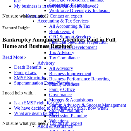
do?
Succession Planning
My business is in trouble, but can it be saved?
Workforce Diversity & Inclusion
Corporate
Not sure what you need?
Contact an expert
Accounting & Tax Services
All Accounting & Tax
Featured Insight
Bookkeeping
CFO Support Services
Bankruptcy Annulment: Creditors Paid in Full,
Financial Statement Preparation
Home and Business Retained
Research & Development
Tax Advisory
Read More
Tax Compliance
Advisory
Death Benefits
All Advisory
Family Law
Business Improvement
SMSF Structuring
Business Performance Reporting
Superannuation Estate Planning
Family Business
Family Office
I need help with...
Governance
Mergers & Acquisitions
Is an SMSF right for me?
Startup Advisory & Success Management
We have decided to establish an SMSF, now what?
Strategic Planning
What are death benefits?
Succession Planning
Valuations
Not sure what you need?
Contact an expert
Audit & Assurance