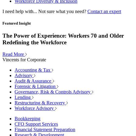
Workforce Diversity & Inclusion
I need help with...
Not sure what you need?
Contact an expert
Featured Insight
The Power of Experience: Workers 70 and Older
Redefining the Workforce
Read More
Vincents for Corporate
Accounting & Tax
Advisory
Audit & Assurance
Forensic & Litigation
Governance, Risk & Controls Advisory
Lending
Restructuring & Recovery
Workforce Advisory
Bookkeeping
CFO Support Services
Financial Statement Preparation
Research & Development