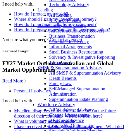
I need help with...
Technology Advisory
Lending
How do I protect my wealth?
All Lending
Where should I start my investment journey?
Business Finance
How do I plan financially for my retirement?
Restructuring & Recovery
How do I prepare my estate for the next generation?
All Restructuring & Recovery
Business Transformation
Not sure what you need?
Contact an expert
Corporate Insolvency
Informal Arrangements
Featured Insight
Small Business Restructuring
Solvency & Investigative Reporting
Turnaround
FY27 Market Outlook: Australian and Global
SMSF & Superannuation Advisory
Market Opportunities
All SMSF & Superannuation Advisory
Death Benefits
Read More
Family Law
Self-Managed Superannuation
Personal Insolvency
Administration
Superannuation Estate Planning
I need help with...
Workforce Advisory
All Workforce Advisory
My client disagrees with their co-directors on the future
Change Management
direction of their company. Where to from here?
HR Due Diligence
What is voluntary administration?
Leadership Optimisation
I have received a Statutory Demand for payment. What do I
Strategic Workforce Planning