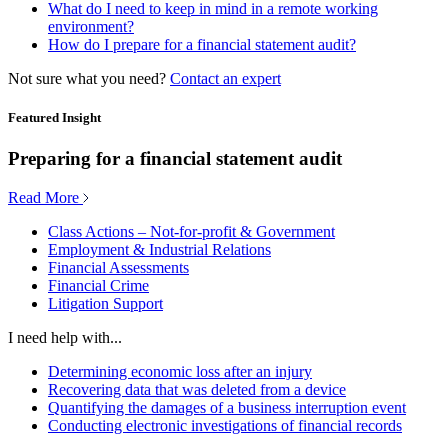
What do I need to keep in mind in a remote working
environment?
How do I prepare for a financial statement audit?
Not sure what you need?
Contact an expert
Featured Insight
Preparing for a financial statement audit
Read More
Class Actions – Not-for-profit & Government
Employment & Industrial Relations
Financial Assessments
Financial Crime
Litigation Support
I need help with...
Determining economic loss after an injury
Recovering data that was deleted from a device
Quantifying the damages of a business interruption event
Conducting electronic investigations of financial records