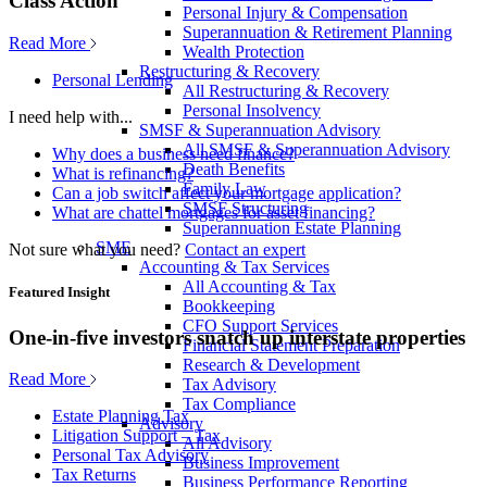
Class Action
Personal Injury & Compensation
Superannuation & Retirement Planning
Read More
Wealth Protection
Restructuring & Recovery
Personal Lending
All Restructuring & Recovery
Personal Insolvency
I need help with...
SMSF & Superannuation Advisory
All SMSF & Superannuation Advisory
Why does a business need finance?
Death Benefits
What is refinancing?
Family Law
Can a job switch affect your mortgage application?
SMSF Structuring
What are chattel mortgages for asset financing?
Superannuation Estate Planning
SME
Not sure what you need?
Contact an expert
Accounting & Tax Services
All Accounting & Tax
Featured Insight
Bookkeeping
CFO Support Services
One-in-five investors snatch up interstate properties
Financial Statement Preparation
Research & Development
Read More
Tax Advisory
Tax Compliance
Estate Planning Tax
Advisory
Litigation Support – Tax
All Advisory
Personal Tax Advisory
Business Improvement
Tax Returns
Business Performance Reporting