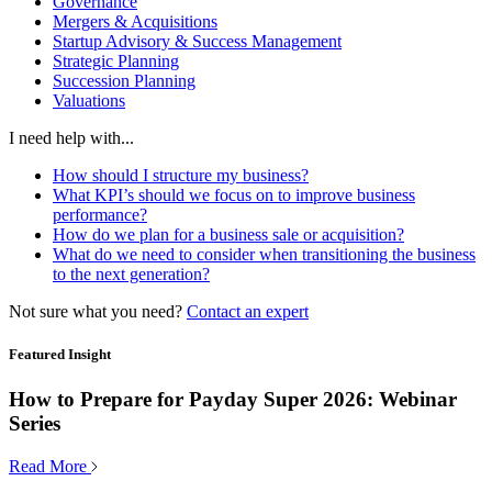
Governance
Mergers & Acquisitions
Startup Advisory & Success Management
Strategic Planning
Succession Planning
Valuations
I need help with...
How should I structure my business?
What KPI’s should we focus on to improve business
performance?
How do we plan for a business sale or acquisition?
What do we need to consider when transitioning the business
to the next generation?
Not sure what you need?
Contact an expert
Featured Insight
How to Prepare for Payday Super 2026: Webinar
Series
Read More