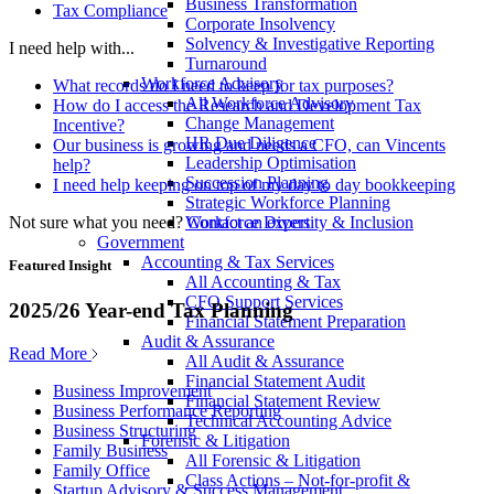
Business Transformation
Tax Compliance
Corporate Insolvency
Solvency & Investigative Reporting
I need help with...
Turnaround
Workforce Advisory
What records do I need to keep for tax purposes?
All Workforce Advisory
How do I access the Research and Development Tax
Change Management
Incentive?
HR Due Diligence
Our business is growing and needs a CFO, can Vincents
Leadership Optimisation
help?
Succession Planning
I need help keeping on top of my day to day bookkeeping
Strategic Workforce Planning
Not sure what you need?
Contact an expert
Workforce Diversity & Inclusion
Government
Accounting & Tax Services
Featured Insight
All Accounting & Tax
CFO Support Services
2025/26 Year-end Tax Planning
Financial Statement Preparation
Audit & Assurance
Read More
All Audit & Assurance
Financial Statement Audit
Business Improvement
Financial Statement Review
Business Performance Reporting
Technical Accounting Advice
Business Structuring
Forensic & Litigation
Family Business
All Forensic & Litigation
Family Office
Class Actions – Not-for-profit &
Startup Advisory & Success Management