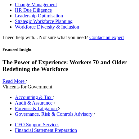
Change Management
HR Due Diligence
Leadership Optimisation
Strategic Workforce Planning
Workforce Diversity & Inclusion
I need help with...
Not sure what you need?
Contact an expert
Featured Insight
The Power of Experience: Workers 70 and Older
Redefining the Workforce
Read More
Vincents for Government
Accounting & Tax
Audit & Assurance
Forensic & Litigation
Governance, Risk & Controls Advisory
CFO Support Services
Financial Statement Preparation