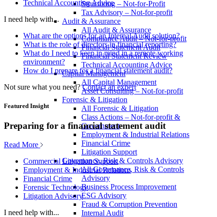
Technical Accounting Advice
Structuring – Not-for-Profit
Tax Advisory – Not-for-profit
I need help with...
Audit & Assurance
All Audit & Assurance
What are the options for an Internal Audit solution?
Compliance Audit – Not-for-profit
What is the role of directors in financial reporting?
Financial Statement Audit
What do I need to keep in mind in a remote working
Financial Statement Review
environment?
Technical Accounting Advice
How do I prepare for a financial statement audit?
Capital Management
All Capital Management
Not sure what you need?
Contact an expert
Asset Consulting – Not-for-profit
Forensic & Litigation
Featured Insight
All Forensic & Litigation
Class Actions – Not-for-profit &
Preparing for a financial statement audit
Government
Employment & Industrial Relations
Financial Crime
Read More
Litigation Support
Governance, Risk & Controls Advisory
Commercial Litigation Support
All Governance, Risk & Controls
Employment & Industrial Relations
Advisory
Financial Crime
Business Process Improvement
Forensic Technology
ESG Advisory
Litigation Advisory
Fraud & Corruption Prevention
I need help with...
Internal Audit