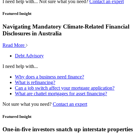
I need help with...
Not sure what you need?
Contact an expert
Featured Insight
Navigating Mandatory Climate-Related Financial
Disclosures in Australia
Read More
Debt Advisory
I need help with...
Why does a business need finance?
What is refinancing?
Can a job switch affect your mortgage application?
What are chattel mortgages for asset financing?
Not sure what you need?
Contact an expert
Featured Insight
One-in-five investors snatch up interstate properties