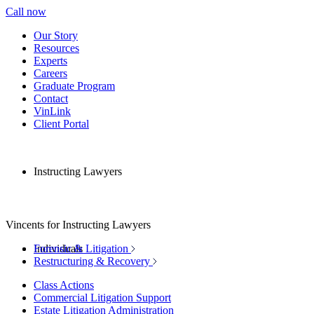
Call now
Our Story
Resources
Experts
Careers
Graduate Program
Contact
VinLink
Client Portal
Instructing Lawyers
Vincents for Instructing Lawyers
Individuals
Forensic & Litigation
Restructuring & Recovery
Class Actions
Commercial Litigation Support
Estate Litigation Administration