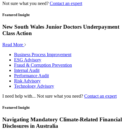
Not sure what you need?
Contact an expert
Featured Insight
New South Wales Junior Doctors Underpayment
Class Action
Read More
Business Process Improvement
ESG Advisory
Fraud & Corruption Prevention
Internal Audit
Performance Audit
Risk Advisory
Technology Advisory
I need help with...
Not sure what you need?
Contact an expert
Featured Insight
Navigating Mandatory Climate-Related Financial
Disclosures in Australia