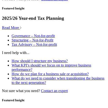
Featured Insight
2025/26 Year-end Tax Planning
Read More
Governance – Not-for-profit
Structuring – Not-for-Profit
Tax Advisory – Not-for-profit
I need help with...
How should I structure my business?
What KPI’s should we focus on to improve business
performance?
How do we plan for a business sale or acquisition?
What do we need to consider when transitioning the business
to the next generation?
Not sure what you need?
Contact an expert
Featured Insight