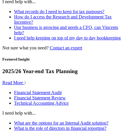
I need help with...
What records do I need to keep for tax purposes?
How do I access the Research and Development Tax
Incentive?
Our business is growing and needs a CFO, can Vincents
help?
I need help keeping on top of my day to day bookkeeping
Not sure what you need?
Contact an expert
Featured Insight
2025/26 Year-end Tax Planning
Read More
Financial Statement Audit
Financial Statement Review
Technical Accounting Advice
I need help with...
What are the options for an Internal Audit solution?
What is the role of directors in financial reporting?