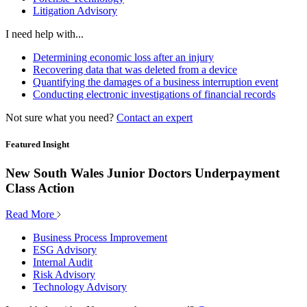
Litigation Advisory
I need help with...
Determining economic loss after an injury
Recovering data that was deleted from a device
Quantifying the damages of a business interruption event
Conducting electronic investigations of financial records
Not sure what you need?
Contact an expert
Featured Insight
New South Wales Junior Doctors Underpayment
Class Action
Read More
Business Process Improvement
ESG Advisory
Internal Audit
Risk Advisory
Technology Advisory