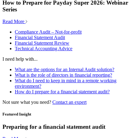
How to Prepare for Payday Super 2026: Webinar
Series
Read More
Compliance Audit – Not-for-profit
Financial Statement Audit
Financial Statement Review
Technical Accounting Advice
I need help with...
What are the options for an Internal Audit solution?
What is the role of directors in financial reporting?
What do I need to keep in mind in a remote working
environment?
How do I prepare for a financial statement audit?
Not sure what you need?
Contact an expert
Featured Insight
Preparing for a financial statement audit