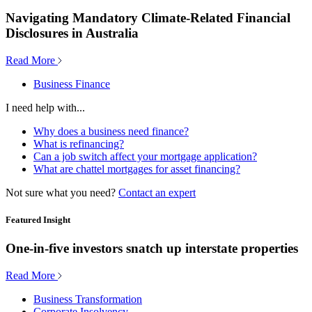
Navigating Mandatory Climate-Related Financial
Disclosures in Australia
Read More
Business Finance
I need help with...
Why does a business need finance?
What is refinancing?
Can a job switch affect your mortgage application?
What are chattel mortgages for asset financing?
Not sure what you need?
Contact an expert
Featured Insight
One-in-five investors snatch up interstate properties
Read More
Business Transformation
Corporate Insolvency