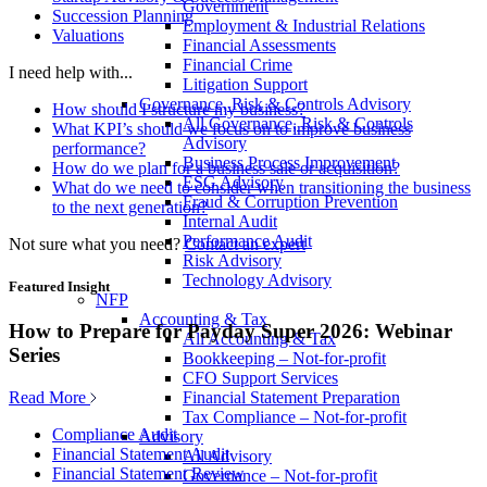
Government
Succession Planning
Employment & Industrial Relations
Valuations
Financial Assessments
Financial Crime
I need help with...
Litigation Support
Governance, Risk & Controls Advisory
How should I structure my business?
All Governance, Risk & Controls
What KPI’s should we focus on to improve business
Advisory
performance?
Business Process Improvement
How do we plan for a business sale or acquisition?
ESG Advisory
What do we need to consider when transitioning the business
Fraud & Corruption Prevention
to the next generation?
Internal Audit
Performance Audit
Not sure what you need?
Contact an expert
Risk Advisory
Technology Advisory
Featured Insight
NFP
Accounting & Tax
How to Prepare for Payday Super 2026: Webinar
All Accounting & Tax
Series
Bookkeeping – Not-for-profit
CFO Support Services
Read More
Financial Statement Preparation
Tax Compliance – Not-for-profit
Compliance Audit
Advisory
Financial Statement Audit
All Advisory
Financial Statement Review
Governance – Not-for-profit