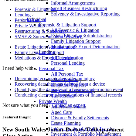
Informal Arrangements
Small Business Restructuring
Forensic & Litigation
Solvency & Investigative Reporting
Lending
Individual
Personal Tax
Forensic & Litigation Support
Private Wealth
All Forensic & Litigation
Restructuring & Recovery
Estate Litigation Administration
SMSF & Superannuation Advisory
Family Litigation Support
Mediations & Expert Determination
Estate Litigation Administration
Lending
Family Litigation Support
All Lending
Mediations & Expert Determination
Personal Lending
I need help with...
Personal Tax
All Personal Tax
Determining economic loss after an injury
Estate Planning
Recovering data that was deleted from a device
Litigation Support
Quantifying the damages of a business interruption event
Personal Tax Advisory
Conducting electronic investigations of financial records
Tax Returns
Private Wealth
Not sure what you need?
Contact an expert
All Private Wealth
Aged Care
Featured Insight
Divorce & Family Settlements
Estate Planning
Intergenerational Wealth Transfer
New South Wales Junior Doctors Underpayment
Investment & Portfolio Management