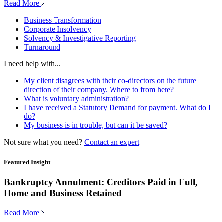
Read More
Business Transformation
Corporate Insolvency
Solvency & Investigative Reporting
Turnaround
I need help with...
My client disagrees with their co-directors on the future
direction of their company. Where to from here?
What is voluntary administration?
I have received a Statutory Demand for payment. What do I
do?
My business is in trouble, but can it be saved?
Not sure what you need?
Contact an expert
Featured Insight
Bankruptcy Annulment: Creditors Paid in Full,
Home and Business Retained
Read More