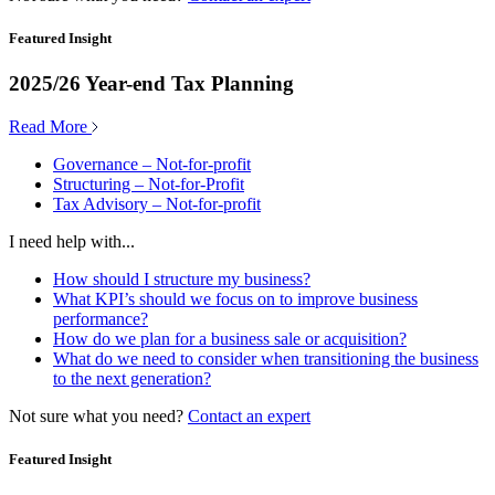
Featured Insight
2025/26 Year-end Tax Planning
Read More
Governance – Not-for-profit
Structuring – Not-for-Profit
Tax Advisory – Not-for-profit
I need help with...
How should I structure my business?
What KPI’s should we focus on to improve business
performance?
How do we plan for a business sale or acquisition?
What do we need to consider when transitioning the business
to the next generation?
Not sure what you need?
Contact an expert
Featured Insight