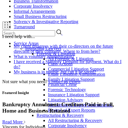
Business Transformation
Corporate Insolvency
Informal Arrangements
Small Business Restructuring
Solvency & Investigative Reporting
Turnaround
I need help with...
Service Areas
My client disagrees with their co-directors on the future
Instructing Lawyers
direction of their company. Where to from here?
Forensic & Litigation
What is voluntary administration?
All Forensic & Litigation
I have received a Statutory Demand for payment. What do I
Class Actions
do?
Commercial Litigation Support
My business is in trouble, but can it be saved?
Estate Litigation Administration
Family Litigation Support
Not sure what you need?
Contact an expert
Financial Crime
Forensic Technology
Featured Insight
Insurance Litigation Support
Litigation Advisory
Bankruptcy Annulment: Creditors Paid in Full,
Mediations & Expert Determination
Review of Expert Reports
Home and Business Retained
Restructuring & Recovery
All Restructuring & Recovery
Read More
Corporate Insolvency
Vincents for Individuals