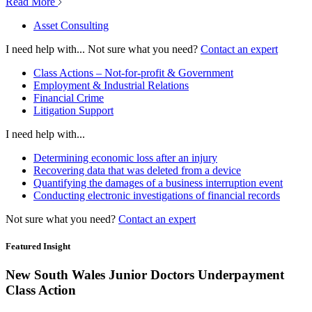
Read More
Asset Consulting
I need help with...
Not sure what you need?
Contact an expert
Class Actions – Not-for-profit & Government
Employment & Industrial Relations
Financial Crime
Litigation Support
I need help with...
Determining economic loss after an injury
Recovering data that was deleted from a device
Quantifying the damages of a business interruption event
Conducting electronic investigations of financial records
Not sure what you need?
Contact an expert
Featured Insight
New South Wales Junior Doctors Underpayment
Class Action