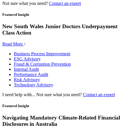
Not sure what you need?
Contact an expert
Featured Insight
New South Wales Junior Doctors Underpayment
Class Action
Read More
Business Process Improvement
ESG Advisory
Fraud & Corruption Prevention
Internal Audit
Performance Audit
Risk Advisory
Technology Advisory
I need help with...
Not sure what you need?
Contact an expert
Featured Insight
Navigating Mandatory Climate-Related Financial
Disclosures in Australia