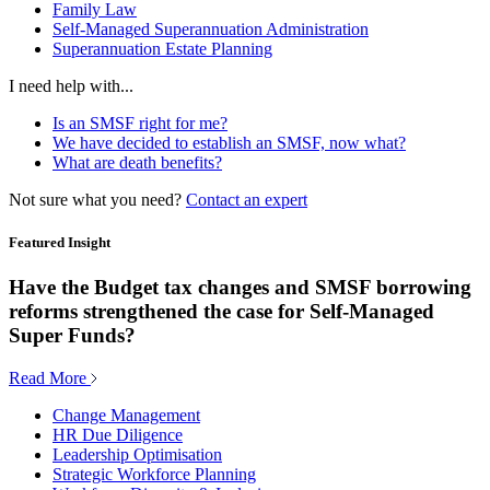
Family Law
Self-Managed Superannuation Administration
Superannuation Estate Planning
I need help with...
Is an SMSF right for me?
We have decided to establish an SMSF, now what?
What are death benefits?
Not sure what you need?
Contact an expert
Featured Insight
Have the Budget tax changes and SMSF borrowing
reforms strengthened the case for Self-Managed
Super Funds?
Read More
Change Management
HR Due Diligence
Leadership Optimisation
Strategic Workforce Planning