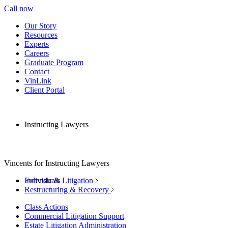
Call now
Our Story
Resources
Experts
Careers
Graduate Program
Contact
VinLink
Client Portal
Instructing Lawyers
Vincents for Instructing Lawyers
Individuals
Forensic & Litigation
Restructuring & Recovery
Class Actions
Commercial Litigation Support
Estate Litigation Administration