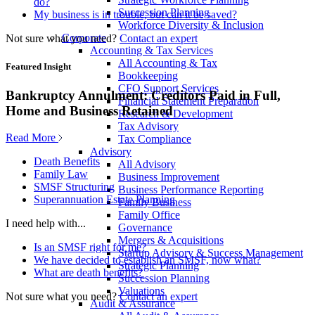
do?
Succession Planning
My business is in trouble, but can it be saved?
Workforce Diversity & Inclusion
Corporate
Not sure what you need?
Contact an expert
Accounting & Tax Services
All Accounting & Tax
Featured Insight
Bookkeeping
CFO Support Services
Bankruptcy Annulment: Creditors Paid in Full,
Financial Statement Preparation
Home and Business Retained
Research & Development
Tax Advisory
Read More
Tax Compliance
Advisory
Death Benefits
All Advisory
Family Law
Business Improvement
SMSF Structuring
Business Performance Reporting
Superannuation Estate Planning
Family Business
Family Office
I need help with...
Governance
Mergers & Acquisitions
Is an SMSF right for me?
Startup Advisory & Success Management
We have decided to establish an SMSF, now what?
Strategic Planning
What are death benefits?
Succession Planning
Valuations
Not sure what you need?
Contact an expert
Audit & Assurance