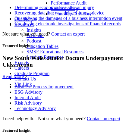
Performance Audit
Determining economic loss after an injury
Risk Advisory
Recovering data that was deleted from a device
Technology Advisory
Quantifying the damages of a business interruption event
Our Story
Conducting electronic investigations of financial records
Resources
Insights
Not sure what you need?
Contact an expert
Webinars
Podcast
Featured Insight
Litigation Tables
SMSF Educational Resources
Lending Resources
New South Wales Junior Doctors Underpayment
Experts
Class Action
Careers
Graduate Program
Read More
Contact Us
Vin-Link
Business Process Improvement
ESG Advisory
Internal Audit
Risk Advisory
Technology Advisory
I need help with...
Not sure what you need?
Contact an expert
Featured Insight