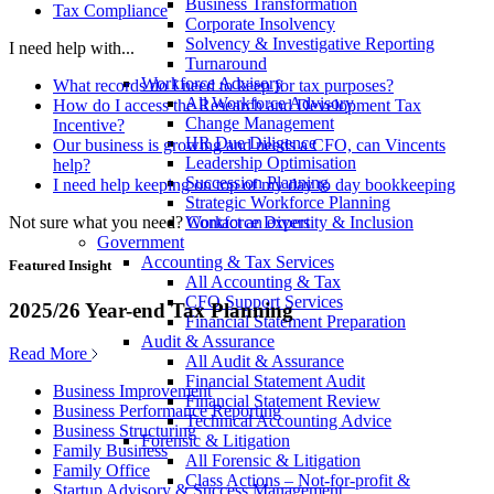
Business Transformation
Tax Compliance
Corporate Insolvency
Solvency & Investigative Reporting
I need help with...
Turnaround
Workforce Advisory
What records do I need to keep for tax purposes?
All Workforce Advisory
How do I access the Research and Development Tax
Change Management
Incentive?
HR Due Diligence
Our business is growing and needs a CFO, can Vincents
Leadership Optimisation
help?
Succession Planning
I need help keeping on top of my day to day bookkeeping
Strategic Workforce Planning
Not sure what you need?
Contact an expert
Workforce Diversity & Inclusion
Government
Accounting & Tax Services
Featured Insight
All Accounting & Tax
CFO Support Services
2025/26 Year-end Tax Planning
Financial Statement Preparation
Audit & Assurance
Read More
All Audit & Assurance
Financial Statement Audit
Business Improvement
Financial Statement Review
Business Performance Reporting
Technical Accounting Advice
Business Structuring
Forensic & Litigation
Family Business
All Forensic & Litigation
Family Office
Class Actions – Not-for-profit &
Startup Advisory & Success Management