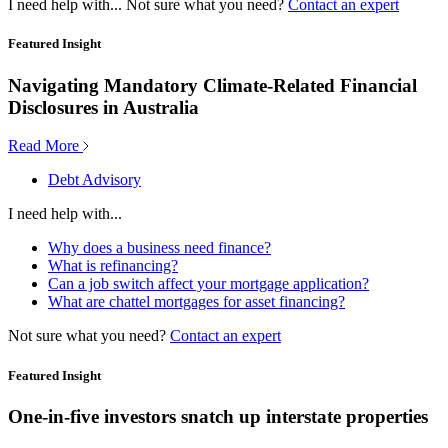
I need help with...
Not sure what you need?
Contact an expert
Featured Insight
Navigating Mandatory Climate-Related Financial
Disclosures in Australia
Read More
Debt Advisory
I need help with...
Why does a business need finance?
What is refinancing?
Can a job switch affect your mortgage application?
What are chattel mortgages for asset financing?
Not sure what you need?
Contact an expert
Featured Insight
One-in-five investors snatch up interstate properties