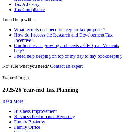
Tax Advisory
Tax Compliance
I need help with...
What records do I need to keep for tax purposes?
How do I access the Research and Development Tax
Incentive?
Our business is growing and needs a CFO, can Vincents
help?
I need help keeping on top of my day to day bookkeeping
Not sure what you need?
Contact an expert
Featured Insight
2025/26 Year-end Tax Planning
Read More
Business Improvement
Business Performance Reporting
Family Business
Family Office