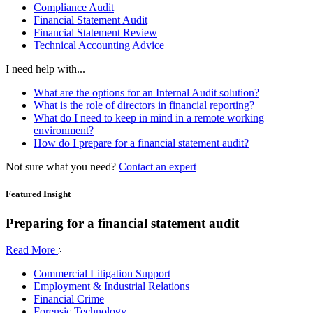
Compliance Audit
Financial Statement Audit
Financial Statement Review
Technical Accounting Advice
I need help with...
What are the options for an Internal Audit solution?
What is the role of directors in financial reporting?
What do I need to keep in mind in a remote working
environment?
How do I prepare for a financial statement audit?
Not sure what you need?
Contact an expert
Featured Insight
Preparing for a financial statement audit
Read More
Commercial Litigation Support
Employment & Industrial Relations
Financial Crime
Forensic Technology