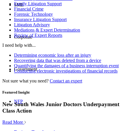
Family Litigation Support
SME
Financial Crime
Forensic Technology
Insurance Litigation Support
Litigation Advisory
Mediations & Expert Determination
Review of Expert Reports
Corporate
I need help with...
Determining economic loss after an injury
Recovering data that was deleted from a device
Quantifying the damages of a business interruption event
Government
Conducting electronic investigations of financial records
Not sure what you need?
Contact an expert
Featured Insight
NFP
New South Wales Junior Doctors Underpayment
Class Action
Read More