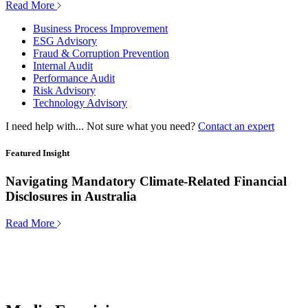
Read More
Business Process Improvement
ESG Advisory
Fraud & Corruption Prevention
Internal Audit
Performance Audit
Risk Advisory
Technology Advisory
I need help with...
Not sure what you need?
Contact an expert
Featured Insight
Navigating Mandatory Climate-Related Financial
Disclosures in Australia
Read More