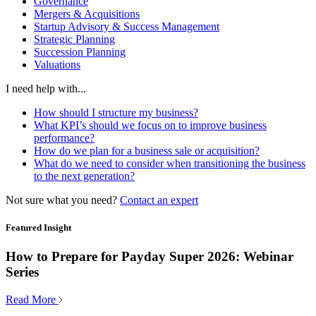
Governance
Mergers & Acquisitions
Startup Advisory & Success Management
Strategic Planning
Succession Planning
Valuations
I need help with...
How should I structure my business?
What KPI’s should we focus on to improve business
performance?
How do we plan for a business sale or acquisition?
What do we need to consider when transitioning the business
to the next generation?
Not sure what you need?
Contact an expert
Featured Insight
How to Prepare for Payday Super 2026: Webinar
Series
Read More