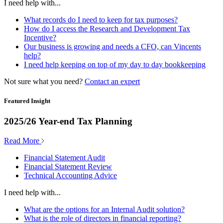
I need help with...
What records do I need to keep for tax purposes?
How do I access the Research and Development Tax
Incentive?
Our business is growing and needs a CFO, can Vincents
help?
I need help keeping on top of my day to day bookkeeping
Not sure what you need?
Contact an expert
Featured Insight
2025/26 Year-end Tax Planning
Read More
Financial Statement Audit
Financial Statement Review
Technical Accounting Advice
I need help with...
What are the options for an Internal Audit solution?
What is the role of directors in financial reporting?