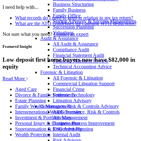
Business Structuring
I need help with...
Family Business
Family Office
What records do I need to keep in relation to my tax return?
Startup Advisory & Success Management
What are the ATO Guidelines for claiming WFH deductions?
Succession Planning
Valuations
Not sure what you need?
Contact an expert
Audit & Assurance
All Audit & Assurance
Featured Insight
Compliance Audit
Financial Statement Audit
Low deposit first home buyers now have $82,000 in
Financial Statement Review
equity
Technical Accounting Advice
Forensic & Litigation
All Forensic & Litigation
Read More
Commercial Litigation Support
Financial Crime
Aged Care
Forensic Technology
Divorce & Family Settlements
Litigation Advisory
Estate Planning
Governance, Risk & Controls Advisory
Family Wealth Management
All Governance, Risk & Controls
Intergenerational Wealth Transfer
Advisory
Investment & Portfolio Management
Business Process Improvement
Personal Injury & Compensation
ESG Advisory
Superannuation & Retirement Planning
Internal Audit
Wealth Protection
Risk Advisory