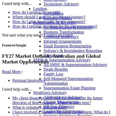
I need help with...
Technology Advisory
Lending
How do I protect my wealth?
All Lending
Where should I start my investment journey?
Business Finance
How do I plan financially for my retirement?
Restructuring & Recovery
How do I prepare my estate for the next generation?
All Restructuring & Recovery
Business Transformation
Not sure what you need?
Contact an expert
Corporate Insolvency
Informal Arrangements
Featured Insight
Small Business Restructuring
Solvency & Investigative Reporting
Turnaround
FY27 Market Outlook: Australian and Global
SMSF & Superannuation Advisory
Market Opportunities
All SMSF & Superannuation Advisory
Death Benefits
Read More
Family Law
Self-Managed Superannuation
Personal Insolvency
Administration
Superannuation Estate Planning
I need help with...
Workforce Advisory
All Workforce Advisory
My client disagrees with their co-directors on the future
Change Management
direction of their company. Where to from here?
HR Due Diligence
What is voluntary administration?
Leadership Optimisation
I have received a Statutory Demand for payment. What do I
Strategic Workforce Planning