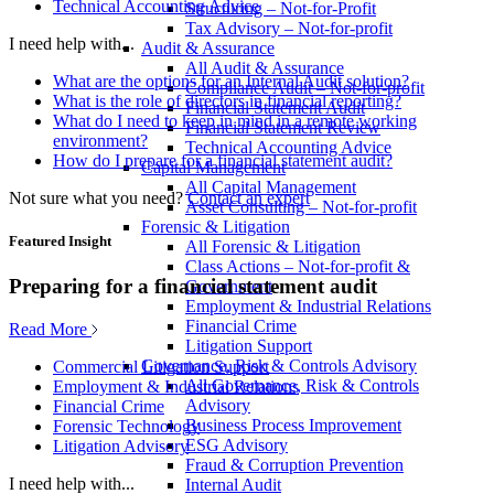
Technical Accounting Advice
Structuring – Not-for-Profit
Tax Advisory – Not-for-profit
I need help with...
Audit & Assurance
All Audit & Assurance
What are the options for an Internal Audit solution?
Compliance Audit – Not-for-profit
What is the role of directors in financial reporting?
Financial Statement Audit
What do I need to keep in mind in a remote working
Financial Statement Review
environment?
Technical Accounting Advice
How do I prepare for a financial statement audit?
Capital Management
All Capital Management
Not sure what you need?
Contact an expert
Asset Consulting – Not-for-profit
Forensic & Litigation
Featured Insight
All Forensic & Litigation
Class Actions – Not-for-profit &
Preparing for a financial statement audit
Government
Employment & Industrial Relations
Financial Crime
Read More
Litigation Support
Governance, Risk & Controls Advisory
Commercial Litigation Support
All Governance, Risk & Controls
Employment & Industrial Relations
Advisory
Financial Crime
Business Process Improvement
Forensic Technology
ESG Advisory
Litigation Advisory
Fraud & Corruption Prevention
I need help with...
Internal Audit