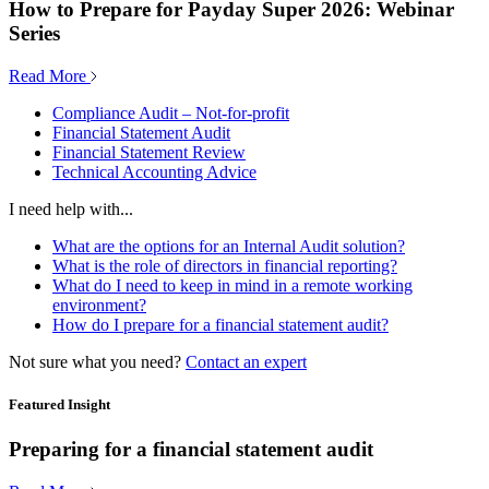
How to Prepare for Payday Super 2026: Webinar
Series
Read More
Compliance Audit – Not-for-profit
Financial Statement Audit
Financial Statement Review
Technical Accounting Advice
I need help with...
What are the options for an Internal Audit solution?
What is the role of directors in financial reporting?
What do I need to keep in mind in a remote working
environment?
How do I prepare for a financial statement audit?
Not sure what you need?
Contact an expert
Featured Insight
Preparing for a financial statement audit