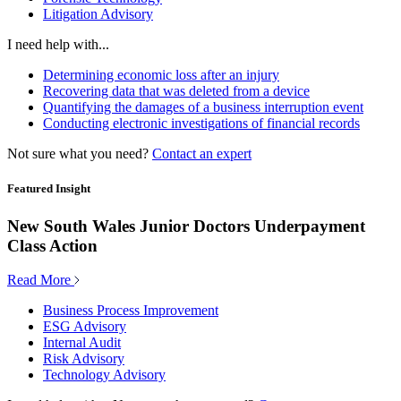
Litigation Advisory
I need help with...
Determining economic loss after an injury
Recovering data that was deleted from a device
Quantifying the damages of a business interruption event
Conducting electronic investigations of financial records
Not sure what you need?
Contact an expert
Featured Insight
New South Wales Junior Doctors Underpayment
Class Action
Read More
Business Process Improvement
ESG Advisory
Internal Audit
Risk Advisory
Technology Advisory