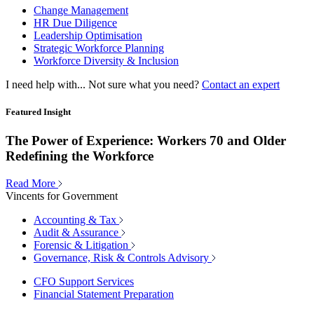
Change Management
HR Due Diligence
Leadership Optimisation
Strategic Workforce Planning
Workforce Diversity & Inclusion
I need help with...
Not sure what you need?
Contact an expert
Featured Insight
The Power of Experience: Workers 70 and Older
Redefining the Workforce
Read More
Vincents for Government
Accounting & Tax
Audit & Assurance
Forensic & Litigation
Governance, Risk & Controls Advisory
CFO Support Services
Financial Statement Preparation