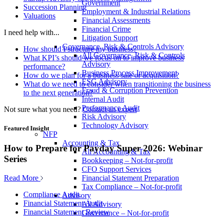
Government
Succession Planning
Employment & Industrial Relations
Valuations
Financial Assessments
Financial Crime
I need help with...
Litigation Support
Governance, Risk & Controls Advisory
How should I structure my business?
All Governance, Risk & Controls
What KPI’s should we focus on to improve business
Advisory
performance?
Business Process Improvement
How do we plan for a business sale or acquisition?
ESG Advisory
What do we need to consider when transitioning the business
Fraud & Corruption Prevention
to the next generation?
Internal Audit
Performance Audit
Not sure what you need?
Contact an expert
Risk Advisory
Technology Advisory
Featured Insight
NFP
Accounting & Tax
How to Prepare for Payday Super 2026: Webinar
All Accounting & Tax
Series
Bookkeeping – Not-for-profit
CFO Support Services
Read More
Financial Statement Preparation
Tax Compliance – Not-for-profit
Compliance Audit
Advisory
Financial Statement Audit
All Advisory
Financial Statement Review
Governance – Not-for-profit