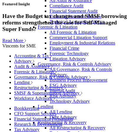
All Audit & Assurance
Featured Insight
Compliance Audit
Financial Statement Audit
Have the Budget tax changes and SMSF borrowing
Financial Statement Review
Technical Accounting Advice
reforms strengthened the case for Self-Managed
Forensic & Litigation
Super Funds?
All Forensic & Litigation
Commercial Litigation Support
Read More
Employment & Industrial Relations
Vincents for SME
Financial Crime
Forensic Technology
Accounting & Tax
Litigation Advisory
Advisory
Governance, Risk & Controls Advisory
Audit & Assurance
All Governance, Risk & Controls
Forensic & Litigation
Advisory
Governance, Risk & Controls Advisory
Business Process Improvement
Lending
ESG Advisory
Restructuring & Recovery
Internal Audit
SMSF & Superannuation Advisory
Risk Advisory
Workforce Advisory
Technology Advisory
Lending
Bookkeeping
All Lending
CFO Support Services
Debt Advisory
Financial Statement Preparation
Restructuring & Recovery
Research & Development
All Restructuring & Recovery
Tax Advisory