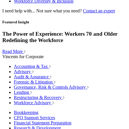
Workforce Diversity & Inclusion
I need help with...
Not sure what you need?
Contact an expert
Featured Insight
The Power of Experience: Workers 70 and Older
Redefining the Workforce
Read More
Vincents for Corporate
Accounting & Tax
Advisory
Audit & Assurance
Forensic & Litigation
Governance, Risk & Controls Advisory
Lending
Restructuring & Recovery
Workforce Advisory
Bookkeeping
CFO Support Services
Financial Statement Preparation
Research & Development