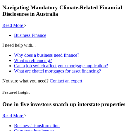
Navigating Mandatory Climate-Related Financial
Disclosures in Australia
Read More
Business Finance
I need help with...
Why does a business need finance?
What is refinancing?
Can a job switch affect your mortgage application?
What are chattel mortgages for asset financing?
Not sure what you need?
Contact an expert
Featured Insight
One-in-five investors snatch up interstate properties
Read More
Business Transformation
Corporate Insolvency