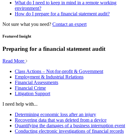
What do I need to keep in mind in a remote working
environment?
How do I prepare for a financial statement audit?
Not sure what you need?
Contact an expert
Featured Insight
Preparing for a financial statement audit
Read More
Class Actions – Not-for-profit & Government
Employment & Industrial Relations
Financial Assessments
Financial Crime
Litigation Support
I need help with...
Determining economic loss after an injury
Recovering data that was deleted from a device
Quantifying the damages of a business interruption event
Conducting electronic investigations of financial records