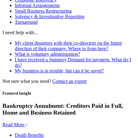
Informal Arrangements
Small Business Restructuring
Solvency & Investigative Reporting
Turnaround
I need help with...
My client disagrees with their co-directors on the future
direction of their company. Where to from here?
What is voluntary administration?
I have received a Statutory Demand for payment. What do I
do?
My business is in trouble, but can it be saved?
Not sure what you need?
Contact an expert
Featured Insight
Bankruptcy Annulment: Creditors Paid in Full,
Home and Business Retained
Read More
Death Benefits