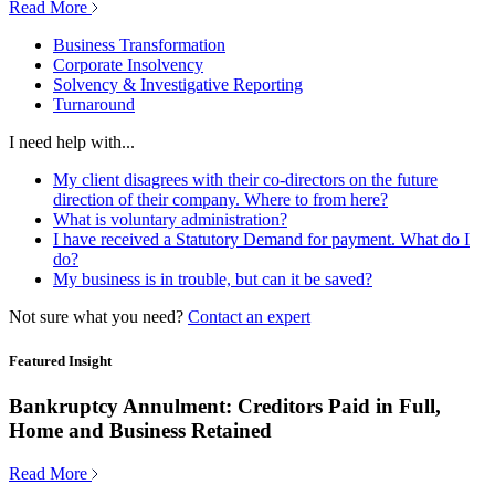
Read More
Business Transformation
Corporate Insolvency
Solvency & Investigative Reporting
Turnaround
I need help with...
My client disagrees with their co-directors on the future
direction of their company. Where to from here?
What is voluntary administration?
I have received a Statutory Demand for payment. What do I
do?
My business is in trouble, but can it be saved?
Not sure what you need?
Contact an expert
Featured Insight
Bankruptcy Annulment: Creditors Paid in Full,
Home and Business Retained
Read More