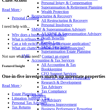
Class Action
Personal Injury & Compensation
Superannuation & Retirement Planning
Read More
Wealth Protection
Restructuring & Recovery
Personal Lending
All Restructuring & Recovery
Personal Insolvency
I need help with...
SMSF & Superannuation Advisory
All SMSF & Superannuation Advisory
Why does a business need finance?
Death Benefits
What is refinancing?
Family Law
Can a job switch affect your mortgage application?
SMSF Structuring
What are chattel mortgages for asset financing?
Superannuation Estate Planning
SME
Not sure what you need?
Contact an expert
Accounting & Tax Services
All Accounting & Tax
Featured Insight
Bookkeeping
CFO Support Services
One-in-five investors snatch up interstate properties
Financial Statement Preparation
Research & Development
Read More
Tax Advisory
Tax Compliance
Estate Planning Tax
Advisory
Litigation Support – Tax
All Advisory
Personal Tax Advisory
Business Improvement
Tax Returns
Business Performance Reporting