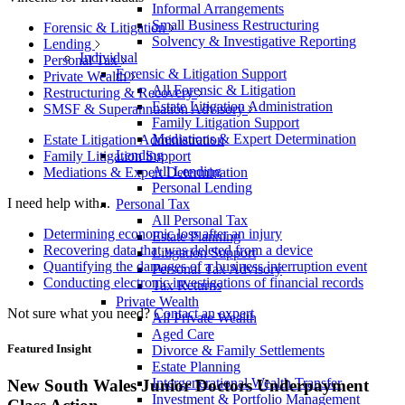
Informal Arrangements
Small Business Restructuring
Forensic & Litigation
Solvency & Investigative Reporting
Lending
Individual
Personal Tax
Forensic & Litigation Support
Private Wealth
All Forensic & Litigation
Restructuring & Recovery
Estate Litigation Administration
SMSF & Superannuation Advisory
Family Litigation Support
Mediations & Expert Determination
Estate Litigation Administration
Lending
Family Litigation Support
All Lending
Mediations & Expert Determination
Personal Lending
I need help with...
Personal Tax
All Personal Tax
Determining economic loss after an injury
Estate Planning
Recovering data that was deleted from a device
Litigation Support
Quantifying the damages of a business interruption event
Personal Tax Advisory
Conducting electronic investigations of financial records
Tax Returns
Private Wealth
Not sure what you need?
Contact an expert
All Private Wealth
Aged Care
Featured Insight
Divorce & Family Settlements
Estate Planning
Intergenerational Wealth Transfer
New South Wales Junior Doctors Underpayment
Investment & Portfolio Management