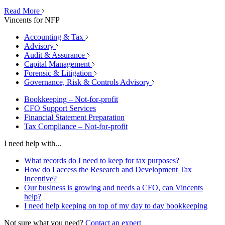
Read More
Vincents for NFP
Accounting & Tax
Advisory
Audit & Assurance
Capital Management
Forensic & Litigation
Governance, Risk & Controls Advisory
Bookkeeping – Not-for-profit
CFO Support Services
Financial Statement Preparation
Tax Compliance – Not-for-profit
I need help with...
What records do I need to keep for tax purposes?
How do I access the Research and Development Tax
Incentive?
Our business is growing and needs a CFO, can Vincents
help?
I need help keeping on top of my day to day bookkeeping
Not sure what you need?
Contact an expert