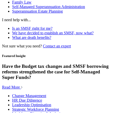
Family Law
Self-Managed Superannuation Administration
Superannuation Estate Planning
I need help with...
Is an SMSF right for me?
We have decided to establish an SMSF, now what?
What are death benefits?
Not sure what you need?
Contact an expert
Featured Insight
Have the Budget tax changes and SMSF borrowing
reforms strengthened the case for Self-Managed
Super Funds?
Read More
Change Management
HR Due Diligence
Leadership Optimisation
Strategic Workforce Planning