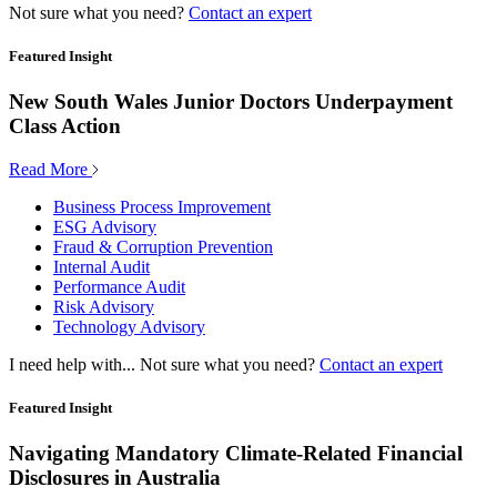
Not sure what you need?
Contact an expert
Featured Insight
New South Wales Junior Doctors Underpayment
Class Action
Read More
Business Process Improvement
ESG Advisory
Fraud & Corruption Prevention
Internal Audit
Performance Audit
Risk Advisory
Technology Advisory
I need help with...
Not sure what you need?
Contact an expert
Featured Insight
Navigating Mandatory Climate-Related Financial
Disclosures in Australia