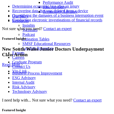
Performance Audit
Determining economic loss after an injury
Risk Advisory
Recovering data that was deleted from a device
Technology Advisory
Quantifying the damages of a business interruption event
Our Story
Conducting electronic investigations of financial records
Resources
Insights
Not sure what you need?
Contact an expert
Webinars
Podcast
Featured Insight
Litigation Tables
SMSF Educational Resources
Lending Resources
New South Wales Junior Doctors Underpayment
Experts
Class Action
Careers
Graduate Program
Read More
Contact Us
Vin-Link
Business Process Improvement
ESG Advisory
Internal Audit
Risk Advisory
Technology Advisory
I need help with...
Not sure what you need?
Contact an expert
Featured Insight