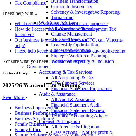
Business Transformation
Tax Compliance
Corporate Insolvency
Solvency & Investigative Reporting
I need help with...
Turnaround
Workforce Advisory
What records do I need to keep for tax purposes?
All Workforce Advisory
How do I access the Research and Development Tax
Change Management
Incentive?
HR Due Diligence
Our business is growing and needs a CFO, can Vincents
Leadership Optimisation
help?
Succession Planning
I need help keeping on top of my day to day bookkeeping
Strategic Workforce Planning
Not sure what you need?
Contact an expert
Workforce Diversity & Inclusion
Government
Accounting & Tax Services
Featured Insight
All Accounting & Tax
CFO Support Services
2025/26 Year-end Tax Planning
Financial Statement Preparation
Audit & Assurance
Read More
All Audit & Assurance
Financial Statement Audit
Business Improvement
Financial Statement Review
Business Performance Reporting
Technical Accounting Advice
Business Structuring
Forensic & Litigation
Family Business
All Forensic & Litigation
Family Office
Class Actions – Not-for-profit &
Startup Advisory & Success Management