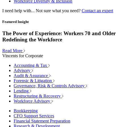
Workforce Diversity & Inclusion
I need help with...
Not sure what you need?
Contact an expert
Featured Insight
The Power of Experience: Workers 70 and Older
Redefining the Workforce
Read More
Vincents for Corporate
Accounting & Tax
Advisory
Audit & Assurance
Forensic & Litigation
Governance, Risk & Controls Advisory
Lending
Restructuring & Recovery
Workforce Advisory
Bookkeeping
CFO Support Services
Financial Statement Preparation
Research & Development