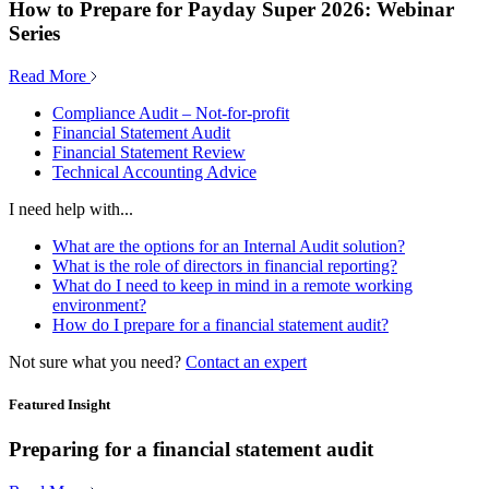
How to Prepare for Payday Super 2026: Webinar
Series
Read More
Compliance Audit – Not-for-profit
Financial Statement Audit
Financial Statement Review
Technical Accounting Advice
I need help with...
What are the options for an Internal Audit solution?
What is the role of directors in financial reporting?
What do I need to keep in mind in a remote working
environment?
How do I prepare for a financial statement audit?
Not sure what you need?
Contact an expert
Featured Insight
Preparing for a financial statement audit