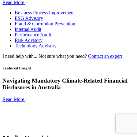
Read More
Business Process Improvement
ESG Advisory
Fraud & Corruption Prevention
Internal Audit
Performance Audit
Risk Advisory
Technology Advisory
I need help with...
Not sure what you need?
Contact an expert
Featured Insight
Navigating Mandatory Climate-Related Financial
Disclosures in Australia
Read More