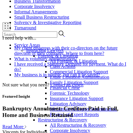
Business Transformation
Corporate Insolvency
Informal Arrangements
Small Business Restructuring
Solvency & Investigative Reporting
Turnaround
I need help with...
Service Areas
My client disagrees with their co-directors on the future
Instructing Lawyers
direction of their company. Where to from here?
Forensic & Litigation
What is voluntary administration?
All Forensic & Litigation
I have received a Statutory Demand for payment. What do I
Class Actions
do?
Commercial Litigation Support
My business is in trouble, but can it be saved?
Estate Litigation Administration
Family Litigation Support
Not sure what you need?
Contact an expert
Financial Crime
Forensic Technology
Featured Insight
Insurance Litigation Support
Litigation Advisory
Bankruptcy Annulment: Creditors Paid in Full,
Mediations & Expert Determination
Review of Expert Reports
Home and Business Retained
Restructuring & Recovery
All Restructuring & Recovery
Read More
Corporate Insolvency
Vincents for Individuals