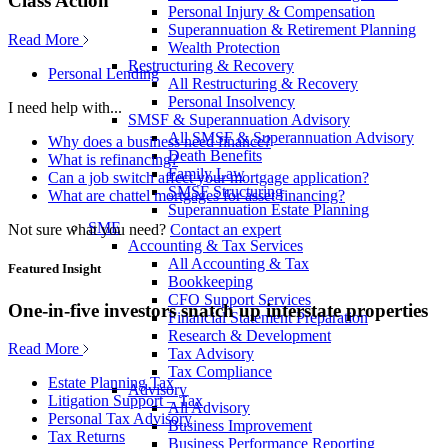
Class Action
Personal Injury & Compensation
Superannuation & Retirement Planning
Read More
Wealth Protection
Restructuring & Recovery
Personal Lending
All Restructuring & Recovery
Personal Insolvency
I need help with...
SMSF & Superannuation Advisory
All SMSF & Superannuation Advisory
Why does a business need finance?
Death Benefits
What is refinancing?
Family Law
Can a job switch affect your mortgage application?
SMSF Structuring
What are chattel mortgages for asset financing?
Superannuation Estate Planning
SME
Not sure what you need?
Contact an expert
Accounting & Tax Services
All Accounting & Tax
Featured Insight
Bookkeeping
CFO Support Services
One-in-five investors snatch up interstate properties
Financial Statement Preparation
Research & Development
Read More
Tax Advisory
Tax Compliance
Estate Planning Tax
Advisory
Litigation Support – Tax
All Advisory
Personal Tax Advisory
Business Improvement
Tax Returns
Business Performance Reporting