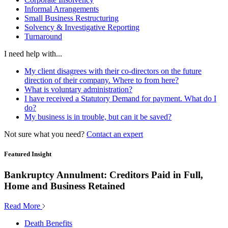
Informal Arrangements
Small Business Restructuring
Solvency & Investigative Reporting
Turnaround
I need help with...
My client disagrees with their co-directors on the future
direction of their company. Where to from here?
What is voluntary administration?
I have received a Statutory Demand for payment. What do I
do?
My business is in trouble, but can it be saved?
Not sure what you need?
Contact an expert
Featured Insight
Bankruptcy Annulment: Creditors Paid in Full,
Home and Business Retained
Read More
Death Benefits