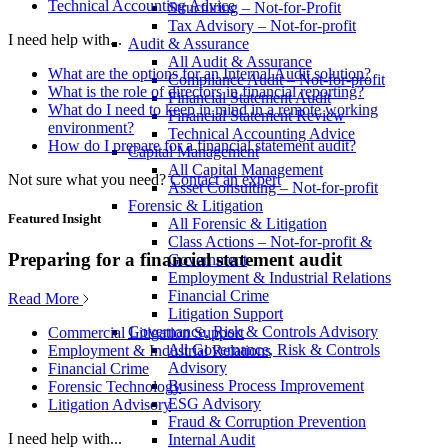
Technical Accounting Advice
Structuring – Not-for-Profit
Tax Advisory – Not-for-profit
I need help with...
Audit & Assurance
All Audit & Assurance
What are the options for an Internal Audit solution?
Compliance Audit – Not-for-profit
What is the role of directors in financial reporting?
Financial Statement Audit
What do I need to keep in mind in a remote working
Financial Statement Review
environment?
Technical Accounting Advice
How do I prepare for a financial statement audit?
Capital Management
All Capital Management
Not sure what you need?
Contact an expert
Asset Consulting – Not-for-profit
Forensic & Litigation
Featured Insight
All Forensic & Litigation
Class Actions – Not-for-profit &
Preparing for a financial statement audit
Government
Employment & Industrial Relations
Financial Crime
Read More
Litigation Support
Governance, Risk & Controls Advisory
Commercial Litigation Support
All Governance, Risk & Controls
Employment & Industrial Relations
Advisory
Financial Crime
Business Process Improvement
Forensic Technology
ESG Advisory
Litigation Advisory
Fraud & Corruption Prevention
I need help with...
Internal Audit