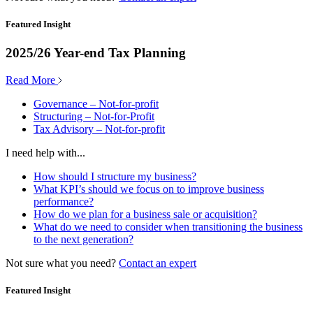
Featured Insight
2025/26 Year-end Tax Planning
Read More
Governance – Not-for-profit
Structuring – Not-for-Profit
Tax Advisory – Not-for-profit
I need help with...
How should I structure my business?
What KPI’s should we focus on to improve business
performance?
How do we plan for a business sale or acquisition?
What do we need to consider when transitioning the business
to the next generation?
Not sure what you need?
Contact an expert
Featured Insight