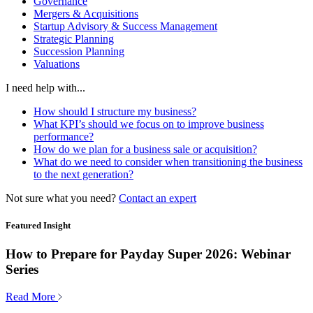
Governance
Mergers & Acquisitions
Startup Advisory & Success Management
Strategic Planning
Succession Planning
Valuations
I need help with...
How should I structure my business?
What KPI’s should we focus on to improve business
performance?
How do we plan for a business sale or acquisition?
What do we need to consider when transitioning the business
to the next generation?
Not sure what you need?
Contact an expert
Featured Insight
How to Prepare for Payday Super 2026: Webinar
Series
Read More