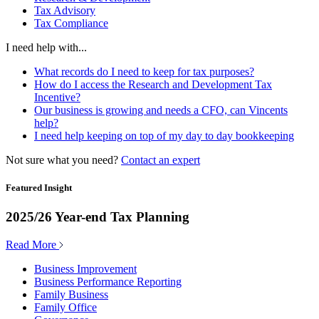
Tax Advisory
Tax Compliance
I need help with...
What records do I need to keep for tax purposes?
How do I access the Research and Development Tax
Incentive?
Our business is growing and needs a CFO, can Vincents
help?
I need help keeping on top of my day to day bookkeeping
Not sure what you need?
Contact an expert
Featured Insight
2025/26 Year-end Tax Planning
Read More
Business Improvement
Business Performance Reporting
Family Business
Family Office