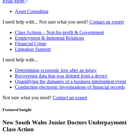
Read More
Asset Consulting
I need help with...
Not sure what you need?
Contact an expert
Class Actions – Not-for-profit & Government
Employment & Industrial Relations
Financial Crime
Litigation Support
I need help with...
Determining economic loss after an injury
Recovering data that was deleted from a device
Quantifying the damages of a business interruption event
Conducting electronic investigations of financial records
Not sure what you need?
Contact an expert
Featured Insight
New South Wales Junior Doctors Underpayment
Class Action