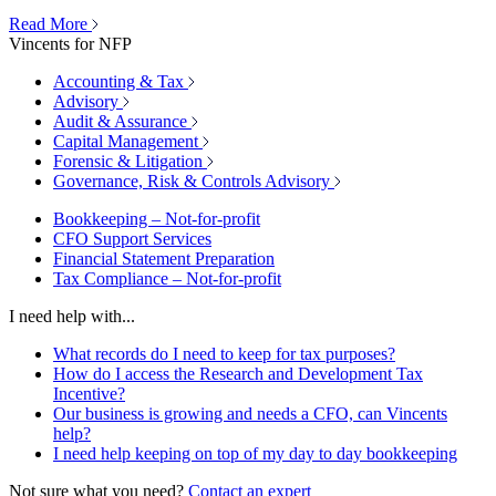
Read More
Vincents for NFP
Accounting & Tax
Advisory
Audit & Assurance
Capital Management
Forensic & Litigation
Governance, Risk & Controls Advisory
Bookkeeping – Not-for-profit
CFO Support Services
Financial Statement Preparation
Tax Compliance – Not-for-profit
I need help with...
What records do I need to keep for tax purposes?
How do I access the Research and Development Tax
Incentive?
Our business is growing and needs a CFO, can Vincents
help?
I need help keeping on top of my day to day bookkeeping
Not sure what you need?
Contact an expert