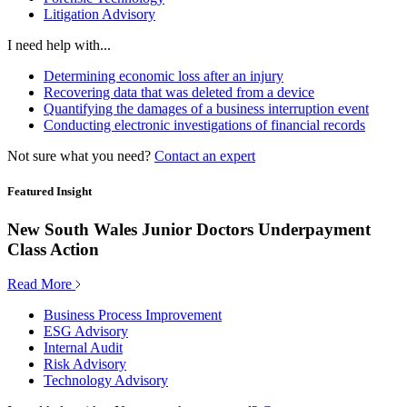
Litigation Advisory
I need help with...
Determining economic loss after an injury
Recovering data that was deleted from a device
Quantifying the damages of a business interruption event
Conducting electronic investigations of financial records
Not sure what you need?
Contact an expert
Featured Insight
New South Wales Junior Doctors Underpayment
Class Action
Read More
Business Process Improvement
ESG Advisory
Internal Audit
Risk Advisory
Technology Advisory