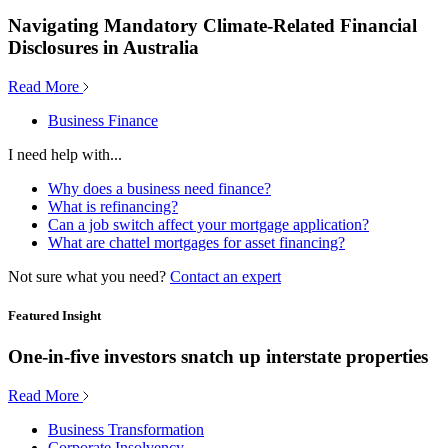
Navigating Mandatory Climate-Related Financial
Disclosures in Australia
Read More
Business Finance
I need help with...
Why does a business need finance?
What is refinancing?
Can a job switch affect your mortgage application?
What are chattel mortgages for asset financing?
Not sure what you need?
Contact an expert
Featured Insight
One-in-five investors snatch up interstate properties
Read More
Business Transformation
Corporate Insolvency