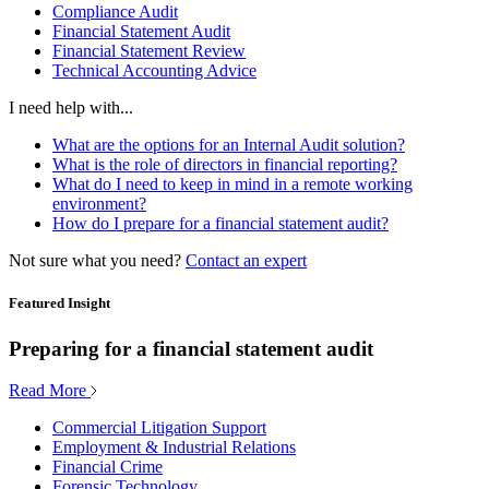
Compliance Audit
Financial Statement Audit
Financial Statement Review
Technical Accounting Advice
I need help with...
What are the options for an Internal Audit solution?
What is the role of directors in financial reporting?
What do I need to keep in mind in a remote working
environment?
How do I prepare for a financial statement audit?
Not sure what you need?
Contact an expert
Featured Insight
Preparing for a financial statement audit
Read More
Commercial Litigation Support
Employment & Industrial Relations
Financial Crime
Forensic Technology