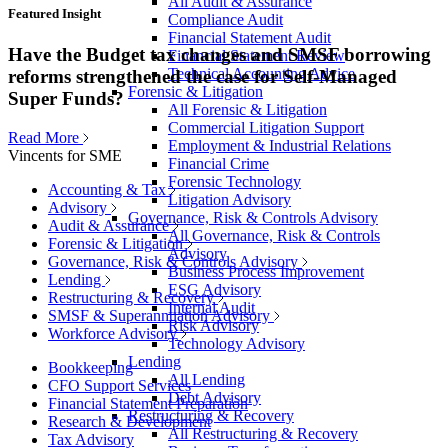
All Audit & Assurance
Featured Insight
Compliance Audit
Financial Statement Audit
Have the Budget tax changes and SMSF borrowing
Financial Statement Review
Technical Accounting Advice
reforms strengthened the case for Self-Managed
Forensic & Litigation
Super Funds?
All Forensic & Litigation
Commercial Litigation Support
Read More
Employment & Industrial Relations
Vincents for SME
Financial Crime
Forensic Technology
Accounting & Tax
Litigation Advisory
Advisory
Governance, Risk & Controls Advisory
Audit & Assurance
All Governance, Risk & Controls
Forensic & Litigation
Advisory
Governance, Risk & Controls Advisory
Business Process Improvement
Lending
ESG Advisory
Restructuring & Recovery
Internal Audit
SMSF & Superannuation Advisory
Risk Advisory
Workforce Advisory
Technology Advisory
Lending
Bookkeeping
All Lending
CFO Support Services
Debt Advisory
Financial Statement Preparation
Restructuring & Recovery
Research & Development
All Restructuring & Recovery
Tax Advisory