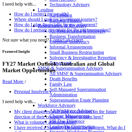
I need help with...
Technology Advisory
Lending
How do I protect my wealth?
All Lending
Where should I start my investment journey?
Business Finance
How do I plan financially for my retirement?
Restructuring & Recovery
How do I prepare my estate for the next generation?
All Restructuring & Recovery
Business Transformation
Not sure what you need?
Contact an expert
Corporate Insolvency
Informal Arrangements
Featured Insight
Small Business Restructuring
Solvency & Investigative Reporting
Turnaround
FY27 Market Outlook: Australian and Global
SMSF & Superannuation Advisory
Market Opportunities
All SMSF & Superannuation Advisory
Death Benefits
Read More
Family Law
Self-Managed Superannuation
Personal Insolvency
Administration
Superannuation Estate Planning
I need help with...
Workforce Advisory
All Workforce Advisory
My client disagrees with their co-directors on the future
Change Management
direction of their company. Where to from here?
HR Due Diligence
What is voluntary administration?
Leadership Optimisation
I have received a Statutory Demand for payment. What do I
Strategic Workforce Planning