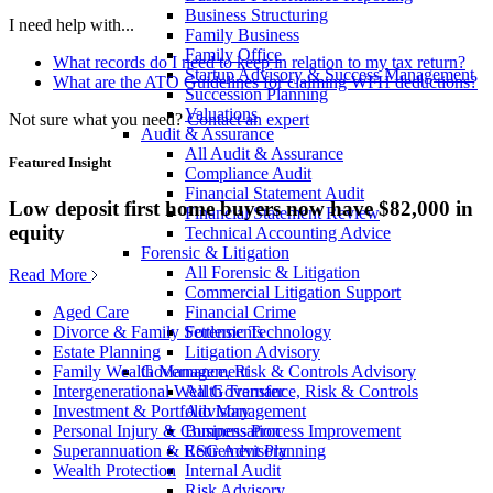
Business Structuring
I need help with...
Family Business
Family Office
What records do I need to keep in relation to my tax return?
Startup Advisory & Success Management
What are the ATO Guidelines for claiming WFH deductions?
Succession Planning
Valuations
Not sure what you need?
Contact an expert
Audit & Assurance
All Audit & Assurance
Featured Insight
Compliance Audit
Financial Statement Audit
Low deposit first home buyers now have $82,000 in
Financial Statement Review
equity
Technical Accounting Advice
Forensic & Litigation
All Forensic & Litigation
Read More
Commercial Litigation Support
Financial Crime
Aged Care
Forensic Technology
Divorce & Family Settlements
Litigation Advisory
Estate Planning
Governance, Risk & Controls Advisory
Family Wealth Management
All Governance, Risk & Controls
Intergenerational Wealth Transfer
Advisory
Investment & Portfolio Management
Business Process Improvement
Personal Injury & Compensation
ESG Advisory
Superannuation & Retirement Planning
Internal Audit
Wealth Protection
Risk Advisory