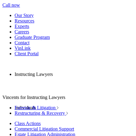
Call now
Our Story
Resources
Experts
Careers
Graduate Program
Contact
VinLink
Client Portal
Instructing Lawyers
Vincents for Instructing Lawyers
Individuals
Forensic & Litigation
Restructuring & Recovery
Class Actions
Commercial Litigation Support
Estate Litigation Administration