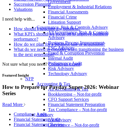
Government
Succession Planning
Employment & Industrial Relations
Valuations
Financial Assessments
Financial Crime
I need help with...
Litigation Support
Governance, Risk & Controls Advisory
How should I structure my business?
All Governance, Risk & Controls
What KPI’s should we focus on to improve business
Advisory
performance?
Business Process Improvement
How do we plan for a business sale or acquisition?
ESG Advisory
What do we need to consider when transitioning the business
Fraud & Corruption Prevention
to the next generation?
Internal Audit
Performance Audit
Not sure what you need?
Contact an expert
Risk Advisory
Technology Advisory
Featured Insight
NFP
Accounting & Tax
How to Prepare for Payday Super 2026: Webinar
All Accounting & Tax
Series
Bookkeeping – Not-for-profit
CFO Support Services
Read More
Financial Statement Preparation
Tax Compliance – Not-for-profit
Compliance Audit
Advisory
Financial Statement Audit
All Advisory
Financial Statement Review
Governance – Not-for-profit