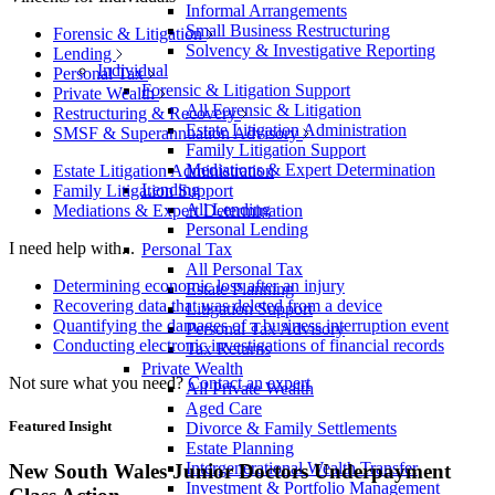
Informal Arrangements
Small Business Restructuring
Forensic & Litigation
Solvency & Investigative Reporting
Lending
Individual
Personal Tax
Forensic & Litigation Support
Private Wealth
All Forensic & Litigation
Restructuring & Recovery
Estate Litigation Administration
SMSF & Superannuation Advisory
Family Litigation Support
Mediations & Expert Determination
Estate Litigation Administration
Lending
Family Litigation Support
All Lending
Mediations & Expert Determination
Personal Lending
I need help with...
Personal Tax
All Personal Tax
Determining economic loss after an injury
Estate Planning
Recovering data that was deleted from a device
Litigation Support
Quantifying the damages of a business interruption event
Personal Tax Advisory
Conducting electronic investigations of financial records
Tax Returns
Private Wealth
Not sure what you need?
Contact an expert
All Private Wealth
Aged Care
Featured Insight
Divorce & Family Settlements
Estate Planning
Intergenerational Wealth Transfer
New South Wales Junior Doctors Underpayment
Investment & Portfolio Management