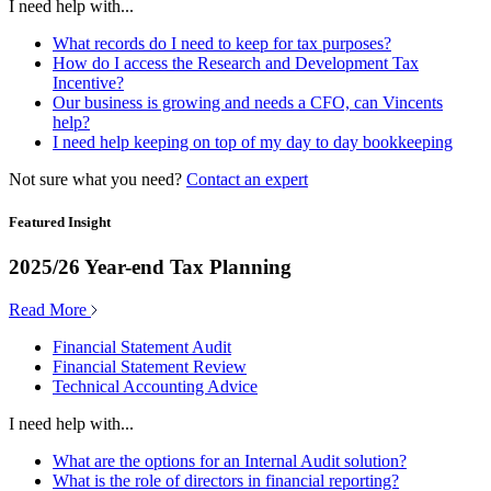
I need help with...
What records do I need to keep for tax purposes?
How do I access the Research and Development Tax
Incentive?
Our business is growing and needs a CFO, can Vincents
help?
I need help keeping on top of my day to day bookkeeping
Not sure what you need?
Contact an expert
Featured Insight
2025/26 Year-end Tax Planning
Read More
Financial Statement Audit
Financial Statement Review
Technical Accounting Advice
I need help with...
What are the options for an Internal Audit solution?
What is the role of directors in financial reporting?