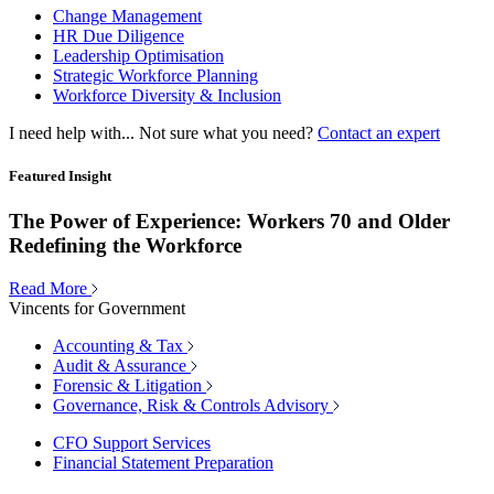
Change Management
HR Due Diligence
Leadership Optimisation
Strategic Workforce Planning
Workforce Diversity & Inclusion
I need help with...
Not sure what you need?
Contact an expert
Featured Insight
The Power of Experience: Workers 70 and Older
Redefining the Workforce
Read More
Vincents for Government
Accounting & Tax
Audit & Assurance
Forensic & Litigation
Governance, Risk & Controls Advisory
CFO Support Services
Financial Statement Preparation