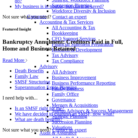
do?
Succession Planning
My business is in trouble, but can it be saved?
Workforce Diversity & Inclusion
Corporate
Not sure what you need?
Contact an expert
Accounting & Tax Services
All Accounting & Tax
Featured Insight
Bookkeeping
CFO Support Services
Bankruptcy Annulment: Creditors Paid in Full,
Financial Statement Preparation
Home and Business Retained
Research & Development
Tax Advisory
Read More
Tax Compliance
Advisory
Death Benefits
All Advisory
Family Law
Business Improvement
SMSF Structuring
Business Performance Reporting
Superannuation Estate Planning
Family Business
Family Office
I need help with...
Governance
Mergers & Acquisitions
Is an SMSF right for me?
Startup Advisory & Success Management
We have decided to establish an SMSF, now what?
Strategic Planning
What are death benefits?
Succession Planning
Valuations
Not sure what you need?
Contact an expert
Audit & Assurance