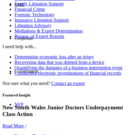
Family Litigation Support
SME
Financial Crime
Forensic Technology
Insurance Litigation Support
Litigation Advisory
Mediations & Expert Determination
Review of Expert Reports
Corporate
I need help with...
Determining economic loss after an injury
Recovering data that was deleted from a device
Quantifying the damages of a business interruption event
Government
Conducting electronic investigations of financial records
Not sure what you need?
Contact an expert
Featured Insight
NFP
New South Wales Junior Doctors Underpayment
Class Action
Read More