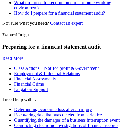
What do I need to keep in mind in a remote working
environment?
How do I prepare for a financial statement audit?
Not sure what you need?
Contact an expert
Featured Insight
Preparing for a financial statement audit
Read More
Class Actions – Not-for-profit & Government
Employment & Industrial Relations
Financial Assessments
Financial Crime
Litigation Support
I need help with...
Determining economic loss after an injury
Recovering data that was deleted from a device
Quantifying the damages of a business interruption event
Conducting electronic investigations of financial records