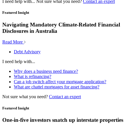
I need help with...
Not sure what you need?
Contact an expert
Featured Insight
Navigating Mandatory Climate-Related Financial
Disclosures in Australia
Read More
Debt Advisory
I need help with...
Why does a business need finance?
What is refinancing?
Can a job switch affect your mortgage application?
What are chattel mortgages for asset financing?
Not sure what you need?
Contact an expert
Featured Insight
One-in-five investors snatch up interstate properties