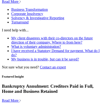
Read More
Business Transformation
Corporate Insolvency
Solvency & Investigative Reporting
Turnaround
I need help with...
My client disagrees with their co-directors on the future
direction of their company. Where to from here?
What is voluntary administration?
I have received a Statutory Demand for payment. What do I
do?
My business is in trouble, but can it be saved?
Not sure what you need?
Contact an expert
Featured Insight
Bankruptcy Annulment: Creditors Paid in Full,
Home and Business Retained
Read More