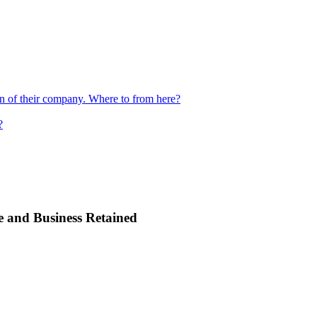
ion of their company. Where to from here?
?
e and Business Retained