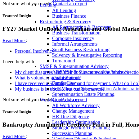
Not sure what you need?
Contact an expert
Lending
All Lending
Business Finance
Featured Insight
Restructuring & Recovery
All Restructuring & Recovery
FY27 Market Outlook: Australian and Global Market
Business Transformation
Corporate Insolvency
Read More
Informal Arrangements
Small Business Restructuring
Personal Insolvency
Solvency & Investigative Reporting
Turnaround
I need help with...
SMSF & Superannuation Advisory
All SMSF & Superannuation Advisory
My client disagrees with their co-directors on the future direct
Death Benefits
What is voluntary administration?
Family Law
I have received a Statutory Demand for payment. What do I do
Self-Managed Superannuation Administrati
My business is in trouble, but can it be saved?
Superannuation Estate Planning
Not sure what you need?
Contact an expert
Workforce Advisory
All Workforce Advisory
Change Management
Featured Insight
HR Due Diligence
Leadership Optimisation
Bankruptcy Annulment: Creditors Paid in Full, Hom
Strategic Workforce Planning
Succession Planning
Read More
Workforce Diversity & Inclusion