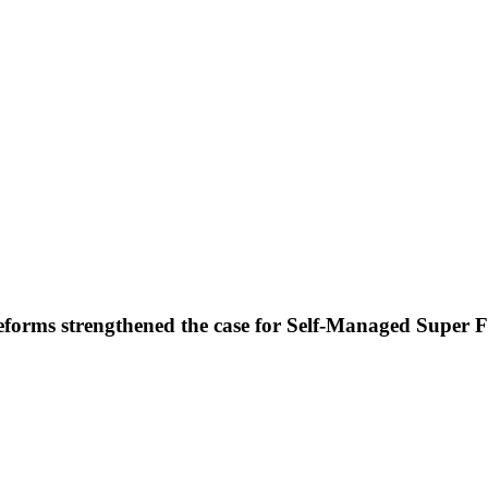
forms strengthened the case for Self-Managed Super 