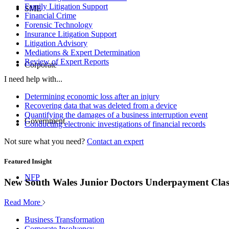
Family Litigation Support
SME
Financial Crime
Forensic Technology
Insurance Litigation Support
Litigation Advisory
Mediations & Expert Determination
Review of Expert Reports
Corporate
I need help with...
Determining economic loss after an injury
Recovering data that was deleted from a device
Quantifying the damages of a business interruption event
Government
Conducting electronic investigations of financial records
Not sure what you need?
Contact an expert
Featured Insight
NFP
New South Wales Junior Doctors Underpayment Clas
Read More
Business Transformation
Corporate Insolvency