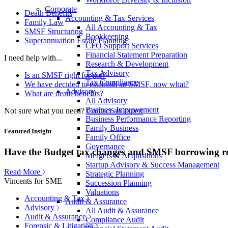
Corporate
Death Benefits
Accounting & Tax Services
Family Law
All Accounting & Tax
SMSF Structuring
Bookkeeping
Superannuation Estate Planning
CFO Support Services
Financial Statement Preparation
I need help with...
Research & Development
Tax Advisory
Is an SMSF right for me?
Tax Compliance
We have decided to establish an SMSF, now what?
Advisory
What are death benefits?
All Advisory
Business Improvement
Not sure what you need?
Contact an expert
Business Performance Reporting
Family Business
Featured Insight
Family Office
Governance
Have the Budget tax changes and SMSF borrowing re
Mergers & Acquisitions
Startup Advisory & Success Management
Read More
Strategic Planning
Vincents for SME
Succession Planning
Valuations
Accounting & Tax
Audit & Assurance
Advisory
All Audit & Assurance
Audit & Assurance
Compliance Audit
Forensic & Litigation