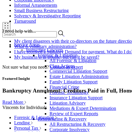
Informal Arrangements
Small Business Restructuring
Solvency & Investigative Reporting
Turnaround
I need help with...
My client disagrees with their co-directors on the future direct
Service Areas
What is voluntary administration?
Instructing Lawyers
I have received a Statutory Demand for payment. What do I do
Forensic & Litigation
My business is in trouble, but can it be saved?
All Forensic & Litigation
Class Actions
Not sure what you need?
Contact an expert
Commercial Litigation Support
Estate Litigation Administration
Featured Insight
Family Litigation Support
Financial Crime
Bankruptcy Annulment: Creditors Paid in Full, Hom
Forensic Technology
Insurance Litigation Support
Read More
Litigation Advisory
Vincents for Individuals
Mediations & Expert Determination
Review of Expert Reports
Forensic & Litigation
Restructuring & Recovery
Lending
All Restructuring & Recovery
Personal Tax
Corporate Insolvency