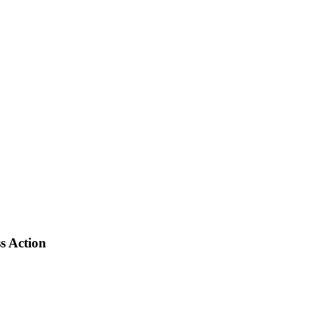
s Action