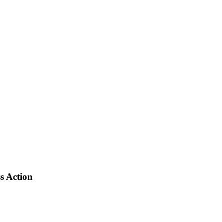
s Action