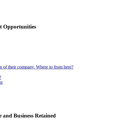
 Opportunities
ion of their company. Where to from here?
?
on
e and Business Retained