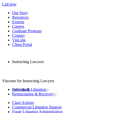
Call now
Our Story
Resources
Experts
Careers
Graduate Program
Contact
VinLink
Client Portal
Instructing Lawyers
Vincents for Instructing Lawyers
Individuals
Forensic & Litigation
Restructuring & Recovery
Class Actions
Commercial Litigation Support
Estate Litigation Administration