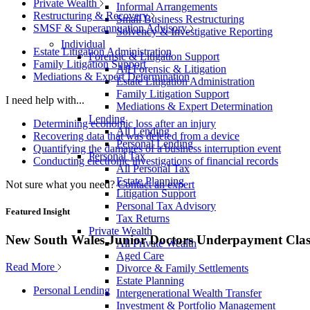
Private Wealth
Informal Arrangements
Restructuring & Recovery
Small Business Restructuring
SMSF & Superannuation Advisory
Solvency & Investigative Reporting
Individual
Estate Litigation Administration
Forensic & Litigation Support
Family Litigation Support
All Forensic & Litigation
Mediations & Expert Determination
Estate Litigation Administration
Family Litigation Support
I need help with...
Mediations & Expert Determination
Lending
Determining economic loss after an injury
All Lending
Recovering data that was deleted from a device
Personal Lending
Quantifying the damages of a business interruption event
Personal Tax
Conducting electronic investigations of financial records
All Personal Tax
Estate Planning
Not sure what you need?
Contact an expert
Litigation Support
Personal Tax Advisory
Featured Insight
Tax Returns
Private Wealth
New South Wales Junior Doctors Underpayment Clas
All Private Wealth
Aged Care
Read More
Divorce & Family Settlements
Estate Planning
Personal Lending
Intergenerational Wealth Transfer
Investment & Portfolio Management