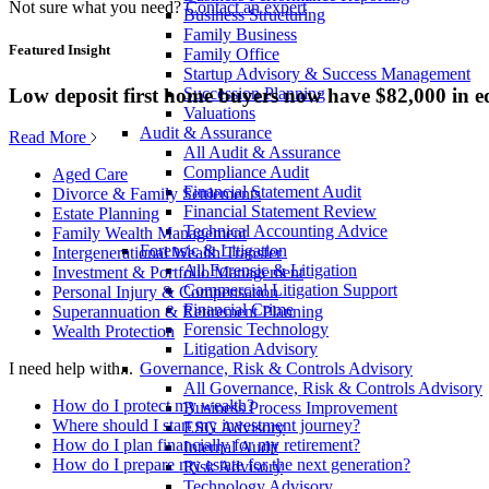
Not sure what you need?
Contact an expert
Business Structuring
Family Business
Featured Insight
Family Office
Startup Advisory & Success Management
Low deposit first home buyers now have $82,000 in e
Succession Planning
Valuations
Audit & Assurance
Read More
All Audit & Assurance
Compliance Audit
Aged Care
Financial Statement Audit
Divorce & Family Settlements
Financial Statement Review
Estate Planning
Technical Accounting Advice
Family Wealth Management
Forensic & Litigation
Intergenerational Wealth Transfer
All Forensic & Litigation
Investment & Portfolio Management
Commercial Litigation Support
Personal Injury & Compensation
Financial Crime
Superannuation & Retirement Planning
Forensic Technology
Wealth Protection
Litigation Advisory
Governance, Risk & Controls Advisory
I need help with...
All Governance, Risk & Controls Advisory
How do I protect my wealth?
Business Process Improvement
Where should I start my investment journey?
ESG Advisory
How do I plan financially for my retirement?
Internal Audit
How do I prepare my estate for the next generation?
Risk Advisory
Technology Advisory