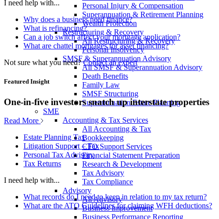
I need help with...
Personal Injury & Compensation
Superannuation & Retirement Planning
Why does a business need finance?
Wealth Protection
What is refinancing?
Restructuring & Recovery
Can a job switch affect your mortgage application?
All Restructuring & Recovery
What are chattel mortgages for asset financing?
Personal Insolvency
SMSF & Superannuation Advisory
Not sure what you need?
Contact an expert
All SMSF & Superannuation Advisory
Death Benefits
Featured Insight
Family Law
SMSF Structuring
One-in-five investors snatch up interstate properties
Superannuation Estate Planning
SME
Accounting & Tax Services
Read More
All Accounting & Tax
Estate Planning Tax
Bookkeeping
Litigation Support – Tax
CFO Support Services
Personal Tax Advisory
Financial Statement Preparation
Tax Returns
Research & Development
Tax Advisory
I need help with...
Tax Compliance
Advisory
What records do I need to keep in relation to my tax return?
All Advisory
What are the ATO Guidelines for claiming WFH deductions?
Business Improvement
Business Performance Reporting