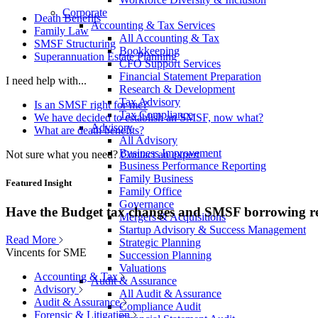
Corporate
Death Benefits
Accounting & Tax Services
Family Law
All Accounting & Tax
SMSF Structuring
Bookkeeping
Superannuation Estate Planning
CFO Support Services
Financial Statement Preparation
I need help with...
Research & Development
Tax Advisory
Is an SMSF right for me?
Tax Compliance
We have decided to establish an SMSF, now what?
Advisory
What are death benefits?
All Advisory
Business Improvement
Not sure what you need?
Contact an expert
Business Performance Reporting
Family Business
Featured Insight
Family Office
Governance
Have the Budget tax changes and SMSF borrowing re
Mergers & Acquisitions
Startup Advisory & Success Management
Read More
Strategic Planning
Vincents for SME
Succession Planning
Valuations
Accounting & Tax
Audit & Assurance
Advisory
All Audit & Assurance
Audit & Assurance
Compliance Audit
Forensic & Litigation