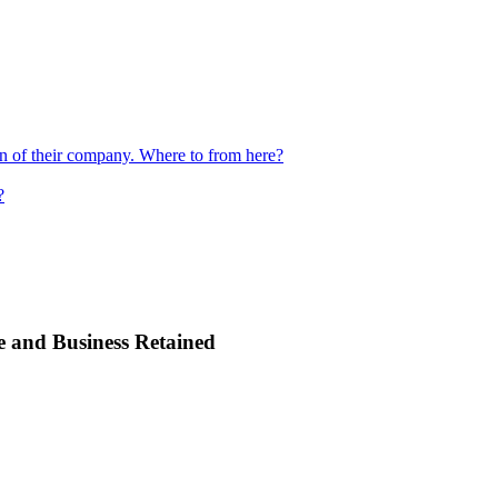
ion of their company. Where to from here?
?
e and Business Retained