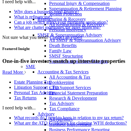
I need help with...
Personal Injury & Compensation
Superannuation & Retirement Planning
Why does a business need finance?
Wealth Protection
What is refinancing?
Restructuring & Recovery
Can a job switch affect your mortgage application?
All Restructuring & Recovery
What are chattel mortgages for asset financing?
Personal Insolvency
SMSF & Superannuation Advisory
Not sure what you need?
Contact an expert
All SMSF & Superannuation Advisory
Death Benefits
Featured Insight
Family Law
SMSF Structuring
One-in-five investors snatch up interstate properties
Superannuation Estate Planning
SME
Accounting & Tax Services
Read More
All Accounting & Tax
Estate Planning Tax
Bookkeeping
Litigation Support – Tax
CFO Support Services
Personal Tax Advisory
Financial Statement Preparation
Tax Returns
Research & Development
Tax Advisory
I need help with...
Tax Compliance
Advisory
What records do I need to keep in relation to my tax return?
All Advisory
What are the ATO Guidelines for claiming WFH deductions?
Business Improvement
Business Performance Reporting