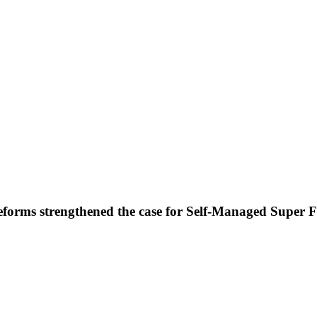
forms strengthened the case for Self-Managed Super 