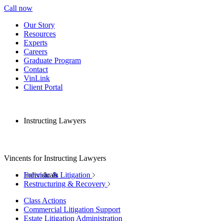
Call now
Our Story
Resources
Experts
Careers
Graduate Program
Contact
VinLink
Client Portal
Instructing Lawyers
Vincents for Instructing Lawyers
Individuals
Forensic & Litigation
Restructuring & Recovery
Class Actions
Commercial Litigation Support
Estate Litigation Administration