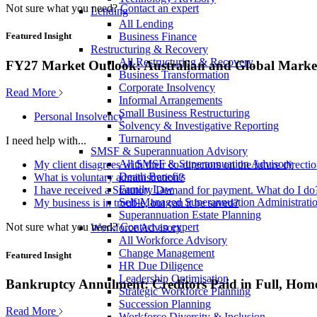
Not sure what you need?
Contact an expert
Lending
All Lending
Business Finance
Featured Insight
Restructuring & Recovery
All Restructuring & Recovery
FY27 Market Outlook: Australian and Global Market
Business Transformation
Corporate Insolvency
Read More
Informal Arrangements
Small Business Restructuring
Personal Insolvency
Solvency & Investigative Reporting
Turnaround
I need help with...
SMSF & Superannuation Advisory
All SMSF & Superannuation Advisory
My client disagrees with their co-directors on the future direct
Death Benefits
What is voluntary administration?
Family Law
I have received a Statutory Demand for payment. What do I do
Self-Managed Superannuation Administrati
My business is in trouble, but can it be saved?
Superannuation Estate Planning
Not sure what you need?
Contact an expert
Workforce Advisory
All Workforce Advisory
Change Management
Featured Insight
HR Due Diligence
Leadership Optimisation
Bankruptcy Annulment: Creditors Paid in Full, Hom
Strategic Workforce Planning
Succession Planning
Read More
Workforce Diversity & Inclusion