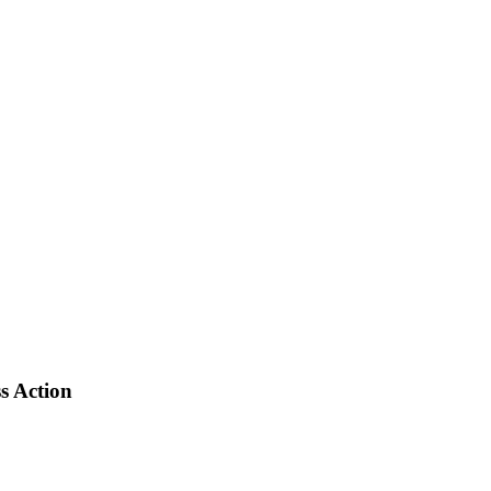
s Action