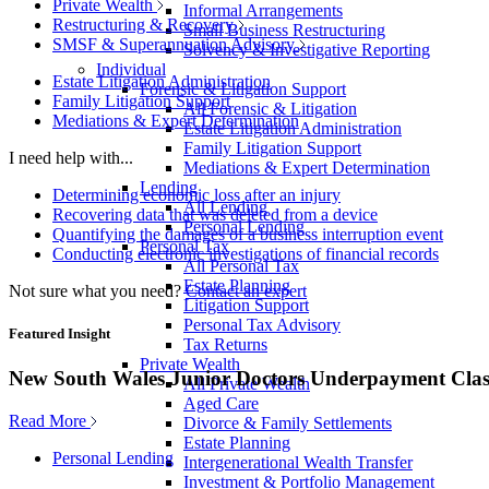
Private Wealth
Informal Arrangements
Restructuring & Recovery
Small Business Restructuring
SMSF & Superannuation Advisory
Solvency & Investigative Reporting
Individual
Estate Litigation Administration
Forensic & Litigation Support
Family Litigation Support
All Forensic & Litigation
Mediations & Expert Determination
Estate Litigation Administration
Family Litigation Support
I need help with...
Mediations & Expert Determination
Lending
Determining economic loss after an injury
All Lending
Recovering data that was deleted from a device
Personal Lending
Quantifying the damages of a business interruption event
Personal Tax
Conducting electronic investigations of financial records
All Personal Tax
Estate Planning
Not sure what you need?
Contact an expert
Litigation Support
Personal Tax Advisory
Featured Insight
Tax Returns
Private Wealth
New South Wales Junior Doctors Underpayment Clas
All Private Wealth
Aged Care
Read More
Divorce & Family Settlements
Estate Planning
Personal Lending
Intergenerational Wealth Transfer
Investment & Portfolio Management