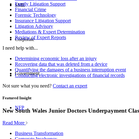
Family Litigation Support
SME
Financial Crime
Forensic Technology
Insurance Litigation Support
Litigation Advisory
Mediations & Expert Determination
Review of Expert Reports
Corporate
I need help with...
Determining economic loss after an injury
Recovering data that was deleted from a device
Quantifying the damages of a business interruption event
Government
Conducting electronic investigations of financial records
Not sure what you need?
Contact an expert
Featured Insight
NFP
New South Wales Junior Doctors Underpayment Clas
Read More
Business Transformation
Corporate Insolvency