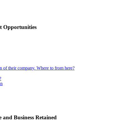
 Opportunities
ion of their company. Where to from here?
?
on
e and Business Retained