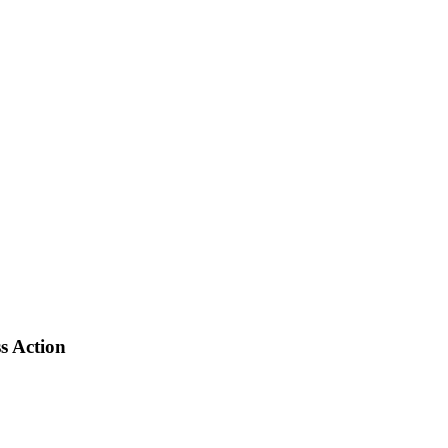
s Action