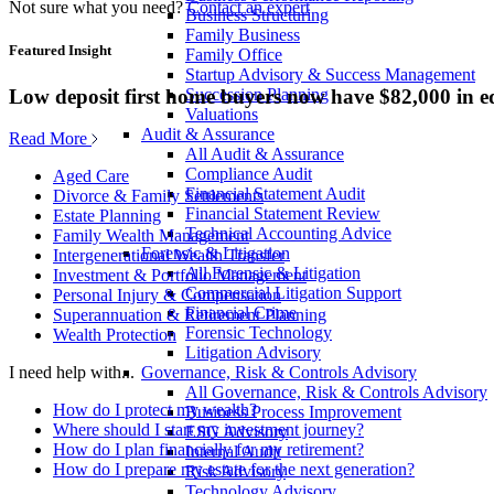
Not sure what you need?
Contact an expert
Business Structuring
Family Business
Featured Insight
Family Office
Startup Advisory & Success Management
Low deposit first home buyers now have $82,000 in e
Succession Planning
Valuations
Audit & Assurance
Read More
All Audit & Assurance
Compliance Audit
Aged Care
Financial Statement Audit
Divorce & Family Settlements
Financial Statement Review
Estate Planning
Technical Accounting Advice
Family Wealth Management
Forensic & Litigation
Intergenerational Wealth Transfer
All Forensic & Litigation
Investment & Portfolio Management
Commercial Litigation Support
Personal Injury & Compensation
Financial Crime
Superannuation & Retirement Planning
Forensic Technology
Wealth Protection
Litigation Advisory
Governance, Risk & Controls Advisory
I need help with...
All Governance, Risk & Controls Advisory
How do I protect my wealth?
Business Process Improvement
Where should I start my investment journey?
ESG Advisory
How do I plan financially for my retirement?
Internal Audit
How do I prepare my estate for the next generation?
Risk Advisory
Technology Advisory