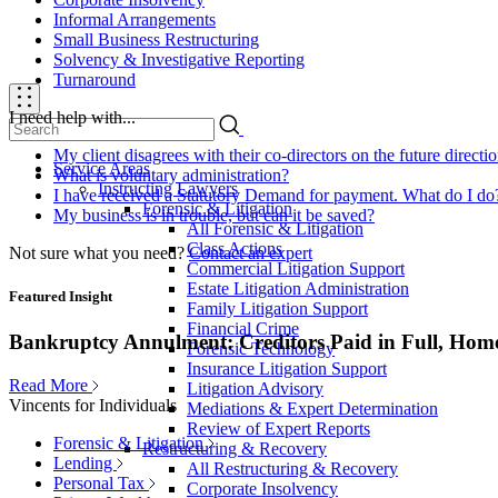
Informal Arrangements
Small Business Restructuring
Solvency & Investigative Reporting
Turnaround
I need help with...
My client disagrees with their co-directors on the future direct
Service Areas
What is voluntary administration?
Instructing Lawyers
I have received a Statutory Demand for payment. What do I do
Forensic & Litigation
My business is in trouble, but can it be saved?
All Forensic & Litigation
Class Actions
Not sure what you need?
Contact an expert
Commercial Litigation Support
Estate Litigation Administration
Featured Insight
Family Litigation Support
Financial Crime
Bankruptcy Annulment: Creditors Paid in Full, Hom
Forensic Technology
Insurance Litigation Support
Read More
Litigation Advisory
Vincents for Individuals
Mediations & Expert Determination
Review of Expert Reports
Forensic & Litigation
Restructuring & Recovery
Lending
All Restructuring & Recovery
Personal Tax
Corporate Insolvency