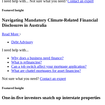
I need help with...
Not sure what you need?
Contact an expert
Featured Insight
Navigating Mandatory Climate-Related Financial
Disclosures in Australia
Read More
Debt Advisory
I need help with...
Why does a business need finance?
What is refinancing?
Can a job switch affect your mortgage application?
What are chattel mortgages for asset financing?
Not sure what you need?
Contact an expert
Featured Insight
One-in-five investors snatch up interstate properties