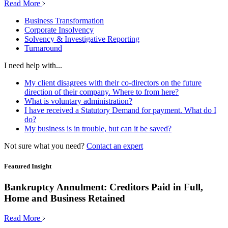
Read More
Business Transformation
Corporate Insolvency
Solvency & Investigative Reporting
Turnaround
I need help with...
My client disagrees with their co-directors on the future
direction of their company. Where to from here?
What is voluntary administration?
I have received a Statutory Demand for payment. What do I
do?
My business is in trouble, but can it be saved?
Not sure what you need?
Contact an expert
Featured Insight
Bankruptcy Annulment: Creditors Paid in Full,
Home and Business Retained
Read More