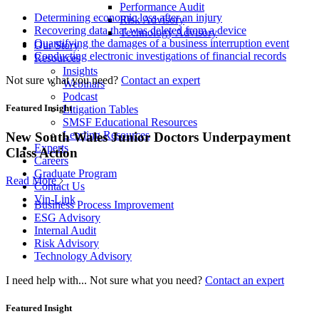
Performance Audit
Determining economic loss after an injury
Risk Advisory
Recovering data that was deleted from a device
Technology Advisory
Quantifying the damages of a business interruption event
Our Story
Conducting electronic investigations of financial records
Resources
Insights
Not sure what you need?
Contact an expert
Webinars
Podcast
Featured Insight
Litigation Tables
SMSF Educational Resources
Lending Resources
New South Wales Junior Doctors Underpayment
Experts
Class Action
Careers
Graduate Program
Read More
Contact Us
Vin-Link
Business Process Improvement
ESG Advisory
Internal Audit
Risk Advisory
Technology Advisory
I need help with...
Not sure what you need?
Contact an expert
Featured Insight