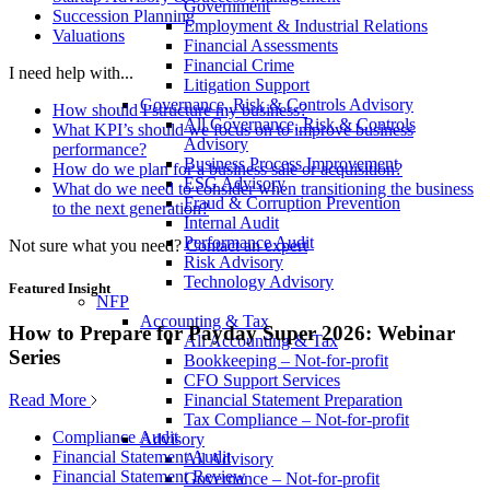
Government
Succession Planning
Employment & Industrial Relations
Valuations
Financial Assessments
Financial Crime
I need help with...
Litigation Support
Governance, Risk & Controls Advisory
How should I structure my business?
All Governance, Risk & Controls
What KPI’s should we focus on to improve business
Advisory
performance?
Business Process Improvement
How do we plan for a business sale or acquisition?
ESG Advisory
What do we need to consider when transitioning the business
Fraud & Corruption Prevention
to the next generation?
Internal Audit
Performance Audit
Not sure what you need?
Contact an expert
Risk Advisory
Technology Advisory
Featured Insight
NFP
Accounting & Tax
How to Prepare for Payday Super 2026: Webinar
All Accounting & Tax
Series
Bookkeeping – Not-for-profit
CFO Support Services
Read More
Financial Statement Preparation
Tax Compliance – Not-for-profit
Compliance Audit
Advisory
Financial Statement Audit
All Advisory
Financial Statement Review
Governance – Not-for-profit