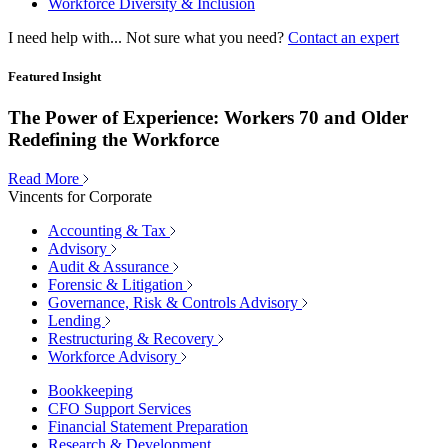
Workforce Diversity & Inclusion
I need help with...
Not sure what you need?
Contact an expert
Featured Insight
The Power of Experience: Workers 70 and Older
Redefining the Workforce
Read More
Vincents for Corporate
Accounting & Tax
Advisory
Audit & Assurance
Forensic & Litigation
Governance, Risk & Controls Advisory
Lending
Restructuring & Recovery
Workforce Advisory
Bookkeeping
CFO Support Services
Financial Statement Preparation
Research & Development