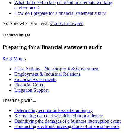
What do I need to keep in mind in a remote working
environment?
How do I prepare for a financial statement audit?
Not sure what you need?
Contact an expert
Featured Insight
Preparing for a financial statement audit
Read More
Class Actions – Not-for-profit & Government
Employment & Industrial Relations
Financial Assessments
Financial Crime
Litigation Support
I need help with...
Determining economic loss after an injury
Recovering data that was deleted from a device
Quantifying the damages of a business interruption event
Conducting electronic investigations of financial records