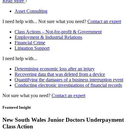
Read More
Asset Consulting
I need help with...
Not sure what you need?
Contact an expert
Class Actions – Not-for-profit & Government
Employment & Industrial Relations
Financial Crime
Litigation Support
I need help with...
Determining economic loss after an injury
Recovering data that was deleted from a device
Quantifying the damages of a business interruption event
Conducting electronic investigations of financial records
Not sure what you need?
Contact an expert
Featured Insight
New South Wales Junior Doctors Underpayment
Class Action