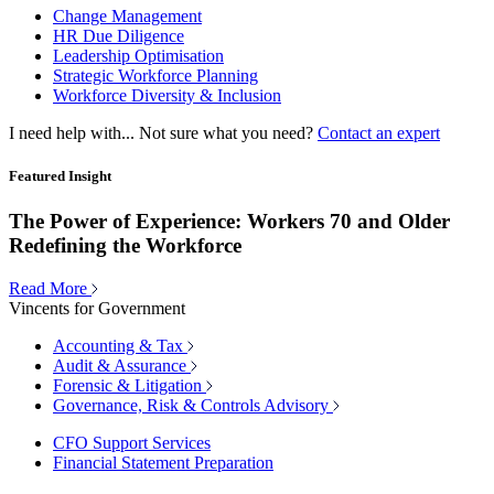
Change Management
HR Due Diligence
Leadership Optimisation
Strategic Workforce Planning
Workforce Diversity & Inclusion
I need help with...
Not sure what you need?
Contact an expert
Featured Insight
The Power of Experience: Workers 70 and Older
Redefining the Workforce
Read More
Vincents for Government
Accounting & Tax
Audit & Assurance
Forensic & Litigation
Governance, Risk & Controls Advisory
CFO Support Services
Financial Statement Preparation