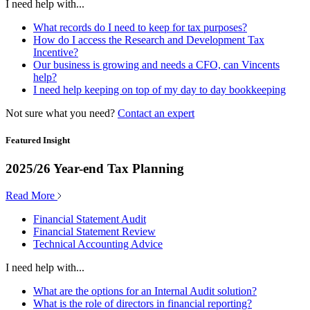
I need help with...
What records do I need to keep for tax purposes?
How do I access the Research and Development Tax
Incentive?
Our business is growing and needs a CFO, can Vincents
help?
I need help keeping on top of my day to day bookkeeping
Not sure what you need?
Contact an expert
Featured Insight
2025/26 Year-end Tax Planning
Read More
Financial Statement Audit
Financial Statement Review
Technical Accounting Advice
I need help with...
What are the options for an Internal Audit solution?
What is the role of directors in financial reporting?