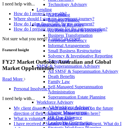
I need help with...
Technology Advisory
Lending
How do I protect my wealth?
All Lending
Where should I start my investment journey?
Business Finance
How do I plan financially for my retirement?
Restructuring & Recovery
How do I prepare my estate for the next generation?
All Restructuring & Recovery
Business Transformation
Not sure what you need?
Contact an expert
Corporate Insolvency
Informal Arrangements
Featured Insight
Small Business Restructuring
Solvency & Investigative Reporting
Turnaround
FY27 Market Outlook: Australian and Global
SMSF & Superannuation Advisory
Market Opportunities
All SMSF & Superannuation Advisory
Death Benefits
Read More
Family Law
Self-Managed Superannuation
Personal Insolvency
Administration
Superannuation Estate Planning
I need help with...
Workforce Advisory
All Workforce Advisory
My client disagrees with their co-directors on the future
Change Management
direction of their company. Where to from here?
HR Due Diligence
What is voluntary administration?
Leadership Optimisation
I have received a Statutory Demand for payment. What do I
Strategic Workforce Planning