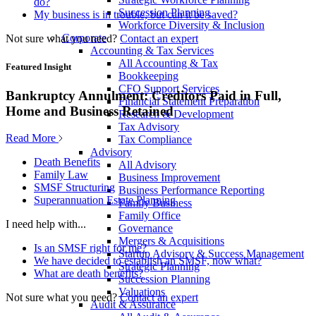
do?
Succession Planning
My business is in trouble, but can it be saved?
Workforce Diversity & Inclusion
Corporate
Not sure what you need?
Contact an expert
Accounting & Tax Services
All Accounting & Tax
Featured Insight
Bookkeeping
CFO Support Services
Bankruptcy Annulment: Creditors Paid in Full,
Financial Statement Preparation
Home and Business Retained
Research & Development
Tax Advisory
Read More
Tax Compliance
Advisory
Death Benefits
All Advisory
Family Law
Business Improvement
SMSF Structuring
Business Performance Reporting
Superannuation Estate Planning
Family Business
Family Office
I need help with...
Governance
Mergers & Acquisitions
Is an SMSF right for me?
Startup Advisory & Success Management
We have decided to establish an SMSF, now what?
Strategic Planning
What are death benefits?
Succession Planning
Valuations
Not sure what you need?
Contact an expert
Audit & Assurance