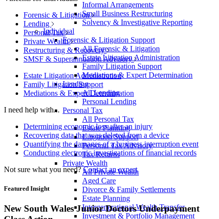
Informal Arrangements
Small Business Restructuring
Forensic & Litigation
Solvency & Investigative Reporting
Lending
Individual
Personal Tax
Forensic & Litigation Support
Private Wealth
All Forensic & Litigation
Restructuring & Recovery
Estate Litigation Administration
SMSF & Superannuation Advisory
Family Litigation Support
Mediations & Expert Determination
Estate Litigation Administration
Lending
Family Litigation Support
All Lending
Mediations & Expert Determination
Personal Lending
I need help with...
Personal Tax
All Personal Tax
Determining economic loss after an injury
Estate Planning
Recovering data that was deleted from a device
Litigation Support
Quantifying the damages of a business interruption event
Personal Tax Advisory
Conducting electronic investigations of financial records
Tax Returns
Private Wealth
Not sure what you need?
Contact an expert
All Private Wealth
Aged Care
Featured Insight
Divorce & Family Settlements
Estate Planning
Intergenerational Wealth Transfer
New South Wales Junior Doctors Underpayment
Investment & Portfolio Management