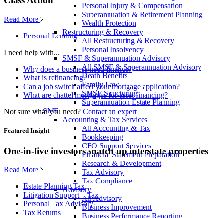
Class Action
Personal Injury & Compensation
Superannuation & Retirement Planning
Read More
Wealth Protection
Restructuring & Recovery
Personal Lending
All Restructuring & Recovery
Personal Insolvency
I need help with...
SMSF & Superannuation Advisory
All SMSF & Superannuation Advisory
Why does a business need finance?
Death Benefits
What is refinancing?
Family Law
Can a job switch affect your mortgage application?
SMSF Structuring
What are chattel mortgages for asset financing?
Superannuation Estate Planning
SME
Not sure what you need?
Contact an expert
Accounting & Tax Services
All Accounting & Tax
Featured Insight
Bookkeeping
CFO Support Services
One-in-five investors snatch up interstate properties
Financial Statement Preparation
Research & Development
Read More
Tax Advisory
Tax Compliance
Estate Planning Tax
Advisory
Litigation Support – Tax
All Advisory
Personal Tax Advisory
Business Improvement
Tax Returns
Business Performance Reporting