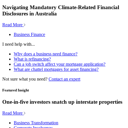
Navigating Mandatory Climate-Related Financial
Disclosures in Australia
Read More
Business Finance
I need help with...
Why does a business need finance?
What is refinancing?
Can a job switch affect your mortgage application?
What are chattel mortgages for asset financing?
Not sure what you need?
Contact an expert
Featured Insight
One-in-five investors snatch up interstate properties
Read More
Business Transformation
Corporate Insolvency