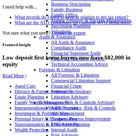
Business Structuring
I need help with...
Family Business
Family Office
What records do I need to keep in relation to my tax return?
Startup Advisory & Success Management
What are the ATO Guidelines for claiming WFH deductions?
Succession Planning
Valuations
Not sure what you need?
Contact an expert
Audit & Assurance
All Audit & Assurance
Featured Insight
Compliance Audit
Financial Statement Audit
Low deposit first home buyers now have $82,000 in
Financial Statement Review
equity
Technical Accounting Advice
Forensic & Litigation
All Forensic & Litigation
Read More
Commercial Litigation Support
Financial Crime
Aged Care
Forensic Technology
Divorce & Family Settlements
Litigation Advisory
Estate Planning
Governance, Risk & Controls Advisory
Family Wealth Management
All Governance, Risk & Controls
Intergenerational Wealth Transfer
Advisory
Investment & Portfolio Management
Business Process Improvement
Personal Injury & Compensation
ESG Advisory
Superannuation & Retirement Planning
Internal Audit
Wealth Protection
Risk Advisory