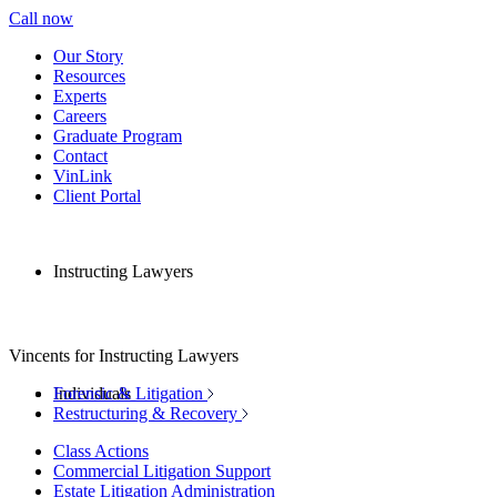
Call now
Our Story
Resources
Experts
Careers
Graduate Program
Contact
VinLink
Client Portal
Instructing Lawyers
Vincents for Instructing Lawyers
Individuals
Forensic & Litigation
Restructuring & Recovery
Class Actions
Commercial Litigation Support
Estate Litigation Administration