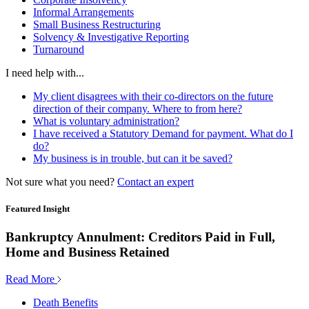
Informal Arrangements
Small Business Restructuring
Solvency & Investigative Reporting
Turnaround
I need help with...
My client disagrees with their co-directors on the future
direction of their company. Where to from here?
What is voluntary administration?
I have received a Statutory Demand for payment. What do I
do?
My business is in trouble, but can it be saved?
Not sure what you need?
Contact an expert
Featured Insight
Bankruptcy Annulment: Creditors Paid in Full,
Home and Business Retained
Read More
Death Benefits