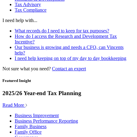
Tax Advisory
Tax Compliance
I need help with...
What records do I need to keep for tax purposes?
How do I access the Research and Development Tax
Incentive?
Our business is growing and needs a CFO, can Vincents
help?
I need help keeping on top of my day to day bookkeeping
Not sure what you need?
Contact an expert
Featured Insight
2025/26 Year-end Tax Planning
Read More
Business Improvement
Business Performance Reporting
Family Business
Family Office