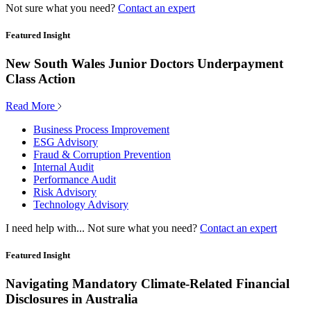
Not sure what you need?
Contact an expert
Featured Insight
New South Wales Junior Doctors Underpayment
Class Action
Read More
Business Process Improvement
ESG Advisory
Fraud & Corruption Prevention
Internal Audit
Performance Audit
Risk Advisory
Technology Advisory
I need help with...
Not sure what you need?
Contact an expert
Featured Insight
Navigating Mandatory Climate-Related Financial
Disclosures in Australia