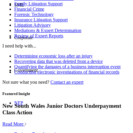
Family Litigation Support
SME
Financial Crime
Forensic Technology
Insurance Litigation Support
Litigation Advisory
Mediations & Expert Determination
Review of Expert Reports
Corporate
I need help with...
Determining economic loss after an injury
Recovering data that was deleted from a device
Quantifying the damages of a business interruption event
Government
Conducting electronic investigations of financial records
Not sure what you need?
Contact an expert
Featured Insight
NFP
New South Wales Junior Doctors Underpayment
Class Action
Read More