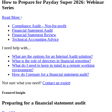
How to Prepare for Payday Super 2026: Webinar
Series
Read More
Compliance Audit – Not-for-profit
Financial Statement Audit
Financial Statement Review
Technical Accounting Advice
I need help with...
What are the options for an Internal Audit solution?
What is the role of directors in financial reporting?
What do I need to keep in mind in a remote working
environment?
How do I prepare for a financial statement audit?
Not sure what you need?
Contact an expert
Featured Insight
Preparing for a financial statement audit