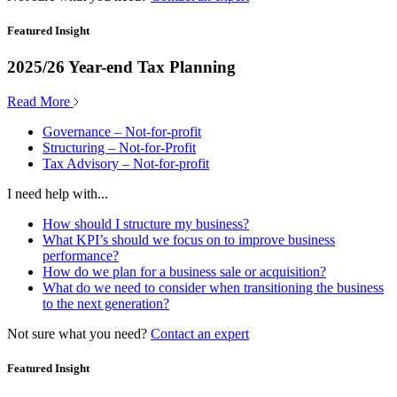
Featured Insight
2025/26 Year-end Tax Planning
Read More
Governance – Not-for-profit
Structuring – Not-for-Profit
Tax Advisory – Not-for-profit
I need help with...
How should I structure my business?
What KPI’s should we focus on to improve business
performance?
How do we plan for a business sale or acquisition?
What do we need to consider when transitioning the business
to the next generation?
Not sure what you need?
Contact an expert
Featured Insight