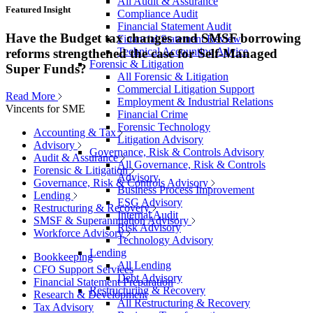
All Audit & Assurance
Featured Insight
Compliance Audit
Financial Statement Audit
Have the Budget tax changes and SMSF borrowing
Financial Statement Review
Technical Accounting Advice
reforms strengthened the case for Self-Managed
Forensic & Litigation
Super Funds?
All Forensic & Litigation
Commercial Litigation Support
Read More
Employment & Industrial Relations
Vincents for SME
Financial Crime
Forensic Technology
Accounting & Tax
Litigation Advisory
Advisory
Governance, Risk & Controls Advisory
Audit & Assurance
All Governance, Risk & Controls
Forensic & Litigation
Advisory
Governance, Risk & Controls Advisory
Business Process Improvement
Lending
ESG Advisory
Restructuring & Recovery
Internal Audit
SMSF & Superannuation Advisory
Risk Advisory
Workforce Advisory
Technology Advisory
Lending
Bookkeeping
All Lending
CFO Support Services
Debt Advisory
Financial Statement Preparation
Restructuring & Recovery
Research & Development
All Restructuring & Recovery
Tax Advisory