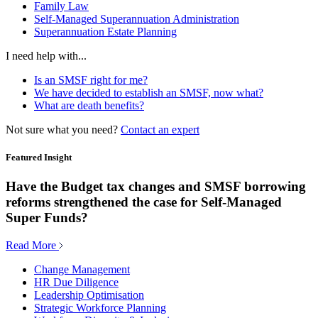
Family Law
Self-Managed Superannuation Administration
Superannuation Estate Planning
I need help with...
Is an SMSF right for me?
We have decided to establish an SMSF, now what?
What are death benefits?
Not sure what you need?
Contact an expert
Featured Insight
Have the Budget tax changes and SMSF borrowing
reforms strengthened the case for Self-Managed
Super Funds?
Read More
Change Management
HR Due Diligence
Leadership Optimisation
Strategic Workforce Planning