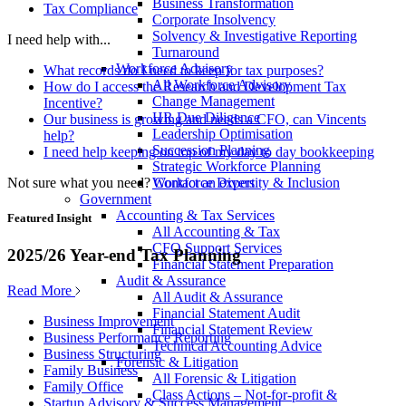
Business Transformation
Tax Compliance
Corporate Insolvency
Solvency & Investigative Reporting
I need help with...
Turnaround
Workforce Advisory
What records do I need to keep for tax purposes?
All Workforce Advisory
How do I access the Research and Development Tax
Change Management
Incentive?
HR Due Diligence
Our business is growing and needs a CFO, can Vincents
Leadership Optimisation
help?
Succession Planning
I need help keeping on top of my day to day bookkeeping
Strategic Workforce Planning
Not sure what you need?
Contact an expert
Workforce Diversity & Inclusion
Government
Accounting & Tax Services
Featured Insight
All Accounting & Tax
CFO Support Services
2025/26 Year-end Tax Planning
Financial Statement Preparation
Audit & Assurance
Read More
All Audit & Assurance
Financial Statement Audit
Business Improvement
Financial Statement Review
Business Performance Reporting
Technical Accounting Advice
Business Structuring
Forensic & Litigation
Family Business
All Forensic & Litigation
Family Office
Class Actions – Not-for-profit &
Startup Advisory & Success Management