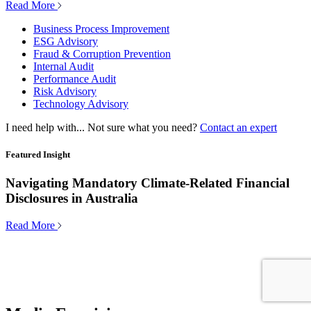
Read More
Business Process Improvement
ESG Advisory
Fraud & Corruption Prevention
Internal Audit
Performance Audit
Risk Advisory
Technology Advisory
I need help with...
Not sure what you need?
Contact an expert
Featured Insight
Navigating Mandatory Climate-Related Financial
Disclosures in Australia
Read More