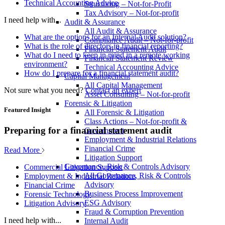
Technical Accounting Advice
Structuring – Not-for-Profit
Tax Advisory – Not-for-profit
I need help with...
Audit & Assurance
All Audit & Assurance
What are the options for an Internal Audit solution?
Compliance Audit – Not-for-profit
What is the role of directors in financial reporting?
Financial Statement Audit
What do I need to keep in mind in a remote working
Financial Statement Review
environment?
Technical Accounting Advice
How do I prepare for a financial statement audit?
Capital Management
All Capital Management
Not sure what you need?
Contact an expert
Asset Consulting – Not-for-profit
Forensic & Litigation
Featured Insight
All Forensic & Litigation
Class Actions – Not-for-profit &
Preparing for a financial statement audit
Government
Employment & Industrial Relations
Financial Crime
Read More
Litigation Support
Governance, Risk & Controls Advisory
Commercial Litigation Support
All Governance, Risk & Controls
Employment & Industrial Relations
Advisory
Financial Crime
Business Process Improvement
Forensic Technology
ESG Advisory
Litigation Advisory
Fraud & Corruption Prevention
I need help with...
Internal Audit