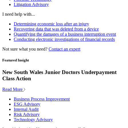
Litigation Advisory
I need help with...
Determining economic loss after an injury
Recovering data that was deleted from a device
Quantifying the damages of a business interruption event
Conducting electronic investigations of financial records
Not sure what you need?
Contact an expert
Featured Insight
New South Wales Junior Doctors Underpayment
Class Action
Read More
Business Process Improvement
ESG Advisory
Internal Audit
Risk Advisory
Technology Advisory