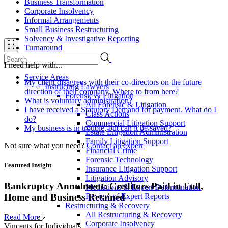
Business Transformation
Corporate Insolvency
Informal Arrangements
Small Business Restructuring
Solvency & Investigative Reporting
Turnaround
I need help with...
Service Areas
My client disagrees with their co-directors on the future
Instructing Lawyers
direction of their company. Where to from here?
Forensic & Litigation
What is voluntary administration?
All Forensic & Litigation
I have received a Statutory Demand for payment. What do I
Class Actions
do?
Commercial Litigation Support
My business is in trouble, but can it be saved?
Estate Litigation Administration
Family Litigation Support
Not sure what you need?
Contact an expert
Financial Crime
Forensic Technology
Featured Insight
Insurance Litigation Support
Litigation Advisory
Bankruptcy Annulment: Creditors Paid in Full,
Mediations & Expert Determination
Review of Expert Reports
Home and Business Retained
Restructuring & Recovery
All Restructuring & Recovery
Read More
Corporate Insolvency
Vincents for Individuals