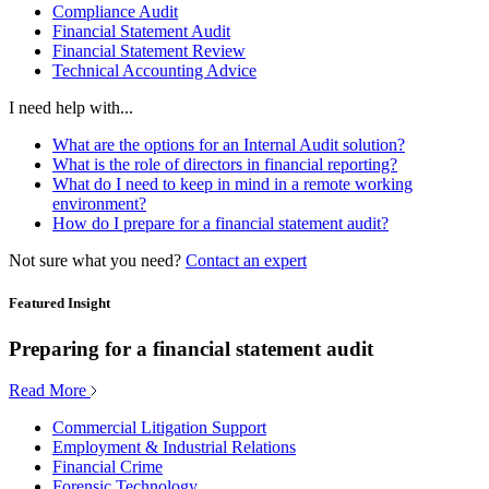
Compliance Audit
Financial Statement Audit
Financial Statement Review
Technical Accounting Advice
I need help with...
What are the options for an Internal Audit solution?
What is the role of directors in financial reporting?
What do I need to keep in mind in a remote working
environment?
How do I prepare for a financial statement audit?
Not sure what you need?
Contact an expert
Featured Insight
Preparing for a financial statement audit
Read More
Commercial Litigation Support
Employment & Industrial Relations
Financial Crime
Forensic Technology