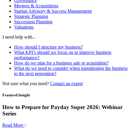
Governance
Mergers & Acquisitions
Startup Advisory & Success Management
Strategic Planning
Succession Planning
Valuations
I need help with...
How should I structure my business?
What KPI’s should we focus on to improve business
performance?
How do we plan for a business sale or acquisition?
What do we need to consider when transitioning the business
to the next generation?
Not sure what you need?
Contact an expert
Featured Insight
How to Prepare for Payday Super 2026: Webinar
Series
Read More