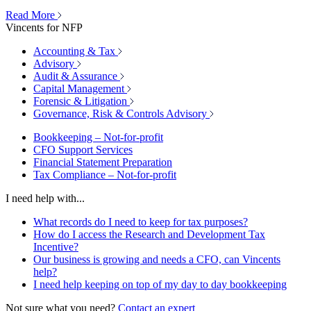
Read More
Vincents for NFP
Accounting & Tax
Advisory
Audit & Assurance
Capital Management
Forensic & Litigation
Governance, Risk & Controls Advisory
Bookkeeping – Not-for-profit
CFO Support Services
Financial Statement Preparation
Tax Compliance – Not-for-profit
I need help with...
What records do I need to keep for tax purposes?
How do I access the Research and Development Tax
Incentive?
Our business is growing and needs a CFO, can Vincents
help?
I need help keeping on top of my day to day bookkeeping
Not sure what you need?
Contact an expert