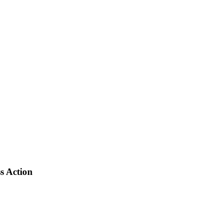
s Action