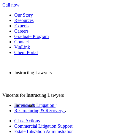
Call now
Our Story
Resources
Experts
Careers
Graduate Program
Contact
VinLink
Client Portal
Instructing Lawyers
Vincents for Instructing Lawyers
Individuals
Forensic & Litigation
Restructuring & Recovery
Class Actions
Commercial Litigation Support
Estate Litigation Administration