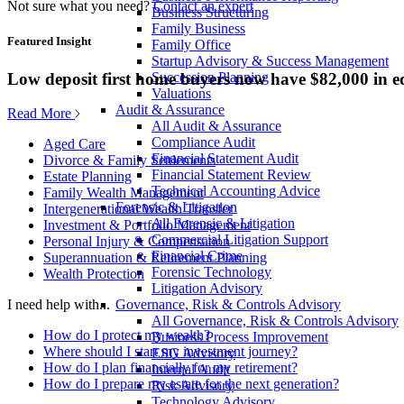
Not sure what you need?
Contact an expert
Business Structuring
Family Business
Featured Insight
Family Office
Startup Advisory & Success Management
Low deposit first home buyers now have $82,000 in e
Succession Planning
Valuations
Audit & Assurance
Read More
All Audit & Assurance
Compliance Audit
Aged Care
Financial Statement Audit
Divorce & Family Settlements
Financial Statement Review
Estate Planning
Technical Accounting Advice
Family Wealth Management
Forensic & Litigation
Intergenerational Wealth Transfer
All Forensic & Litigation
Investment & Portfolio Management
Commercial Litigation Support
Personal Injury & Compensation
Financial Crime
Superannuation & Retirement Planning
Forensic Technology
Wealth Protection
Litigation Advisory
Governance, Risk & Controls Advisory
I need help with...
All Governance, Risk & Controls Advisory
How do I protect my wealth?
Business Process Improvement
Where should I start my investment journey?
ESG Advisory
How do I plan financially for my retirement?
Internal Audit
How do I prepare my estate for the next generation?
Risk Advisory
Technology Advisory