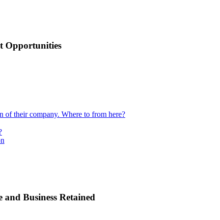
 Opportunities
ion of their company. Where to from here?
?
on
e and Business Retained