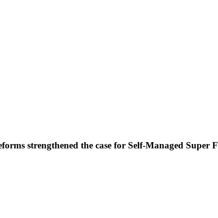
forms strengthened the case for Self-Managed Super 