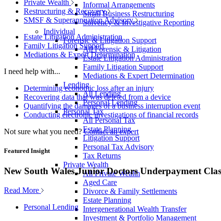
Private Wealth
Informal Arrangements
Restructuring & Recovery
Small Business Restructuring
SMSF & Superannuation Advisory
Solvency & Investigative Reporting
Individual
Estate Litigation Administration
Forensic & Litigation Support
Family Litigation Support
All Forensic & Litigation
Mediations & Expert Determination
Estate Litigation Administration
Family Litigation Support
I need help with...
Mediations & Expert Determination
Lending
Determining economic loss after an injury
All Lending
Recovering data that was deleted from a device
Personal Lending
Quantifying the damages of a business interruption event
Personal Tax
Conducting electronic investigations of financial records
All Personal Tax
Estate Planning
Not sure what you need?
Contact an expert
Litigation Support
Personal Tax Advisory
Featured Insight
Tax Returns
Private Wealth
New South Wales Junior Doctors Underpayment Clas
All Private Wealth
Aged Care
Read More
Divorce & Family Settlements
Estate Planning
Personal Lending
Intergenerational Wealth Transfer
Investment & Portfolio Management