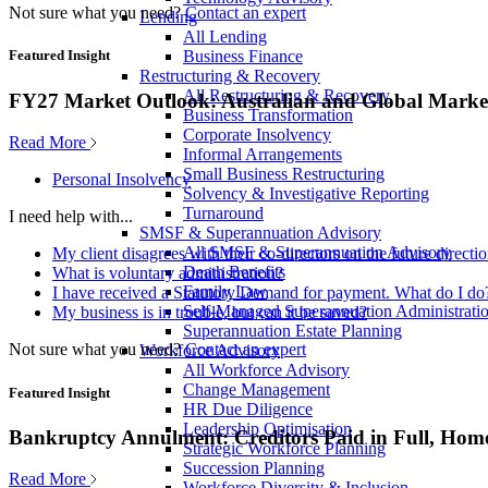
Not sure what you need?
Contact an expert
Lending
All Lending
Business Finance
Featured Insight
Restructuring & Recovery
All Restructuring & Recovery
FY27 Market Outlook: Australian and Global Market
Business Transformation
Corporate Insolvency
Read More
Informal Arrangements
Small Business Restructuring
Personal Insolvency
Solvency & Investigative Reporting
Turnaround
I need help with...
SMSF & Superannuation Advisory
All SMSF & Superannuation Advisory
My client disagrees with their co-directors on the future direct
Death Benefits
What is voluntary administration?
Family Law
I have received a Statutory Demand for payment. What do I do
Self-Managed Superannuation Administrati
My business is in trouble, but can it be saved?
Superannuation Estate Planning
Not sure what you need?
Contact an expert
Workforce Advisory
All Workforce Advisory
Change Management
Featured Insight
HR Due Diligence
Leadership Optimisation
Bankruptcy Annulment: Creditors Paid in Full, Hom
Strategic Workforce Planning
Succession Planning
Read More
Workforce Diversity & Inclusion