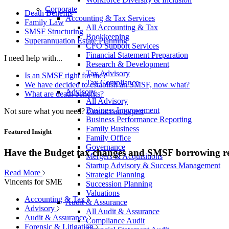
Corporate
Death Benefits
Accounting & Tax Services
Family Law
All Accounting & Tax
SMSF Structuring
Bookkeeping
Superannuation Estate Planning
CFO Support Services
Financial Statement Preparation
I need help with...
Research & Development
Tax Advisory
Is an SMSF right for me?
Tax Compliance
We have decided to establish an SMSF, now what?
Advisory
What are death benefits?
All Advisory
Business Improvement
Not sure what you need?
Contact an expert
Business Performance Reporting
Family Business
Featured Insight
Family Office
Governance
Have the Budget tax changes and SMSF borrowing re
Mergers & Acquisitions
Startup Advisory & Success Management
Read More
Strategic Planning
Vincents for SME
Succession Planning
Valuations
Accounting & Tax
Audit & Assurance
Advisory
All Audit & Assurance
Audit & Assurance
Compliance Audit
Forensic & Litigation