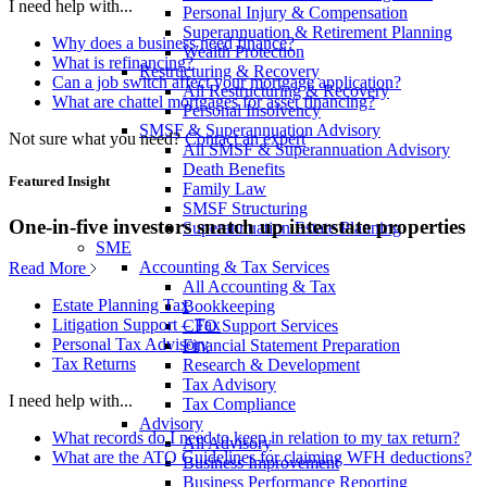
I need help with...
Personal Injury & Compensation
Superannuation & Retirement Planning
Why does a business need finance?
Wealth Protection
What is refinancing?
Restructuring & Recovery
Can a job switch affect your mortgage application?
All Restructuring & Recovery
What are chattel mortgages for asset financing?
Personal Insolvency
SMSF & Superannuation Advisory
Not sure what you need?
Contact an expert
All SMSF & Superannuation Advisory
Death Benefits
Featured Insight
Family Law
SMSF Structuring
One-in-five investors snatch up interstate properties
Superannuation Estate Planning
SME
Accounting & Tax Services
Read More
All Accounting & Tax
Estate Planning Tax
Bookkeeping
Litigation Support – Tax
CFO Support Services
Personal Tax Advisory
Financial Statement Preparation
Tax Returns
Research & Development
Tax Advisory
I need help with...
Tax Compliance
Advisory
What records do I need to keep in relation to my tax return?
All Advisory
What are the ATO Guidelines for claiming WFH deductions?
Business Improvement
Business Performance Reporting