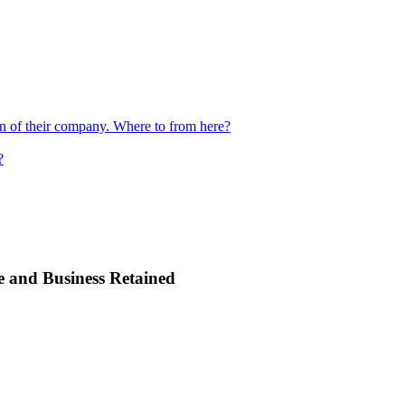
ion of their company. Where to from here?
?
e and Business Retained