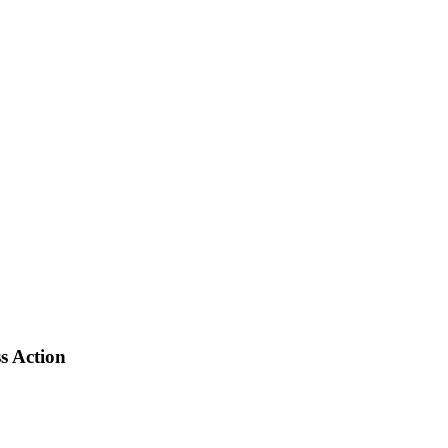
s Action