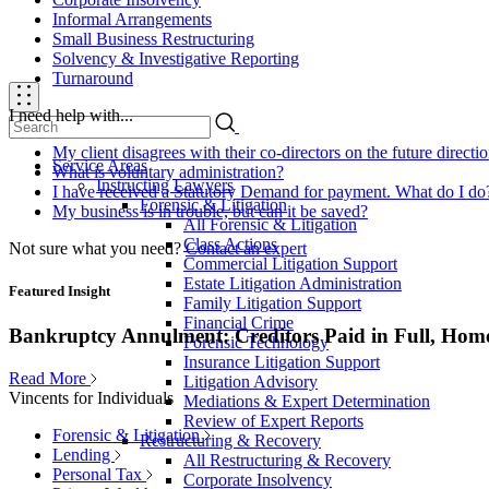
Informal Arrangements
Small Business Restructuring
Solvency & Investigative Reporting
Turnaround
I need help with...
My client disagrees with their co-directors on the future direct
Service Areas
What is voluntary administration?
Instructing Lawyers
I have received a Statutory Demand for payment. What do I do
Forensic & Litigation
My business is in trouble, but can it be saved?
All Forensic & Litigation
Class Actions
Not sure what you need?
Contact an expert
Commercial Litigation Support
Estate Litigation Administration
Featured Insight
Family Litigation Support
Financial Crime
Bankruptcy Annulment: Creditors Paid in Full, Hom
Forensic Technology
Insurance Litigation Support
Read More
Litigation Advisory
Vincents for Individuals
Mediations & Expert Determination
Review of Expert Reports
Forensic & Litigation
Restructuring & Recovery
Lending
All Restructuring & Recovery
Personal Tax
Corporate Insolvency