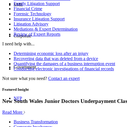
Family Litigation Support
SME
Financial Crime
Forensic Technology
Insurance Litigation Support
Litigation Advisory
Mediations & Expert Determination
Review of Expert Reports
Corporate
I need help with...
Determining economic loss after an injury
Recovering data that was deleted from a device
Quantifying the damages of a business interruption event
Government
Conducting electronic investigations of financial records
Not sure what you need?
Contact an expert
Featured Insight
NFP
New South Wales Junior Doctors Underpayment Clas
Read More
Business Transformation
Corporate Insolvency