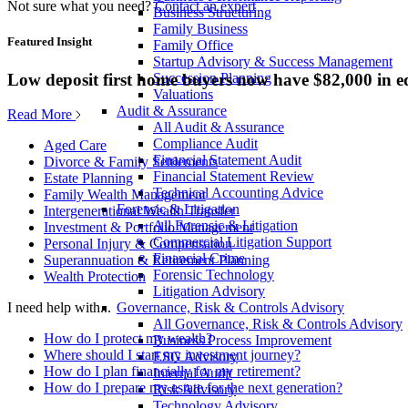
Not sure what you need?
Contact an expert
Business Structuring
Family Business
Featured Insight
Family Office
Startup Advisory & Success Management
Low deposit first home buyers now have $82,000 in e
Succession Planning
Valuations
Audit & Assurance
Read More
All Audit & Assurance
Compliance Audit
Aged Care
Financial Statement Audit
Divorce & Family Settlements
Financial Statement Review
Estate Planning
Technical Accounting Advice
Family Wealth Management
Forensic & Litigation
Intergenerational Wealth Transfer
All Forensic & Litigation
Investment & Portfolio Management
Commercial Litigation Support
Personal Injury & Compensation
Financial Crime
Superannuation & Retirement Planning
Forensic Technology
Wealth Protection
Litigation Advisory
Governance, Risk & Controls Advisory
I need help with...
All Governance, Risk & Controls Advisory
How do I protect my wealth?
Business Process Improvement
Where should I start my investment journey?
ESG Advisory
How do I plan financially for my retirement?
Internal Audit
How do I prepare my estate for the next generation?
Risk Advisory
Technology Advisory