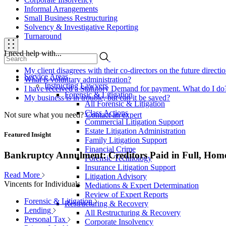
Informal Arrangements
Small Business Restructuring
Solvency & Investigative Reporting
Turnaround
I need help with...
My client disagrees with their co-directors on the future direct
Service Areas
What is voluntary administration?
Instructing Lawyers
I have received a Statutory Demand for payment. What do I do
Forensic & Litigation
My business is in trouble, but can it be saved?
All Forensic & Litigation
Class Actions
Not sure what you need?
Contact an expert
Commercial Litigation Support
Estate Litigation Administration
Featured Insight
Family Litigation Support
Financial Crime
Bankruptcy Annulment: Creditors Paid in Full, Hom
Forensic Technology
Insurance Litigation Support
Read More
Litigation Advisory
Vincents for Individuals
Mediations & Expert Determination
Review of Expert Reports
Forensic & Litigation
Restructuring & Recovery
Lending
All Restructuring & Recovery
Personal Tax
Corporate Insolvency