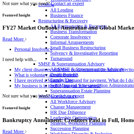
Not sure what you need?
Contact an expert
Lending
All Lending
Business Finance
Featured Insight
Restructuring & Recovery
All Restructuring & Recovery
FY27 Market Outlook: Australian and Global Market
Business Transformation
Corporate Insolvency
Read More
Informal Arrangements
Small Business Restructuring
Personal Insolvency
Solvency & Investigative Reporting
Turnaround
I need help with...
SMSF & Superannuation Advisory
All SMSF & Superannuation Advisory
My client disagrees with their co-directors on the future direct
Death Benefits
What is voluntary administration?
Family Law
I have received a Statutory Demand for payment. What do I do
Self-Managed Superannuation Administrati
My business is in trouble, but can it be saved?
Superannuation Estate Planning
Not sure what you need?
Contact an expert
Workforce Advisory
All Workforce Advisory
Change Management
Featured Insight
HR Due Diligence
Leadership Optimisation
Bankruptcy Annulment: Creditors Paid in Full, Hom
Strategic Workforce Planning
Succession Planning
Read More
Workforce Diversity & Inclusion