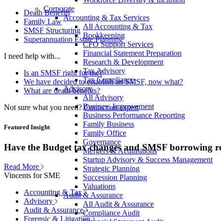
Corporate
Death Benefits
Accounting & Tax Services
Family Law
All Accounting & Tax
SMSF Structuring
Bookkeeping
Superannuation Estate Planning
CFO Support Services
Financial Statement Preparation
I need help with...
Research & Development
Tax Advisory
Is an SMSF right for me?
Tax Compliance
We have decided to establish an SMSF, now what?
Advisory
What are death benefits?
All Advisory
Business Improvement
Not sure what you need?
Contact an expert
Business Performance Reporting
Family Business
Featured Insight
Family Office
Governance
Have the Budget tax changes and SMSF borrowing re
Mergers & Acquisitions
Startup Advisory & Success Management
Read More
Strategic Planning
Vincents for SME
Succession Planning
Valuations
Accounting & Tax
Audit & Assurance
Advisory
All Audit & Assurance
Audit & Assurance
Compliance Audit
Forensic & Litigation