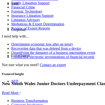
Family Litigation Support
SME
Financial Crime
Forensic Technology
Insurance Litigation Support
Litigation Advisory
Mediations & Expert Determination
Review of Expert Reports
Corporate
I need help with...
Determining economic loss after an injury
Recovering data that was deleted from a device
Quantifying the damages of a business interruption event
Government
Conducting electronic investigations of financial records
Not sure what you need?
Contact an expert
Featured Insight
NFP
New South Wales Junior Doctors Underpayment Clas
Read More
Business Transformation
Corporate Insolvency