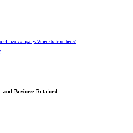
ion of their company. Where to from here?
?
e and Business Retained