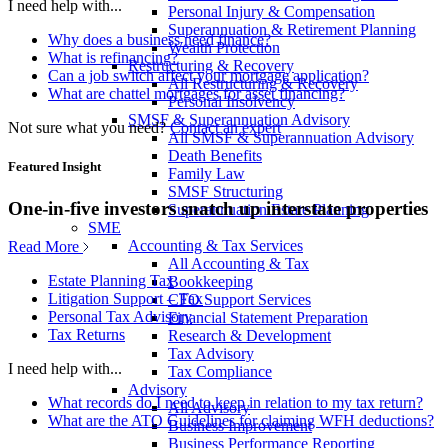
I need help with...
Personal Injury & Compensation
Superannuation & Retirement Planning
Why does a business need finance?
Wealth Protection
What is refinancing?
Restructuring & Recovery
Can a job switch affect your mortgage application?
All Restructuring & Recovery
What are chattel mortgages for asset financing?
Personal Insolvency
SMSF & Superannuation Advisory
Not sure what you need?
Contact an expert
All SMSF & Superannuation Advisory
Death Benefits
Featured Insight
Family Law
SMSF Structuring
One-in-five investors snatch up interstate properties
Superannuation Estate Planning
SME
Accounting & Tax Services
Read More
All Accounting & Tax
Estate Planning Tax
Bookkeeping
Litigation Support – Tax
CFO Support Services
Personal Tax Advisory
Financial Statement Preparation
Tax Returns
Research & Development
Tax Advisory
I need help with...
Tax Compliance
Advisory
What records do I need to keep in relation to my tax return?
All Advisory
What are the ATO Guidelines for claiming WFH deductions?
Business Improvement
Business Performance Reporting