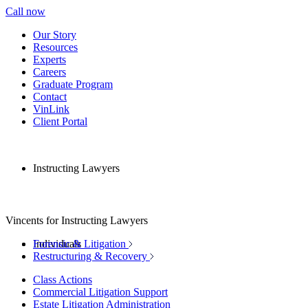
Call now
Our Story
Resources
Experts
Careers
Graduate Program
Contact
VinLink
Client Portal
Instructing Lawyers
Vincents for Instructing Lawyers
Individuals
Forensic & Litigation
Restructuring & Recovery
Class Actions
Commercial Litigation Support
Estate Litigation Administration