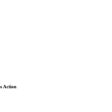
s Action