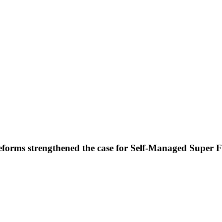
forms strengthened the case for Self-Managed Super 