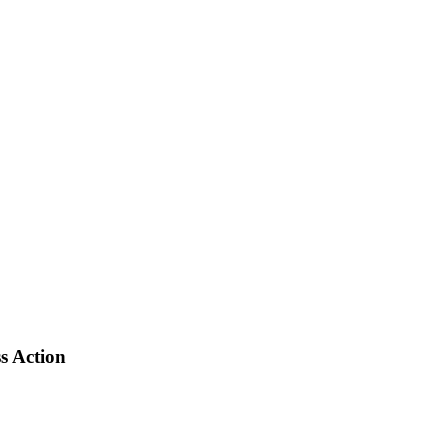
s Action