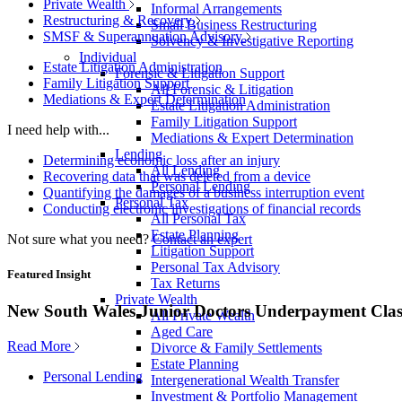
Private Wealth
Informal Arrangements
Restructuring & Recovery
Small Business Restructuring
SMSF & Superannuation Advisory
Solvency & Investigative Reporting
Individual
Estate Litigation Administration
Forensic & Litigation Support
Family Litigation Support
All Forensic & Litigation
Mediations & Expert Determination
Estate Litigation Administration
Family Litigation Support
I need help with...
Mediations & Expert Determination
Lending
Determining economic loss after an injury
All Lending
Recovering data that was deleted from a device
Personal Lending
Quantifying the damages of a business interruption event
Personal Tax
Conducting electronic investigations of financial records
All Personal Tax
Estate Planning
Not sure what you need?
Contact an expert
Litigation Support
Personal Tax Advisory
Featured Insight
Tax Returns
Private Wealth
New South Wales Junior Doctors Underpayment Clas
All Private Wealth
Aged Care
Read More
Divorce & Family Settlements
Estate Planning
Personal Lending
Intergenerational Wealth Transfer
Investment & Portfolio Management