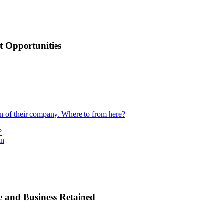
 Opportunities
ion of their company. Where to from here?
?
on
e and Business Retained