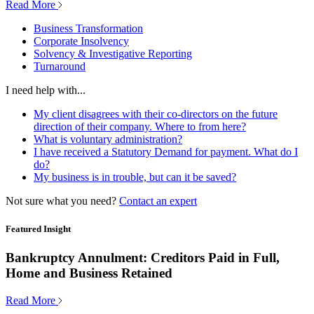
Read More
Business Transformation
Corporate Insolvency
Solvency & Investigative Reporting
Turnaround
I need help with...
My client disagrees with their co-directors on the future
direction of their company. Where to from here?
What is voluntary administration?
I have received a Statutory Demand for payment. What do I
do?
My business is in trouble, but can it be saved?
Not sure what you need?
Contact an expert
Featured Insight
Bankruptcy Annulment: Creditors Paid in Full,
Home and Business Retained
Read More