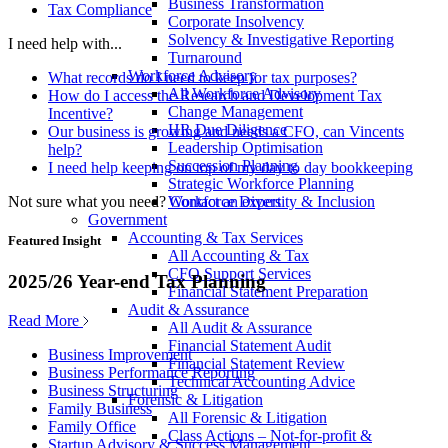
Business Transformation
Tax Compliance
Corporate Insolvency
Solvency & Investigative Reporting
I need help with...
Turnaround
Workforce Advisory
What records do I need to keep for tax purposes?
All Workforce Advisory
How do I access the Research and Development Tax
Change Management
Incentive?
HR Due Diligence
Our business is growing and needs a CFO, can Vincents
Leadership Optimisation
help?
Succession Planning
I need help keeping on top of my day to day bookkeeping
Strategic Workforce Planning
Not sure what you need?
Contact an expert
Workforce Diversity & Inclusion
Government
Accounting & Tax Services
Featured Insight
All Accounting & Tax
CFO Support Services
2025/26 Year-end Tax Planning
Financial Statement Preparation
Audit & Assurance
Read More
All Audit & Assurance
Financial Statement Audit
Business Improvement
Financial Statement Review
Business Performance Reporting
Technical Accounting Advice
Business Structuring
Forensic & Litigation
Family Business
All Forensic & Litigation
Family Office
Class Actions – Not-for-profit &
Startup Advisory & Success Management