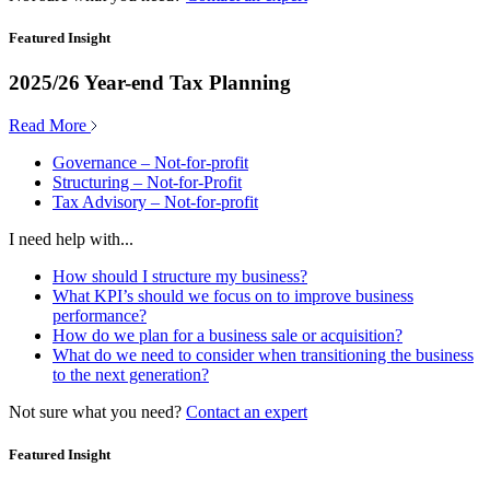
Featured Insight
2025/26 Year-end Tax Planning
Read More
Governance – Not-for-profit
Structuring – Not-for-Profit
Tax Advisory – Not-for-profit
I need help with...
How should I structure my business?
What KPI’s should we focus on to improve business
performance?
How do we plan for a business sale or acquisition?
What do we need to consider when transitioning the business
to the next generation?
Not sure what you need?
Contact an expert
Featured Insight