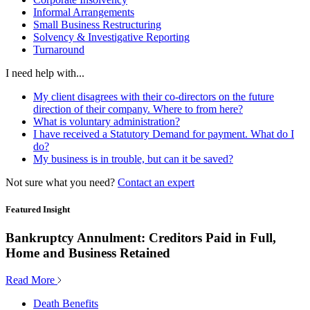
Informal Arrangements
Small Business Restructuring
Solvency & Investigative Reporting
Turnaround
I need help with...
My client disagrees with their co-directors on the future
direction of their company. Where to from here?
What is voluntary administration?
I have received a Statutory Demand for payment. What do I
do?
My business is in trouble, but can it be saved?
Not sure what you need?
Contact an expert
Featured Insight
Bankruptcy Annulment: Creditors Paid in Full,
Home and Business Retained
Read More
Death Benefits