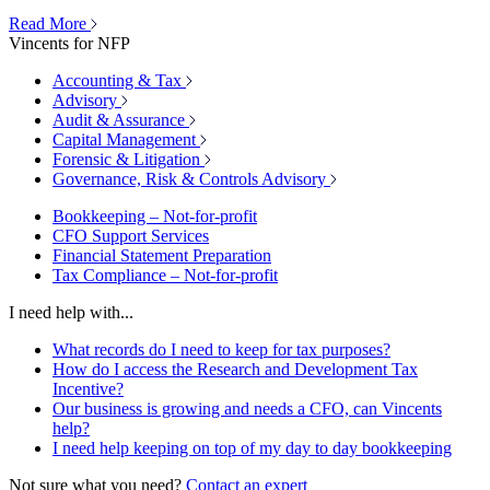
Read More
Vincents for NFP
Accounting & Tax
Advisory
Audit & Assurance
Capital Management
Forensic & Litigation
Governance, Risk & Controls Advisory
Bookkeeping – Not-for-profit
CFO Support Services
Financial Statement Preparation
Tax Compliance – Not-for-profit
I need help with...
What records do I need to keep for tax purposes?
How do I access the Research and Development Tax
Incentive?
Our business is growing and needs a CFO, can Vincents
help?
I need help keeping on top of my day to day bookkeeping
Not sure what you need?
Contact an expert