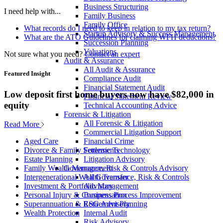
Business Structuring
I need help with...
Family Business
Family Office
What records do I need to keep in relation to my tax return?
Startup Advisory & Success Management
What are the ATO Guidelines for claiming WFH deductions?
Succession Planning
Valuations
Not sure what you need?
Contact an expert
Audit & Assurance
All Audit & Assurance
Featured Insight
Compliance Audit
Financial Statement Audit
Low deposit first home buyers now have $82,000 in
Financial Statement Review
equity
Technical Accounting Advice
Forensic & Litigation
All Forensic & Litigation
Read More
Commercial Litigation Support
Financial Crime
Aged Care
Forensic Technology
Divorce & Family Settlements
Litigation Advisory
Estate Planning
Governance, Risk & Controls Advisory
Family Wealth Management
All Governance, Risk & Controls
Intergenerational Wealth Transfer
Advisory
Investment & Portfolio Management
Business Process Improvement
Personal Injury & Compensation
ESG Advisory
Superannuation & Retirement Planning
Internal Audit
Wealth Protection
Risk Advisory