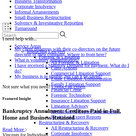
Business Transformation
Corporate Insolvency
Informal Arrangements
Small Business Restructuring
Solvency & Investigative Reporting
Turnaround
I need help with...
Service Areas
My client disagrees with their co-directors on the future
Instructing Lawyers
direction of their company. Where to from here?
Forensic & Litigation
What is voluntary administration?
All Forensic & Litigation
I have received a Statutory Demand for payment. What do I
Class Actions
do?
Commercial Litigation Support
My business is in trouble, but can it be saved?
Estate Litigation Administration
Family Litigation Support
Not sure what you need?
Contact an expert
Financial Crime
Forensic Technology
Featured Insight
Insurance Litigation Support
Litigation Advisory
Bankruptcy Annulment: Creditors Paid in Full,
Mediations & Expert Determination
Review of Expert Reports
Home and Business Retained
Restructuring & Recovery
All Restructuring & Recovery
Read More
Corporate Insolvency
Vincents for Individuals