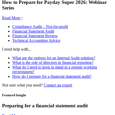
How to Prepare for Payday Super 2026: Webinar
Series
Read More
Compliance Audit – Not-for-profit
Financial Statement Audit
Financial Statement Review
Technical Accounting Advice
I need help with...
What are the options for an Internal Audit solution?
What is the role of directors in financial reporting?
What do I need to keep in mind in a remote working
environment?
How do I prepare for a financial statement audit?
Not sure what you need?
Contact an expert
Featured Insight
Preparing for a financial statement audit