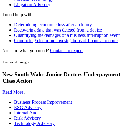
Litigation Advisory
I need help with...
Determining economic loss after an injury
Recovering data that was deleted from a device
Quantifying the damages of a business interruption event
Conducting electronic investigations of financial records
Not sure what you need?
Contact an expert
Featured Insight
New South Wales Junior Doctors Underpayment
Class Action
Read More
Business Process Improvement
ESG Advisory
Internal Audit
Risk Advisory
Technology Advisory