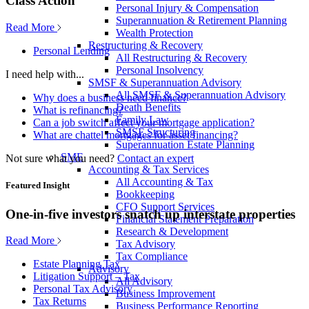
Class Action
Personal Injury & Compensation
Superannuation & Retirement Planning
Read More
Wealth Protection
Restructuring & Recovery
Personal Lending
All Restructuring & Recovery
Personal Insolvency
I need help with...
SMSF & Superannuation Advisory
All SMSF & Superannuation Advisory
Why does a business need finance?
Death Benefits
What is refinancing?
Family Law
Can a job switch affect your mortgage application?
SMSF Structuring
What are chattel mortgages for asset financing?
Superannuation Estate Planning
SME
Not sure what you need?
Contact an expert
Accounting & Tax Services
All Accounting & Tax
Featured Insight
Bookkeeping
CFO Support Services
One-in-five investors snatch up interstate properties
Financial Statement Preparation
Research & Development
Read More
Tax Advisory
Tax Compliance
Estate Planning Tax
Advisory
Litigation Support – Tax
All Advisory
Personal Tax Advisory
Business Improvement
Tax Returns
Business Performance Reporting