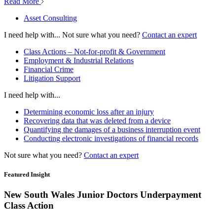
Read More
Asset Consulting
I need help with...
Not sure what you need?
Contact an expert
Class Actions – Not-for-profit & Government
Employment & Industrial Relations
Financial Crime
Litigation Support
I need help with...
Determining economic loss after an injury
Recovering data that was deleted from a device
Quantifying the damages of a business interruption event
Conducting electronic investigations of financial records
Not sure what you need?
Contact an expert
Featured Insight
New South Wales Junior Doctors Underpayment
Class Action