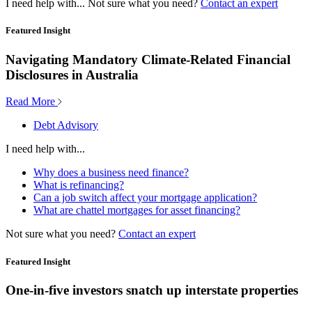
I need help with...
Not sure what you need?
Contact an expert
Featured Insight
Navigating Mandatory Climate-Related Financial
Disclosures in Australia
Read More
Debt Advisory
I need help with...
Why does a business need finance?
What is refinancing?
Can a job switch affect your mortgage application?
What are chattel mortgages for asset financing?
Not sure what you need?
Contact an expert
Featured Insight
One-in-five investors snatch up interstate properties