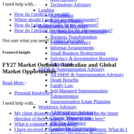
I need help with...
Technology Advisory
Lending
How do I protect my wealth?
All Lending
Where should I start my investment journey?
Business Finance
How do I plan financially for my retirement?
Restructuring & Recovery
How do I prepare my estate for the next generation?
All Restructuring & Recovery
Business Transformation
Not sure what you need?
Contact an expert
Corporate Insolvency
Informal Arrangements
Featured Insight
Small Business Restructuring
Solvency & Investigative Reporting
Turnaround
FY27 Market Outlook: Australian and Global
SMSF & Superannuation Advisory
Market Opportunities
All SMSF & Superannuation Advisory
Death Benefits
Read More
Family Law
Self-Managed Superannuation
Personal Insolvency
Administration
Superannuation Estate Planning
I need help with...
Workforce Advisory
All Workforce Advisory
My client disagrees with their co-directors on the future
Change Management
direction of their company. Where to from here?
HR Due Diligence
What is voluntary administration?
Leadership Optimisation
I have received a Statutory Demand for payment. What do I
Strategic Workforce Planning