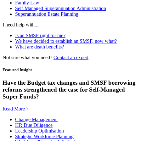
Family Law
Self-Managed Superannuation Administration
Superannuation Estate Planning
I need help with...
Is an SMSF right for me?
We have decided to establish an SMSF, now what?
What are death benefits?
Not sure what you need?
Contact an expert
Featured Insight
Have the Budget tax changes and SMSF borrowing
reforms strengthened the case for Self-Managed
Super Funds?
Read More
Change Management
HR Due Diligence
Leadership Optimisation
Strategic Workforce Planning