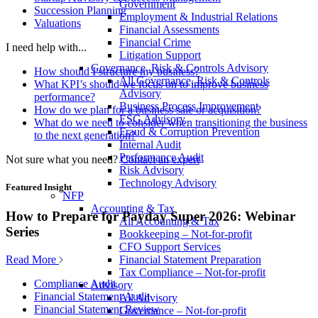
Government
Succession Planning
Employment & Industrial Relations
Valuations
Financial Assessments
Financial Crime
I need help with...
Litigation Support
Governance, Risk & Controls Advisory
How should I structure my business?
All Governance, Risk & Controls
What KPI’s should we focus on to improve business
Advisory
performance?
Business Process Improvement
How do we plan for a business sale or acquisition?
ESG Advisory
What do we need to consider when transitioning the business
Fraud & Corruption Prevention
to the next generation?
Internal Audit
Performance Audit
Not sure what you need?
Contact an expert
Risk Advisory
Technology Advisory
Featured Insight
NFP
Accounting & Tax
How to Prepare for Payday Super 2026: Webinar
All Accounting & Tax
Series
Bookkeeping – Not-for-profit
CFO Support Services
Read More
Financial Statement Preparation
Tax Compliance – Not-for-profit
Compliance Audit
Advisory
Financial Statement Audit
All Advisory
Financial Statement Review
Governance – Not-for-profit