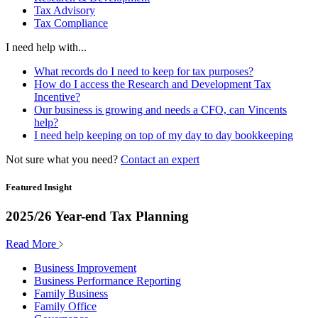
Tax Advisory
Tax Compliance
I need help with...
What records do I need to keep for tax purposes?
How do I access the Research and Development Tax
Incentive?
Our business is growing and needs a CFO, can Vincents
help?
I need help keeping on top of my day to day bookkeeping
Not sure what you need?
Contact an expert
Featured Insight
2025/26 Year-end Tax Planning
Read More
Business Improvement
Business Performance Reporting
Family Business
Family Office