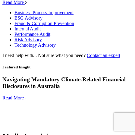
Read More
Business Process Improvement
ESG Advisory
Fraud & Corruption Prevention
Internal Audit
Performance Audit
Risk Advisory
Technology Advisory
I need help with...
Not sure what you need?
Contact an expert
Featured Insight
Navigating Mandatory Climate-Related Financial
Disclosures in Australia
Read More