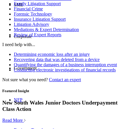
Family Litigation Support
SME
Financial Crime
Forensic Technology
Insurance Litigation Support
Litigation Advisory
Mediations & Expert Determination
Review of Expert Reports
Corporate
I need help with...
Determining economic loss after an injury
Recovering data that was deleted from a device
Quantifying the damages of a business interruption event
Government
Conducting electronic investigations of financial records
Not sure what you need?
Contact an expert
Featured Insight
NFP
New South Wales Junior Doctors Underpayment
Class Action
Read More