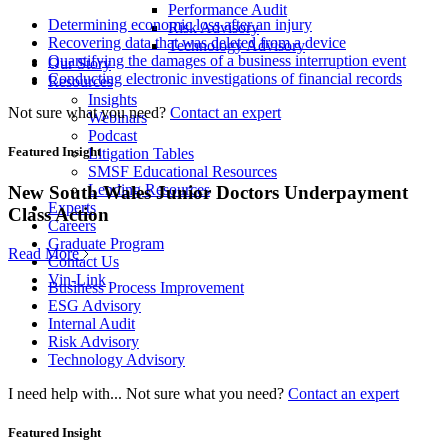
Performance Audit
Determining economic loss after an injury
Risk Advisory
Recovering data that was deleted from a device
Technology Advisory
Quantifying the damages of a business interruption event
Our Story
Conducting electronic investigations of financial records
Resources
Insights
Not sure what you need?
Contact an expert
Webinars
Podcast
Featured Insight
Litigation Tables
SMSF Educational Resources
Lending Resources
New South Wales Junior Doctors Underpayment
Experts
Class Action
Careers
Graduate Program
Read More
Contact Us
Vin-Link
Business Process Improvement
ESG Advisory
Internal Audit
Risk Advisory
Technology Advisory
I need help with...
Not sure what you need?
Contact an expert
Featured Insight