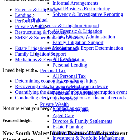
Informal Arrangements
Small Business Restructuring
Forensic & Litigation
Solvency & Investigative Reporting
Lending
Individual
Personal Tax
Forensic & Litigation Support
Private Wealth
All Forensic & Litigation
Restructuring & Recovery
Estate Litigation Administration
SMSF & Superannuation Advisory
Family Litigation Support
Mediations & Expert Determination
Estate Litigation Administration
Lending
Family Litigation Support
All Lending
Mediations & Expert Determination
Personal Lending
I need help with...
Personal Tax
All Personal Tax
Determining economic loss after an injury
Estate Planning
Recovering data that was deleted from a device
Litigation Support
Quantifying the damages of a business interruption event
Personal Tax Advisory
Conducting electronic investigations of financial records
Tax Returns
Private Wealth
Not sure what you need?
Contact an expert
All Private Wealth
Aged Care
Featured Insight
Divorce & Family Settlements
Estate Planning
Intergenerational Wealth Transfer
New South Wales Junior Doctors Underpayment
Investment & Portfolio Management