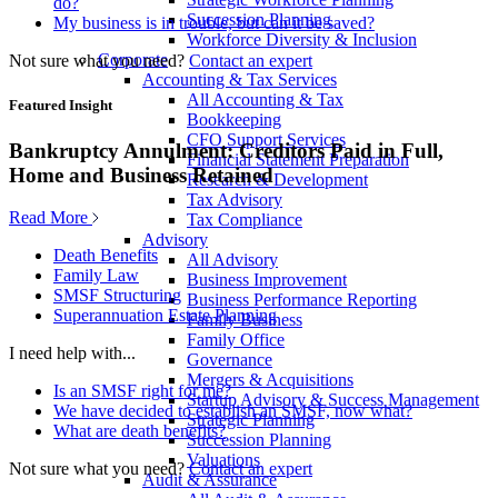
do?
Succession Planning
My business is in trouble, but can it be saved?
Workforce Diversity & Inclusion
Corporate
Not sure what you need?
Contact an expert
Accounting & Tax Services
All Accounting & Tax
Featured Insight
Bookkeeping
CFO Support Services
Bankruptcy Annulment: Creditors Paid in Full,
Financial Statement Preparation
Home and Business Retained
Research & Development
Tax Advisory
Read More
Tax Compliance
Advisory
Death Benefits
All Advisory
Family Law
Business Improvement
SMSF Structuring
Business Performance Reporting
Superannuation Estate Planning
Family Business
Family Office
I need help with...
Governance
Mergers & Acquisitions
Is an SMSF right for me?
Startup Advisory & Success Management
We have decided to establish an SMSF, now what?
Strategic Planning
What are death benefits?
Succession Planning
Valuations
Not sure what you need?
Contact an expert
Audit & Assurance