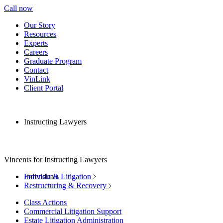
Call now
Our Story
Resources
Experts
Careers
Graduate Program
Contact
VinLink
Client Portal
Instructing Lawyers
Vincents for Instructing Lawyers
Individuals
Forensic & Litigation
Restructuring & Recovery
Class Actions
Commercial Litigation Support
Estate Litigation Administration