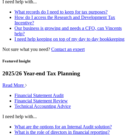
I need help with...
What records do I need to keep for tax purposes?
How do I access the Research and Development Tax
Incentive?
Our business is growing and needs a CFO, can Vincents
help?
I need help keeping on top of my day to day bookkeeping
Not sure what you need?
Contact an expert
Featured Insight
2025/26 Year-end Tax Planning
Read More
Financial Statement Audit
Financial Statement Review
Technical Accounting Advice
I need help with...
What are the options for an Internal Audit solution?
What is the role of directors in financial reporting?