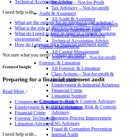
Technical Accounting Advice
Structuring – Not-for-Profit
Tax Advisory – Not-for-profit
I need help with...
Audit & Assurance
All Audit & Assurance
What are the options for an Internal Audit solution?
Compliance Audit – Not-for-profit
What is the role of directors in financial reporting?
Financial Statement Audit
What do I need to keep in mind in a remote working
Financial Statement Review
environment?
Technical Accounting Advice
How do I prepare for a financial statement audit?
Capital Management
All Capital Management
Not sure what you need?
Contact an expert
Asset Consulting – Not-for-profit
Forensic & Litigation
Featured Insight
All Forensic & Litigation
Class Actions – Not-for-profit &
Preparing for a financial statement audit
Government
Employment & Industrial Relations
Financial Crime
Read More
Litigation Support
Governance, Risk & Controls Advisory
Commercial Litigation Support
All Governance, Risk & Controls
Employment & Industrial Relations
Advisory
Financial Crime
Business Process Improvement
Forensic Technology
ESG Advisory
Litigation Advisory
Fraud & Corruption Prevention
I need help with...
Internal Audit