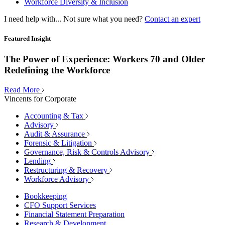
Workforce Diversity & Inclusion
I need help with...
Not sure what you need?
Contact an expert
Featured Insight
The Power of Experience: Workers 70 and Older
Redefining the Workforce
Read More
Vincents for Corporate
Accounting & Tax
Advisory
Audit & Assurance
Forensic & Litigation
Governance, Risk & Controls Advisory
Lending
Restructuring & Recovery
Workforce Advisory
Bookkeeping
CFO Support Services
Financial Statement Preparation
Research & Development