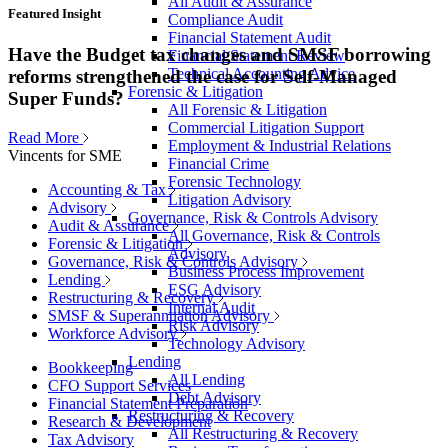
All Audit & Assurance
Featured Insight
Compliance Audit
Financial Statement Audit
Have the Budget tax changes and SMSF borrowing
Financial Statement Review
Technical Accounting Advice
reforms strengthened the case for Self-Managed
Forensic & Litigation
Super Funds?
All Forensic & Litigation
Commercial Litigation Support
Read More
Employment & Industrial Relations
Vincents for SME
Financial Crime
Forensic Technology
Accounting & Tax
Litigation Advisory
Advisory
Governance, Risk & Controls Advisory
Audit & Assurance
All Governance, Risk & Controls
Forensic & Litigation
Advisory
Governance, Risk & Controls Advisory
Business Process Improvement
Lending
ESG Advisory
Restructuring & Recovery
Internal Audit
SMSF & Superannuation Advisory
Risk Advisory
Workforce Advisory
Technology Advisory
Lending
Bookkeeping
All Lending
CFO Support Services
Debt Advisory
Financial Statement Preparation
Restructuring & Recovery
Research & Development
All Restructuring & Recovery
Tax Advisory