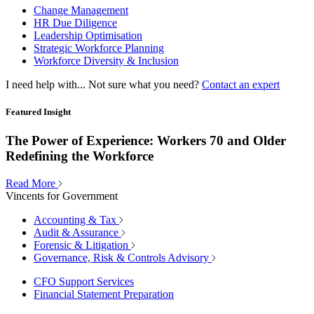
Change Management
HR Due Diligence
Leadership Optimisation
Strategic Workforce Planning
Workforce Diversity & Inclusion
I need help with...
Not sure what you need?
Contact an expert
Featured Insight
The Power of Experience: Workers 70 and Older
Redefining the Workforce
Read More
Vincents for Government
Accounting & Tax
Audit & Assurance
Forensic & Litigation
Governance, Risk & Controls Advisory
CFO Support Services
Financial Statement Preparation