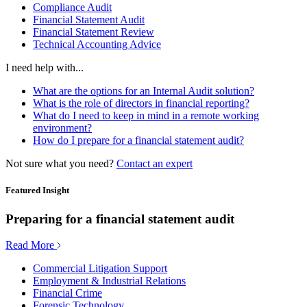
Compliance Audit
Financial Statement Audit
Financial Statement Review
Technical Accounting Advice
I need help with...
What are the options for an Internal Audit solution?
What is the role of directors in financial reporting?
What do I need to keep in mind in a remote working
environment?
How do I prepare for a financial statement audit?
Not sure what you need?
Contact an expert
Featured Insight
Preparing for a financial statement audit
Read More
Commercial Litigation Support
Employment & Industrial Relations
Financial Crime
Forensic Technology