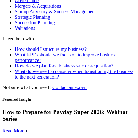
Governance
Mergers & Acquisitions
Startup Advisory & Success Management
Strategic Planning
Succession Planning
Valuations
I need help with...
How should I structure my business?
What KPI’s should we focus on to improve business
performance?
How do we plan for a business sale or acquisition?
What do we need to consider when transitioning the business
to the next generation?
Not sure what you need?
Contact an expert
Featured Insight
How to Prepare for Payday Super 2026: Webinar
Series
Read More