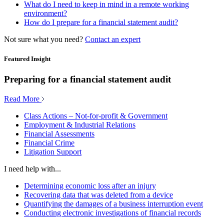
What do I need to keep in mind in a remote working
environment?
How do I prepare for a financial statement audit?
Not sure what you need?
Contact an expert
Featured Insight
Preparing for a financial statement audit
Read More
Class Actions – Not-for-profit & Government
Employment & Industrial Relations
Financial Assessments
Financial Crime
Litigation Support
I need help with...
Determining economic loss after an injury
Recovering data that was deleted from a device
Quantifying the damages of a business interruption event
Conducting electronic investigations of financial records