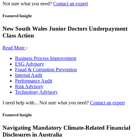
Not sure what you need?
Contact an expert
Featured Insight
New South Wales Junior Doctors Underpayment
Class Action
Read More
Business Process Improvement
ESG Advisory
Fraud & Corruption Prevention
Internal Audit
Performance Audit
Risk Advisory
Technology Advisory
I need help with...
Not sure what you need?
Contact an expert
Featured Insight
Navigating Mandatory Climate-Related Financial
Disclosures in Australia