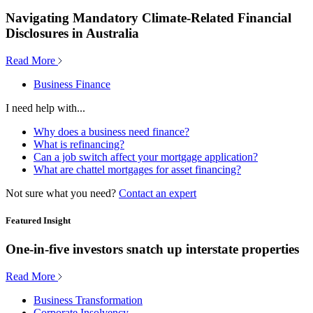
Navigating Mandatory Climate-Related Financial
Disclosures in Australia
Read More
Business Finance
I need help with...
Why does a business need finance?
What is refinancing?
Can a job switch affect your mortgage application?
What are chattel mortgages for asset financing?
Not sure what you need?
Contact an expert
Featured Insight
One-in-five investors snatch up interstate properties
Read More
Business Transformation
Corporate Insolvency