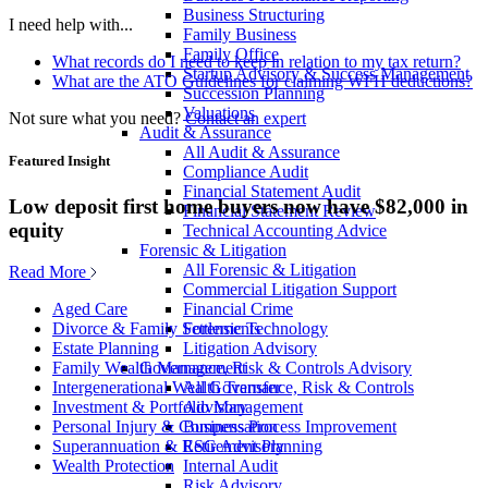
Business Structuring
I need help with...
Family Business
Family Office
What records do I need to keep in relation to my tax return?
Startup Advisory & Success Management
What are the ATO Guidelines for claiming WFH deductions?
Succession Planning
Valuations
Not sure what you need?
Contact an expert
Audit & Assurance
All Audit & Assurance
Featured Insight
Compliance Audit
Financial Statement Audit
Low deposit first home buyers now have $82,000 in
Financial Statement Review
equity
Technical Accounting Advice
Forensic & Litigation
All Forensic & Litigation
Read More
Commercial Litigation Support
Financial Crime
Aged Care
Forensic Technology
Divorce & Family Settlements
Litigation Advisory
Estate Planning
Governance, Risk & Controls Advisory
Family Wealth Management
All Governance, Risk & Controls
Intergenerational Wealth Transfer
Advisory
Investment & Portfolio Management
Business Process Improvement
Personal Injury & Compensation
ESG Advisory
Superannuation & Retirement Planning
Internal Audit
Wealth Protection
Risk Advisory