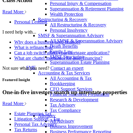
Class Action
Personal Injury & Compensation
Superannuation & Retirement Planning
Read More
Wealth Protection
Restructuring & Recovery
Personal Lending
All Restructuring & Recovery
Personal Insolvency
I need help with...
SMSF & Superannuation Advisory
All SMSF & Superannuation Advisory
Why does a business need finance?
Death Benefits
What is refinancing?
Family Law
Can a job switch affect your mortgage application?
SMSF Structuring
What are chattel mortgages for asset financing?
Superannuation Estate Planning
SME
Not sure what you need?
Contact an expert
Accounting & Tax Services
All Accounting & Tax
Featured Insight
Bookkeeping
CFO Support Services
One-in-five investors snatch up interstate properties
Financial Statement Preparation
Research & Development
Read More
Tax Advisory
Tax Compliance
Estate Planning Tax
Advisory
Litigation Support – Tax
All Advisory
Personal Tax Advisory
Business Improvement
Tax Returns
Business Performance Reporting