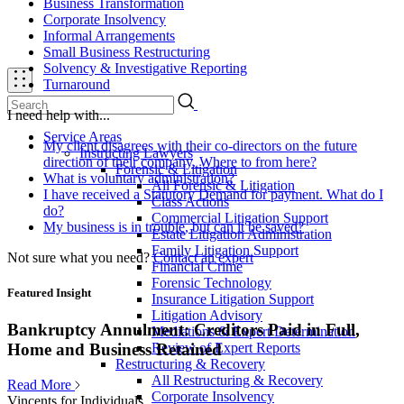
Business Transformation
Corporate Insolvency
Informal Arrangements
Small Business Restructuring
Solvency & Investigative Reporting
Turnaround
I need help with...
Service Areas
My client disagrees with their co-directors on the future
Instructing Lawyers
direction of their company. Where to from here?
Forensic & Litigation
What is voluntary administration?
All Forensic & Litigation
I have received a Statutory Demand for payment. What do I
Class Actions
do?
Commercial Litigation Support
My business is in trouble, but can it be saved?
Estate Litigation Administration
Family Litigation Support
Not sure what you need?
Contact an expert
Financial Crime
Forensic Technology
Featured Insight
Insurance Litigation Support
Litigation Advisory
Bankruptcy Annulment: Creditors Paid in Full,
Mediations & Expert Determination
Review of Expert Reports
Home and Business Retained
Restructuring & Recovery
All Restructuring & Recovery
Read More
Corporate Insolvency
Vincents for Individuals