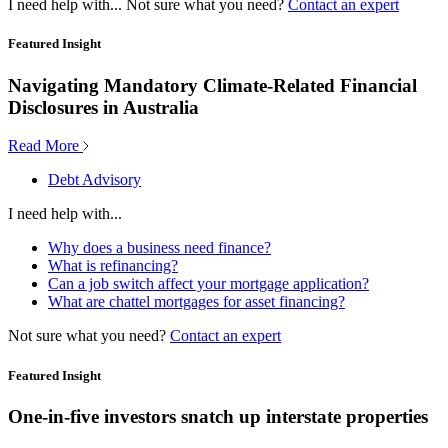
I need help with...
Not sure what you need?
Contact an expert
Featured Insight
Navigating Mandatory Climate-Related Financial
Disclosures in Australia
Read More
Debt Advisory
I need help with...
Why does a business need finance?
What is refinancing?
Can a job switch affect your mortgage application?
What are chattel mortgages for asset financing?
Not sure what you need?
Contact an expert
Featured Insight
One-in-five investors snatch up interstate properties