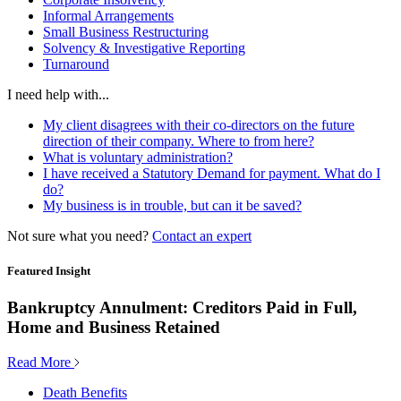
Informal Arrangements
Small Business Restructuring
Solvency & Investigative Reporting
Turnaround
I need help with...
My client disagrees with their co-directors on the future
direction of their company. Where to from here?
What is voluntary administration?
I have received a Statutory Demand for payment. What do I
do?
My business is in trouble, but can it be saved?
Not sure what you need?
Contact an expert
Featured Insight
Bankruptcy Annulment: Creditors Paid in Full,
Home and Business Retained
Read More
Death Benefits