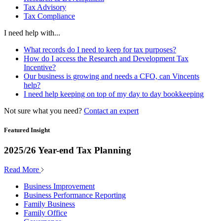
Tax Advisory
Tax Compliance
I need help with...
What records do I need to keep for tax purposes?
How do I access the Research and Development Tax
Incentive?
Our business is growing and needs a CFO, can Vincents
help?
I need help keeping on top of my day to day bookkeeping
Not sure what you need?
Contact an expert
Featured Insight
2025/26 Year-end Tax Planning
Read More
Business Improvement
Business Performance Reporting
Family Business
Family Office