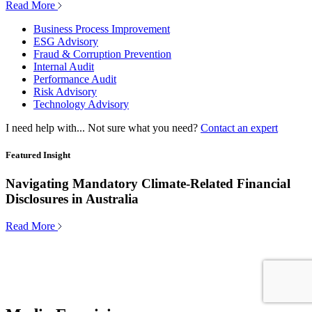
Read More
Business Process Improvement
ESG Advisory
Fraud & Corruption Prevention
Internal Audit
Performance Audit
Risk Advisory
Technology Advisory
I need help with...
Not sure what you need?
Contact an expert
Featured Insight
Navigating Mandatory Climate-Related Financial
Disclosures in Australia
Read More