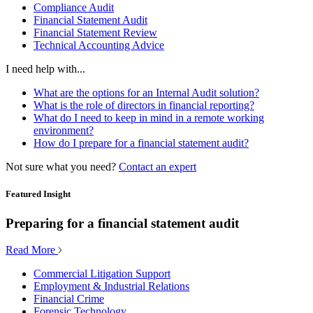
Compliance Audit
Financial Statement Audit
Financial Statement Review
Technical Accounting Advice
I need help with...
What are the options for an Internal Audit solution?
What is the role of directors in financial reporting?
What do I need to keep in mind in a remote working
environment?
How do I prepare for a financial statement audit?
Not sure what you need?
Contact an expert
Featured Insight
Preparing for a financial statement audit
Read More
Commercial Litigation Support
Employment & Industrial Relations
Financial Crime
Forensic Technology