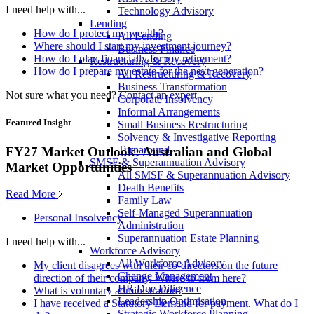
I need help with...
Technology Advisory
Lending
How do I protect my wealth?
All Lending
Where should I start my investment journey?
Business Finance
How do I plan financially for my retirement?
Restructuring & Recovery
How do I prepare my estate for the next generation?
All Restructuring & Recovery
Business Transformation
Not sure what you need?
Contact an expert
Corporate Insolvency
Informal Arrangements
Featured Insight
Small Business Restructuring
Solvency & Investigative Reporting
Turnaround
FY27 Market Outlook: Australian and Global
SMSF & Superannuation Advisory
Market Opportunities
All SMSF & Superannuation Advisory
Death Benefits
Read More
Family Law
Self-Managed Superannuation
Personal Insolvency
Administration
Superannuation Estate Planning
I need help with...
Workforce Advisory
All Workforce Advisory
My client disagrees with their co-directors on the future
Change Management
direction of their company. Where to from here?
HR Due Diligence
What is voluntary administration?
Leadership Optimisation
I have received a Statutory Demand for payment. What do I
Strategic Workforce Planning