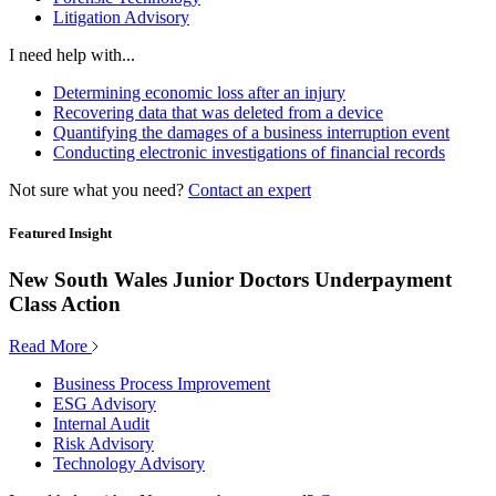
Litigation Advisory
I need help with...
Determining economic loss after an injury
Recovering data that was deleted from a device
Quantifying the damages of a business interruption event
Conducting electronic investigations of financial records
Not sure what you need?
Contact an expert
Featured Insight
New South Wales Junior Doctors Underpayment
Class Action
Read More
Business Process Improvement
ESG Advisory
Internal Audit
Risk Advisory
Technology Advisory