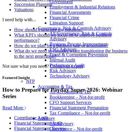
Government
Succession Planning
Employment & Industrial Relations
Valuations
Financial Assessments
Financial Crime
I need help with...
Litigation Support
Governance, Risk & Controls Advisory
How should I structure my business?
All Governance, Risk & Controls
What KPI’s should we focus on to improve business
Advisory
performance?
Business Process Improvement
How do we plan for a business sale or acquisition?
ESG Advisory
What do we need to consider when transitioning the business
Fraud & Corruption Prevention
to the next generation?
Internal Audit
Performance Audit
Not sure what you need?
Contact an expert
Risk Advisory
Technology Advisory
Featured Insight
NFP
Accounting & Tax
How to Prepare for Payday Super 2026: Webinar
All Accounting & Tax
Series
Bookkeeping – Not-for-profit
CFO Support Services
Read More
Financial Statement Preparation
Tax Compliance – Not-for-profit
Compliance Audit
Advisory
Financial Statement Audit
All Advisory
Financial Statement Review
Governance – Not-for-profit