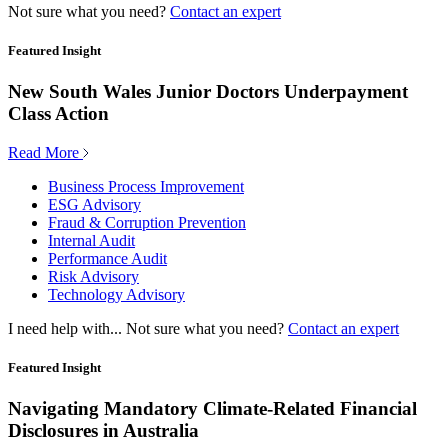
Not sure what you need?
Contact an expert
Featured Insight
New South Wales Junior Doctors Underpayment
Class Action
Read More
Business Process Improvement
ESG Advisory
Fraud & Corruption Prevention
Internal Audit
Performance Audit
Risk Advisory
Technology Advisory
I need help with...
Not sure what you need?
Contact an expert
Featured Insight
Navigating Mandatory Climate-Related Financial
Disclosures in Australia