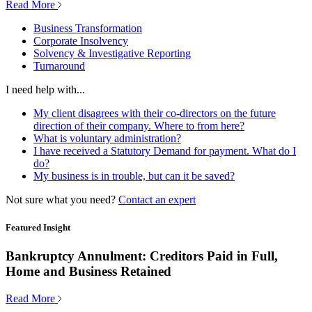
Read More
Business Transformation
Corporate Insolvency
Solvency & Investigative Reporting
Turnaround
I need help with...
My client disagrees with their co-directors on the future
direction of their company. Where to from here?
What is voluntary administration?
I have received a Statutory Demand for payment. What do I
do?
My business is in trouble, but can it be saved?
Not sure what you need?
Contact an expert
Featured Insight
Bankruptcy Annulment: Creditors Paid in Full,
Home and Business Retained
Read More