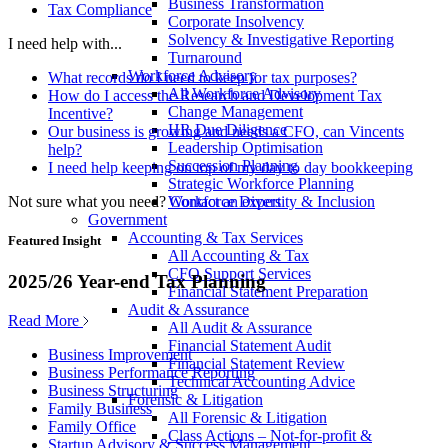
Business Transformation
Tax Compliance
Corporate Insolvency
Solvency & Investigative Reporting
I need help with...
Turnaround
Workforce Advisory
What records do I need to keep for tax purposes?
All Workforce Advisory
How do I access the Research and Development Tax
Change Management
Incentive?
HR Due Diligence
Our business is growing and needs a CFO, can Vincents
Leadership Optimisation
help?
Succession Planning
I need help keeping on top of my day to day bookkeeping
Strategic Workforce Planning
Not sure what you need?
Contact an expert
Workforce Diversity & Inclusion
Government
Accounting & Tax Services
Featured Insight
All Accounting & Tax
CFO Support Services
2025/26 Year-end Tax Planning
Financial Statement Preparation
Audit & Assurance
Read More
All Audit & Assurance
Financial Statement Audit
Business Improvement
Financial Statement Review
Business Performance Reporting
Technical Accounting Advice
Business Structuring
Forensic & Litigation
Family Business
All Forensic & Litigation
Family Office
Class Actions – Not-for-profit &
Startup Advisory & Success Management