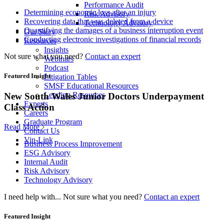
Performance Audit
Determining economic loss after an injury
Risk Advisory
Recovering data that was deleted from a device
Technology Advisory
Quantifying the damages of a business interruption event
Our Story
Conducting electronic investigations of financial records
Resources
Insights
Not sure what you need?
Contact an expert
Webinars
Podcast
Featured Insight
Litigation Tables
SMSF Educational Resources
Lending Resources
New South Wales Junior Doctors Underpayment
Experts
Class Action
Careers
Graduate Program
Read More
Contact Us
Vin-Link
Business Process Improvement
ESG Advisory
Internal Audit
Risk Advisory
Technology Advisory
I need help with...
Not sure what you need?
Contact an expert
Featured Insight