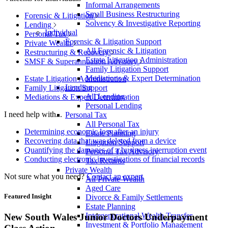
Informal Arrangements
Small Business Restructuring
Forensic & Litigation
Solvency & Investigative Reporting
Lending
Individual
Personal Tax
Forensic & Litigation Support
Private Wealth
All Forensic & Litigation
Restructuring & Recovery
Estate Litigation Administration
SMSF & Superannuation Advisory
Family Litigation Support
Mediations & Expert Determination
Estate Litigation Administration
Lending
Family Litigation Support
All Lending
Mediations & Expert Determination
Personal Lending
I need help with...
Personal Tax
All Personal Tax
Determining economic loss after an injury
Estate Planning
Recovering data that was deleted from a device
Litigation Support
Quantifying the damages of a business interruption event
Personal Tax Advisory
Conducting electronic investigations of financial records
Tax Returns
Private Wealth
Not sure what you need?
Contact an expert
All Private Wealth
Aged Care
Featured Insight
Divorce & Family Settlements
Estate Planning
Intergenerational Wealth Transfer
New South Wales Junior Doctors Underpayment
Investment & Portfolio Management