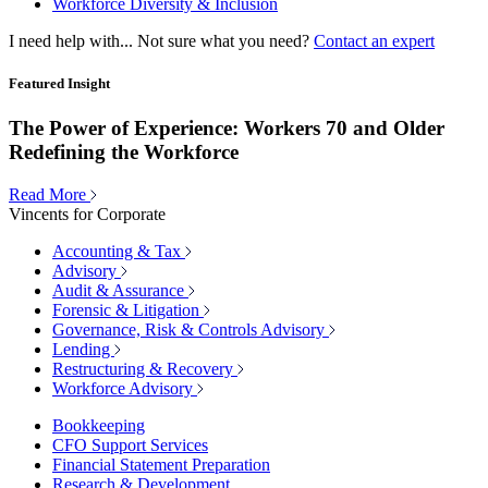
Workforce Diversity & Inclusion
I need help with...
Not sure what you need?
Contact an expert
Featured Insight
The Power of Experience: Workers 70 and Older
Redefining the Workforce
Read More
Vincents for Corporate
Accounting & Tax
Advisory
Audit & Assurance
Forensic & Litigation
Governance, Risk & Controls Advisory
Lending
Restructuring & Recovery
Workforce Advisory
Bookkeeping
CFO Support Services
Financial Statement Preparation
Research & Development