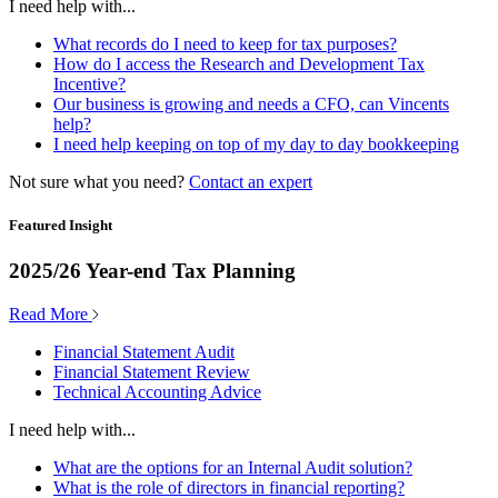
I need help with...
What records do I need to keep for tax purposes?
How do I access the Research and Development Tax
Incentive?
Our business is growing and needs a CFO, can Vincents
help?
I need help keeping on top of my day to day bookkeeping
Not sure what you need?
Contact an expert
Featured Insight
2025/26 Year-end Tax Planning
Read More
Financial Statement Audit
Financial Statement Review
Technical Accounting Advice
I need help with...
What are the options for an Internal Audit solution?
What is the role of directors in financial reporting?