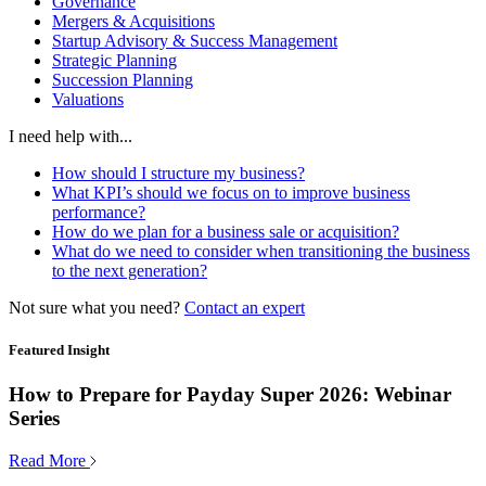
Governance
Mergers & Acquisitions
Startup Advisory & Success Management
Strategic Planning
Succession Planning
Valuations
I need help with...
How should I structure my business?
What KPI’s should we focus on to improve business
performance?
How do we plan for a business sale or acquisition?
What do we need to consider when transitioning the business
to the next generation?
Not sure what you need?
Contact an expert
Featured Insight
How to Prepare for Payday Super 2026: Webinar
Series
Read More