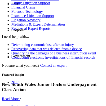
Family Litigation Support
SME
Financial Crime
Forensic Technology
Insurance Litigation Support
Litigation Advisory
Mediations & Expert Determination
Review of Expert Reports
Corporate
I need help with...
Determining economic loss after an injury
Recovering data that was deleted from a device
Quantifying the damages of a business interruption event
Government
Conducting electronic investigations of financial records
Not sure what you need?
Contact an expert
Featured Insight
NFP
New South Wales Junior Doctors Underpayment
Class Action
Read More