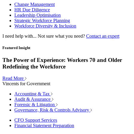
Change Management
HR Due Diligence
Leadership Optimisation
Strategic Workforce Planning
Workforce Diversity & Inclusion
I need help with...
Not sure what you need?
Contact an expert
Featured Insight
The Power of Experience: Workers 70 and Older
Redefining the Workforce
Read More
Vincents for Government
Accounting & Tax
Audit & Assurance
Forensic & Litigation
Governance, Risk & Controls Advisory
CFO Support Services
Financial Statement Preparation