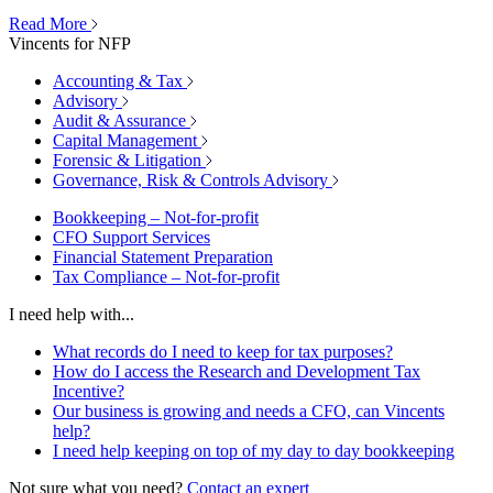
Read More
Vincents for NFP
Accounting & Tax
Advisory
Audit & Assurance
Capital Management
Forensic & Litigation
Governance, Risk & Controls Advisory
Bookkeeping – Not-for-profit
CFO Support Services
Financial Statement Preparation
Tax Compliance – Not-for-profit
I need help with...
What records do I need to keep for tax purposes?
How do I access the Research and Development Tax
Incentive?
Our business is growing and needs a CFO, can Vincents
help?
I need help keeping on top of my day to day bookkeeping
Not sure what you need?
Contact an expert