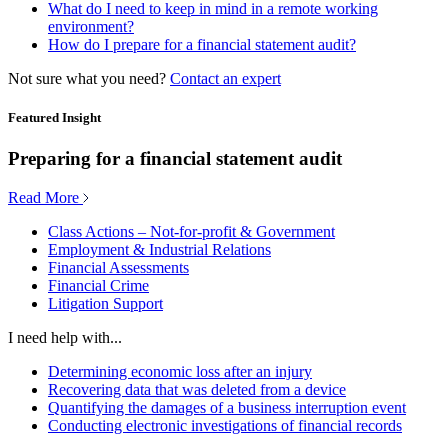
What do I need to keep in mind in a remote working
environment?
How do I prepare for a financial statement audit?
Not sure what you need?
Contact an expert
Featured Insight
Preparing for a financial statement audit
Read More
Class Actions – Not-for-profit & Government
Employment & Industrial Relations
Financial Assessments
Financial Crime
Litigation Support
I need help with...
Determining economic loss after an injury
Recovering data that was deleted from a device
Quantifying the damages of a business interruption event
Conducting electronic investigations of financial records