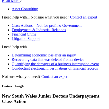
Read More
Asset Consulting
I need help with...
Not sure what you need?
Contact an expert
Class Actions – Not-for-profit & Government
Employment & Industrial Relations
Financial Crime
Litigation Support
I need help with...
Determining economic loss after an injury
Recovering data that was deleted from a device
Quantifying the damages of a business interruption event
Conducting electronic investigations of financial records
Not sure what you need?
Contact an expert
Featured Insight
New South Wales Junior Doctors Underpayment
Class Action