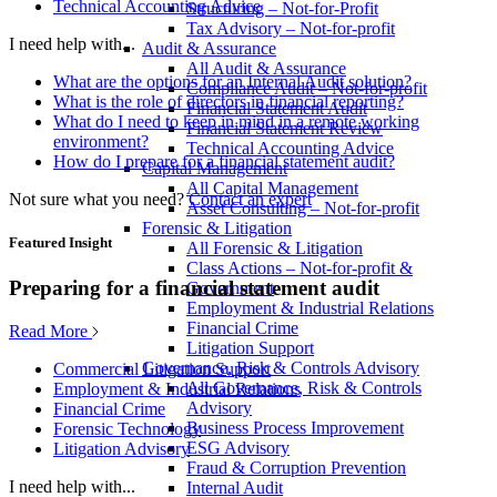
Technical Accounting Advice
Structuring – Not-for-Profit
Tax Advisory – Not-for-profit
I need help with...
Audit & Assurance
All Audit & Assurance
What are the options for an Internal Audit solution?
Compliance Audit – Not-for-profit
What is the role of directors in financial reporting?
Financial Statement Audit
What do I need to keep in mind in a remote working
Financial Statement Review
environment?
Technical Accounting Advice
How do I prepare for a financial statement audit?
Capital Management
All Capital Management
Not sure what you need?
Contact an expert
Asset Consulting – Not-for-profit
Forensic & Litigation
Featured Insight
All Forensic & Litigation
Class Actions – Not-for-profit &
Preparing for a financial statement audit
Government
Employment & Industrial Relations
Financial Crime
Read More
Litigation Support
Governance, Risk & Controls Advisory
Commercial Litigation Support
All Governance, Risk & Controls
Employment & Industrial Relations
Advisory
Financial Crime
Business Process Improvement
Forensic Technology
ESG Advisory
Litigation Advisory
Fraud & Corruption Prevention
I need help with...
Internal Audit