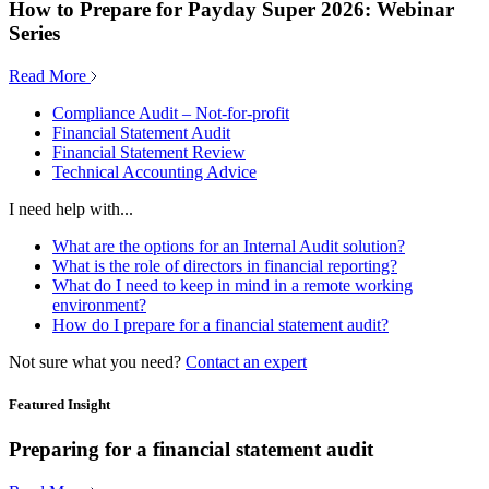
How to Prepare for Payday Super 2026: Webinar
Series
Read More
Compliance Audit – Not-for-profit
Financial Statement Audit
Financial Statement Review
Technical Accounting Advice
I need help with...
What are the options for an Internal Audit solution?
What is the role of directors in financial reporting?
What do I need to keep in mind in a remote working
environment?
How do I prepare for a financial statement audit?
Not sure what you need?
Contact an expert
Featured Insight
Preparing for a financial statement audit