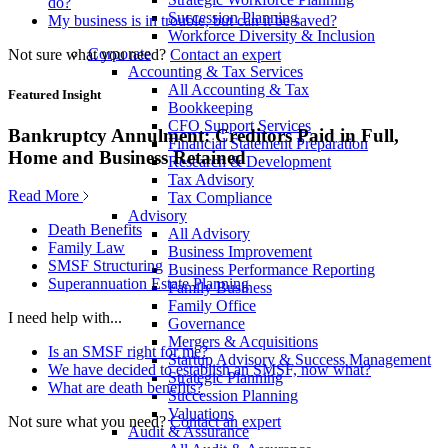
do?
Succession Planning
My business is in trouble, but can it be saved?
Workforce Diversity & Inclusion
Corporate
Not sure what you need?
Contact an expert
Accounting & Tax Services
All Accounting & Tax
Featured Insight
Bookkeeping
CFO Support Services
Bankruptcy Annulment: Creditors Paid in Full,
Financial Statement Preparation
Home and Business Retained
Research & Development
Tax Advisory
Read More
Tax Compliance
Advisory
Death Benefits
All Advisory
Family Law
Business Improvement
SMSF Structuring
Business Performance Reporting
Superannuation Estate Planning
Family Business
Family Office
I need help with...
Governance
Mergers & Acquisitions
Is an SMSF right for me?
Startup Advisory & Success Management
We have decided to establish an SMSF, now what?
Strategic Planning
What are death benefits?
Succession Planning
Valuations
Not sure what you need?
Contact an expert
Audit & Assurance