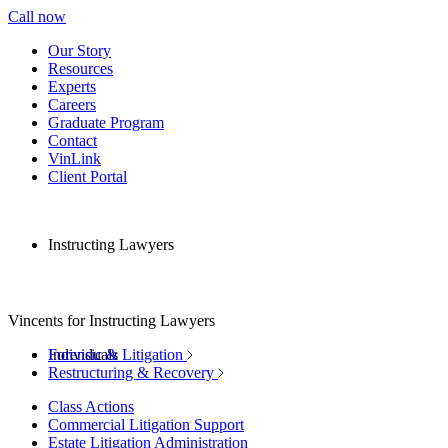
Call now
Our Story
Resources
Experts
Careers
Graduate Program
Contact
VinLink
Client Portal
Instructing Lawyers
Vincents for Instructing Lawyers
Individuals
Forensic & Litigation
Restructuring & Recovery
Class Actions
Commercial Litigation Support
Estate Litigation Administration