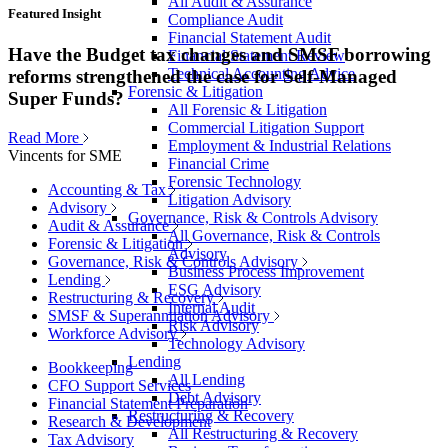
All Audit & Assurance
Featured Insight
Compliance Audit
Financial Statement Audit
Have the Budget tax changes and SMSF borrowing
Financial Statement Review
Technical Accounting Advice
reforms strengthened the case for Self-Managed
Forensic & Litigation
Super Funds?
All Forensic & Litigation
Commercial Litigation Support
Read More
Employment & Industrial Relations
Vincents for SME
Financial Crime
Forensic Technology
Accounting & Tax
Litigation Advisory
Advisory
Governance, Risk & Controls Advisory
Audit & Assurance
All Governance, Risk & Controls
Forensic & Litigation
Advisory
Governance, Risk & Controls Advisory
Business Process Improvement
Lending
ESG Advisory
Restructuring & Recovery
Internal Audit
SMSF & Superannuation Advisory
Risk Advisory
Workforce Advisory
Technology Advisory
Lending
Bookkeeping
All Lending
CFO Support Services
Debt Advisory
Financial Statement Preparation
Restructuring & Recovery
Research & Development
All Restructuring & Recovery
Tax Advisory