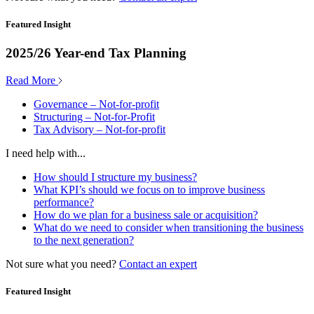
Featured Insight
2025/26 Year-end Tax Planning
Read More
Governance – Not-for-profit
Structuring – Not-for-Profit
Tax Advisory – Not-for-profit
I need help with...
How should I structure my business?
What KPI’s should we focus on to improve business
performance?
How do we plan for a business sale or acquisition?
What do we need to consider when transitioning the business
to the next generation?
Not sure what you need?
Contact an expert
Featured Insight