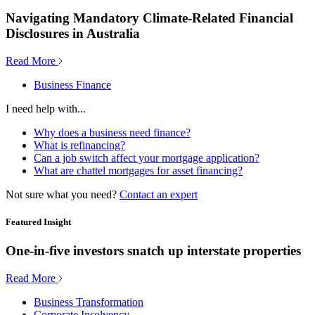
Navigating Mandatory Climate-Related Financial
Disclosures in Australia
Read More
Business Finance
I need help with...
Why does a business need finance?
What is refinancing?
Can a job switch affect your mortgage application?
What are chattel mortgages for asset financing?
Not sure what you need?
Contact an expert
Featured Insight
One-in-five investors snatch up interstate properties
Read More
Business Transformation
Corporate Insolvency