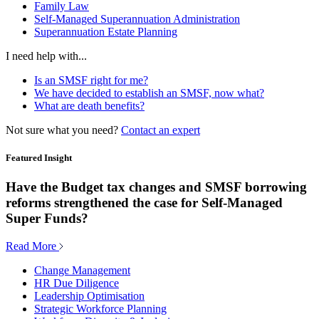
Family Law
Self-Managed Superannuation Administration
Superannuation Estate Planning
I need help with...
Is an SMSF right for me?
We have decided to establish an SMSF, now what?
What are death benefits?
Not sure what you need?
Contact an expert
Featured Insight
Have the Budget tax changes and SMSF borrowing
reforms strengthened the case for Self-Managed
Super Funds?
Read More
Change Management
HR Due Diligence
Leadership Optimisation
Strategic Workforce Planning