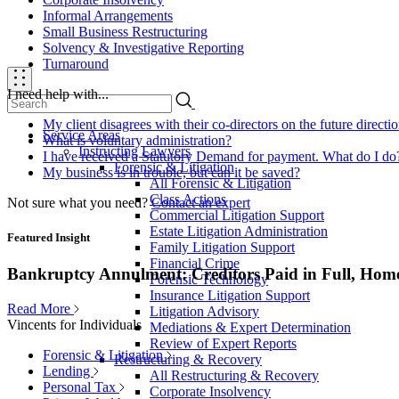
Informal Arrangements
Small Business Restructuring
Solvency & Investigative Reporting
Turnaround
I need help with...
My client disagrees with their co-directors on the future direct
Service Areas
What is voluntary administration?
Instructing Lawyers
I have received a Statutory Demand for payment. What do I do
Forensic & Litigation
My business is in trouble, but can it be saved?
All Forensic & Litigation
Class Actions
Not sure what you need?
Contact an expert
Commercial Litigation Support
Estate Litigation Administration
Featured Insight
Family Litigation Support
Financial Crime
Bankruptcy Annulment: Creditors Paid in Full, Hom
Forensic Technology
Insurance Litigation Support
Read More
Litigation Advisory
Vincents for Individuals
Mediations & Expert Determination
Review of Expert Reports
Forensic & Litigation
Restructuring & Recovery
Lending
All Restructuring & Recovery
Personal Tax
Corporate Insolvency