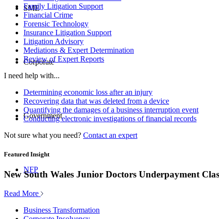
Family Litigation Support
SME
Financial Crime
Forensic Technology
Insurance Litigation Support
Litigation Advisory
Mediations & Expert Determination
Review of Expert Reports
Corporate
I need help with...
Determining economic loss after an injury
Recovering data that was deleted from a device
Quantifying the damages of a business interruption event
Government
Conducting electronic investigations of financial records
Not sure what you need?
Contact an expert
Featured Insight
NFP
New South Wales Junior Doctors Underpayment Clas
Read More
Business Transformation
Corporate Insolvency