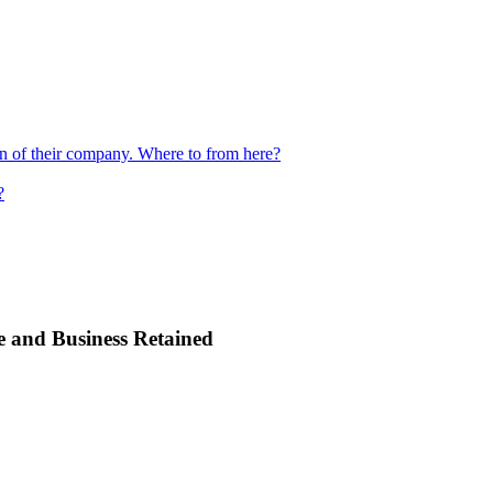
ion of their company. Where to from here?
?
e and Business Retained