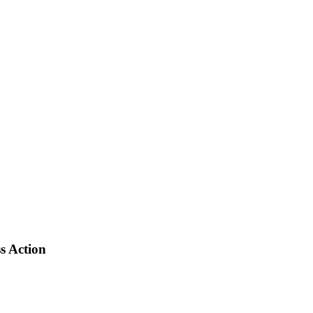
s Action