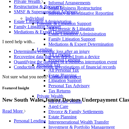
Private Wealth
Informal Arrangements
Restructuring & Recovery
Small Business Restructuring
SMSF & Superannuation Advisory
Solvency & Investigative Reporting
Individual
Estate Litigation Administration
Forensic & Litigation Support
Family Litigation Support
All Forensic & Litigation
Mediations & Expert Determination
Estate Litigation Administration
Family Litigation Support
I need help with...
Mediations & Expert Determination
Lending
Determining economic loss after an injury
All Lending
Recovering data that was deleted from a device
Personal Lending
Quantifying the damages of a business interruption event
Personal Tax
Conducting electronic investigations of financial records
All Personal Tax
Estate Planning
Not sure what you need?
Contact an expert
Litigation Support
Personal Tax Advisory
Featured Insight
Tax Returns
Private Wealth
New South Wales Junior Doctors Underpayment Clas
All Private Wealth
Aged Care
Read More
Divorce & Family Settlements
Estate Planning
Personal Lending
Intergenerational Wealth Transfer
Investment & Portfolio Management