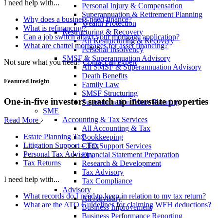
I need help with...
Personal Injury & Compensation
Superannuation & Retirement Planning
Why does a business need finance?
Wealth Protection
What is refinancing?
Restructuring & Recovery
Can a job switch affect your mortgage application?
All Restructuring & Recovery
What are chattel mortgages for asset financing?
Personal Insolvency
SMSF & Superannuation Advisory
Not sure what you need?
Contact an expert
All SMSF & Superannuation Advisory
Death Benefits
Featured Insight
Family Law
SMSF Structuring
One-in-five investors snatch up interstate properties
Superannuation Estate Planning
SME
Accounting & Tax Services
Read More
All Accounting & Tax
Estate Planning Tax
Bookkeeping
Litigation Support – Tax
CFO Support Services
Personal Tax Advisory
Financial Statement Preparation
Tax Returns
Research & Development
Tax Advisory
I need help with...
Tax Compliance
Advisory
What records do I need to keep in relation to my tax return?
All Advisory
What are the ATO Guidelines for claiming WFH deductions?
Business Improvement
Business Performance Reporting