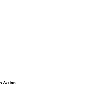
s Action