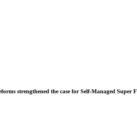
forms strengthened the case for Self-Managed Super 