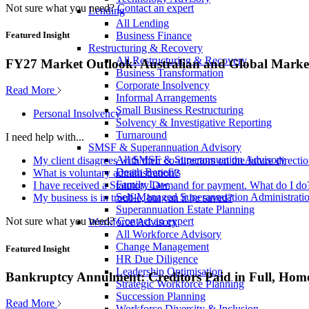
Not sure what you need?
Contact an expert
Lending
All Lending
Business Finance
Featured Insight
Restructuring & Recovery
All Restructuring & Recovery
FY27 Market Outlook: Australian and Global Market
Business Transformation
Corporate Insolvency
Read More
Informal Arrangements
Small Business Restructuring
Personal Insolvency
Solvency & Investigative Reporting
Turnaround
I need help with...
SMSF & Superannuation Advisory
All SMSF & Superannuation Advisory
My client disagrees with their co-directors on the future direct
Death Benefits
What is voluntary administration?
Family Law
I have received a Statutory Demand for payment. What do I do
Self-Managed Superannuation Administrati
My business is in trouble, but can it be saved?
Superannuation Estate Planning
Not sure what you need?
Contact an expert
Workforce Advisory
All Workforce Advisory
Change Management
Featured Insight
HR Due Diligence
Leadership Optimisation
Bankruptcy Annulment: Creditors Paid in Full, Hom
Strategic Workforce Planning
Succession Planning
Read More
Workforce Diversity & Inclusion