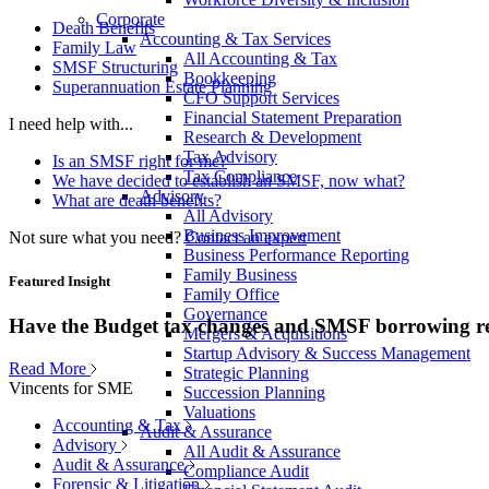
Corporate
Death Benefits
Accounting & Tax Services
Family Law
All Accounting & Tax
SMSF Structuring
Bookkeeping
Superannuation Estate Planning
CFO Support Services
Financial Statement Preparation
I need help with...
Research & Development
Tax Advisory
Is an SMSF right for me?
Tax Compliance
We have decided to establish an SMSF, now what?
Advisory
What are death benefits?
All Advisory
Business Improvement
Not sure what you need?
Contact an expert
Business Performance Reporting
Family Business
Featured Insight
Family Office
Governance
Have the Budget tax changes and SMSF borrowing re
Mergers & Acquisitions
Startup Advisory & Success Management
Read More
Strategic Planning
Vincents for SME
Succession Planning
Valuations
Accounting & Tax
Audit & Assurance
Advisory
All Audit & Assurance
Audit & Assurance
Compliance Audit
Forensic & Litigation