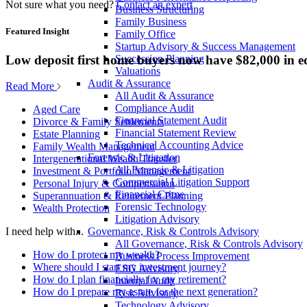
Not sure what you need?
Contact an expert
Business Structuring
Family Business
Featured Insight
Family Office
Startup Advisory & Success Management
Low deposit first home buyers now have $82,000 in e
Succession Planning
Valuations
Audit & Assurance
Read More
All Audit & Assurance
Compliance Audit
Aged Care
Financial Statement Audit
Divorce & Family Settlements
Financial Statement Review
Estate Planning
Technical Accounting Advice
Family Wealth Management
Forensic & Litigation
Intergenerational Wealth Transfer
All Forensic & Litigation
Investment & Portfolio Management
Commercial Litigation Support
Personal Injury & Compensation
Financial Crime
Superannuation & Retirement Planning
Forensic Technology
Wealth Protection
Litigation Advisory
Governance, Risk & Controls Advisory
I need help with...
All Governance, Risk & Controls Advisory
How do I protect my wealth?
Business Process Improvement
Where should I start my investment journey?
ESG Advisory
How do I plan financially for my retirement?
Internal Audit
How do I prepare my estate for the next generation?
Risk Advisory
Technology Advisory