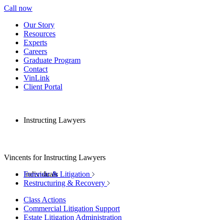
Call now
Our Story
Resources
Experts
Careers
Graduate Program
Contact
VinLink
Client Portal
Instructing Lawyers
Vincents for Instructing Lawyers
Individuals
Forensic & Litigation
Restructuring & Recovery
Class Actions
Commercial Litigation Support
Estate Litigation Administration