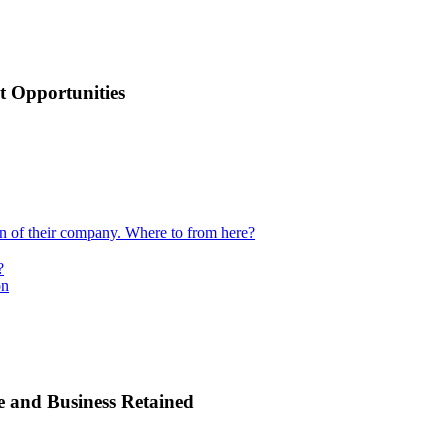
 Opportunities
ion of their company. Where to from here?
?
on
e and Business Retained