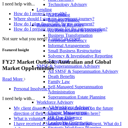
I need help with...
Technology Advisory
Lending
How do I protect my wealth?
All Lending
Where should I start my investment journey?
Business Finance
How do I plan financially for my retirement?
Restructuring & Recovery
How do I prepare my estate for the next generation?
All Restructuring & Recovery
Business Transformation
Not sure what you need?
Contact an expert
Corporate Insolvency
Informal Arrangements
Featured Insight
Small Business Restructuring
Solvency & Investigative Reporting
Turnaround
FY27 Market Outlook: Australian and Global
SMSF & Superannuation Advisory
Market Opportunities
All SMSF & Superannuation Advisory
Death Benefits
Read More
Family Law
Self-Managed Superannuation
Personal Insolvency
Administration
Superannuation Estate Planning
I need help with...
Workforce Advisory
All Workforce Advisory
My client disagrees with their co-directors on the future
Change Management
direction of their company. Where to from here?
HR Due Diligence
What is voluntary administration?
Leadership Optimisation
I have received a Statutory Demand for payment. What do I
Strategic Workforce Planning