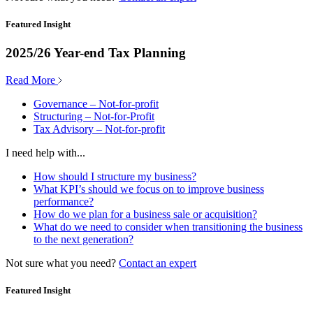
Featured Insight
2025/26 Year-end Tax Planning
Read More
Governance – Not-for-profit
Structuring – Not-for-Profit
Tax Advisory – Not-for-profit
I need help with...
How should I structure my business?
What KPI’s should we focus on to improve business
performance?
How do we plan for a business sale or acquisition?
What do we need to consider when transitioning the business
to the next generation?
Not sure what you need?
Contact an expert
Featured Insight