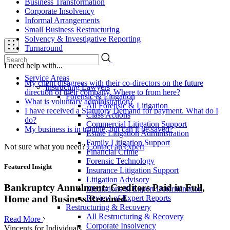
Business Transformation
Corporate Insolvency
Informal Arrangements
Small Business Restructuring
Solvency & Investigative Reporting
Turnaround
I need help with...
Service Areas
My client disagrees with their co-directors on the future
Instructing Lawyers
direction of their company. Where to from here?
Forensic & Litigation
What is voluntary administration?
All Forensic & Litigation
I have received a Statutory Demand for payment. What do I
Class Actions
do?
Commercial Litigation Support
My business is in trouble, but can it be saved?
Estate Litigation Administration
Family Litigation Support
Not sure what you need?
Contact an expert
Financial Crime
Forensic Technology
Featured Insight
Insurance Litigation Support
Litigation Advisory
Bankruptcy Annulment: Creditors Paid in Full,
Mediations & Expert Determination
Review of Expert Reports
Home and Business Retained
Restructuring & Recovery
All Restructuring & Recovery
Read More
Corporate Insolvency
Vincents for Individuals