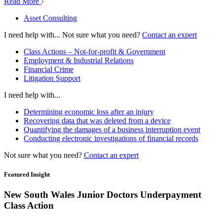
Read More
Asset Consulting
I need help with...
Not sure what you need?
Contact an expert
Class Actions – Not-for-profit & Government
Employment & Industrial Relations
Financial Crime
Litigation Support
I need help with...
Determining economic loss after an injury
Recovering data that was deleted from a device
Quantifying the damages of a business interruption event
Conducting electronic investigations of financial records
Not sure what you need?
Contact an expert
Featured Insight
New South Wales Junior Doctors Underpayment
Class Action