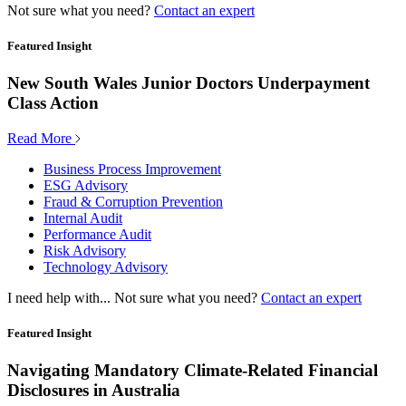
Not sure what you need?
Contact an expert
Featured Insight
New South Wales Junior Doctors Underpayment
Class Action
Read More
Business Process Improvement
ESG Advisory
Fraud & Corruption Prevention
Internal Audit
Performance Audit
Risk Advisory
Technology Advisory
I need help with...
Not sure what you need?
Contact an expert
Featured Insight
Navigating Mandatory Climate-Related Financial
Disclosures in Australia