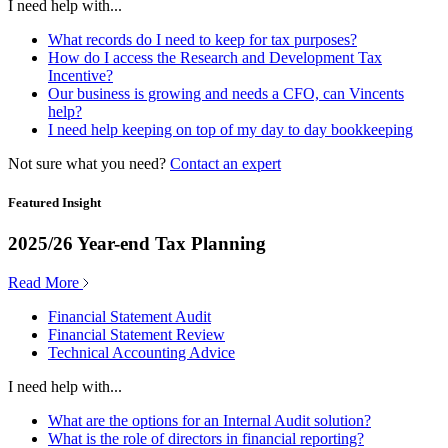
I need help with...
What records do I need to keep for tax purposes?
How do I access the Research and Development Tax
Incentive?
Our business is growing and needs a CFO, can Vincents
help?
I need help keeping on top of my day to day bookkeeping
Not sure what you need?
Contact an expert
Featured Insight
2025/26 Year-end Tax Planning
Read More
Financial Statement Audit
Financial Statement Review
Technical Accounting Advice
I need help with...
What are the options for an Internal Audit solution?
What is the role of directors in financial reporting?