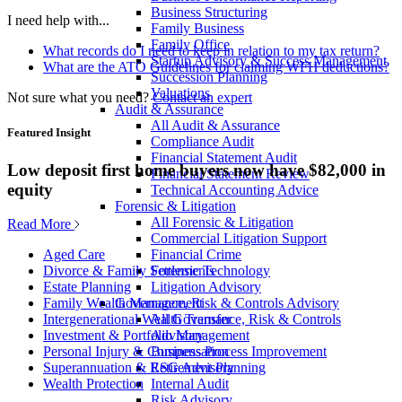
Business Structuring
I need help with...
Family Business
Family Office
What records do I need to keep in relation to my tax return?
Startup Advisory & Success Management
What are the ATO Guidelines for claiming WFH deductions?
Succession Planning
Valuations
Not sure what you need?
Contact an expert
Audit & Assurance
All Audit & Assurance
Featured Insight
Compliance Audit
Financial Statement Audit
Low deposit first home buyers now have $82,000 in
Financial Statement Review
equity
Technical Accounting Advice
Forensic & Litigation
All Forensic & Litigation
Read More
Commercial Litigation Support
Financial Crime
Aged Care
Forensic Technology
Divorce & Family Settlements
Litigation Advisory
Estate Planning
Governance, Risk & Controls Advisory
Family Wealth Management
All Governance, Risk & Controls
Intergenerational Wealth Transfer
Advisory
Investment & Portfolio Management
Business Process Improvement
Personal Injury & Compensation
ESG Advisory
Superannuation & Retirement Planning
Internal Audit
Wealth Protection
Risk Advisory