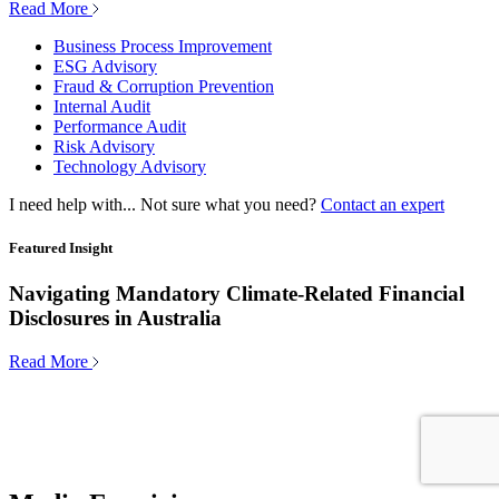
Read More
Business Process Improvement
ESG Advisory
Fraud & Corruption Prevention
Internal Audit
Performance Audit
Risk Advisory
Technology Advisory
I need help with...
Not sure what you need?
Contact an expert
Featured Insight
Navigating Mandatory Climate-Related Financial
Disclosures in Australia
Read More