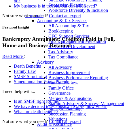
do?
Succession Planning
My business is in trouble, but can it be saved?
Workforce Diversity & Inclusion
Corporate
Not sure what you need?
Contact an expert
Accounting & Tax Services
All Accounting & Tax
Featured Insight
Bookkeeping
CFO Support Services
Bankruptcy Annulment: Creditors Paid in Full,
Financial Statement Preparation
Home and Business Retained
Research & Development
Tax Advisory
Read More
Tax Compliance
Advisory
Death Benefits
All Advisory
Family Law
Business Improvement
SMSF Structuring
Business Performance Reporting
Superannuation Estate Planning
Family Business
Family Office
I need help with...
Governance
Mergers & Acquisitions
Is an SMSF right for me?
Startup Advisory & Success Management
We have decided to establish an SMSF, now what?
Strategic Planning
What are death benefits?
Succession Planning
Valuations
Not sure what you need?
Contact an expert
Audit & Assurance