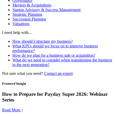
Governance
Mergers & Acquisitions
Startup Advisory & Success Management
Strategic Planning
Succession Planning
Valuations
I need help with...
How should I structure my business?
What KPI’s should we focus on to improve business
performance?
How do we plan for a business sale or acquisition?
What do we need to consider when transitioning the business
to the next generation?
Not sure what you need?
Contact an expert
Featured Insight
How to Prepare for Payday Super 2026: Webinar
Series
Read More