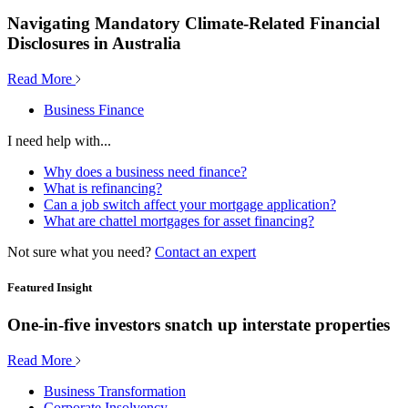
Navigating Mandatory Climate-Related Financial
Disclosures in Australia
Read More
Business Finance
I need help with...
Why does a business need finance?
What is refinancing?
Can a job switch affect your mortgage application?
What are chattel mortgages for asset financing?
Not sure what you need?
Contact an expert
Featured Insight
One-in-five investors snatch up interstate properties
Read More
Business Transformation
Corporate Insolvency