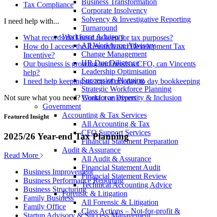
Business Transformation
Tax Compliance
Corporate Insolvency
Solvency & Investigative Reporting
I need help with...
Turnaround
Workforce Advisory
What records do I need to keep for tax purposes?
All Workforce Advisory
How do I access the Research and Development Tax
Change Management
Incentive?
HR Due Diligence
Our business is growing and needs a CFO, can Vincents
Leadership Optimisation
help?
Succession Planning
I need help keeping on top of my day to day bookkeeping
Strategic Workforce Planning
Not sure what you need?
Contact an expert
Workforce Diversity & Inclusion
Government
Accounting & Tax Services
Featured Insight
All Accounting & Tax
CFO Support Services
2025/26 Year-end Tax Planning
Financial Statement Preparation
Audit & Assurance
Read More
All Audit & Assurance
Financial Statement Audit
Business Improvement
Financial Statement Review
Business Performance Reporting
Technical Accounting Advice
Business Structuring
Forensic & Litigation
Family Business
All Forensic & Litigation
Family Office
Class Actions – Not-for-profit &
Startup Advisory & Success Management