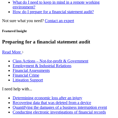
What do I need to keep in mind in a remote working
environment?
How do I prepare for a financial statement audit?
Not sure what you need?
Contact an expert
Featured Insight
Preparing for a financial statement audit
Read More
Class Actions – Not-for-profit & Government
Employment & Industrial Relations
Financial Assessments
Financial Crime
Litigation Support
I need help with...
Determining economic loss after an injury
Recovering data that was deleted from a device
Quantifying the damages of a business interruption event
Conducting electronic investigations of financial records