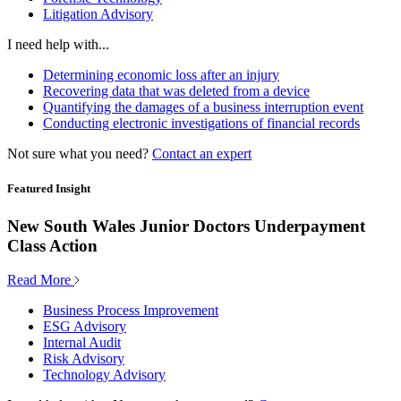
Litigation Advisory
I need help with...
Determining economic loss after an injury
Recovering data that was deleted from a device
Quantifying the damages of a business interruption event
Conducting electronic investigations of financial records
Not sure what you need?
Contact an expert
Featured Insight
New South Wales Junior Doctors Underpayment
Class Action
Read More
Business Process Improvement
ESG Advisory
Internal Audit
Risk Advisory
Technology Advisory