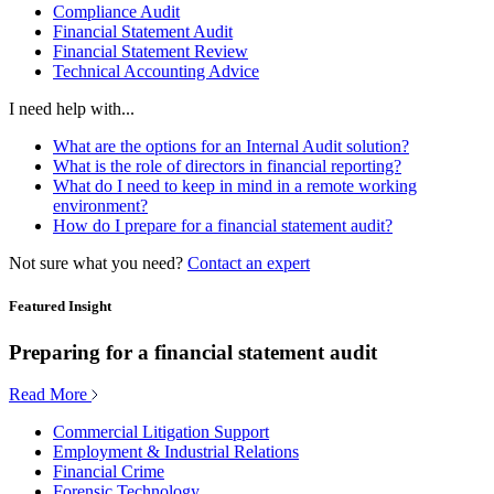
Compliance Audit
Financial Statement Audit
Financial Statement Review
Technical Accounting Advice
I need help with...
What are the options for an Internal Audit solution?
What is the role of directors in financial reporting?
What do I need to keep in mind in a remote working
environment?
How do I prepare for a financial statement audit?
Not sure what you need?
Contact an expert
Featured Insight
Preparing for a financial statement audit
Read More
Commercial Litigation Support
Employment & Industrial Relations
Financial Crime
Forensic Technology