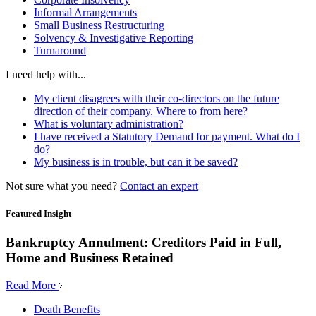
Informal Arrangements
Small Business Restructuring
Solvency & Investigative Reporting
Turnaround
I need help with...
My client disagrees with their co-directors on the future
direction of their company. Where to from here?
What is voluntary administration?
I have received a Statutory Demand for payment. What do I
do?
My business is in trouble, but can it be saved?
Not sure what you need?
Contact an expert
Featured Insight
Bankruptcy Annulment: Creditors Paid in Full,
Home and Business Retained
Read More
Death Benefits