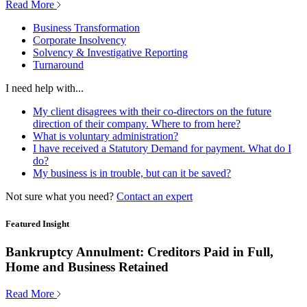
Read More
Business Transformation
Corporate Insolvency
Solvency & Investigative Reporting
Turnaround
I need help with...
My client disagrees with their co-directors on the future
direction of their company. Where to from here?
What is voluntary administration?
I have received a Statutory Demand for payment. What do I
do?
My business is in trouble, but can it be saved?
Not sure what you need?
Contact an expert
Featured Insight
Bankruptcy Annulment: Creditors Paid in Full,
Home and Business Retained
Read More