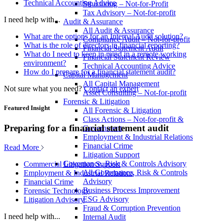
Technical Accounting Advice
Structuring – Not-for-Profit
Tax Advisory – Not-for-profit
I need help with...
Audit & Assurance
All Audit & Assurance
What are the options for an Internal Audit solution?
Compliance Audit – Not-for-profit
What is the role of directors in financial reporting?
Financial Statement Audit
What do I need to keep in mind in a remote working
Financial Statement Review
environment?
Technical Accounting Advice
How do I prepare for a financial statement audit?
Capital Management
All Capital Management
Not sure what you need?
Contact an expert
Asset Consulting – Not-for-profit
Forensic & Litigation
Featured Insight
All Forensic & Litigation
Class Actions – Not-for-profit &
Preparing for a financial statement audit
Government
Employment & Industrial Relations
Financial Crime
Read More
Litigation Support
Governance, Risk & Controls Advisory
Commercial Litigation Support
All Governance, Risk & Controls
Employment & Industrial Relations
Advisory
Financial Crime
Business Process Improvement
Forensic Technology
ESG Advisory
Litigation Advisory
Fraud & Corruption Prevention
I need help with...
Internal Audit