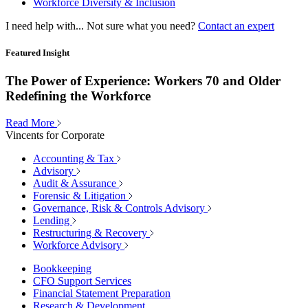
Workforce Diversity & Inclusion
I need help with...
Not sure what you need?
Contact an expert
Featured Insight
The Power of Experience: Workers 70 and Older
Redefining the Workforce
Read More
Vincents for Corporate
Accounting & Tax
Advisory
Audit & Assurance
Forensic & Litigation
Governance, Risk & Controls Advisory
Lending
Restructuring & Recovery
Workforce Advisory
Bookkeeping
CFO Support Services
Financial Statement Preparation
Research & Development