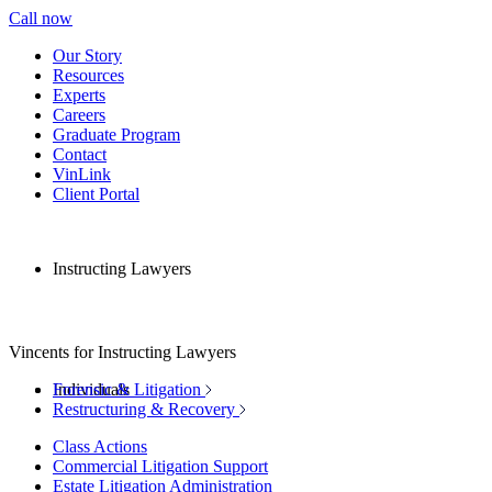
Call now
Our Story
Resources
Experts
Careers
Graduate Program
Contact
VinLink
Client Portal
Instructing Lawyers
Vincents for Instructing Lawyers
Individuals
Forensic & Litigation
Restructuring & Recovery
Class Actions
Commercial Litigation Support
Estate Litigation Administration