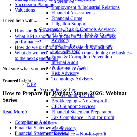
Government
Succession Planning
Employment & Industrial Relations
Valuations
Financial Assessments
Financial Crime
I need help with...
Litigation Support
Governance, Risk & Controls Advisory
How should I structure my business?
All Governance, Risk & Controls
What KPI’s should we focus on to improve business
Advisory
performance?
Business Process Improvement
How do we plan for a business sale or acquisition?
ESG Advisory
What do we need to consider when transitioning the business
Fraud & Corruption Prevention
to the next generation?
Internal Audit
Performance Audit
Not sure what you need?
Contact an expert
Risk Advisory
Technology Advisory
Featured Insight
NFP
Accounting & Tax
How to Prepare for Payday Super 2026: Webinar
All Accounting & Tax
Series
Bookkeeping – Not-for-profit
CFO Support Services
Read More
Financial Statement Preparation
Tax Compliance – Not-for-profit
Compliance Audit
Advisory
Financial Statement Audit
All Advisory
Financial Statement Review
Governance – Not-for-profit