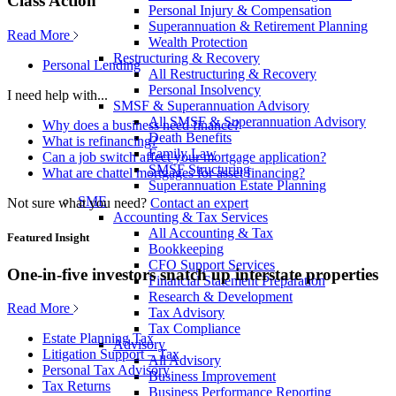
Class Action
Personal Injury & Compensation
Superannuation & Retirement Planning
Read More
Wealth Protection
Restructuring & Recovery
Personal Lending
All Restructuring & Recovery
Personal Insolvency
I need help with...
SMSF & Superannuation Advisory
All SMSF & Superannuation Advisory
Why does a business need finance?
Death Benefits
What is refinancing?
Family Law
Can a job switch affect your mortgage application?
SMSF Structuring
What are chattel mortgages for asset financing?
Superannuation Estate Planning
SME
Not sure what you need?
Contact an expert
Accounting & Tax Services
All Accounting & Tax
Featured Insight
Bookkeeping
CFO Support Services
One-in-five investors snatch up interstate properties
Financial Statement Preparation
Research & Development
Read More
Tax Advisory
Tax Compliance
Estate Planning Tax
Advisory
Litigation Support – Tax
All Advisory
Personal Tax Advisory
Business Improvement
Tax Returns
Business Performance Reporting