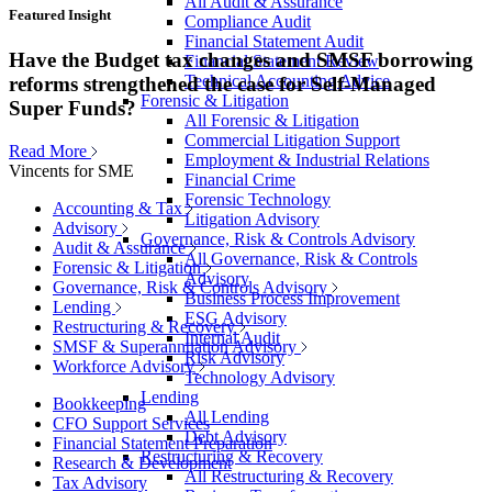
All Audit & Assurance
Featured Insight
Compliance Audit
Financial Statement Audit
Have the Budget tax changes and SMSF borrowing
Financial Statement Review
Technical Accounting Advice
reforms strengthened the case for Self-Managed
Forensic & Litigation
Super Funds?
All Forensic & Litigation
Commercial Litigation Support
Read More
Employment & Industrial Relations
Vincents for SME
Financial Crime
Forensic Technology
Accounting & Tax
Litigation Advisory
Advisory
Governance, Risk & Controls Advisory
Audit & Assurance
All Governance, Risk & Controls
Forensic & Litigation
Advisory
Governance, Risk & Controls Advisory
Business Process Improvement
Lending
ESG Advisory
Restructuring & Recovery
Internal Audit
SMSF & Superannuation Advisory
Risk Advisory
Workforce Advisory
Technology Advisory
Lending
Bookkeeping
All Lending
CFO Support Services
Debt Advisory
Financial Statement Preparation
Restructuring & Recovery
Research & Development
All Restructuring & Recovery
Tax Advisory