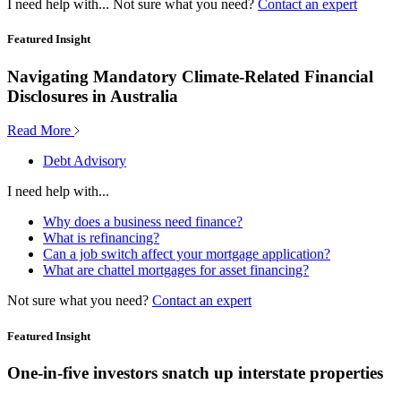
I need help with...
Not sure what you need?
Contact an expert
Featured Insight
Navigating Mandatory Climate-Related Financial
Disclosures in Australia
Read More
Debt Advisory
I need help with...
Why does a business need finance?
What is refinancing?
Can a job switch affect your mortgage application?
What are chattel mortgages for asset financing?
Not sure what you need?
Contact an expert
Featured Insight
One-in-five investors snatch up interstate properties