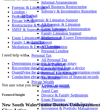
Informal Arrangements
Small Business Restructuring
Forensic & Litigation
Solvency & Investigative Reporting
Lending
Individual
Personal Tax
Forensic & Litigation Support
Private Wealth
All Forensic & Litigation
Restructuring & Recovery
Estate Litigation Administration
SMSF & Superannuation Advisory
Family Litigation Support
Mediations & Expert Determination
Estate Litigation Administration
Lending
Family Litigation Support
All Lending
Mediations & Expert Determination
Personal Lending
I need help with...
Personal Tax
All Personal Tax
Determining economic loss after an injury
Estate Planning
Recovering data that was deleted from a device
Litigation Support
Quantifying the damages of a business interruption event
Personal Tax Advisory
Conducting electronic investigations of financial records
Tax Returns
Private Wealth
Not sure what you need?
Contact an expert
All Private Wealth
Aged Care
Featured Insight
Divorce & Family Settlements
Estate Planning
Intergenerational Wealth Transfer
New South Wales Junior Doctors Underpayment
Investment & Portfolio Management