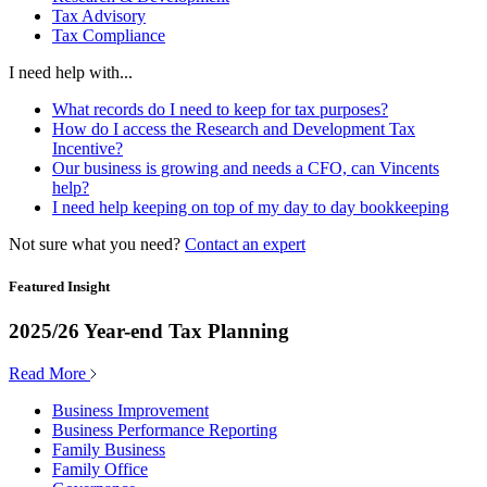
Tax Advisory
Tax Compliance
I need help with...
What records do I need to keep for tax purposes?
How do I access the Research and Development Tax
Incentive?
Our business is growing and needs a CFO, can Vincents
help?
I need help keeping on top of my day to day bookkeeping
Not sure what you need?
Contact an expert
Featured Insight
2025/26 Year-end Tax Planning
Read More
Business Improvement
Business Performance Reporting
Family Business
Family Office