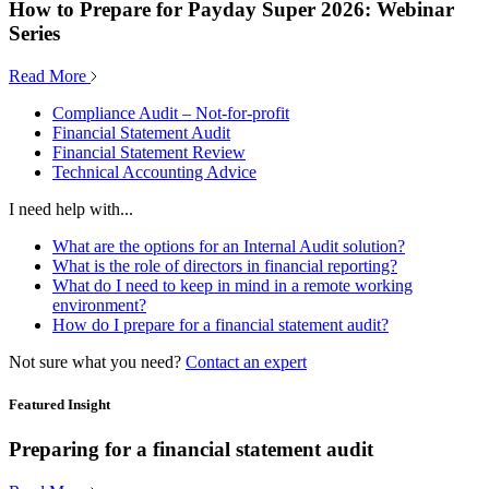
How to Prepare for Payday Super 2026: Webinar
Series
Read More
Compliance Audit – Not-for-profit
Financial Statement Audit
Financial Statement Review
Technical Accounting Advice
I need help with...
What are the options for an Internal Audit solution?
What is the role of directors in financial reporting?
What do I need to keep in mind in a remote working
environment?
How do I prepare for a financial statement audit?
Not sure what you need?
Contact an expert
Featured Insight
Preparing for a financial statement audit