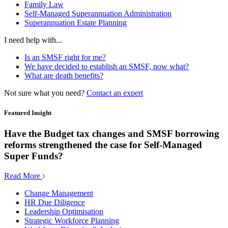
Family Law
Self-Managed Superannuation Administration
Superannuation Estate Planning
I need help with...
Is an SMSF right for me?
We have decided to establish an SMSF, now what?
What are death benefits?
Not sure what you need?
Contact an expert
Featured Insight
Have the Budget tax changes and SMSF borrowing
reforms strengthened the case for Self-Managed
Super Funds?
Read More
Change Management
HR Due Diligence
Leadership Optimisation
Strategic Workforce Planning