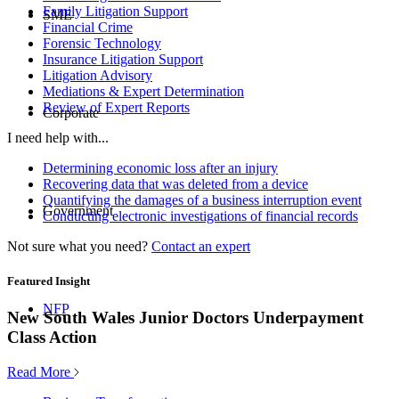
Family Litigation Support
SME
Financial Crime
Forensic Technology
Insurance Litigation Support
Litigation Advisory
Mediations & Expert Determination
Review of Expert Reports
Corporate
I need help with...
Determining economic loss after an injury
Recovering data that was deleted from a device
Quantifying the damages of a business interruption event
Government
Conducting electronic investigations of financial records
Not sure what you need?
Contact an expert
Featured Insight
NFP
New South Wales Junior Doctors Underpayment
Class Action
Read More