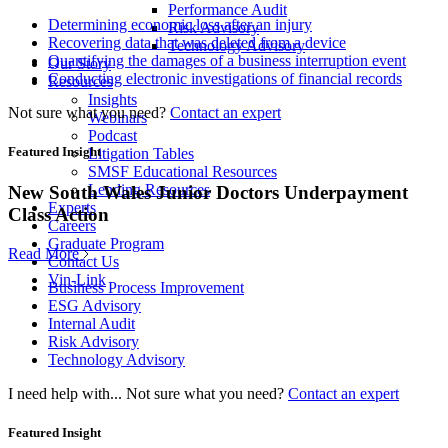
Performance Audit
Determining economic loss after an injury
Risk Advisory
Recovering data that was deleted from a device
Technology Advisory
Quantifying the damages of a business interruption event
Our Story
Conducting electronic investigations of financial records
Resources
Insights
Not sure what you need?
Contact an expert
Webinars
Podcast
Featured Insight
Litigation Tables
SMSF Educational Resources
Lending Resources
New South Wales Junior Doctors Underpayment
Experts
Class Action
Careers
Graduate Program
Read More
Contact Us
Vin-Link
Business Process Improvement
ESG Advisory
Internal Audit
Risk Advisory
Technology Advisory
I need help with...
Not sure what you need?
Contact an expert
Featured Insight