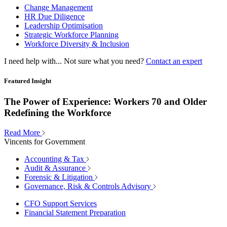
Change Management
HR Due Diligence
Leadership Optimisation
Strategic Workforce Planning
Workforce Diversity & Inclusion
I need help with...
Not sure what you need?
Contact an expert
Featured Insight
The Power of Experience: Workers 70 and Older
Redefining the Workforce
Read More
Vincents for Government
Accounting & Tax
Audit & Assurance
Forensic & Litigation
Governance, Risk & Controls Advisory
CFO Support Services
Financial Statement Preparation