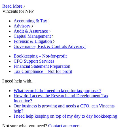
Read More
Vincents for NFP
Accounting & Tax
Advisory
Audit & Assurance
Capital Management
Forensic & Litigation
Governance, Risk & Controls Advisory
Bookkeeping – Not-for-profit
CFO Support Services
Financial Statement Preparation
Tax Compliance – Not-for-profit
I need help with...
What records do I need to keep for tax purposes?
How do I access the Research and Development Tax
Incentive?
Our business is growing and needs a CFO, can Vincents
help?
I need help keeping on top of my day to day bookkeeping
Not sure what you need?
Contact an expert