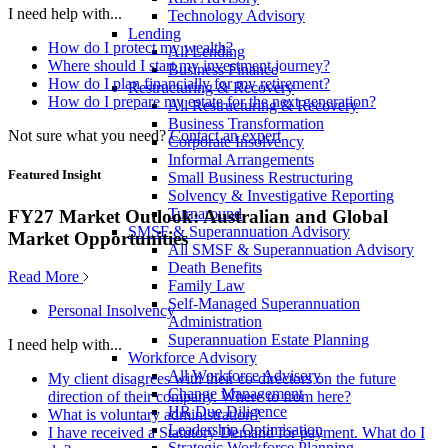
I need help with...
Technology Advisory
Lending
How do I protect my wealth?
All Lending
Where should I start my investment journey?
Business Finance
How do I plan financially for my retirement?
Restructuring & Recovery
How do I prepare my estate for the next generation?
All Restructuring & Recovery
Business Transformation
Not sure what you need?
Contact an expert
Corporate Insolvency
Informal Arrangements
Featured Insight
Small Business Restructuring
Solvency & Investigative Reporting
Turnaround
FY27 Market Outlook: Australian and Global
SMSF & Superannuation Advisory
Market Opportunities
All SMSF & Superannuation Advisory
Death Benefits
Read More
Family Law
Self-Managed Superannuation
Personal Insolvency
Administration
Superannuation Estate Planning
I need help with...
Workforce Advisory
All Workforce Advisory
My client disagrees with their co-directors on the future
Change Management
direction of their company. Where to from here?
HR Due Diligence
What is voluntary administration?
Leadership Optimisation
I have received a Statutory Demand for payment. What do I
Strategic Workforce Planning