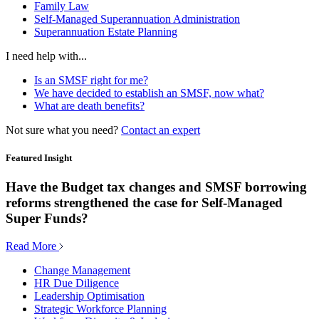
Family Law
Self-Managed Superannuation Administration
Superannuation Estate Planning
I need help with...
Is an SMSF right for me?
We have decided to establish an SMSF, now what?
What are death benefits?
Not sure what you need?
Contact an expert
Featured Insight
Have the Budget tax changes and SMSF borrowing
reforms strengthened the case for Self-Managed
Super Funds?
Read More
Change Management
HR Due Diligence
Leadership Optimisation
Strategic Workforce Planning