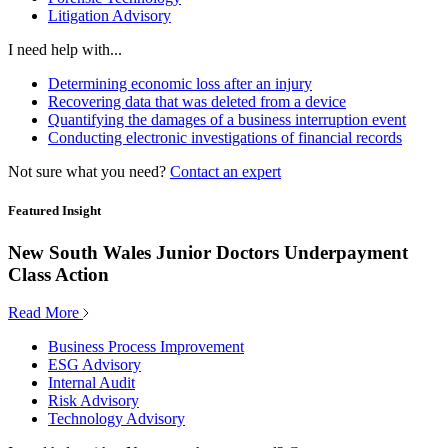
Litigation Advisory
I need help with...
Determining economic loss after an injury
Recovering data that was deleted from a device
Quantifying the damages of a business interruption event
Conducting electronic investigations of financial records
Not sure what you need?
Contact an expert
Featured Insight
New South Wales Junior Doctors Underpayment
Class Action
Read More
Business Process Improvement
ESG Advisory
Internal Audit
Risk Advisory
Technology Advisory