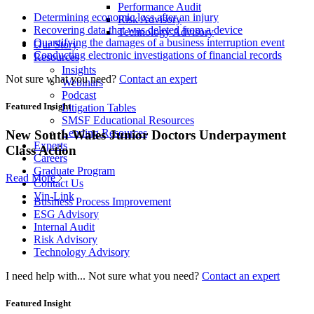
Performance Audit
Determining economic loss after an injury
Risk Advisory
Recovering data that was deleted from a device
Technology Advisory
Quantifying the damages of a business interruption event
Our Story
Conducting electronic investigations of financial records
Resources
Insights
Not sure what you need?
Contact an expert
Webinars
Podcast
Featured Insight
Litigation Tables
SMSF Educational Resources
Lending Resources
New South Wales Junior Doctors Underpayment
Experts
Class Action
Careers
Graduate Program
Read More
Contact Us
Vin-Link
Business Process Improvement
ESG Advisory
Internal Audit
Risk Advisory
Technology Advisory
I need help with...
Not sure what you need?
Contact an expert
Featured Insight