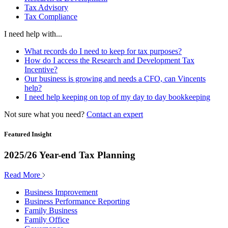
Tax Advisory
Tax Compliance
I need help with...
What records do I need to keep for tax purposes?
How do I access the Research and Development Tax
Incentive?
Our business is growing and needs a CFO, can Vincents
help?
I need help keeping on top of my day to day bookkeeping
Not sure what you need?
Contact an expert
Featured Insight
2025/26 Year-end Tax Planning
Read More
Business Improvement
Business Performance Reporting
Family Business
Family Office