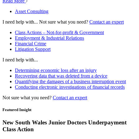
Read More
Asset Consulting
I need help with...
Not sure what you need?
Contact an expert
Class Actions – Not-for-profit & Government
Employment & Industrial Relations
Financial Crime
Litigation Support
I need help with...
Determining economic loss after an injury
Recovering data that was deleted from a device
Quantifying the damages of a business interruption event
Conducting electronic investigations of financial records
Not sure what you need?
Contact an expert
Featured Insight
New South Wales Junior Doctors Underpayment
Class Action