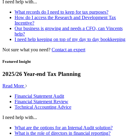
I need help with...
What records do I need to keep for tax purposes?
How do I access the Research and Development Tax
Incentive?
Our business is growing and needs a CFO, can Vincents
help?
I need help keeping on top of my day to day bookkeeping
Not sure what you need?
Contact an expert
Featured Insight
2025/26 Year-end Tax Planning
Read More
Financial Statement Audit
Financial Statement Review
Technical Accounting Advice
I need help with...
What are the options for an Internal Audit solution?
What is the role of directors in financial reporting?