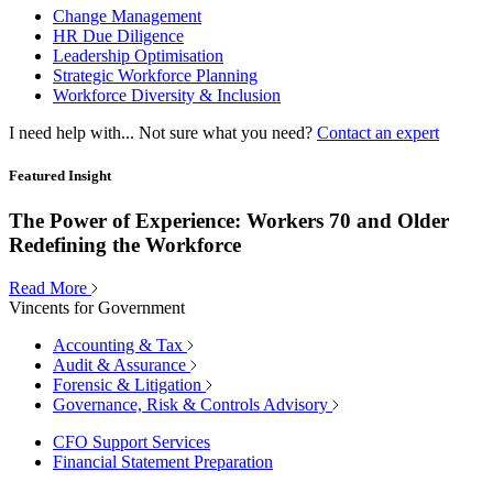
Change Management
HR Due Diligence
Leadership Optimisation
Strategic Workforce Planning
Workforce Diversity & Inclusion
I need help with...
Not sure what you need?
Contact an expert
Featured Insight
The Power of Experience: Workers 70 and Older
Redefining the Workforce
Read More
Vincents for Government
Accounting & Tax
Audit & Assurance
Forensic & Litigation
Governance, Risk & Controls Advisory
CFO Support Services
Financial Statement Preparation