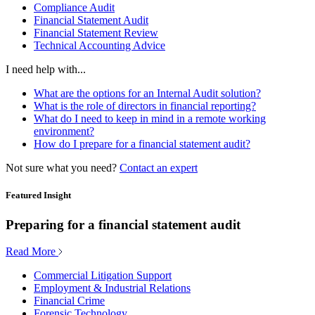
Compliance Audit
Financial Statement Audit
Financial Statement Review
Technical Accounting Advice
I need help with...
What are the options for an Internal Audit solution?
What is the role of directors in financial reporting?
What do I need to keep in mind in a remote working
environment?
How do I prepare for a financial statement audit?
Not sure what you need?
Contact an expert
Featured Insight
Preparing for a financial statement audit
Read More
Commercial Litigation Support
Employment & Industrial Relations
Financial Crime
Forensic Technology