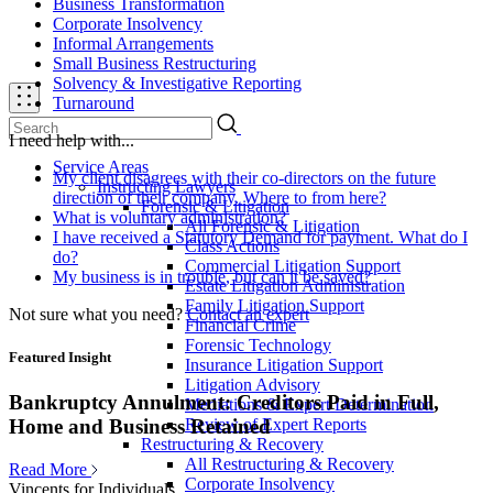
Business Transformation
Corporate Insolvency
Informal Arrangements
Small Business Restructuring
Solvency & Investigative Reporting
Turnaround
I need help with...
Service Areas
My client disagrees with their co-directors on the future
Instructing Lawyers
direction of their company. Where to from here?
Forensic & Litigation
What is voluntary administration?
All Forensic & Litigation
I have received a Statutory Demand for payment. What do I
Class Actions
do?
Commercial Litigation Support
My business is in trouble, but can it be saved?
Estate Litigation Administration
Family Litigation Support
Not sure what you need?
Contact an expert
Financial Crime
Forensic Technology
Featured Insight
Insurance Litigation Support
Litigation Advisory
Bankruptcy Annulment: Creditors Paid in Full,
Mediations & Expert Determination
Review of Expert Reports
Home and Business Retained
Restructuring & Recovery
All Restructuring & Recovery
Read More
Corporate Insolvency
Vincents for Individuals