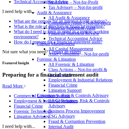
Technical Accounting Advice
Structuring – Not-for-Profit
Tax Advisory – Not-for-profit
I need help with...
Audit & Assurance
All Audit & Assurance
What are the options for an Internal Audit solution?
Compliance Audit – Not-for-profit
What is the role of directors in financial reporting?
Financial Statement Audit
What do I need to keep in mind in a remote working
Financial Statement Review
environment?
Technical Accounting Advice
How do I prepare for a financial statement audit?
Capital Management
All Capital Management
Not sure what you need?
Contact an expert
Asset Consulting – Not-for-profit
Forensic & Litigation
Featured Insight
All Forensic & Litigation
Class Actions – Not-for-profit &
Preparing for a financial statement audit
Government
Employment & Industrial Relations
Financial Crime
Read More
Litigation Support
Governance, Risk & Controls Advisory
Commercial Litigation Support
All Governance, Risk & Controls
Employment & Industrial Relations
Advisory
Financial Crime
Business Process Improvement
Forensic Technology
ESG Advisory
Litigation Advisory
Fraud & Corruption Prevention
I need help with...
Internal Audit