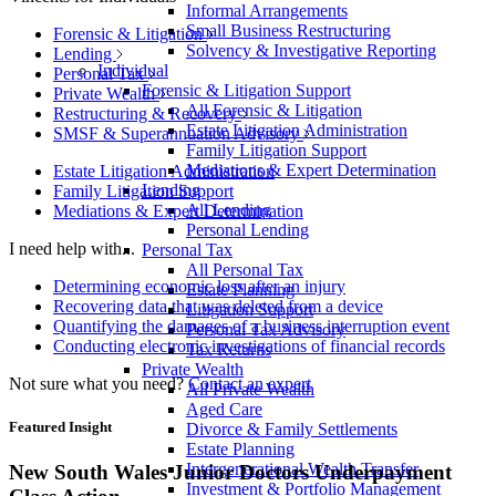
Informal Arrangements
Small Business Restructuring
Forensic & Litigation
Solvency & Investigative Reporting
Lending
Individual
Personal Tax
Forensic & Litigation Support
Private Wealth
All Forensic & Litigation
Restructuring & Recovery
Estate Litigation Administration
SMSF & Superannuation Advisory
Family Litigation Support
Mediations & Expert Determination
Estate Litigation Administration
Lending
Family Litigation Support
All Lending
Mediations & Expert Determination
Personal Lending
I need help with...
Personal Tax
All Personal Tax
Determining economic loss after an injury
Estate Planning
Recovering data that was deleted from a device
Litigation Support
Quantifying the damages of a business interruption event
Personal Tax Advisory
Conducting electronic investigations of financial records
Tax Returns
Private Wealth
Not sure what you need?
Contact an expert
All Private Wealth
Aged Care
Featured Insight
Divorce & Family Settlements
Estate Planning
Intergenerational Wealth Transfer
New South Wales Junior Doctors Underpayment
Investment & Portfolio Management