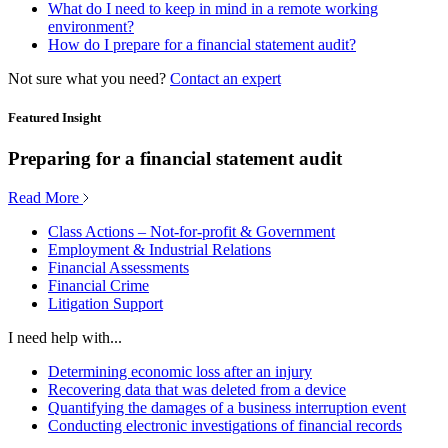
What do I need to keep in mind in a remote working
environment?
How do I prepare for a financial statement audit?
Not sure what you need?
Contact an expert
Featured Insight
Preparing for a financial statement audit
Read More
Class Actions – Not-for-profit & Government
Employment & Industrial Relations
Financial Assessments
Financial Crime
Litigation Support
I need help with...
Determining economic loss after an injury
Recovering data that was deleted from a device
Quantifying the damages of a business interruption event
Conducting electronic investigations of financial records