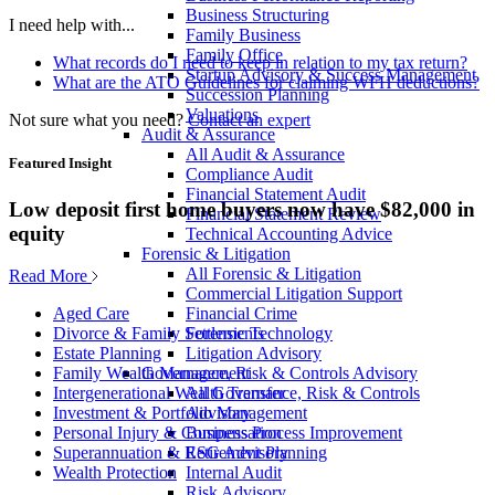
Business Structuring
I need help with...
Family Business
Family Office
What records do I need to keep in relation to my tax return?
Startup Advisory & Success Management
What are the ATO Guidelines for claiming WFH deductions?
Succession Planning
Valuations
Not sure what you need?
Contact an expert
Audit & Assurance
All Audit & Assurance
Featured Insight
Compliance Audit
Financial Statement Audit
Low deposit first home buyers now have $82,000 in
Financial Statement Review
equity
Technical Accounting Advice
Forensic & Litigation
All Forensic & Litigation
Read More
Commercial Litigation Support
Financial Crime
Aged Care
Forensic Technology
Divorce & Family Settlements
Litigation Advisory
Estate Planning
Governance, Risk & Controls Advisory
Family Wealth Management
All Governance, Risk & Controls
Intergenerational Wealth Transfer
Advisory
Investment & Portfolio Management
Business Process Improvement
Personal Injury & Compensation
ESG Advisory
Superannuation & Retirement Planning
Internal Audit
Wealth Protection
Risk Advisory