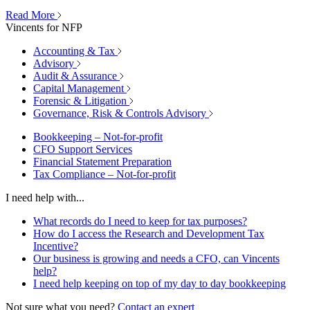
Read More
Vincents for NFP
Accounting & Tax
Advisory
Audit & Assurance
Capital Management
Forensic & Litigation
Governance, Risk & Controls Advisory
Bookkeeping – Not-for-profit
CFO Support Services
Financial Statement Preparation
Tax Compliance – Not-for-profit
I need help with...
What records do I need to keep for tax purposes?
How do I access the Research and Development Tax
Incentive?
Our business is growing and needs a CFO, can Vincents
help?
I need help keeping on top of my day to day bookkeeping
Not sure what you need?
Contact an expert