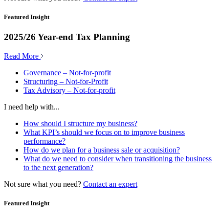
Featured Insight
2025/26 Year-end Tax Planning
Read More
Governance – Not-for-profit
Structuring – Not-for-Profit
Tax Advisory – Not-for-profit
I need help with...
How should I structure my business?
What KPI’s should we focus on to improve business
performance?
How do we plan for a business sale or acquisition?
What do we need to consider when transitioning the business
to the next generation?
Not sure what you need?
Contact an expert
Featured Insight