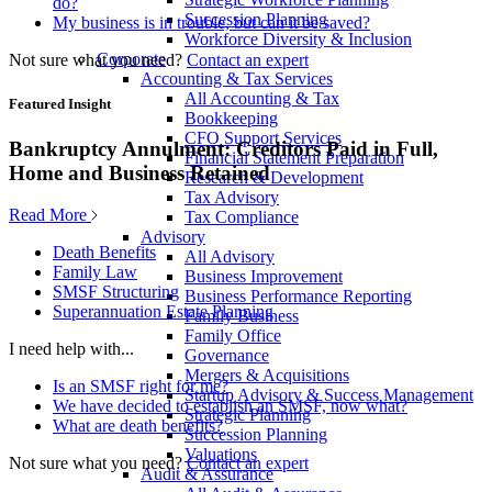
do?
Succession Planning
My business is in trouble, but can it be saved?
Workforce Diversity & Inclusion
Corporate
Not sure what you need?
Contact an expert
Accounting & Tax Services
All Accounting & Tax
Featured Insight
Bookkeeping
CFO Support Services
Bankruptcy Annulment: Creditors Paid in Full,
Financial Statement Preparation
Home and Business Retained
Research & Development
Tax Advisory
Read More
Tax Compliance
Advisory
Death Benefits
All Advisory
Family Law
Business Improvement
SMSF Structuring
Business Performance Reporting
Superannuation Estate Planning
Family Business
Family Office
I need help with...
Governance
Mergers & Acquisitions
Is an SMSF right for me?
Startup Advisory & Success Management
We have decided to establish an SMSF, now what?
Strategic Planning
What are death benefits?
Succession Planning
Valuations
Not sure what you need?
Contact an expert
Audit & Assurance