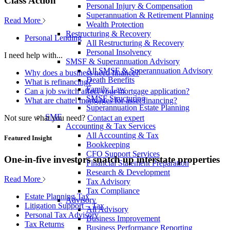
Class Action
Personal Injury & Compensation
Superannuation & Retirement Planning
Read More
Wealth Protection
Restructuring & Recovery
Personal Lending
All Restructuring & Recovery
Personal Insolvency
I need help with...
SMSF & Superannuation Advisory
All SMSF & Superannuation Advisory
Why does a business need finance?
Death Benefits
What is refinancing?
Family Law
Can a job switch affect your mortgage application?
SMSF Structuring
What are chattel mortgages for asset financing?
Superannuation Estate Planning
SME
Not sure what you need?
Contact an expert
Accounting & Tax Services
All Accounting & Tax
Featured Insight
Bookkeeping
CFO Support Services
One-in-five investors snatch up interstate properties
Financial Statement Preparation
Research & Development
Read More
Tax Advisory
Tax Compliance
Estate Planning Tax
Advisory
Litigation Support – Tax
All Advisory
Personal Tax Advisory
Business Improvement
Tax Returns
Business Performance Reporting