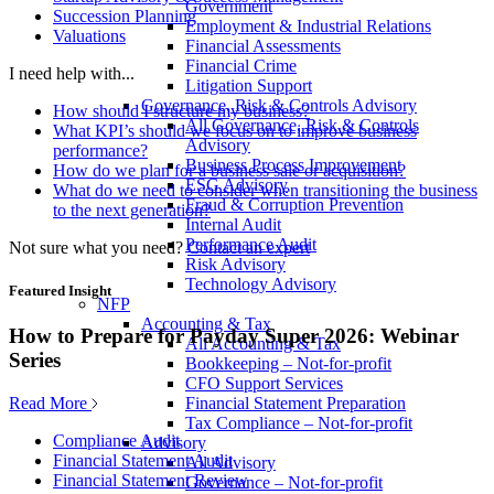
Government
Succession Planning
Employment & Industrial Relations
Valuations
Financial Assessments
Financial Crime
I need help with...
Litigation Support
Governance, Risk & Controls Advisory
How should I structure my business?
All Governance, Risk & Controls
What KPI’s should we focus on to improve business
Advisory
performance?
Business Process Improvement
How do we plan for a business sale or acquisition?
ESG Advisory
What do we need to consider when transitioning the business
Fraud & Corruption Prevention
to the next generation?
Internal Audit
Performance Audit
Not sure what you need?
Contact an expert
Risk Advisory
Technology Advisory
Featured Insight
NFP
Accounting & Tax
How to Prepare for Payday Super 2026: Webinar
All Accounting & Tax
Series
Bookkeeping – Not-for-profit
CFO Support Services
Read More
Financial Statement Preparation
Tax Compliance – Not-for-profit
Compliance Audit
Advisory
Financial Statement Audit
All Advisory
Financial Statement Review
Governance – Not-for-profit