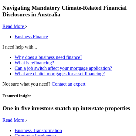
Navigating Mandatory Climate-Related Financial
Disclosures in Australia
Read More
Business Finance
I need help with...
Why does a business need finance?
What is refinancing?
Can a job switch affect your mortgage application?
What are chattel mortgages for asset financing?
Not sure what you need?
Contact an expert
Featured Insight
One-in-five investors snatch up interstate properties
Read More
Business Transformation
Corporate Insolvency