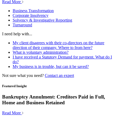
Read More
Business Transformation
Corporate Insolvency
Solvency & Investigative Reporting
Turnaround
I need help with...
My client disagrees with their co-directors on the future
direction of their company. Where to from here?
What is voluntary administration?
I have received a Statutory Demand for payment. What do I
do?
My business is in trouble, but can it be saved?
Not sure what you need?
Contact an expert
Featured Insight
Bankruptcy Annulment: Creditors Paid in Full,
Home and Business Retained
Read More