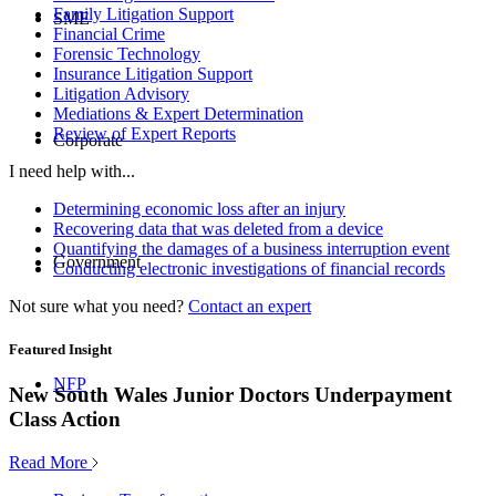
Family Litigation Support
SME
Financial Crime
Forensic Technology
Insurance Litigation Support
Litigation Advisory
Mediations & Expert Determination
Review of Expert Reports
Corporate
I need help with...
Determining economic loss after an injury
Recovering data that was deleted from a device
Quantifying the damages of a business interruption event
Government
Conducting electronic investigations of financial records
Not sure what you need?
Contact an expert
Featured Insight
NFP
New South Wales Junior Doctors Underpayment
Class Action
Read More