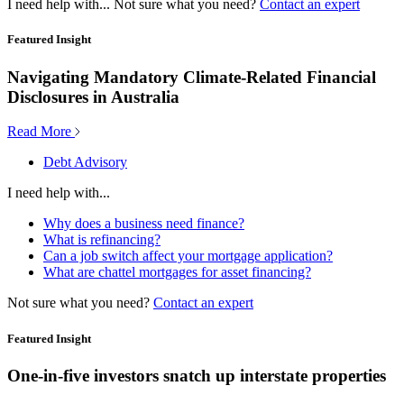
I need help with...
Not sure what you need?
Contact an expert
Featured Insight
Navigating Mandatory Climate-Related Financial
Disclosures in Australia
Read More
Debt Advisory
I need help with...
Why does a business need finance?
What is refinancing?
Can a job switch affect your mortgage application?
What are chattel mortgages for asset financing?
Not sure what you need?
Contact an expert
Featured Insight
One-in-five investors snatch up interstate properties