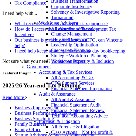
Business Transformation
Tax Compliance
Corporate Insolvency
Solvency & Investigative Reporting
I need help with...
Turnaround
Workforce Advisory
What records do I need to keep for tax purposes?
All Workforce Advisory
How do I access the Research and Development Tax
Change Management
Incentive?
HR Due Diligence
Our business is growing and needs a CFO, can Vincents
Leadership Optimisation
help?
Succession Planning
I need help keeping on top of my day to day bookkeeping
Strategic Workforce Planning
Not sure what you need?
Contact an expert
Workforce Diversity & Inclusion
Government
Accounting & Tax Services
Featured Insight
All Accounting & Tax
CFO Support Services
2025/26 Year-end Tax Planning
Financial Statement Preparation
Audit & Assurance
Read More
All Audit & Assurance
Financial Statement Audit
Business Improvement
Financial Statement Review
Business Performance Reporting
Technical Accounting Advice
Business Structuring
Forensic & Litigation
Family Business
All Forensic & Litigation
Family Office
Class Actions – Not-for-profit &
Startup Advisory & Success Management