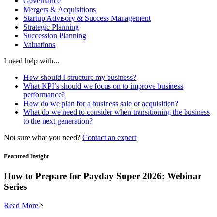
Governance
Mergers & Acquisitions
Startup Advisory & Success Management
Strategic Planning
Succession Planning
Valuations
I need help with...
How should I structure my business?
What KPI’s should we focus on to improve business
performance?
How do we plan for a business sale or acquisition?
What do we need to consider when transitioning the business
to the next generation?
Not sure what you need?
Contact an expert
Featured Insight
How to Prepare for Payday Super 2026: Webinar
Series
Read More