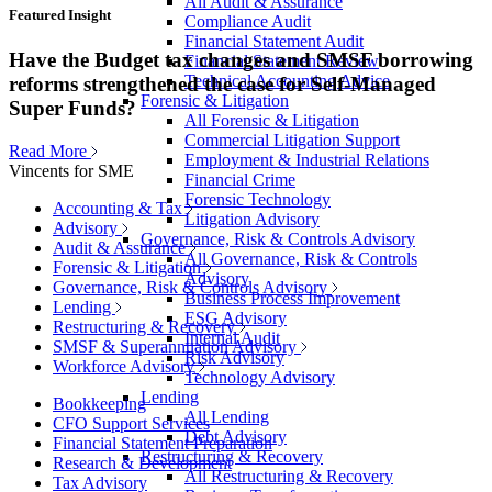
All Audit & Assurance
Featured Insight
Compliance Audit
Financial Statement Audit
Have the Budget tax changes and SMSF borrowing
Financial Statement Review
Technical Accounting Advice
reforms strengthened the case for Self-Managed
Forensic & Litigation
Super Funds?
All Forensic & Litigation
Commercial Litigation Support
Read More
Employment & Industrial Relations
Vincents for SME
Financial Crime
Forensic Technology
Accounting & Tax
Litigation Advisory
Advisory
Governance, Risk & Controls Advisory
Audit & Assurance
All Governance, Risk & Controls
Forensic & Litigation
Advisory
Governance, Risk & Controls Advisory
Business Process Improvement
Lending
ESG Advisory
Restructuring & Recovery
Internal Audit
SMSF & Superannuation Advisory
Risk Advisory
Workforce Advisory
Technology Advisory
Lending
Bookkeeping
All Lending
CFO Support Services
Debt Advisory
Financial Statement Preparation
Restructuring & Recovery
Research & Development
All Restructuring & Recovery
Tax Advisory