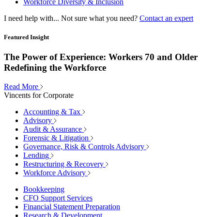
Workforce Diversity & Inclusion
I need help with...
Not sure what you need?
Contact an expert
Featured Insight
The Power of Experience: Workers 70 and Older
Redefining the Workforce
Read More
Vincents for Corporate
Accounting & Tax
Advisory
Audit & Assurance
Forensic & Litigation
Governance, Risk & Controls Advisory
Lending
Restructuring & Recovery
Workforce Advisory
Bookkeeping
CFO Support Services
Financial Statement Preparation
Research & Development