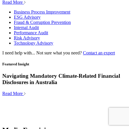
Read More
Business Process Improvement
ESG Advisory
Fraud & Corruption Prevention
Internal Audit
Performance Audit
Risk Advisory
Technology Advisory
I need help with...
Not sure what you need?
Contact an expert
Featured Insight
Navigating Mandatory Climate-Related Financial
Disclosures in Australia
Read More