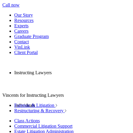
Call now
Our Story
Resources
Experts
Careers
Graduate Program
Contact
VinLink
Client Portal
Instructing Lawyers
Vincents for Instructing Lawyers
Individuals
Forensic & Litigation
Restructuring & Recovery
Class Actions
Commercial Litigation Support
Estate Litigation Administration