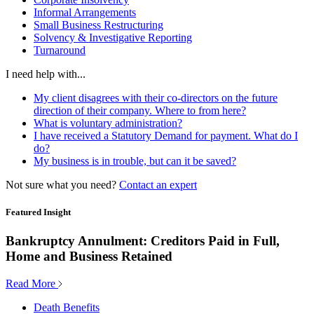
Informal Arrangements
Small Business Restructuring
Solvency & Investigative Reporting
Turnaround
I need help with...
My client disagrees with their co-directors on the future
direction of their company. Where to from here?
What is voluntary administration?
I have received a Statutory Demand for payment. What do I
do?
My business is in trouble, but can it be saved?
Not sure what you need?
Contact an expert
Featured Insight
Bankruptcy Annulment: Creditors Paid in Full,
Home and Business Retained
Read More
Death Benefits