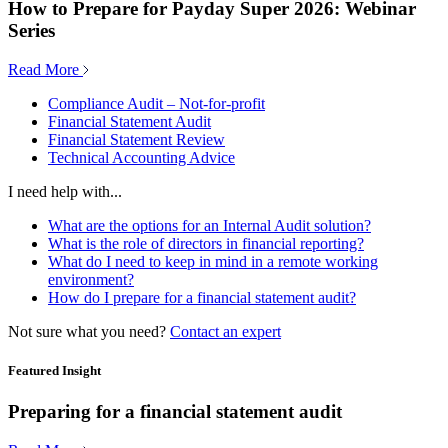
How to Prepare for Payday Super 2026: Webinar
Series
Read More
Compliance Audit – Not-for-profit
Financial Statement Audit
Financial Statement Review
Technical Accounting Advice
I need help with...
What are the options for an Internal Audit solution?
What is the role of directors in financial reporting?
What do I need to keep in mind in a remote working
environment?
How do I prepare for a financial statement audit?
Not sure what you need?
Contact an expert
Featured Insight
Preparing for a financial statement audit