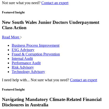
Not sure what you need?
Contact an expert
Featured Insight
New South Wales Junior Doctors Underpayment
Class Action
Read More
Business Process Improvement
ESG Advisory
Fraud & Corruption Prevention
Internal Audit
Performance Audit
Risk Advisory
Technology Advisory
I need help with...
Not sure what you need?
Contact an expert
Featured Insight
Navigating Mandatory Climate-Related Financial
Disclosures in Australia