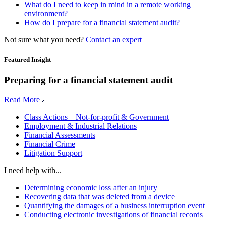
What do I need to keep in mind in a remote working
environment?
How do I prepare for a financial statement audit?
Not sure what you need?
Contact an expert
Featured Insight
Preparing for a financial statement audit
Read More
Class Actions – Not-for-profit & Government
Employment & Industrial Relations
Financial Assessments
Financial Crime
Litigation Support
I need help with...
Determining economic loss after an injury
Recovering data that was deleted from a device
Quantifying the damages of a business interruption event
Conducting electronic investigations of financial records