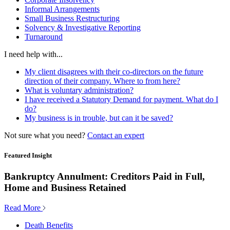
Informal Arrangements
Small Business Restructuring
Solvency & Investigative Reporting
Turnaround
I need help with...
My client disagrees with their co-directors on the future
direction of their company. Where to from here?
What is voluntary administration?
I have received a Statutory Demand for payment. What do I
do?
My business is in trouble, but can it be saved?
Not sure what you need?
Contact an expert
Featured Insight
Bankruptcy Annulment: Creditors Paid in Full,
Home and Business Retained
Read More
Death Benefits