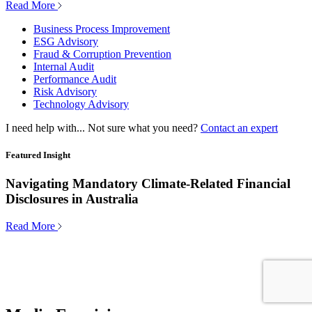
Read More
Business Process Improvement
ESG Advisory
Fraud & Corruption Prevention
Internal Audit
Performance Audit
Risk Advisory
Technology Advisory
I need help with...
Not sure what you need?
Contact an expert
Featured Insight
Navigating Mandatory Climate-Related Financial
Disclosures in Australia
Read More