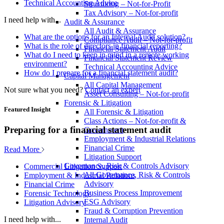
Technical Accounting Advice
Structuring – Not-for-Profit
Tax Advisory – Not-for-profit
I need help with...
Audit & Assurance
All Audit & Assurance
What are the options for an Internal Audit solution?
Compliance Audit – Not-for-profit
What is the role of directors in financial reporting?
Financial Statement Audit
What do I need to keep in mind in a remote working
Financial Statement Review
environment?
Technical Accounting Advice
How do I prepare for a financial statement audit?
Capital Management
All Capital Management
Not sure what you need?
Contact an expert
Asset Consulting – Not-for-profit
Forensic & Litigation
Featured Insight
All Forensic & Litigation
Class Actions – Not-for-profit &
Preparing for a financial statement audit
Government
Employment & Industrial Relations
Financial Crime
Read More
Litigation Support
Governance, Risk & Controls Advisory
Commercial Litigation Support
All Governance, Risk & Controls
Employment & Industrial Relations
Advisory
Financial Crime
Business Process Improvement
Forensic Technology
ESG Advisory
Litigation Advisory
Fraud & Corruption Prevention
I need help with...
Internal Audit