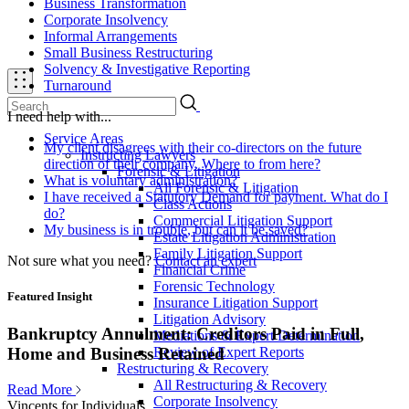
Business Transformation
Corporate Insolvency
Informal Arrangements
Small Business Restructuring
Solvency & Investigative Reporting
Turnaround
I need help with...
Service Areas
My client disagrees with their co-directors on the future
Instructing Lawyers
direction of their company. Where to from here?
Forensic & Litigation
What is voluntary administration?
All Forensic & Litigation
I have received a Statutory Demand for payment. What do I
Class Actions
do?
Commercial Litigation Support
My business is in trouble, but can it be saved?
Estate Litigation Administration
Family Litigation Support
Not sure what you need?
Contact an expert
Financial Crime
Forensic Technology
Featured Insight
Insurance Litigation Support
Litigation Advisory
Bankruptcy Annulment: Creditors Paid in Full,
Mediations & Expert Determination
Review of Expert Reports
Home and Business Retained
Restructuring & Recovery
All Restructuring & Recovery
Read More
Corporate Insolvency
Vincents for Individuals