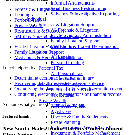
Informal Arrangements
Small Business Restructuring
Forensic & Litigation
Solvency & Investigative Reporting
Lending
Individual
Personal Tax
Forensic & Litigation Support
Private Wealth
All Forensic & Litigation
Restructuring & Recovery
Estate Litigation Administration
SMSF & Superannuation Advisory
Family Litigation Support
Mediations & Expert Determination
Estate Litigation Administration
Lending
Family Litigation Support
All Lending
Mediations & Expert Determination
Personal Lending
I need help with...
Personal Tax
All Personal Tax
Determining economic loss after an injury
Estate Planning
Recovering data that was deleted from a device
Litigation Support
Quantifying the damages of a business interruption event
Personal Tax Advisory
Conducting electronic investigations of financial records
Tax Returns
Private Wealth
Not sure what you need?
Contact an expert
All Private Wealth
Aged Care
Featured Insight
Divorce & Family Settlements
Estate Planning
Intergenerational Wealth Transfer
New South Wales Junior Doctors Underpayment
Investment & Portfolio Management