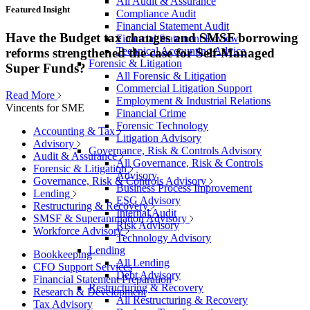
All Audit & Assurance
Featured Insight
Compliance Audit
Financial Statement Audit
Have the Budget tax changes and SMSF borrowing
Financial Statement Review
Technical Accounting Advice
reforms strengthened the case for Self-Managed
Forensic & Litigation
Super Funds?
All Forensic & Litigation
Commercial Litigation Support
Read More
Employment & Industrial Relations
Vincents for SME
Financial Crime
Forensic Technology
Accounting & Tax
Litigation Advisory
Advisory
Governance, Risk & Controls Advisory
Audit & Assurance
All Governance, Risk & Controls
Forensic & Litigation
Advisory
Governance, Risk & Controls Advisory
Business Process Improvement
Lending
ESG Advisory
Restructuring & Recovery
Internal Audit
SMSF & Superannuation Advisory
Risk Advisory
Workforce Advisory
Technology Advisory
Lending
Bookkeeping
All Lending
CFO Support Services
Debt Advisory
Financial Statement Preparation
Restructuring & Recovery
Research & Development
All Restructuring & Recovery
Tax Advisory