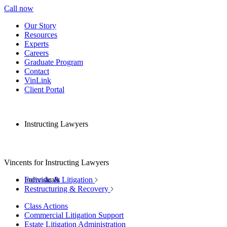
Call now
Our Story
Resources
Experts
Careers
Graduate Program
Contact
VinLink
Client Portal
Instructing Lawyers
Vincents for Instructing Lawyers
Individuals
Forensic & Litigation
Restructuring & Recovery
Class Actions
Commercial Litigation Support
Estate Litigation Administration