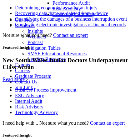
Performance Audit
Determining economic loss after an injury
Risk Advisory
Recovering data that was deleted from a device
Technology Advisory
Quantifying the damages of a business interruption event
Our Story
Conducting electronic investigations of financial records
Resources
Insights
Not sure what you need?
Contact an expert
Webinars
Podcast
Featured Insight
Litigation Tables
SMSF Educational Resources
Lending Resources
New South Wales Junior Doctors Underpayment
Experts
Class Action
Careers
Graduate Program
Read More
Contact Us
Vin-Link
Business Process Improvement
ESG Advisory
Internal Audit
Risk Advisory
Technology Advisory
I need help with...
Not sure what you need?
Contact an expert
Featured Insight