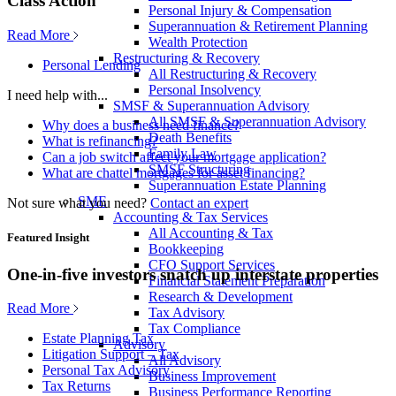
Class Action
Personal Injury & Compensation
Superannuation & Retirement Planning
Read More
Wealth Protection
Restructuring & Recovery
Personal Lending
All Restructuring & Recovery
Personal Insolvency
I need help with...
SMSF & Superannuation Advisory
All SMSF & Superannuation Advisory
Why does a business need finance?
Death Benefits
What is refinancing?
Family Law
Can a job switch affect your mortgage application?
SMSF Structuring
What are chattel mortgages for asset financing?
Superannuation Estate Planning
SME
Not sure what you need?
Contact an expert
Accounting & Tax Services
All Accounting & Tax
Featured Insight
Bookkeeping
CFO Support Services
One-in-five investors snatch up interstate properties
Financial Statement Preparation
Research & Development
Read More
Tax Advisory
Tax Compliance
Estate Planning Tax
Advisory
Litigation Support – Tax
All Advisory
Personal Tax Advisory
Business Improvement
Tax Returns
Business Performance Reporting