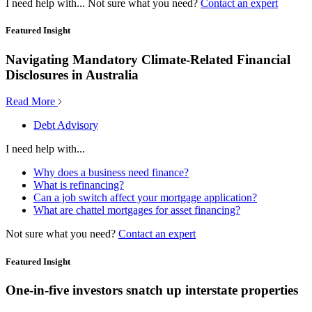
I need help with...
Not sure what you need?
Contact an expert
Featured Insight
Navigating Mandatory Climate-Related Financial
Disclosures in Australia
Read More
Debt Advisory
I need help with...
Why does a business need finance?
What is refinancing?
Can a job switch affect your mortgage application?
What are chattel mortgages for asset financing?
Not sure what you need?
Contact an expert
Featured Insight
One-in-five investors snatch up interstate properties