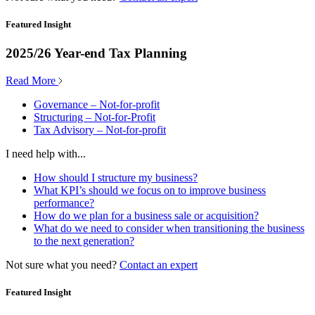
Featured Insight
2025/26 Year-end Tax Planning
Read More
Governance – Not-for-profit
Structuring – Not-for-Profit
Tax Advisory – Not-for-profit
I need help with...
How should I structure my business?
What KPI’s should we focus on to improve business
performance?
How do we plan for a business sale or acquisition?
What do we need to consider when transitioning the business
to the next generation?
Not sure what you need?
Contact an expert
Featured Insight