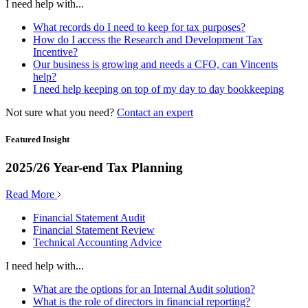
I need help with...
What records do I need to keep for tax purposes?
How do I access the Research and Development Tax
Incentive?
Our business is growing and needs a CFO, can Vincents
help?
I need help keeping on top of my day to day bookkeeping
Not sure what you need?
Contact an expert
Featured Insight
2025/26 Year-end Tax Planning
Read More
Financial Statement Audit
Financial Statement Review
Technical Accounting Advice
I need help with...
What are the options for an Internal Audit solution?
What is the role of directors in financial reporting?