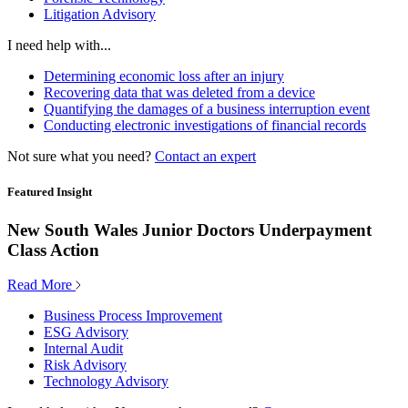
Litigation Advisory
I need help with...
Determining economic loss after an injury
Recovering data that was deleted from a device
Quantifying the damages of a business interruption event
Conducting electronic investigations of financial records
Not sure what you need?
Contact an expert
Featured Insight
New South Wales Junior Doctors Underpayment
Class Action
Read More
Business Process Improvement
ESG Advisory
Internal Audit
Risk Advisory
Technology Advisory