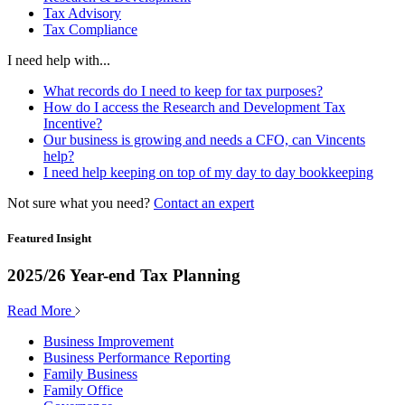
Tax Advisory
Tax Compliance
I need help with...
What records do I need to keep for tax purposes?
How do I access the Research and Development Tax
Incentive?
Our business is growing and needs a CFO, can Vincents
help?
I need help keeping on top of my day to day bookkeeping
Not sure what you need?
Contact an expert
Featured Insight
2025/26 Year-end Tax Planning
Read More
Business Improvement
Business Performance Reporting
Family Business
Family Office