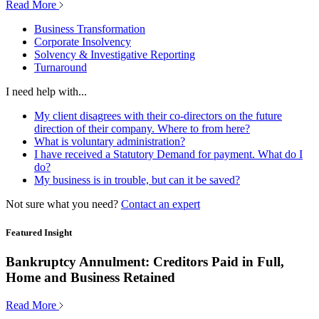
Read More
Business Transformation
Corporate Insolvency
Solvency & Investigative Reporting
Turnaround
I need help with...
My client disagrees with their co-directors on the future
direction of their company. Where to from here?
What is voluntary administration?
I have received a Statutory Demand for payment. What do I
do?
My business is in trouble, but can it be saved?
Not sure what you need?
Contact an expert
Featured Insight
Bankruptcy Annulment: Creditors Paid in Full,
Home and Business Retained
Read More