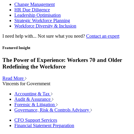
Change Management
HR Due Diligence
Leadership Optimisation
Strategic Workforce Planning
Workforce Diversity & Inclusion
I need help with...
Not sure what you need?
Contact an expert
Featured Insight
The Power of Experience: Workers 70 and Older
Redefining the Workforce
Read More
Vincents for Government
Accounting & Tax
Audit & Assurance
Forensic & Litigation
Governance, Risk & Controls Advisory
CFO Support Services
Financial Statement Preparation