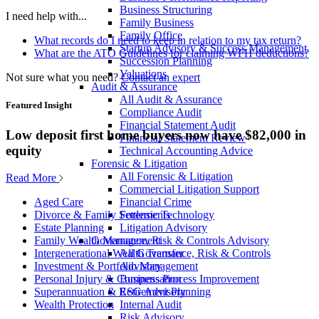
Business Structuring
I need help with...
Family Business
Family Office
What records do I need to keep in relation to my tax return?
Startup Advisory & Success Management
What are the ATO Guidelines for claiming WFH deductions?
Succession Planning
Valuations
Not sure what you need?
Contact an expert
Audit & Assurance
All Audit & Assurance
Featured Insight
Compliance Audit
Financial Statement Audit
Low deposit first home buyers now have $82,000 in
Financial Statement Review
equity
Technical Accounting Advice
Forensic & Litigation
All Forensic & Litigation
Read More
Commercial Litigation Support
Financial Crime
Aged Care
Forensic Technology
Divorce & Family Settlements
Litigation Advisory
Estate Planning
Governance, Risk & Controls Advisory
Family Wealth Management
All Governance, Risk & Controls
Intergenerational Wealth Transfer
Advisory
Investment & Portfolio Management
Business Process Improvement
Personal Injury & Compensation
ESG Advisory
Superannuation & Retirement Planning
Internal Audit
Wealth Protection
Risk Advisory