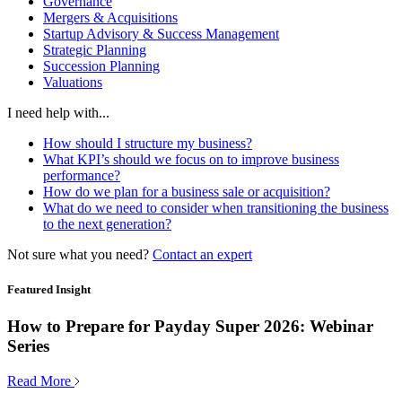
Governance
Mergers & Acquisitions
Startup Advisory & Success Management
Strategic Planning
Succession Planning
Valuations
I need help with...
How should I structure my business?
What KPI’s should we focus on to improve business
performance?
How do we plan for a business sale or acquisition?
What do we need to consider when transitioning the business
to the next generation?
Not sure what you need?
Contact an expert
Featured Insight
How to Prepare for Payday Super 2026: Webinar
Series
Read More