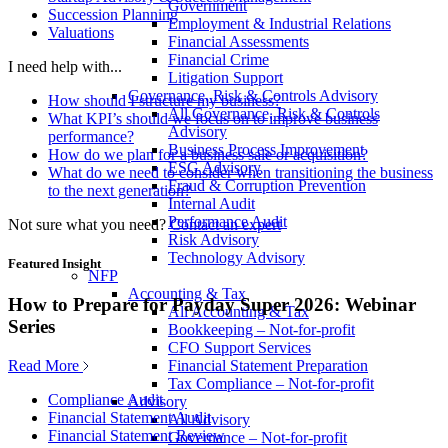
Government
Succession Planning
Employment & Industrial Relations
Valuations
Financial Assessments
Financial Crime
I need help with...
Litigation Support
Governance, Risk & Controls Advisory
How should I structure my business?
All Governance, Risk & Controls
What KPI’s should we focus on to improve business
Advisory
performance?
Business Process Improvement
How do we plan for a business sale or acquisition?
ESG Advisory
What do we need to consider when transitioning the business
Fraud & Corruption Prevention
to the next generation?
Internal Audit
Performance Audit
Not sure what you need?
Contact an expert
Risk Advisory
Technology Advisory
Featured Insight
NFP
Accounting & Tax
How to Prepare for Payday Super 2026: Webinar
All Accounting & Tax
Series
Bookkeeping – Not-for-profit
CFO Support Services
Read More
Financial Statement Preparation
Tax Compliance – Not-for-profit
Compliance Audit
Advisory
Financial Statement Audit
All Advisory
Financial Statement Review
Governance – Not-for-profit