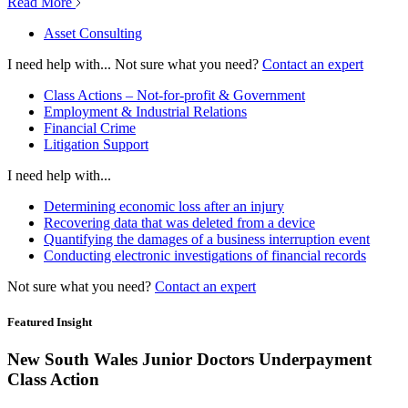
Read More
Asset Consulting
I need help with...
Not sure what you need?
Contact an expert
Class Actions – Not-for-profit & Government
Employment & Industrial Relations
Financial Crime
Litigation Support
I need help with...
Determining economic loss after an injury
Recovering data that was deleted from a device
Quantifying the damages of a business interruption event
Conducting electronic investigations of financial records
Not sure what you need?
Contact an expert
Featured Insight
New South Wales Junior Doctors Underpayment
Class Action