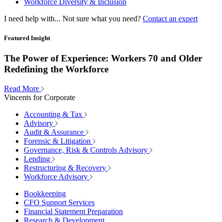
Workforce Diversity & Inclusion
I need help with...
Not sure what you need?
Contact an expert
Featured Insight
The Power of Experience: Workers 70 and Older
Redefining the Workforce
Read More
Vincents for Corporate
Accounting & Tax
Advisory
Audit & Assurance
Forensic & Litigation
Governance, Risk & Controls Advisory
Lending
Restructuring & Recovery
Workforce Advisory
Bookkeeping
CFO Support Services
Financial Statement Preparation
Research & Development