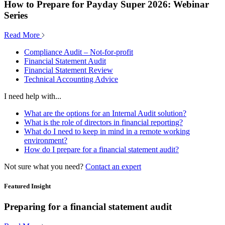
How to Prepare for Payday Super 2026: Webinar
Series
Read More
Compliance Audit – Not-for-profit
Financial Statement Audit
Financial Statement Review
Technical Accounting Advice
I need help with...
What are the options for an Internal Audit solution?
What is the role of directors in financial reporting?
What do I need to keep in mind in a remote working
environment?
How do I prepare for a financial statement audit?
Not sure what you need?
Contact an expert
Featured Insight
Preparing for a financial statement audit