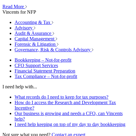
Read More
Vincents for NFP
Accounting & Tax
Advisory
Audit & Assurance
Capital Management
Forensic & Litigation
Governance, Risk & Controls Advisory
Bookkeeping – Not-for-profit
CFO Support Services
Financial Statement Preparation
Tax Compliance – Not-for-profit
I need help with...
What records do I need to keep for tax purposes?
How do I access the Research and Development Tax
Incentive?
Our business is growing and needs a CFO, can Vincents
help?
I need help keeping on top of my day to day bookkeeping
Not sure what you need?
Contact an expert