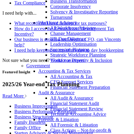
Business Transformation
Tax Compliance
Corporate Insolvency
Solvency & Investigative Reporting
I need help with...
Turnaround
Workforce Advisory
What records do I need to keep for tax purposes?
All Workforce Advisory
How do I access the Research and Development Tax
Change Management
Incentive?
HR Due Diligence
Our business is growing and needs a CFO, can Vincents
Leadership Optimisation
help?
Succession Planning
I need help keeping on top of my day to day bookkeeping
Strategic Workforce Planning
Not sure what you need?
Contact an expert
Workforce Diversity & Inclusion
Government
Accounting & Tax Services
Featured Insight
All Accounting & Tax
CFO Support Services
2025/26 Year-end Tax Planning
Financial Statement Preparation
Audit & Assurance
Read More
All Audit & Assurance
Financial Statement Audit
Business Improvement
Financial Statement Review
Business Performance Reporting
Technical Accounting Advice
Business Structuring
Forensic & Litigation
Family Business
All Forensic & Litigation
Family Office
Class Actions – Not-for-profit &
Startup Advisory & Success Management