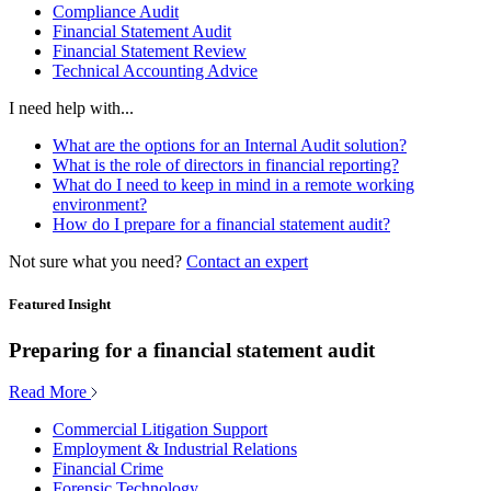
Compliance Audit
Financial Statement Audit
Financial Statement Review
Technical Accounting Advice
I need help with...
What are the options for an Internal Audit solution?
What is the role of directors in financial reporting?
What do I need to keep in mind in a remote working
environment?
How do I prepare for a financial statement audit?
Not sure what you need?
Contact an expert
Featured Insight
Preparing for a financial statement audit
Read More
Commercial Litigation Support
Employment & Industrial Relations
Financial Crime
Forensic Technology