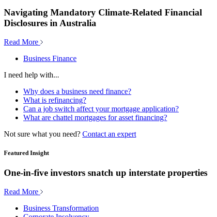
Navigating Mandatory Climate-Related Financial
Disclosures in Australia
Read More
Business Finance
I need help with...
Why does a business need finance?
What is refinancing?
Can a job switch affect your mortgage application?
What are chattel mortgages for asset financing?
Not sure what you need?
Contact an expert
Featured Insight
One-in-five investors snatch up interstate properties
Read More
Business Transformation
Corporate Insolvency