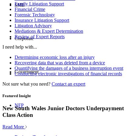
Family Litigation Support
SME
Financial Crime
Forensic Technology
Insurance Litigation Support
Litigation Advisory
Mediations & Expert Determination
Review of Expert Reports
Corporate
I need help with...
Determining economic loss after an injury
Recovering data that was deleted from a device
Quantifying the damages of a business interruption event
Government
Conducting electronic investigations of financial records
Not sure what you need?
Contact an expert
Featured Insight
NFP
New South Wales Junior Doctors Underpayment
Class Action
Read More