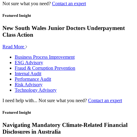
Not sure what you need?
Contact an expert
Featured Insight
New South Wales Junior Doctors Underpayment
Class Action
Read More
Business Process Improvement
ESG Advisory
Fraud & Corruption Prevention
Internal Audit
Performance Audit
Risk Advisory
Technology Advisory
I need help with...
Not sure what you need?
Contact an expert
Featured Insight
Navigating Mandatory Climate-Related Financial
Disclosures in Australia