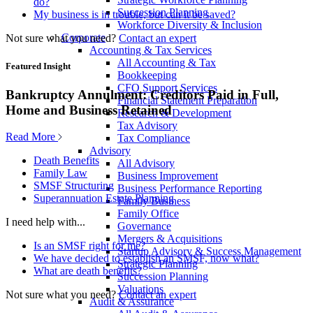
do?
Succession Planning
My business is in trouble, but can it be saved?
Workforce Diversity & Inclusion
Corporate
Not sure what you need?
Contact an expert
Accounting & Tax Services
All Accounting & Tax
Featured Insight
Bookkeeping
CFO Support Services
Bankruptcy Annulment: Creditors Paid in Full,
Financial Statement Preparation
Home and Business Retained
Research & Development
Tax Advisory
Read More
Tax Compliance
Advisory
Death Benefits
All Advisory
Family Law
Business Improvement
SMSF Structuring
Business Performance Reporting
Superannuation Estate Planning
Family Business
Family Office
I need help with...
Governance
Mergers & Acquisitions
Is an SMSF right for me?
Startup Advisory & Success Management
We have decided to establish an SMSF, now what?
Strategic Planning
What are death benefits?
Succession Planning
Valuations
Not sure what you need?
Contact an expert
Audit & Assurance