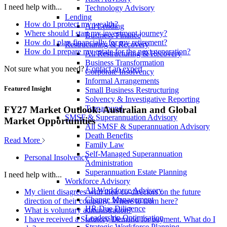
I need help with...
Technology Advisory
Lending
How do I protect my wealth?
All Lending
Where should I start my investment journey?
Business Finance
How do I plan financially for my retirement?
Restructuring & Recovery
How do I prepare my estate for the next generation?
All Restructuring & Recovery
Business Transformation
Not sure what you need?
Contact an expert
Corporate Insolvency
Informal Arrangements
Featured Insight
Small Business Restructuring
Solvency & Investigative Reporting
Turnaround
FY27 Market Outlook: Australian and Global
SMSF & Superannuation Advisory
Market Opportunities
All SMSF & Superannuation Advisory
Death Benefits
Read More
Family Law
Self-Managed Superannuation
Personal Insolvency
Administration
Superannuation Estate Planning
I need help with...
Workforce Advisory
All Workforce Advisory
My client disagrees with their co-directors on the future
Change Management
direction of their company. Where to from here?
HR Due Diligence
What is voluntary administration?
Leadership Optimisation
I have received a Statutory Demand for payment. What do I
Strategic Workforce Planning