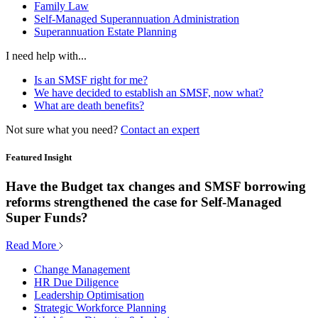
Family Law
Self-Managed Superannuation Administration
Superannuation Estate Planning
I need help with...
Is an SMSF right for me?
We have decided to establish an SMSF, now what?
What are death benefits?
Not sure what you need?
Contact an expert
Featured Insight
Have the Budget tax changes and SMSF borrowing
reforms strengthened the case for Self-Managed
Super Funds?
Read More
Change Management
HR Due Diligence
Leadership Optimisation
Strategic Workforce Planning