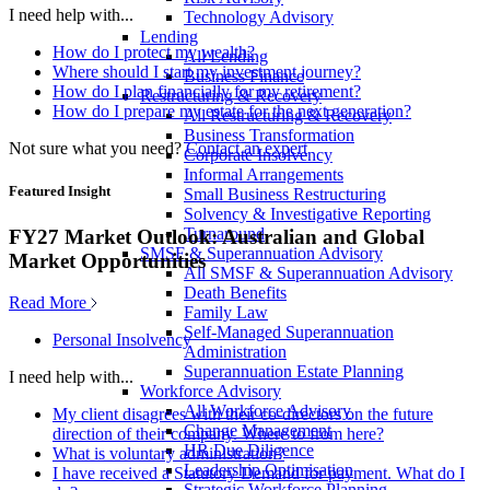
I need help with...
Technology Advisory
Lending
How do I protect my wealth?
All Lending
Where should I start my investment journey?
Business Finance
How do I plan financially for my retirement?
Restructuring & Recovery
How do I prepare my estate for the next generation?
All Restructuring & Recovery
Business Transformation
Not sure what you need?
Contact an expert
Corporate Insolvency
Informal Arrangements
Featured Insight
Small Business Restructuring
Solvency & Investigative Reporting
Turnaround
FY27 Market Outlook: Australian and Global
SMSF & Superannuation Advisory
Market Opportunities
All SMSF & Superannuation Advisory
Death Benefits
Read More
Family Law
Self-Managed Superannuation
Personal Insolvency
Administration
Superannuation Estate Planning
I need help with...
Workforce Advisory
All Workforce Advisory
My client disagrees with their co-directors on the future
Change Management
direction of their company. Where to from here?
HR Due Diligence
What is voluntary administration?
Leadership Optimisation
I have received a Statutory Demand for payment. What do I
Strategic Workforce Planning