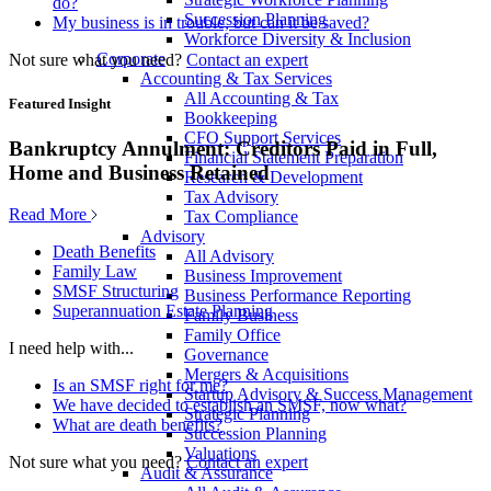
do?
Succession Planning
My business is in trouble, but can it be saved?
Workforce Diversity & Inclusion
Corporate
Not sure what you need?
Contact an expert
Accounting & Tax Services
All Accounting & Tax
Featured Insight
Bookkeeping
CFO Support Services
Bankruptcy Annulment: Creditors Paid in Full,
Financial Statement Preparation
Home and Business Retained
Research & Development
Tax Advisory
Read More
Tax Compliance
Advisory
Death Benefits
All Advisory
Family Law
Business Improvement
SMSF Structuring
Business Performance Reporting
Superannuation Estate Planning
Family Business
Family Office
I need help with...
Governance
Mergers & Acquisitions
Is an SMSF right for me?
Startup Advisory & Success Management
We have decided to establish an SMSF, now what?
Strategic Planning
What are death benefits?
Succession Planning
Valuations
Not sure what you need?
Contact an expert
Audit & Assurance