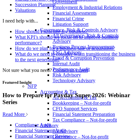
Government
Succession Planning
Employment & Industrial Relations
Valuations
Financial Assessments
Financial Crime
I need help with...
Litigation Support
Governance, Risk & Controls Advisory
How should I structure my business?
All Governance, Risk & Controls
What KPI’s should we focus on to improve business
Advisory
performance?
Business Process Improvement
How do we plan for a business sale or acquisition?
ESG Advisory
What do we need to consider when transitioning the business
Fraud & Corruption Prevention
to the next generation?
Internal Audit
Performance Audit
Not sure what you need?
Contact an expert
Risk Advisory
Technology Advisory
Featured Insight
NFP
Accounting & Tax
How to Prepare for Payday Super 2026: Webinar
All Accounting & Tax
Series
Bookkeeping – Not-for-profit
CFO Support Services
Read More
Financial Statement Preparation
Tax Compliance – Not-for-profit
Compliance Audit
Advisory
Financial Statement Audit
All Advisory
Financial Statement Review
Governance – Not-for-profit