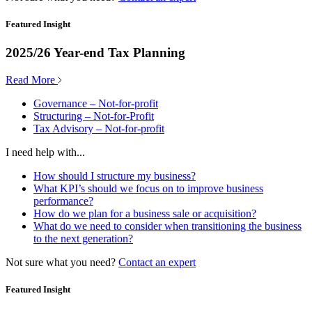
Featured Insight
2025/26 Year-end Tax Planning
Read More
Governance – Not-for-profit
Structuring – Not-for-Profit
Tax Advisory – Not-for-profit
I need help with...
How should I structure my business?
What KPI’s should we focus on to improve business
performance?
How do we plan for a business sale or acquisition?
What do we need to consider when transitioning the business
to the next generation?
Not sure what you need?
Contact an expert
Featured Insight