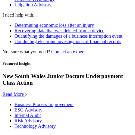
Litigation Advisory
I need help with...
Determining economic loss after an injury
Recovering data that was deleted from a device
Quantifying the damages of a business interruption event
Conducting electronic investigations of financial records
Not sure what you need?
Contact an expert
Featured Insight
New South Wales Junior Doctors Underpayment
Class Action
Read More
Business Process Improvement
ESG Advisory
Internal Audit
Risk Advisory
Technology Advisory