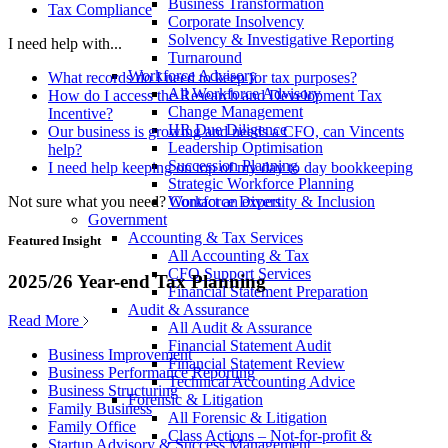
Business Transformation
Tax Compliance
Corporate Insolvency
Solvency & Investigative Reporting
I need help with...
Turnaround
Workforce Advisory
What records do I need to keep for tax purposes?
All Workforce Advisory
How do I access the Research and Development Tax
Change Management
Incentive?
HR Due Diligence
Our business is growing and needs a CFO, can Vincents
Leadership Optimisation
help?
Succession Planning
I need help keeping on top of my day to day bookkeeping
Strategic Workforce Planning
Not sure what you need?
Contact an expert
Workforce Diversity & Inclusion
Government
Accounting & Tax Services
Featured Insight
All Accounting & Tax
CFO Support Services
2025/26 Year-end Tax Planning
Financial Statement Preparation
Audit & Assurance
Read More
All Audit & Assurance
Financial Statement Audit
Business Improvement
Financial Statement Review
Business Performance Reporting
Technical Accounting Advice
Business Structuring
Forensic & Litigation
Family Business
All Forensic & Litigation
Family Office
Class Actions – Not-for-profit &
Startup Advisory & Success Management