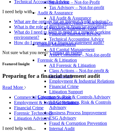
Technical Accounting Advice
Structuring – Not-for-Profit
Tax Advisory – Not-for-profit
I need help with...
Audit & Assurance
All Audit & Assurance
What are the options for an Internal Audit solution?
Compliance Audit – Not-for-profit
What is the role of directors in financial reporting?
Financial Statement Audit
What do I need to keep in mind in a remote working
Financial Statement Review
environment?
Technical Accounting Advice
How do I prepare for a financial statement audit?
Capital Management
All Capital Management
Not sure what you need?
Contact an expert
Asset Consulting – Not-for-profit
Forensic & Litigation
Featured Insight
All Forensic & Litigation
Class Actions – Not-for-profit &
Preparing for a financial statement audit
Government
Employment & Industrial Relations
Financial Crime
Read More
Litigation Support
Governance, Risk & Controls Advisory
Commercial Litigation Support
All Governance, Risk & Controls
Employment & Industrial Relations
Advisory
Financial Crime
Business Process Improvement
Forensic Technology
ESG Advisory
Litigation Advisory
Fraud & Corruption Prevention
I need help with...
Internal Audit