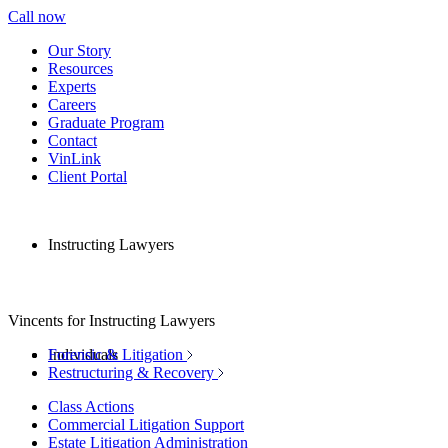
Call now
Our Story
Resources
Experts
Careers
Graduate Program
Contact
VinLink
Client Portal
Instructing Lawyers
Vincents for Instructing Lawyers
Individuals
Forensic & Litigation
Restructuring & Recovery
Class Actions
Commercial Litigation Support
Estate Litigation Administration