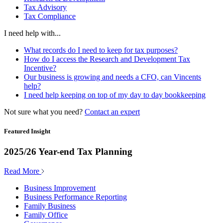
Tax Advisory
Tax Compliance
I need help with...
What records do I need to keep for tax purposes?
How do I access the Research and Development Tax
Incentive?
Our business is growing and needs a CFO, can Vincents
help?
I need help keeping on top of my day to day bookkeeping
Not sure what you need?
Contact an expert
Featured Insight
2025/26 Year-end Tax Planning
Read More
Business Improvement
Business Performance Reporting
Family Business
Family Office