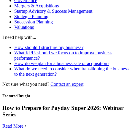
Governance
Mergers & Acquisitions
Startup Advisory & Success Management
Strategic Planning
Succession Planning
Valuations
I need help with...
How should I structure my business?
What KPI’s should we focus on to improve business
performance?
How do we plan for a business sale or acquisition?
What do we need to consider when transitioning the business
to the next generation?
Not sure what you need?
Contact an expert
Featured Insight
How to Prepare for Payday Super 2026: Webinar
Series
Read More