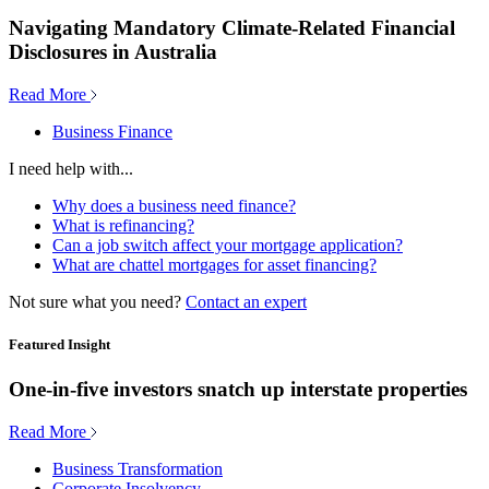
Navigating Mandatory Climate-Related Financial
Disclosures in Australia
Read More
Business Finance
I need help with...
Why does a business need finance?
What is refinancing?
Can a job switch affect your mortgage application?
What are chattel mortgages for asset financing?
Not sure what you need?
Contact an expert
Featured Insight
One-in-five investors snatch up interstate properties
Read More
Business Transformation
Corporate Insolvency