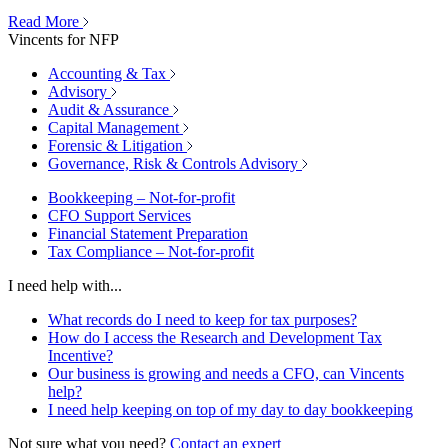
Read More
Vincents for NFP
Accounting & Tax
Advisory
Audit & Assurance
Capital Management
Forensic & Litigation
Governance, Risk & Controls Advisory
Bookkeeping – Not-for-profit
CFO Support Services
Financial Statement Preparation
Tax Compliance – Not-for-profit
I need help with...
What records do I need to keep for tax purposes?
How do I access the Research and Development Tax
Incentive?
Our business is growing and needs a CFO, can Vincents
help?
I need help keeping on top of my day to day bookkeeping
Not sure what you need?
Contact an expert