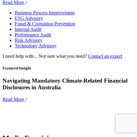
Read More
Business Process Improvement
ESG Advisory
Fraud & Corruption Prevention
Internal Audit
Performance Audit
Risk Advisory
Technology Advisory
I need help with...
Not sure what you need?
Contact an expert
Featured Insight
Navigating Mandatory Climate-Related Financial
Disclosures in Australia
Read More