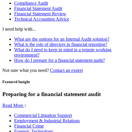
Compliance Audit
Financial Statement Audit
Financial Statement Review
Technical Accounting Advice
I need help with...
What are the options for an Internal Audit solution?
What is the role of directors in financial reporting?
What do I need to keep in mind in a remote working
environment?
How do I prepare for a financial statement audit?
Not sure what you need?
Contact an expert
Featured Insight
Preparing for a financial statement audit
Read More
Commercial Litigation Support
Employment & Industrial Relations
Financial Crime
Forensic Technology