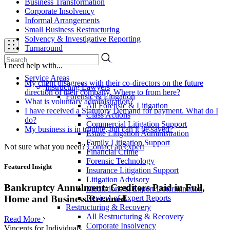
Business Transformation
Corporate Insolvency
Informal Arrangements
Small Business Restructuring
Solvency & Investigative Reporting
Turnaround
I need help with...
Service Areas
My client disagrees with their co-directors on the future
Instructing Lawyers
direction of their company. Where to from here?
Forensic & Litigation
What is voluntary administration?
All Forensic & Litigation
I have received a Statutory Demand for payment. What do I
Class Actions
do?
Commercial Litigation Support
My business is in trouble, but can it be saved?
Estate Litigation Administration
Family Litigation Support
Not sure what you need?
Contact an expert
Financial Crime
Forensic Technology
Featured Insight
Insurance Litigation Support
Litigation Advisory
Bankruptcy Annulment: Creditors Paid in Full,
Mediations & Expert Determination
Review of Expert Reports
Home and Business Retained
Restructuring & Recovery
All Restructuring & Recovery
Read More
Corporate Insolvency
Vincents for Individuals