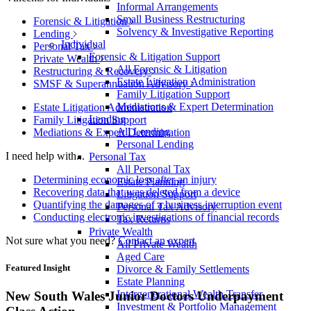
Informal Arrangements
Small Business Restructuring
Forensic & Litigation
Solvency & Investigative Reporting
Lending
Individual
Personal Tax
Forensic & Litigation Support
Private Wealth
All Forensic & Litigation
Restructuring & Recovery
Estate Litigation Administration
SMSF & Superannuation Advisory
Family Litigation Support
Mediations & Expert Determination
Estate Litigation Administration
Lending
Family Litigation Support
All Lending
Mediations & Expert Determination
Personal Lending
I need help with...
Personal Tax
All Personal Tax
Determining economic loss after an injury
Estate Planning
Recovering data that was deleted from a device
Litigation Support
Quantifying the damages of a business interruption event
Personal Tax Advisory
Conducting electronic investigations of financial records
Tax Returns
Private Wealth
Not sure what you need?
Contact an expert
All Private Wealth
Aged Care
Featured Insight
Divorce & Family Settlements
Estate Planning
Intergenerational Wealth Transfer
New South Wales Junior Doctors Underpayment
Investment & Portfolio Management