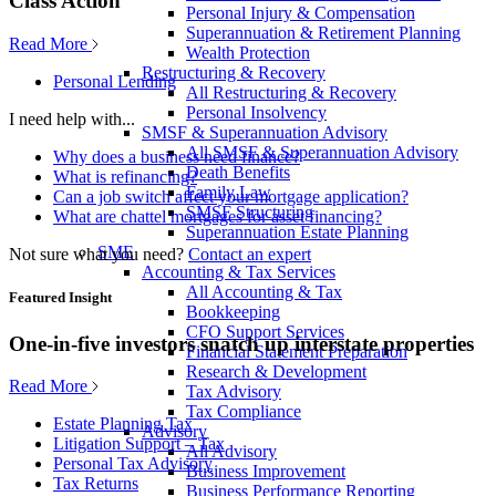
Class Action
Personal Injury & Compensation
Superannuation & Retirement Planning
Read More
Wealth Protection
Restructuring & Recovery
Personal Lending
All Restructuring & Recovery
Personal Insolvency
I need help with...
SMSF & Superannuation Advisory
All SMSF & Superannuation Advisory
Why does a business need finance?
Death Benefits
What is refinancing?
Family Law
Can a job switch affect your mortgage application?
SMSF Structuring
What are chattel mortgages for asset financing?
Superannuation Estate Planning
SME
Not sure what you need?
Contact an expert
Accounting & Tax Services
All Accounting & Tax
Featured Insight
Bookkeeping
CFO Support Services
One-in-five investors snatch up interstate properties
Financial Statement Preparation
Research & Development
Read More
Tax Advisory
Tax Compliance
Estate Planning Tax
Advisory
Litigation Support – Tax
All Advisory
Personal Tax Advisory
Business Improvement
Tax Returns
Business Performance Reporting