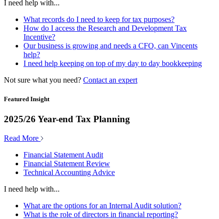
I need help with...
What records do I need to keep for tax purposes?
How do I access the Research and Development Tax
Incentive?
Our business is growing and needs a CFO, can Vincents
help?
I need help keeping on top of my day to day bookkeeping
Not sure what you need?
Contact an expert
Featured Insight
2025/26 Year-end Tax Planning
Read More
Financial Statement Audit
Financial Statement Review
Technical Accounting Advice
I need help with...
What are the options for an Internal Audit solution?
What is the role of directors in financial reporting?