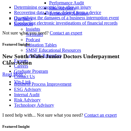
Performance Audit
Determining economic loss after an injury
Risk Advisory
Recovering data that was deleted from a device
Technology Advisory
Quantifying the damages of a business interruption event
Our Story
Conducting electronic investigations of financial records
Resources
Insights
Not sure what you need?
Contact an expert
Webinars
Podcast
Featured Insight
Litigation Tables
SMSF Educational Resources
Lending Resources
New South Wales Junior Doctors Underpayment
Experts
Class Action
Careers
Graduate Program
Read More
Contact Us
Vin-Link
Business Process Improvement
ESG Advisory
Internal Audit
Risk Advisory
Technology Advisory
I need help with...
Not sure what you need?
Contact an expert
Featured Insight