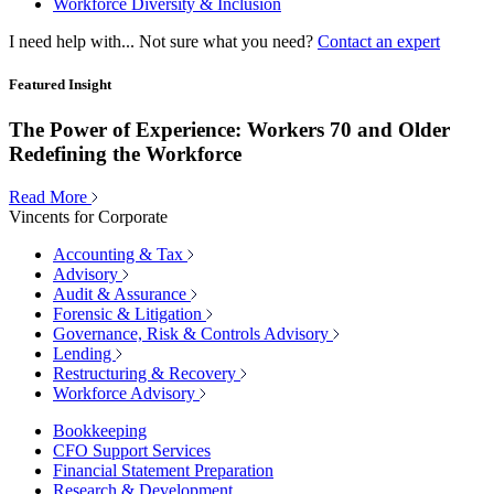
Workforce Diversity & Inclusion
I need help with...
Not sure what you need?
Contact an expert
Featured Insight
The Power of Experience: Workers 70 and Older
Redefining the Workforce
Read More
Vincents for Corporate
Accounting & Tax
Advisory
Audit & Assurance
Forensic & Litigation
Governance, Risk & Controls Advisory
Lending
Restructuring & Recovery
Workforce Advisory
Bookkeeping
CFO Support Services
Financial Statement Preparation
Research & Development