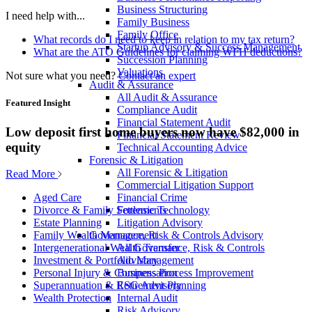
Business Structuring
I need help with...
Family Business
Family Office
What records do I need to keep in relation to my tax return?
Startup Advisory & Success Management
What are the ATO Guidelines for claiming WFH deductions?
Succession Planning
Valuations
Not sure what you need?
Contact an expert
Audit & Assurance
All Audit & Assurance
Featured Insight
Compliance Audit
Financial Statement Audit
Low deposit first home buyers now have $82,000 in
Financial Statement Review
equity
Technical Accounting Advice
Forensic & Litigation
All Forensic & Litigation
Read More
Commercial Litigation Support
Financial Crime
Aged Care
Forensic Technology
Divorce & Family Settlements
Litigation Advisory
Estate Planning
Governance, Risk & Controls Advisory
Family Wealth Management
All Governance, Risk & Controls
Intergenerational Wealth Transfer
Advisory
Investment & Portfolio Management
Business Process Improvement
Personal Injury & Compensation
ESG Advisory
Superannuation & Retirement Planning
Internal Audit
Wealth Protection
Risk Advisory