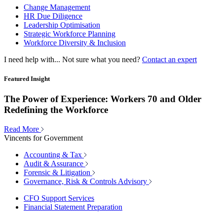
Change Management
HR Due Diligence
Leadership Optimisation
Strategic Workforce Planning
Workforce Diversity & Inclusion
I need help with...
Not sure what you need?
Contact an expert
Featured Insight
The Power of Experience: Workers 70 and Older
Redefining the Workforce
Read More
Vincents for Government
Accounting & Tax
Audit & Assurance
Forensic & Litigation
Governance, Risk & Controls Advisory
CFO Support Services
Financial Statement Preparation