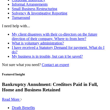
Informal Arrangements
Small Business Restructuring
Solvency & Investigative Reporting
Turnaround
I need help with...
My client disagrees with their co-directors on the future
direction of their company. Where to from here?
What is voluntary administration?
I have received a Statutory Demand for payment. What do I
do?
My business is in trouble, but can it be saved?
Not sure what you need?
Contact an expert
Featured Insight
Bankruptcy Annulment: Creditors Paid in Full,
Home and Business Retained
Read More
Death Benefits