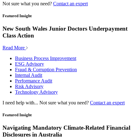
Not sure what you need?
Contact an expert
Featured Insight
New South Wales Junior Doctors Underpayment
Class Action
Read More
Business Process Improvement
ESG Advisory
Fraud & Corruption Prevention
Internal Audit
Performance Audit
Risk Advisory
Technology Advisory
I need help with...
Not sure what you need?
Contact an expert
Featured Insight
Navigating Mandatory Climate-Related Financial
Disclosures in Australia