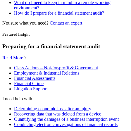
What do I need to keep in mind in a remote working
environment?
How do I prepare for a financial statement audit?
Not sure what you need?
Contact an expert
Featured Insight
Preparing for a financial statement audit
Read More
Class Actions – Not-for-profit & Government
Employment & Industrial Relations
Financial Assessments
Financial Crime
Litigation Support
I need help with...
Determining economic loss after an injury
Recovering data that was deleted from a device
Quantifying the damages of a business interruption event
Conducting electronic investigations of financial records