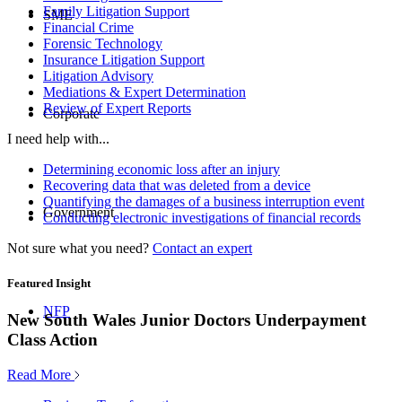
Family Litigation Support
SME
Financial Crime
Forensic Technology
Insurance Litigation Support
Litigation Advisory
Mediations & Expert Determination
Review of Expert Reports
Corporate
I need help with...
Determining economic loss after an injury
Recovering data that was deleted from a device
Quantifying the damages of a business interruption event
Government
Conducting electronic investigations of financial records
Not sure what you need?
Contact an expert
Featured Insight
NFP
New South Wales Junior Doctors Underpayment
Class Action
Read More