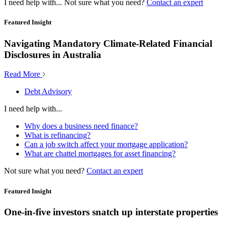
I need help with...
Not sure what you need?
Contact an expert
Featured Insight
Navigating Mandatory Climate-Related Financial
Disclosures in Australia
Read More
Debt Advisory
I need help with...
Why does a business need finance?
What is refinancing?
Can a job switch affect your mortgage application?
What are chattel mortgages for asset financing?
Not sure what you need?
Contact an expert
Featured Insight
One-in-five investors snatch up interstate properties