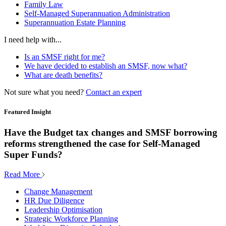
Family Law
Self-Managed Superannuation Administration
Superannuation Estate Planning
I need help with...
Is an SMSF right for me?
We have decided to establish an SMSF, now what?
What are death benefits?
Not sure what you need?
Contact an expert
Featured Insight
Have the Budget tax changes and SMSF borrowing
reforms strengthened the case for Self-Managed
Super Funds?
Read More
Change Management
HR Due Diligence
Leadership Optimisation
Strategic Workforce Planning