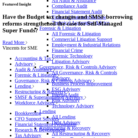
All Audit & Assurance
Featured Insight
Compliance Audit
Financial Statement Audit
Have the Budget tax changes and SMSF borrowing
Financial Statement Review
Technical Accounting Advice
reforms strengthened the case for Self-Managed
Forensic & Litigation
Super Funds?
All Forensic & Litigation
Commercial Litigation Support
Read More
Employment & Industrial Relations
Vincents for SME
Financial Crime
Forensic Technology
Accounting & Tax
Litigation Advisory
Advisory
Governance, Risk & Controls Advisory
Audit & Assurance
All Governance, Risk & Controls
Forensic & Litigation
Advisory
Governance, Risk & Controls Advisory
Business Process Improvement
Lending
ESG Advisory
Restructuring & Recovery
Internal Audit
SMSF & Superannuation Advisory
Risk Advisory
Workforce Advisory
Technology Advisory
Lending
Bookkeeping
All Lending
CFO Support Services
Debt Advisory
Financial Statement Preparation
Restructuring & Recovery
Research & Development
All Restructuring & Recovery
Tax Advisory