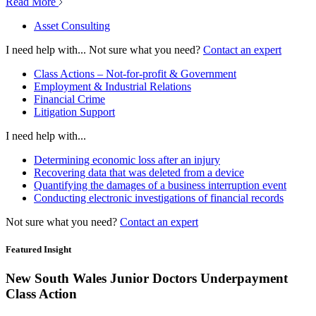
Read More
Asset Consulting
I need help with...
Not sure what you need?
Contact an expert
Class Actions – Not-for-profit & Government
Employment & Industrial Relations
Financial Crime
Litigation Support
I need help with...
Determining economic loss after an injury
Recovering data that was deleted from a device
Quantifying the damages of a business interruption event
Conducting electronic investigations of financial records
Not sure what you need?
Contact an expert
Featured Insight
New South Wales Junior Doctors Underpayment
Class Action