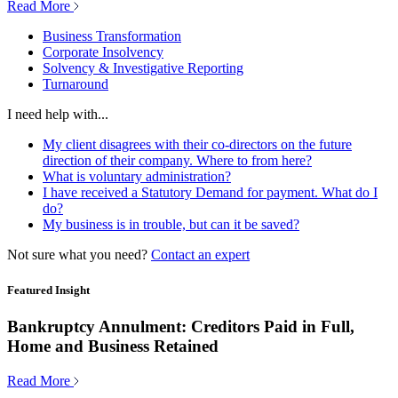
Read More
Business Transformation
Corporate Insolvency
Solvency & Investigative Reporting
Turnaround
I need help with...
My client disagrees with their co-directors on the future
direction of their company. Where to from here?
What is voluntary administration?
I have received a Statutory Demand for payment. What do I
do?
My business is in trouble, but can it be saved?
Not sure what you need?
Contact an expert
Featured Insight
Bankruptcy Annulment: Creditors Paid in Full,
Home and Business Retained
Read More