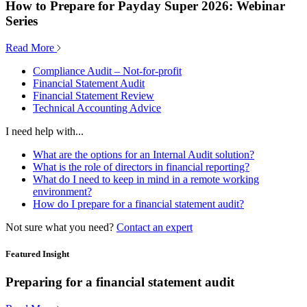
How to Prepare for Payday Super 2026: Webinar
Series
Read More
Compliance Audit – Not-for-profit
Financial Statement Audit
Financial Statement Review
Technical Accounting Advice
I need help with...
What are the options for an Internal Audit solution?
What is the role of directors in financial reporting?
What do I need to keep in mind in a remote working
environment?
How do I prepare for a financial statement audit?
Not sure what you need?
Contact an expert
Featured Insight
Preparing for a financial statement audit