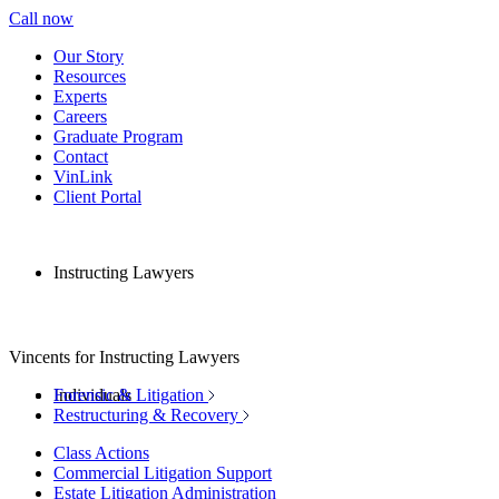
Call now
Our Story
Resources
Experts
Careers
Graduate Program
Contact
VinLink
Client Portal
Instructing Lawyers
Vincents for Instructing Lawyers
Individuals
Forensic & Litigation
Restructuring & Recovery
Class Actions
Commercial Litigation Support
Estate Litigation Administration