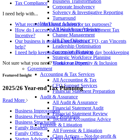
Business Transformation
Tax Compliance
Corporate Insolvency
Solvency & Investigative Reporting
I need help with...
Turnaround
Workforce Advisory
What records do I need to keep for tax purposes?
All Workforce Advisory
How do I access the Research and Development Tax
Change Management
Incentive?
HR Due Diligence
Our business is growing and needs a CFO, can Vincents
Leadership Optimisation
help?
Succession Planning
I need help keeping on top of my day to day bookkeeping
Strategic Workforce Planning
Not sure what you need?
Contact an expert
Workforce Diversity & Inclusion
Government
Accounting & Tax Services
Featured Insight
All Accounting & Tax
CFO Support Services
2025/26 Year-end Tax Planning
Financial Statement Preparation
Audit & Assurance
Read More
All Audit & Assurance
Financial Statement Audit
Business Improvement
Financial Statement Review
Business Performance Reporting
Technical Accounting Advice
Business Structuring
Forensic & Litigation
Family Business
All Forensic & Litigation
Family Office
Class Actions – Not-for-profit &
Startup Advisory & Success Management