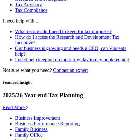
Tax Advisory
Tax Compliance
I need help with...
What records do I need to keep for tax purposes?
How do I access the Research and Development Tax
Incentive?
Our business is growing and needs a CFO, can Vincents
help?
I need help keeping on top of my day to day bookkeeping
Not sure what you need?
Contact an expert
Featured Insight
2025/26 Year-end Tax Planning
Read More
Business Improvement
Business Performance Reporting
Family Business
Family Office