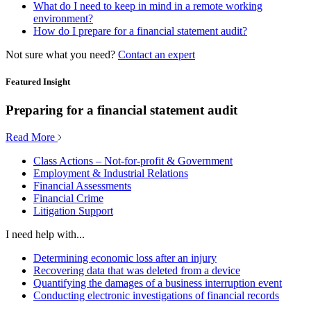
What do I need to keep in mind in a remote working
environment?
How do I prepare for a financial statement audit?
Not sure what you need?
Contact an expert
Featured Insight
Preparing for a financial statement audit
Read More
Class Actions – Not-for-profit & Government
Employment & Industrial Relations
Financial Assessments
Financial Crime
Litigation Support
I need help with...
Determining economic loss after an injury
Recovering data that was deleted from a device
Quantifying the damages of a business interruption event
Conducting electronic investigations of financial records