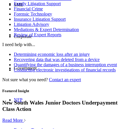
Family Litigation Support
SME
Financial Crime
Forensic Technology
Insurance Litigation Support
Litigation Advisory
Mediations & Expert Determination
Review of Expert Reports
Corporate
I need help with...
Determining economic loss after an injury
Recovering data that was deleted from a device
Quantifying the damages of a business interruption event
Government
Conducting electronic investigations of financial records
Not sure what you need?
Contact an expert
Featured Insight
NFP
New South Wales Junior Doctors Underpayment
Class Action
Read More