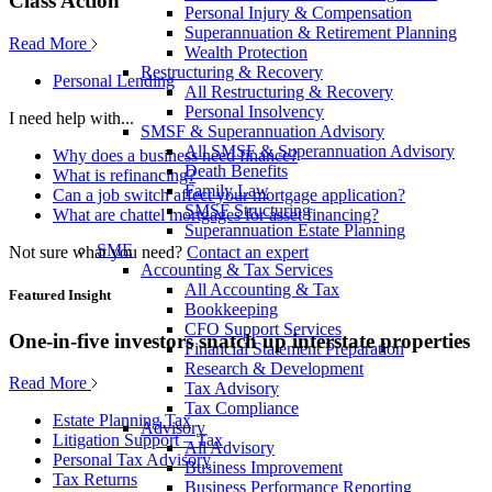
Class Action
Personal Injury & Compensation
Superannuation & Retirement Planning
Read More
Wealth Protection
Restructuring & Recovery
Personal Lending
All Restructuring & Recovery
Personal Insolvency
I need help with...
SMSF & Superannuation Advisory
All SMSF & Superannuation Advisory
Why does a business need finance?
Death Benefits
What is refinancing?
Family Law
Can a job switch affect your mortgage application?
SMSF Structuring
What are chattel mortgages for asset financing?
Superannuation Estate Planning
SME
Not sure what you need?
Contact an expert
Accounting & Tax Services
All Accounting & Tax
Featured Insight
Bookkeeping
CFO Support Services
One-in-five investors snatch up interstate properties
Financial Statement Preparation
Research & Development
Read More
Tax Advisory
Tax Compliance
Estate Planning Tax
Advisory
Litigation Support – Tax
All Advisory
Personal Tax Advisory
Business Improvement
Tax Returns
Business Performance Reporting