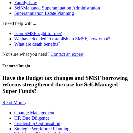
Family Law
Self-Managed Superannuation Administration
Superannuation Estate Planning
I need help with...
Is an SMSF right for me?
We have decided to establish an SMSF, now what?
What are death benefits?
Not sure what you need?
Contact an expert
Featured Insight
Have the Budget tax changes and SMSF borrowing
reforms strengthened the case for Self-Managed
Super Funds?
Read More
Change Management
HR Due Diligence
Leadership Optimisation
Strategic Workforce Planning