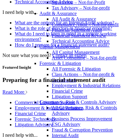
Technical Accounting Advice
Structuring – Not-for-Profit
Tax Advisory – Not-for-profit
I need help with...
Audit & Assurance
All Audit & Assurance
What are the options for an Internal Audit solution?
Compliance Audit – Not-for-profit
What is the role of directors in financial reporting?
Financial Statement Audit
What do I need to keep in mind in a remote working
Financial Statement Review
environment?
Technical Accounting Advice
How do I prepare for a financial statement audit?
Capital Management
All Capital Management
Not sure what you need?
Contact an expert
Asset Consulting – Not-for-profit
Forensic & Litigation
Featured Insight
All Forensic & Litigation
Class Actions – Not-for-profit &
Preparing for a financial statement audit
Government
Employment & Industrial Relations
Financial Crime
Read More
Litigation Support
Governance, Risk & Controls Advisory
Commercial Litigation Support
All Governance, Risk & Controls
Employment & Industrial Relations
Advisory
Financial Crime
Business Process Improvement
Forensic Technology
ESG Advisory
Litigation Advisory
Fraud & Corruption Prevention
I need help with...
Internal Audit