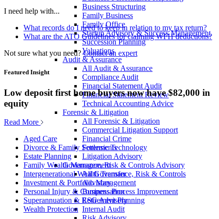
Business Structuring
I need help with...
Family Business
Family Office
What records do I need to keep in relation to my tax return?
Startup Advisory & Success Management
What are the ATO Guidelines for claiming WFH deductions?
Succession Planning
Valuations
Not sure what you need?
Contact an expert
Audit & Assurance
All Audit & Assurance
Featured Insight
Compliance Audit
Financial Statement Audit
Low deposit first home buyers now have $82,000 in
Financial Statement Review
equity
Technical Accounting Advice
Forensic & Litigation
All Forensic & Litigation
Read More
Commercial Litigation Support
Financial Crime
Aged Care
Forensic Technology
Divorce & Family Settlements
Litigation Advisory
Estate Planning
Governance, Risk & Controls Advisory
Family Wealth Management
All Governance, Risk & Controls
Intergenerational Wealth Transfer
Advisory
Investment & Portfolio Management
Business Process Improvement
Personal Injury & Compensation
ESG Advisory
Superannuation & Retirement Planning
Internal Audit
Wealth Protection
Risk Advisory