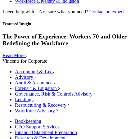
Workforce Diversity & Inclusion
I need help with...
Not sure what you need?
Contact an expert
Featured Insight
The Power of Experience: Workers 70 and Older
Redefining the Workforce
Read More
Vincents for Corporate
Accounting & Tax
Advisory
Audit & Assurance
Forensic & Litigation
Governance, Risk & Controls Advisory
Lending
Restructuring & Recovery
Workforce Advisory
Bookkeeping
CFO Support Services
Financial Statement Preparation
Research & Development