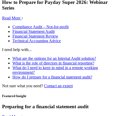
How to Prepare for Payday Super 2026: Webinar
Series
Read More
Compliance Audit – Not-for-profit
Financial Statement Audit
Financial Statement Review
Technical Accounting Advice
I need help with...
What are the options for an Internal Audit solution?
What is the role of directors in financial reporting?
What do I need to keep in mind in a remote working
environment?
How do I prepare for a financial statement audit?
Not sure what you need?
Contact an expert
Featured Insight
Preparing for a financial statement audit