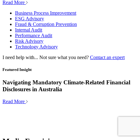
Read More
Business Process Improvement
ESG Advisory
Fraud & Corruption Prevention
Internal Audit
Performance Audit
Risk Advisory
Technology Advisory
I need help with...
Not sure what you need?
Contact an expert
Featured Insight
Navigating Mandatory Climate-Related Financial
Disclosures in Australia
Read More