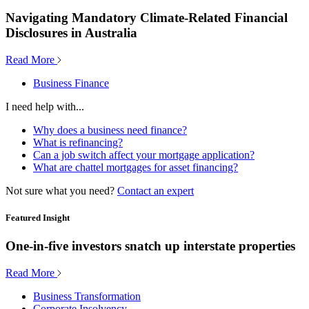
Navigating Mandatory Climate-Related Financial
Disclosures in Australia
Read More
Business Finance
I need help with...
Why does a business need finance?
What is refinancing?
Can a job switch affect your mortgage application?
What are chattel mortgages for asset financing?
Not sure what you need?
Contact an expert
Featured Insight
One-in-five investors snatch up interstate properties
Read More
Business Transformation
Corporate Insolvency