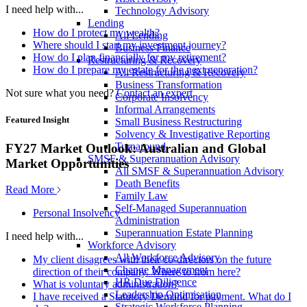
I need help with...
Technology Advisory
Lending
How do I protect my wealth?
All Lending
Where should I start my investment journey?
Business Finance
How do I plan financially for my retirement?
Restructuring & Recovery
How do I prepare my estate for the next generation?
All Restructuring & Recovery
Business Transformation
Not sure what you need?
Contact an expert
Corporate Insolvency
Informal Arrangements
Featured Insight
Small Business Restructuring
Solvency & Investigative Reporting
Turnaround
FY27 Market Outlook: Australian and Global
SMSF & Superannuation Advisory
Market Opportunities
All SMSF & Superannuation Advisory
Death Benefits
Read More
Family Law
Self-Managed Superannuation
Personal Insolvency
Administration
Superannuation Estate Planning
I need help with...
Workforce Advisory
All Workforce Advisory
My client disagrees with their co-directors on the future
Change Management
direction of their company. Where to from here?
HR Due Diligence
What is voluntary administration?
Leadership Optimisation
I have received a Statutory Demand for payment. What do I
Strategic Workforce Planning