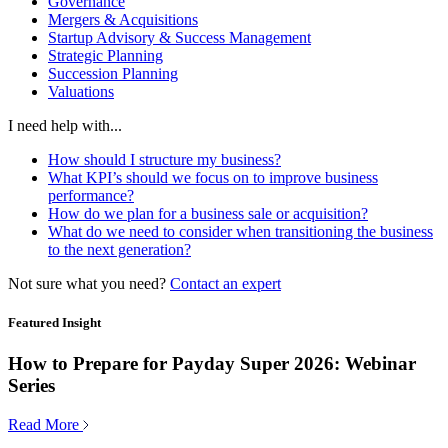
Governance
Mergers & Acquisitions
Startup Advisory & Success Management
Strategic Planning
Succession Planning
Valuations
I need help with...
How should I structure my business?
What KPI’s should we focus on to improve business
performance?
How do we plan for a business sale or acquisition?
What do we need to consider when transitioning the business
to the next generation?
Not sure what you need?
Contact an expert
Featured Insight
How to Prepare for Payday Super 2026: Webinar
Series
Read More