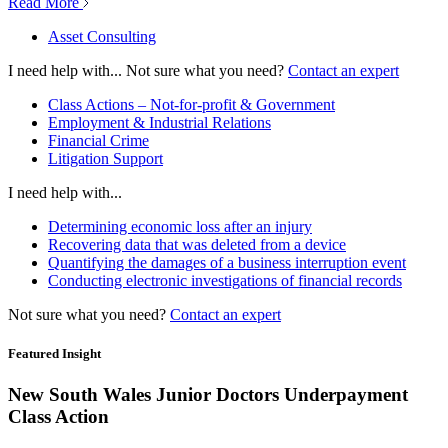
Read More
Asset Consulting
I need help with...
Not sure what you need?
Contact an expert
Class Actions – Not-for-profit & Government
Employment & Industrial Relations
Financial Crime
Litigation Support
I need help with...
Determining economic loss after an injury
Recovering data that was deleted from a device
Quantifying the damages of a business interruption event
Conducting electronic investigations of financial records
Not sure what you need?
Contact an expert
Featured Insight
New South Wales Junior Doctors Underpayment
Class Action