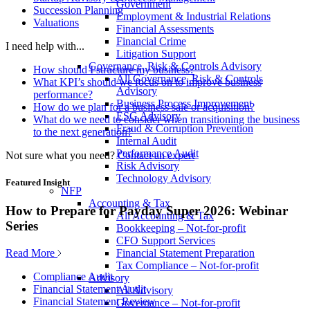
Government
Succession Planning
Employment & Industrial Relations
Valuations
Financial Assessments
Financial Crime
I need help with...
Litigation Support
Governance, Risk & Controls Advisory
How should I structure my business?
All Governance, Risk & Controls
What KPI’s should we focus on to improve business
Advisory
performance?
Business Process Improvement
How do we plan for a business sale or acquisition?
ESG Advisory
What do we need to consider when transitioning the business
Fraud & Corruption Prevention
to the next generation?
Internal Audit
Performance Audit
Not sure what you need?
Contact an expert
Risk Advisory
Technology Advisory
Featured Insight
NFP
Accounting & Tax
How to Prepare for Payday Super 2026: Webinar
All Accounting & Tax
Series
Bookkeeping – Not-for-profit
CFO Support Services
Read More
Financial Statement Preparation
Tax Compliance – Not-for-profit
Compliance Audit
Advisory
Financial Statement Audit
All Advisory
Financial Statement Review
Governance – Not-for-profit