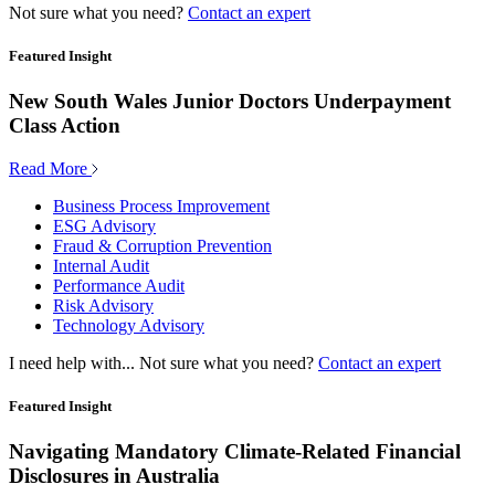
Not sure what you need?
Contact an expert
Featured Insight
New South Wales Junior Doctors Underpayment
Class Action
Read More
Business Process Improvement
ESG Advisory
Fraud & Corruption Prevention
Internal Audit
Performance Audit
Risk Advisory
Technology Advisory
I need help with...
Not sure what you need?
Contact an expert
Featured Insight
Navigating Mandatory Climate-Related Financial
Disclosures in Australia