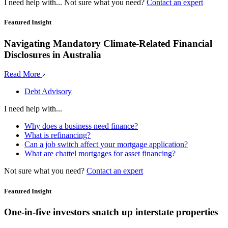
I need help with...
Not sure what you need?
Contact an expert
Featured Insight
Navigating Mandatory Climate-Related Financial
Disclosures in Australia
Read More
Debt Advisory
I need help with...
Why does a business need finance?
What is refinancing?
Can a job switch affect your mortgage application?
What are chattel mortgages for asset financing?
Not sure what you need?
Contact an expert
Featured Insight
One-in-five investors snatch up interstate properties