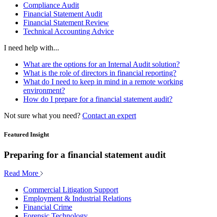
Compliance Audit
Financial Statement Audit
Financial Statement Review
Technical Accounting Advice
I need help with...
What are the options for an Internal Audit solution?
What is the role of directors in financial reporting?
What do I need to keep in mind in a remote working
environment?
How do I prepare for a financial statement audit?
Not sure what you need?
Contact an expert
Featured Insight
Preparing for a financial statement audit
Read More
Commercial Litigation Support
Employment & Industrial Relations
Financial Crime
Forensic Technology