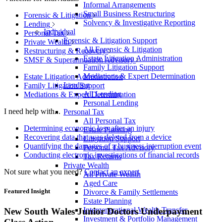
Informal Arrangements
Small Business Restructuring
Forensic & Litigation
Solvency & Investigative Reporting
Lending
Individual
Personal Tax
Forensic & Litigation Support
Private Wealth
All Forensic & Litigation
Restructuring & Recovery
Estate Litigation Administration
SMSF & Superannuation Advisory
Family Litigation Support
Mediations & Expert Determination
Estate Litigation Administration
Lending
Family Litigation Support
All Lending
Mediations & Expert Determination
Personal Lending
I need help with...
Personal Tax
All Personal Tax
Determining economic loss after an injury
Estate Planning
Recovering data that was deleted from a device
Litigation Support
Quantifying the damages of a business interruption event
Personal Tax Advisory
Conducting electronic investigations of financial records
Tax Returns
Private Wealth
Not sure what you need?
Contact an expert
All Private Wealth
Aged Care
Featured Insight
Divorce & Family Settlements
Estate Planning
Intergenerational Wealth Transfer
New South Wales Junior Doctors Underpayment
Investment & Portfolio Management