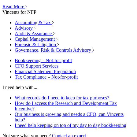
Read More
Vincents for NFP
Accounting & Tax
Advisory
Audit & Assurance
Capital Management
Forensic & Litigation
Governance, Risk & Controls Advisory
Bookkeeping – Not-for-profit
CFO Support Services
Financial Statement Preparation
Tax Compliance – Not-for-profit
I need help with...
What records do I need to keep for tax purposes?
How do I access the Research and Development Tax
Incentive?
Our business is growing and needs a CFO, can Vincents
help?
I need help keeping on top of my day to day bookkeeping
Not sure what you need?
Contact an expert