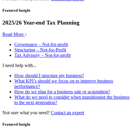
Featured Insight
2025/26 Year-end Tax Planning
Read More
Governance – Not-for-profit
Structuring – Not-for-Profit
Tax Advisory – Not-for-profit
I need help with...
How should I structure my business?
What KPI’s should we focus on to improve business
performance?
How do we plan for a business sale or acquisition?
What do we need to consider when transitioning the business
to the next generation?
Not sure what you need?
Contact an expert
Featured Insight