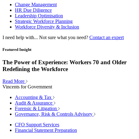
Change Management
HR Due Diligence
Leadership Optimisation
Strategic Workforce Planning
Workforce Diversity & Inclusion
I need help with...
Not sure what you need?
Contact an expert
Featured Insight
The Power of Experience: Workers 70 and Older
Redefining the Workforce
Read More
Vincents for Government
Accounting & Tax
Audit & Assurance
Forensic & Litigation
Governance, Risk & Controls Advisory
CFO Support Services
Financial Statement Preparation