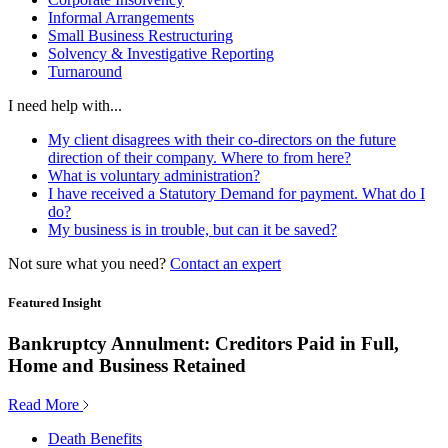
Informal Arrangements
Small Business Restructuring
Solvency & Investigative Reporting
Turnaround
I need help with...
My client disagrees with their co-directors on the future
direction of their company. Where to from here?
What is voluntary administration?
I have received a Statutory Demand for payment. What do I
do?
My business is in trouble, but can it be saved?
Not sure what you need?
Contact an expert
Featured Insight
Bankruptcy Annulment: Creditors Paid in Full,
Home and Business Retained
Read More
Death Benefits