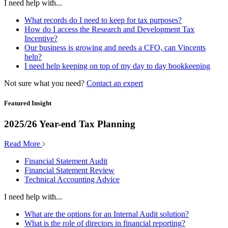
I need help with...
What records do I need to keep for tax purposes?
How do I access the Research and Development Tax
Incentive?
Our business is growing and needs a CFO, can Vincents
help?
I need help keeping on top of my day to day bookkeeping
Not sure what you need?
Contact an expert
Featured Insight
2025/26 Year-end Tax Planning
Read More
Financial Statement Audit
Financial Statement Review
Technical Accounting Advice
I need help with...
What are the options for an Internal Audit solution?
What is the role of directors in financial reporting?