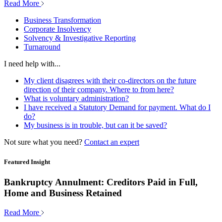
Read More
Business Transformation
Corporate Insolvency
Solvency & Investigative Reporting
Turnaround
I need help with...
My client disagrees with their co-directors on the future
direction of their company. Where to from here?
What is voluntary administration?
I have received a Statutory Demand for payment. What do I
do?
My business is in trouble, but can it be saved?
Not sure what you need?
Contact an expert
Featured Insight
Bankruptcy Annulment: Creditors Paid in Full,
Home and Business Retained
Read More