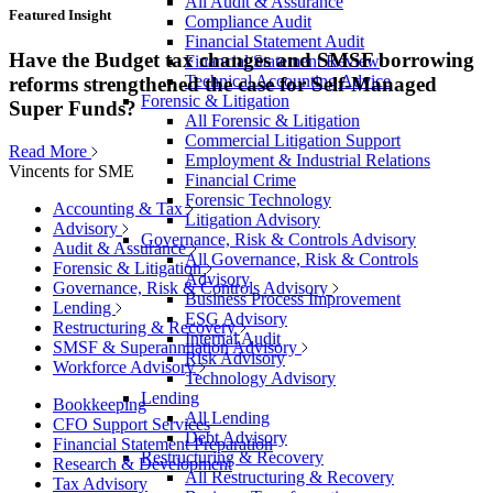
All Audit & Assurance
Featured Insight
Compliance Audit
Financial Statement Audit
Have the Budget tax changes and SMSF borrowing
Financial Statement Review
Technical Accounting Advice
reforms strengthened the case for Self-Managed
Forensic & Litigation
Super Funds?
All Forensic & Litigation
Commercial Litigation Support
Read More
Employment & Industrial Relations
Vincents for SME
Financial Crime
Forensic Technology
Accounting & Tax
Litigation Advisory
Advisory
Governance, Risk & Controls Advisory
Audit & Assurance
All Governance, Risk & Controls
Forensic & Litigation
Advisory
Governance, Risk & Controls Advisory
Business Process Improvement
Lending
ESG Advisory
Restructuring & Recovery
Internal Audit
SMSF & Superannuation Advisory
Risk Advisory
Workforce Advisory
Technology Advisory
Lending
Bookkeeping
All Lending
CFO Support Services
Debt Advisory
Financial Statement Preparation
Restructuring & Recovery
Research & Development
All Restructuring & Recovery
Tax Advisory