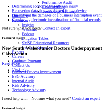
Performance Audit
Determining economic loss after an injury
Risk Advisory
Recovering data that was deleted from a device
Technology Advisory
Quantifying the damages of a business interruption event
Our Story
Conducting electronic investigations of financial records
Resources
Insights
Not sure what you need?
Contact an expert
Webinars
Podcast
Featured Insight
Litigation Tables
SMSF Educational Resources
Lending Resources
New South Wales Junior Doctors Underpayment
Experts
Class Action
Careers
Graduate Program
Read More
Contact Us
Vin-Link
Business Process Improvement
ESG Advisory
Internal Audit
Risk Advisory
Technology Advisory
I need help with...
Not sure what you need?
Contact an expert
Featured Insight