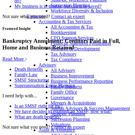
do?
Succession Planning
My business is in trouble, but can it be saved?
Workforce Diversity & Inclusion
Corporate
Not sure what you need?
Contact an expert
Accounting & Tax Services
All Accounting & Tax
Featured Insight
Bookkeeping
CFO Support Services
Bankruptcy Annulment: Creditors Paid in Full,
Financial Statement Preparation
Home and Business Retained
Research & Development
Tax Advisory
Read More
Tax Compliance
Advisory
Death Benefits
All Advisory
Family Law
Business Improvement
SMSF Structuring
Business Performance Reporting
Superannuation Estate Planning
Family Business
Family Office
I need help with...
Governance
Mergers & Acquisitions
Is an SMSF right for me?
Startup Advisory & Success Management
We have decided to establish an SMSF, now what?
Strategic Planning
What are death benefits?
Succession Planning
Valuations
Not sure what you need?
Contact an expert
Audit & Assurance