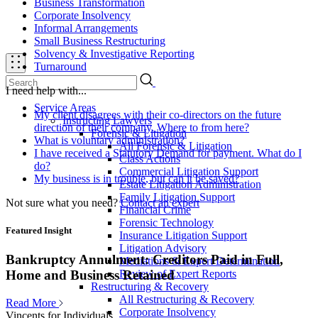
Business Transformation
Corporate Insolvency
Informal Arrangements
Small Business Restructuring
Solvency & Investigative Reporting
Turnaround
I need help with...
Service Areas
My client disagrees with their co-directors on the future
Instructing Lawyers
direction of their company. Where to from here?
Forensic & Litigation
What is voluntary administration?
All Forensic & Litigation
I have received a Statutory Demand for payment. What do I
Class Actions
do?
Commercial Litigation Support
My business is in trouble, but can it be saved?
Estate Litigation Administration
Family Litigation Support
Not sure what you need?
Contact an expert
Financial Crime
Forensic Technology
Featured Insight
Insurance Litigation Support
Litigation Advisory
Bankruptcy Annulment: Creditors Paid in Full,
Mediations & Expert Determination
Review of Expert Reports
Home and Business Retained
Restructuring & Recovery
All Restructuring & Recovery
Read More
Corporate Insolvency
Vincents for Individuals