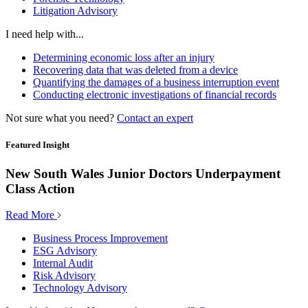
Litigation Advisory
I need help with...
Determining economic loss after an injury
Recovering data that was deleted from a device
Quantifying the damages of a business interruption event
Conducting electronic investigations of financial records
Not sure what you need?
Contact an expert
Featured Insight
New South Wales Junior Doctors Underpayment
Class Action
Read More
Business Process Improvement
ESG Advisory
Internal Audit
Risk Advisory
Technology Advisory