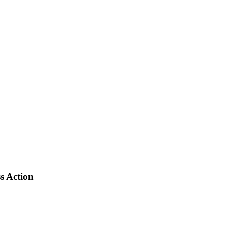
s Action