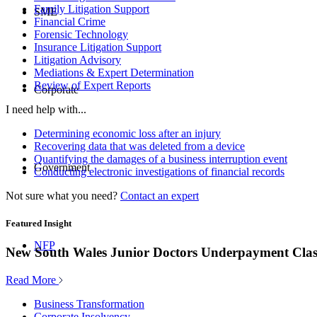
Family Litigation Support
SME
Financial Crime
Forensic Technology
Insurance Litigation Support
Litigation Advisory
Mediations & Expert Determination
Review of Expert Reports
Corporate
I need help with...
Determining economic loss after an injury
Recovering data that was deleted from a device
Quantifying the damages of a business interruption event
Government
Conducting electronic investigations of financial records
Not sure what you need?
Contact an expert
Featured Insight
NFP
New South Wales Junior Doctors Underpayment Clas
Read More
Business Transformation
Corporate Insolvency