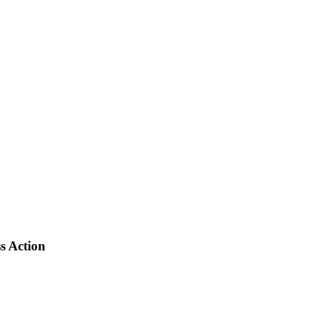
s Action