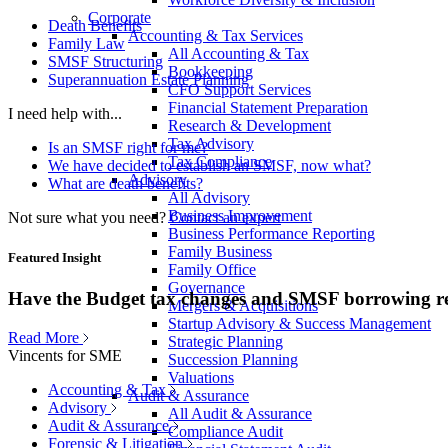
Corporate
Death Benefits
Accounting & Tax Services
Family Law
All Accounting & Tax
SMSF Structuring
Bookkeeping
Superannuation Estate Planning
CFO Support Services
Financial Statement Preparation
I need help with...
Research & Development
Tax Advisory
Is an SMSF right for me?
Tax Compliance
We have decided to establish an SMSF, now what?
Advisory
What are death benefits?
All Advisory
Business Improvement
Not sure what you need?
Contact an expert
Business Performance Reporting
Family Business
Featured Insight
Family Office
Governance
Have the Budget tax changes and SMSF borrowing re
Mergers & Acquisitions
Startup Advisory & Success Management
Read More
Strategic Planning
Vincents for SME
Succession Planning
Valuations
Accounting & Tax
Audit & Assurance
Advisory
All Audit & Assurance
Audit & Assurance
Compliance Audit
Forensic & Litigation