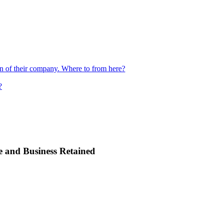
ion of their company. Where to from here?
?
e and Business Retained