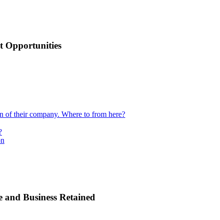
 Opportunities
ion of their company. Where to from here?
?
on
e and Business Retained