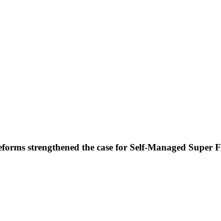
forms strengthened the case for Self-Managed Super 