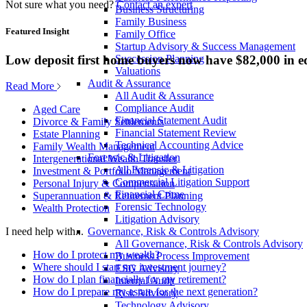
Not sure what you need?
Contact an expert
Business Structuring
Family Business
Featured Insight
Family Office
Startup Advisory & Success Management
Low deposit first home buyers now have $82,000 in e
Succession Planning
Valuations
Audit & Assurance
Read More
All Audit & Assurance
Compliance Audit
Aged Care
Financial Statement Audit
Divorce & Family Settlements
Financial Statement Review
Estate Planning
Technical Accounting Advice
Family Wealth Management
Forensic & Litigation
Intergenerational Wealth Transfer
All Forensic & Litigation
Investment & Portfolio Management
Commercial Litigation Support
Personal Injury & Compensation
Financial Crime
Superannuation & Retirement Planning
Forensic Technology
Wealth Protection
Litigation Advisory
Governance, Risk & Controls Advisory
I need help with...
All Governance, Risk & Controls Advisory
How do I protect my wealth?
Business Process Improvement
Where should I start my investment journey?
ESG Advisory
How do I plan financially for my retirement?
Internal Audit
How do I prepare my estate for the next generation?
Risk Advisory
Technology Advisory