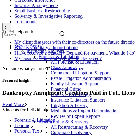
Informal Arrangements
Small Business Restructuring
Solvency & Investigative Reporting
Turnaround
I need help with...
My client disagrees with their co-directors on the future direct
Service Areas
What is voluntary administration?
Instructing Lawyers
I have received a Statutory Demand for payment. What do I do
Forensic & Litigation
My business is in trouble, but can it be saved?
All Forensic & Litigation
Class Actions
Not sure what you need?
Contact an expert
Commercial Litigation Support
Estate Litigation Administration
Featured Insight
Family Litigation Support
Financial Crime
Bankruptcy Annulment: Creditors Paid in Full, Hom
Forensic Technology
Insurance Litigation Support
Read More
Litigation Advisory
Vincents for Individuals
Mediations & Expert Determination
Review of Expert Reports
Forensic & Litigation
Restructuring & Recovery
Lending
All Restructuring & Recovery
Personal Tax
Corporate Insolvency