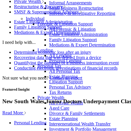
Private Wealth
Informal Arrangements
Restructuring & Recovery
Small Business Restructuring
SMSF & Superannuation Advisory
Solvency & Investigative Reporting
Individual
Estate Litigation Administration
Forensic & Litigation Support
Family Litigation Support
All Forensic & Litigation
Mediations & Expert Determination
Estate Litigation Administration
Family Litigation Support
I need help with...
Mediations & Expert Determination
Lending
Determining economic loss after an injury
All Lending
Recovering data that was deleted from a device
Personal Lending
Quantifying the damages of a business interruption event
Personal Tax
Conducting electronic investigations of financial records
All Personal Tax
Estate Planning
Not sure what you need?
Contact an expert
Litigation Support
Personal Tax Advisory
Featured Insight
Tax Returns
Private Wealth
New South Wales Junior Doctors Underpayment Clas
All Private Wealth
Aged Care
Read More
Divorce & Family Settlements
Estate Planning
Personal Lending
Intergenerational Wealth Transfer
Investment & Portfolio Management