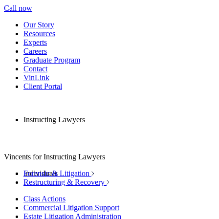
Call now
Our Story
Resources
Experts
Careers
Graduate Program
Contact
VinLink
Client Portal
Instructing Lawyers
Vincents for Instructing Lawyers
Individuals
Forensic & Litigation
Restructuring & Recovery
Class Actions
Commercial Litigation Support
Estate Litigation Administration