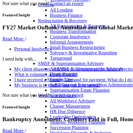
Not sure what you need?
Contact an expert
Lending
All Lending
Business Finance
Featured Insight
Restructuring & Recovery
All Restructuring & Recovery
FY27 Market Outlook: Australian and Global Market
Business Transformation
Corporate Insolvency
Read More
Informal Arrangements
Small Business Restructuring
Personal Insolvency
Solvency & Investigative Reporting
Turnaround
I need help with...
SMSF & Superannuation Advisory
All SMSF & Superannuation Advisory
My client disagrees with their co-directors on the future direct
Death Benefits
What is voluntary administration?
Family Law
I have received a Statutory Demand for payment. What do I do
Self-Managed Superannuation Administrati
My business is in trouble, but can it be saved?
Superannuation Estate Planning
Not sure what you need?
Contact an expert
Workforce Advisory
All Workforce Advisory
Change Management
Featured Insight
HR Due Diligence
Leadership Optimisation
Bankruptcy Annulment: Creditors Paid in Full, Hom
Strategic Workforce Planning
Succession Planning
Read More
Workforce Diversity & Inclusion