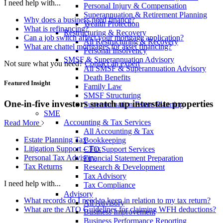
I need help with...
Personal Injury & Compensation
Superannuation & Retirement Planning
Why does a business need finance?
Wealth Protection
What is refinancing?
Restructuring & Recovery
Can a job switch affect your mortgage application?
All Restructuring & Recovery
What are chattel mortgages for asset financing?
Personal Insolvency
SMSF & Superannuation Advisory
Not sure what you need?
Contact an expert
All SMSF & Superannuation Advisory
Death Benefits
Featured Insight
Family Law
SMSF Structuring
One-in-five investors snatch up interstate properties
Superannuation Estate Planning
SME
Accounting & Tax Services
Read More
All Accounting & Tax
Estate Planning Tax
Bookkeeping
Litigation Support – Tax
CFO Support Services
Personal Tax Advisory
Financial Statement Preparation
Tax Returns
Research & Development
Tax Advisory
I need help with...
Tax Compliance
Advisory
What records do I need to keep in relation to my tax return?
All Advisory
What are the ATO Guidelines for claiming WFH deductions?
Business Improvement
Business Performance Reporting