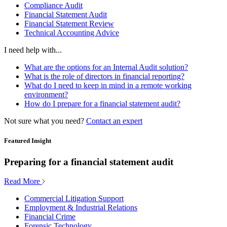
Compliance Audit
Financial Statement Audit
Financial Statement Review
Technical Accounting Advice
I need help with...
What are the options for an Internal Audit solution?
What is the role of directors in financial reporting?
What do I need to keep in mind in a remote working
environment?
How do I prepare for a financial statement audit?
Not sure what you need?
Contact an expert
Featured Insight
Preparing for a financial statement audit
Read More
Commercial Litigation Support
Employment & Industrial Relations
Financial Crime
Forensic Technology