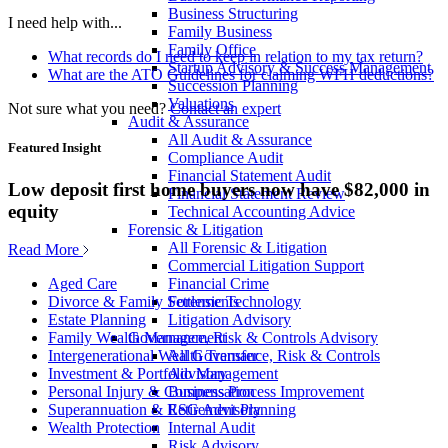
Business Structuring
I need help with...
Family Business
Family Office
What records do I need to keep in relation to my tax return?
Startup Advisory & Success Management
What are the ATO Guidelines for claiming WFH deductions?
Succession Planning
Valuations
Not sure what you need?
Contact an expert
Audit & Assurance
All Audit & Assurance
Featured Insight
Compliance Audit
Financial Statement Audit
Low deposit first home buyers now have $82,000 in
Financial Statement Review
equity
Technical Accounting Advice
Forensic & Litigation
All Forensic & Litigation
Read More
Commercial Litigation Support
Financial Crime
Aged Care
Forensic Technology
Divorce & Family Settlements
Litigation Advisory
Estate Planning
Governance, Risk & Controls Advisory
Family Wealth Management
All Governance, Risk & Controls
Intergenerational Wealth Transfer
Advisory
Investment & Portfolio Management
Business Process Improvement
Personal Injury & Compensation
ESG Advisory
Superannuation & Retirement Planning
Internal Audit
Wealth Protection
Risk Advisory