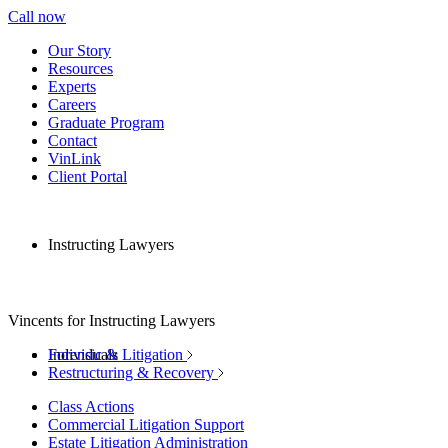
Call now
Our Story
Resources
Experts
Careers
Graduate Program
Contact
VinLink
Client Portal
Instructing Lawyers
Vincents for Instructing Lawyers
Individuals
Forensic & Litigation
Restructuring & Recovery
Class Actions
Commercial Litigation Support
Estate Litigation Administration