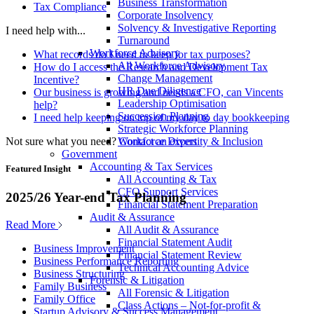
Business Transformation
Tax Compliance
Corporate Insolvency
Solvency & Investigative Reporting
I need help with...
Turnaround
Workforce Advisory
What records do I need to keep for tax purposes?
All Workforce Advisory
How do I access the Research and Development Tax
Change Management
Incentive?
HR Due Diligence
Our business is growing and needs a CFO, can Vincents
Leadership Optimisation
help?
Succession Planning
I need help keeping on top of my day to day bookkeeping
Strategic Workforce Planning
Not sure what you need?
Contact an expert
Workforce Diversity & Inclusion
Government
Accounting & Tax Services
Featured Insight
All Accounting & Tax
CFO Support Services
2025/26 Year-end Tax Planning
Financial Statement Preparation
Audit & Assurance
Read More
All Audit & Assurance
Financial Statement Audit
Business Improvement
Financial Statement Review
Business Performance Reporting
Technical Accounting Advice
Business Structuring
Forensic & Litigation
Family Business
All Forensic & Litigation
Family Office
Class Actions – Not-for-profit &
Startup Advisory & Success Management