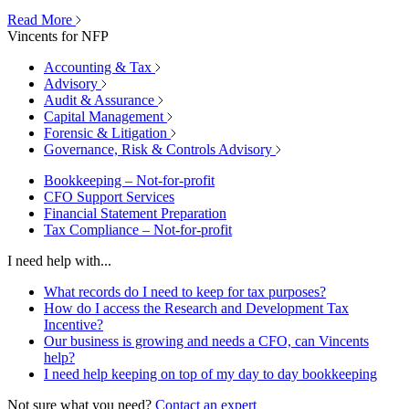
Read More
Vincents for NFP
Accounting & Tax
Advisory
Audit & Assurance
Capital Management
Forensic & Litigation
Governance, Risk & Controls Advisory
Bookkeeping – Not-for-profit
CFO Support Services
Financial Statement Preparation
Tax Compliance – Not-for-profit
I need help with...
What records do I need to keep for tax purposes?
How do I access the Research and Development Tax
Incentive?
Our business is growing and needs a CFO, can Vincents
help?
I need help keeping on top of my day to day bookkeeping
Not sure what you need?
Contact an expert