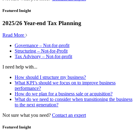
Featured Insight
2025/26 Year-end Tax Planning
Read More
Governance – Not-for-profit
Structuring – Not-for-Profit
Tax Advisory – Not-for-profit
I need help with...
How should I structure my business?
What KPI’s should we focus on to improve business
performance?
How do we plan for a business sale or acquisition?
What do we need to consider when transitioning the business
to the next generation?
Not sure what you need?
Contact an expert
Featured Insight