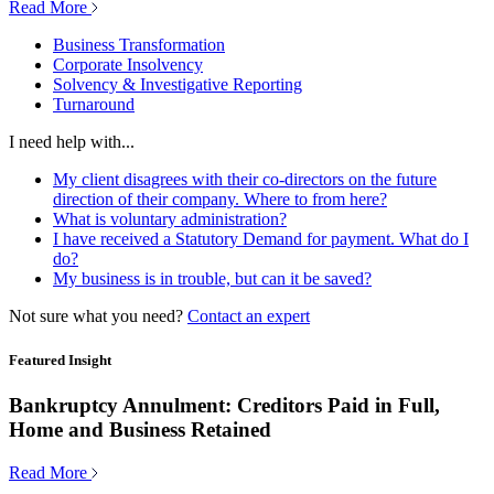
Read More
Business Transformation
Corporate Insolvency
Solvency & Investigative Reporting
Turnaround
I need help with...
My client disagrees with their co-directors on the future
direction of their company. Where to from here?
What is voluntary administration?
I have received a Statutory Demand for payment. What do I
do?
My business is in trouble, but can it be saved?
Not sure what you need?
Contact an expert
Featured Insight
Bankruptcy Annulment: Creditors Paid in Full,
Home and Business Retained
Read More