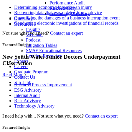
Performance Audit
Determining economic loss after an injury
Risk Advisory
Recovering data that was deleted from a device
Technology Advisory
Quantifying the damages of a business interruption event
Our Story
Conducting electronic investigations of financial records
Resources
Insights
Not sure what you need?
Contact an expert
Webinars
Podcast
Featured Insight
Litigation Tables
SMSF Educational Resources
Lending Resources
New South Wales Junior Doctors Underpayment
Experts
Class Action
Careers
Graduate Program
Read More
Contact Us
Vin-Link
Business Process Improvement
ESG Advisory
Internal Audit
Risk Advisory
Technology Advisory
I need help with...
Not sure what you need?
Contact an expert
Featured Insight