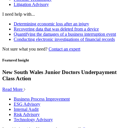
Litigation Advisory
I need help with...
Determining economic loss after an injury
Recovering data that was deleted from a device
Quantifying the damages of a business interruption event
Conducting electronic investigations of financial records
Not sure what you need?
Contact an expert
Featured Insight
New South Wales Junior Doctors Underpayment
Class Action
Read More
Business Process Improvement
ESG Advisory
Internal Audit
Risk Advisory
Technology Advisory