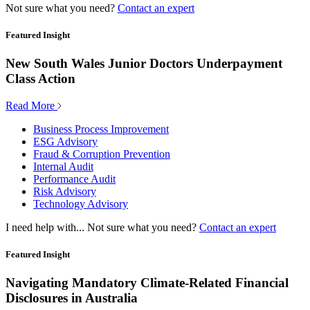
Not sure what you need?
Contact an expert
Featured Insight
New South Wales Junior Doctors Underpayment
Class Action
Read More
Business Process Improvement
ESG Advisory
Fraud & Corruption Prevention
Internal Audit
Performance Audit
Risk Advisory
Technology Advisory
I need help with...
Not sure what you need?
Contact an expert
Featured Insight
Navigating Mandatory Climate-Related Financial
Disclosures in Australia