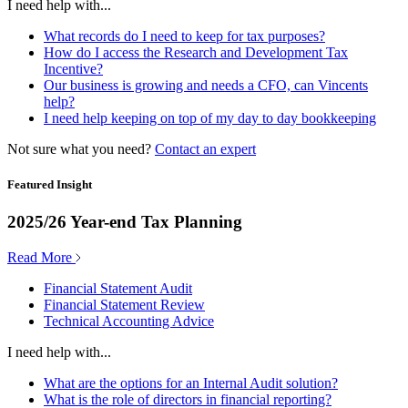
I need help with...
What records do I need to keep for tax purposes?
How do I access the Research and Development Tax
Incentive?
Our business is growing and needs a CFO, can Vincents
help?
I need help keeping on top of my day to day bookkeeping
Not sure what you need?
Contact an expert
Featured Insight
2025/26 Year-end Tax Planning
Read More
Financial Statement Audit
Financial Statement Review
Technical Accounting Advice
I need help with...
What are the options for an Internal Audit solution?
What is the role of directors in financial reporting?