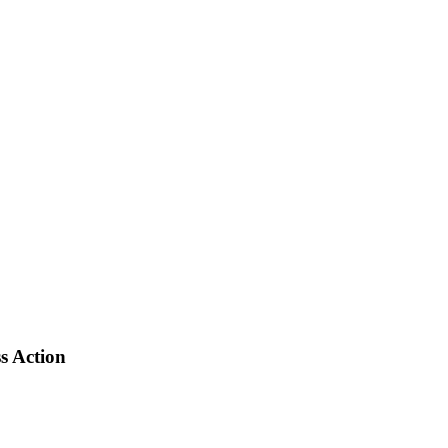
s Action