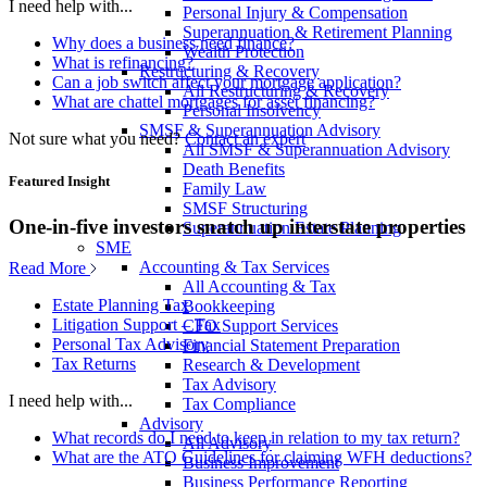
I need help with...
Personal Injury & Compensation
Superannuation & Retirement Planning
Why does a business need finance?
Wealth Protection
What is refinancing?
Restructuring & Recovery
Can a job switch affect your mortgage application?
All Restructuring & Recovery
What are chattel mortgages for asset financing?
Personal Insolvency
SMSF & Superannuation Advisory
Not sure what you need?
Contact an expert
All SMSF & Superannuation Advisory
Death Benefits
Featured Insight
Family Law
SMSF Structuring
One-in-five investors snatch up interstate properties
Superannuation Estate Planning
SME
Accounting & Tax Services
Read More
All Accounting & Tax
Estate Planning Tax
Bookkeeping
Litigation Support – Tax
CFO Support Services
Personal Tax Advisory
Financial Statement Preparation
Tax Returns
Research & Development
Tax Advisory
I need help with...
Tax Compliance
Advisory
What records do I need to keep in relation to my tax return?
All Advisory
What are the ATO Guidelines for claiming WFH deductions?
Business Improvement
Business Performance Reporting