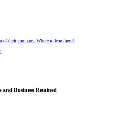
ion of their company. Where to from here?
?
e and Business Retained