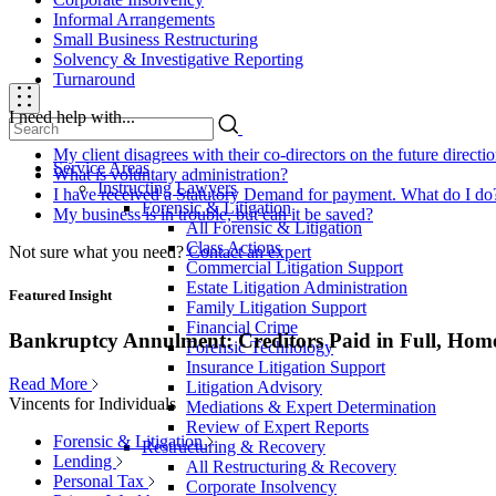
Informal Arrangements
Small Business Restructuring
Solvency & Investigative Reporting
Turnaround
I need help with...
My client disagrees with their co-directors on the future direct
Service Areas
What is voluntary administration?
Instructing Lawyers
I have received a Statutory Demand for payment. What do I do
Forensic & Litigation
My business is in trouble, but can it be saved?
All Forensic & Litigation
Class Actions
Not sure what you need?
Contact an expert
Commercial Litigation Support
Estate Litigation Administration
Featured Insight
Family Litigation Support
Financial Crime
Bankruptcy Annulment: Creditors Paid in Full, Hom
Forensic Technology
Insurance Litigation Support
Read More
Litigation Advisory
Vincents for Individuals
Mediations & Expert Determination
Review of Expert Reports
Forensic & Litigation
Restructuring & Recovery
Lending
All Restructuring & Recovery
Personal Tax
Corporate Insolvency