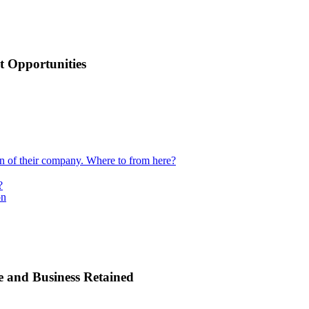
 Opportunities
ion of their company. Where to from here?
?
on
e and Business Retained