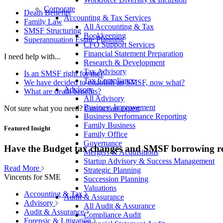
Corporate
Death Benefits
Accounting & Tax Services
Family Law
All Accounting & Tax
SMSF Structuring
Bookkeeping
Superannuation Estate Planning
CFO Support Services
Financial Statement Preparation
I need help with...
Research & Development
Tax Advisory
Is an SMSF right for me?
Tax Compliance
We have decided to establish an SMSF, now what?
Advisory
What are death benefits?
All Advisory
Business Improvement
Not sure what you need?
Contact an expert
Business Performance Reporting
Family Business
Featured Insight
Family Office
Governance
Have the Budget tax changes and SMSF borrowing re
Mergers & Acquisitions
Startup Advisory & Success Management
Read More
Strategic Planning
Vincents for SME
Succession Planning
Valuations
Accounting & Tax
Audit & Assurance
Advisory
All Audit & Assurance
Audit & Assurance
Compliance Audit
Forensic & Litigation