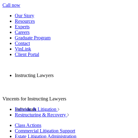
Call now
Our Story
Resources
Experts
Careers
Graduate Program
Contact
VinLink
Client Portal
Instructing Lawyers
Vincents for Instructing Lawyers
Individuals
Forensic & Litigation
Restructuring & Recovery
Class Actions
Commercial Litigation Support
Estate Litigation Administration