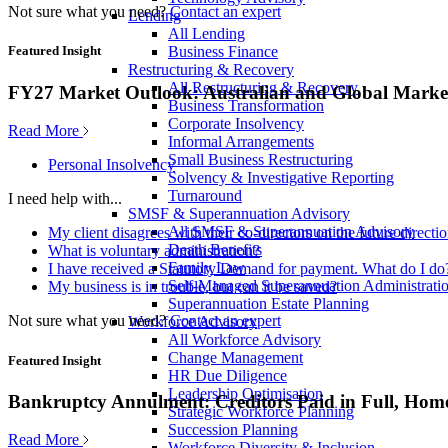
Not sure what you need?
Contact an expert
Lending
All Lending
Business Finance
Featured Insight
Restructuring & Recovery
All Restructuring & Recovery
FY27 Market Outlook: Australian and Global Market
Business Transformation
Corporate Insolvency
Read More
Informal Arrangements
Small Business Restructuring
Personal Insolvency
Solvency & Investigative Reporting
Turnaround
I need help with...
SMSF & Superannuation Advisory
All SMSF & Superannuation Advisory
My client disagrees with their co-directors on the future direct
Death Benefits
What is voluntary administration?
Family Law
I have received a Statutory Demand for payment. What do I do
Self-Managed Superannuation Administrati
My business is in trouble, but can it be saved?
Superannuation Estate Planning
Not sure what you need?
Contact an expert
Workforce Advisory
All Workforce Advisory
Change Management
Featured Insight
HR Due Diligence
Leadership Optimisation
Bankruptcy Annulment: Creditors Paid in Full, Hom
Strategic Workforce Planning
Succession Planning
Read More
Workforce Diversity & Inclusion