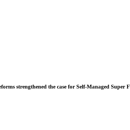
forms strengthened the case for Self-Managed Super 