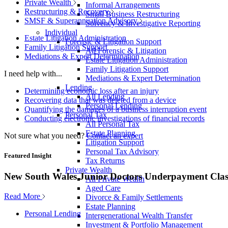
Private Wealth
Informal Arrangements
Restructuring & Recovery
Small Business Restructuring
SMSF & Superannuation Advisory
Solvency & Investigative Reporting
Individual
Estate Litigation Administration
Forensic & Litigation Support
Family Litigation Support
All Forensic & Litigation
Mediations & Expert Determination
Estate Litigation Administration
Family Litigation Support
I need help with...
Mediations & Expert Determination
Lending
Determining economic loss after an injury
All Lending
Recovering data that was deleted from a device
Personal Lending
Quantifying the damages of a business interruption event
Personal Tax
Conducting electronic investigations of financial records
All Personal Tax
Estate Planning
Not sure what you need?
Contact an expert
Litigation Support
Personal Tax Advisory
Featured Insight
Tax Returns
Private Wealth
New South Wales Junior Doctors Underpayment Clas
All Private Wealth
Aged Care
Read More
Divorce & Family Settlements
Estate Planning
Personal Lending
Intergenerational Wealth Transfer
Investment & Portfolio Management