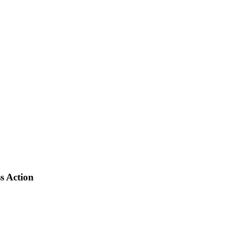
s Action