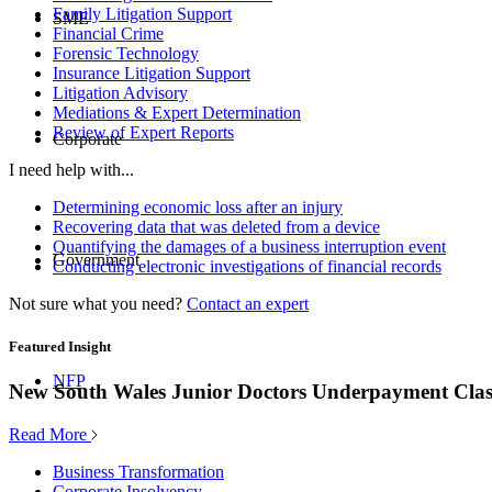
Family Litigation Support
SME
Financial Crime
Forensic Technology
Insurance Litigation Support
Litigation Advisory
Mediations & Expert Determination
Review of Expert Reports
Corporate
I need help with...
Determining economic loss after an injury
Recovering data that was deleted from a device
Quantifying the damages of a business interruption event
Government
Conducting electronic investigations of financial records
Not sure what you need?
Contact an expert
Featured Insight
NFP
New South Wales Junior Doctors Underpayment Clas
Read More
Business Transformation
Corporate Insolvency