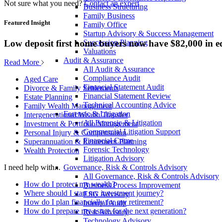
Not sure what you need?
Contact an expert
Business Structuring
Family Business
Featured Insight
Family Office
Startup Advisory & Success Management
Low deposit first home buyers now have $82,000 in e
Succession Planning
Valuations
Audit & Assurance
Read More
All Audit & Assurance
Compliance Audit
Aged Care
Financial Statement Audit
Divorce & Family Settlements
Financial Statement Review
Estate Planning
Technical Accounting Advice
Family Wealth Management
Forensic & Litigation
Intergenerational Wealth Transfer
All Forensic & Litigation
Investment & Portfolio Management
Commercial Litigation Support
Personal Injury & Compensation
Financial Crime
Superannuation & Retirement Planning
Forensic Technology
Wealth Protection
Litigation Advisory
Governance, Risk & Controls Advisory
I need help with...
All Governance, Risk & Controls Advisory
How do I protect my wealth?
Business Process Improvement
Where should I start my investment journey?
ESG Advisory
How do I plan financially for my retirement?
Internal Audit
How do I prepare my estate for the next generation?
Risk Advisory
Technology Advisory