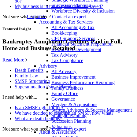
do?
Succession Planning
My business is in trouble, but can it be saved?
Workforce Diversity & Inclusion
Corporate
Not sure what you need?
Contact an expert
Accounting & Tax Services
All Accounting & Tax
Featured Insight
Bookkeeping
CFO Support Services
Bankruptcy Annulment: Creditors Paid in Full,
Financial Statement Preparation
Home and Business Retained
Research & Development
Tax Advisory
Read More
Tax Compliance
Advisory
Death Benefits
All Advisory
Family Law
Business Improvement
SMSF Structuring
Business Performance Reporting
Superannuation Estate Planning
Family Business
Family Office
I need help with...
Governance
Mergers & Acquisitions
Is an SMSF right for me?
Startup Advisory & Success Management
We have decided to establish an SMSF, now what?
Strategic Planning
What are death benefits?
Succession Planning
Valuations
Not sure what you need?
Contact an expert
Audit & Assurance