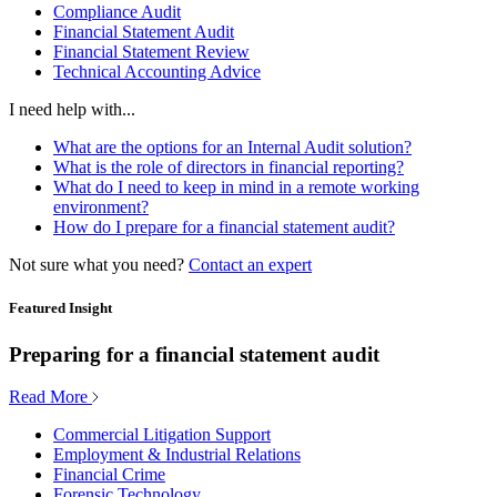
Compliance Audit
Financial Statement Audit
Financial Statement Review
Technical Accounting Advice
I need help with...
What are the options for an Internal Audit solution?
What is the role of directors in financial reporting?
What do I need to keep in mind in a remote working
environment?
How do I prepare for a financial statement audit?
Not sure what you need?
Contact an expert
Featured Insight
Preparing for a financial statement audit
Read More
Commercial Litigation Support
Employment & Industrial Relations
Financial Crime
Forensic Technology