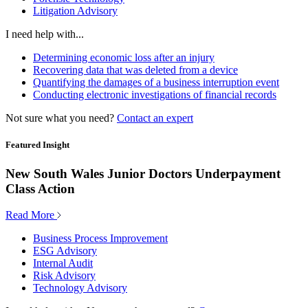
Litigation Advisory
I need help with...
Determining economic loss after an injury
Recovering data that was deleted from a device
Quantifying the damages of a business interruption event
Conducting electronic investigations of financial records
Not sure what you need?
Contact an expert
Featured Insight
New South Wales Junior Doctors Underpayment
Class Action
Read More
Business Process Improvement
ESG Advisory
Internal Audit
Risk Advisory
Technology Advisory