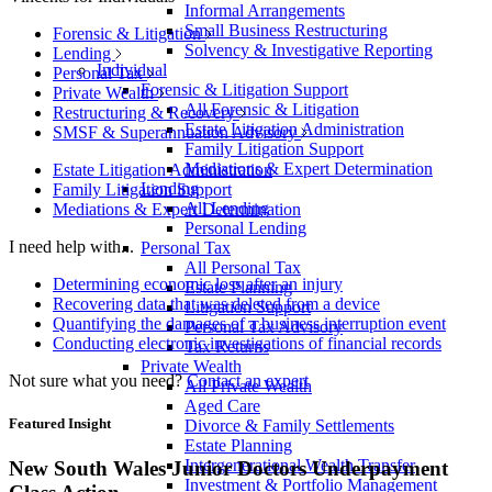
Informal Arrangements
Small Business Restructuring
Forensic & Litigation
Solvency & Investigative Reporting
Lending
Individual
Personal Tax
Forensic & Litigation Support
Private Wealth
All Forensic & Litigation
Restructuring & Recovery
Estate Litigation Administration
SMSF & Superannuation Advisory
Family Litigation Support
Mediations & Expert Determination
Estate Litigation Administration
Lending
Family Litigation Support
All Lending
Mediations & Expert Determination
Personal Lending
I need help with...
Personal Tax
All Personal Tax
Determining economic loss after an injury
Estate Planning
Recovering data that was deleted from a device
Litigation Support
Quantifying the damages of a business interruption event
Personal Tax Advisory
Conducting electronic investigations of financial records
Tax Returns
Private Wealth
Not sure what you need?
Contact an expert
All Private Wealth
Aged Care
Featured Insight
Divorce & Family Settlements
Estate Planning
Intergenerational Wealth Transfer
New South Wales Junior Doctors Underpayment
Investment & Portfolio Management