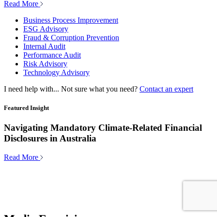
Read More
Business Process Improvement
ESG Advisory
Fraud & Corruption Prevention
Internal Audit
Performance Audit
Risk Advisory
Technology Advisory
I need help with...
Not sure what you need?
Contact an expert
Featured Insight
Navigating Mandatory Climate-Related Financial
Disclosures in Australia
Read More