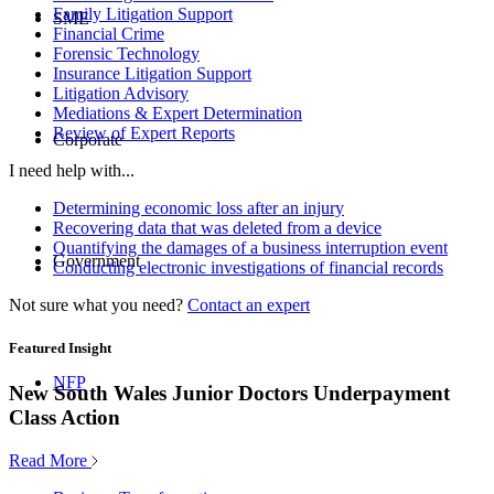
Family Litigation Support
SME
Financial Crime
Forensic Technology
Insurance Litigation Support
Litigation Advisory
Mediations & Expert Determination
Review of Expert Reports
Corporate
I need help with...
Determining economic loss after an injury
Recovering data that was deleted from a device
Quantifying the damages of a business interruption event
Government
Conducting electronic investigations of financial records
Not sure what you need?
Contact an expert
Featured Insight
NFP
New South Wales Junior Doctors Underpayment
Class Action
Read More