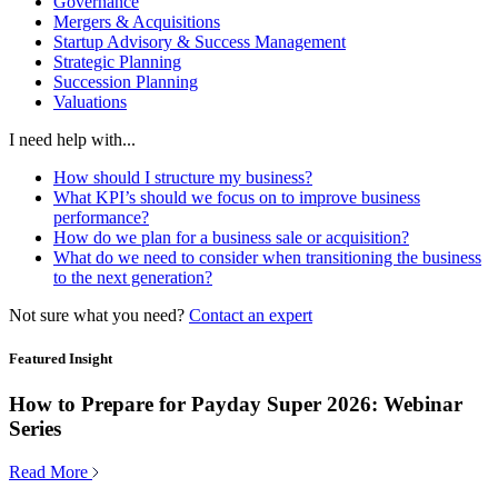
Governance
Mergers & Acquisitions
Startup Advisory & Success Management
Strategic Planning
Succession Planning
Valuations
I need help with...
How should I structure my business?
What KPI’s should we focus on to improve business
performance?
How do we plan for a business sale or acquisition?
What do we need to consider when transitioning the business
to the next generation?
Not sure what you need?
Contact an expert
Featured Insight
How to Prepare for Payday Super 2026: Webinar
Series
Read More