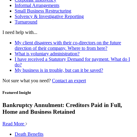
Informal Arrangements
Small Business Restructuring
Solvency & Investigative Reporting
Turnaround
I need help with...
My client disagrees with their co-directors on the future
direction of their company. Where to from here?
What is voluntary administration?
I have received a Statutory Demand for payment. What do I
do?
My business is in trouble, but can it be saved?
Not sure what you need?
Contact an expert
Featured Insight
Bankruptcy Annulment: Creditors Paid in Full,
Home and Business Retained
Read More
Death Benefits