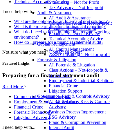
Technical Accounting Advice
Structuring – Not-for-Profit
Tax Advisory – Not-for-profit
I need help with...
Audit & Assurance
All Audit & Assurance
What are the options for an Internal Audit solution?
Compliance Audit – Not-for-profit
What is the role of directors in financial reporting?
Financial Statement Audit
What do I need to keep in mind in a remote working
Financial Statement Review
environment?
Technical Accounting Advice
How do I prepare for a financial statement audit?
Capital Management
All Capital Management
Not sure what you need?
Contact an expert
Asset Consulting – Not-for-profit
Forensic & Litigation
Featured Insight
All Forensic & Litigation
Class Actions – Not-for-profit &
Preparing for a financial statement audit
Government
Employment & Industrial Relations
Financial Crime
Read More
Litigation Support
Governance, Risk & Controls Advisory
Commercial Litigation Support
All Governance, Risk & Controls
Employment & Industrial Relations
Advisory
Financial Crime
Business Process Improvement
Forensic Technology
ESG Advisory
Litigation Advisory
Fraud & Corruption Prevention
I need help with...
Internal Audit