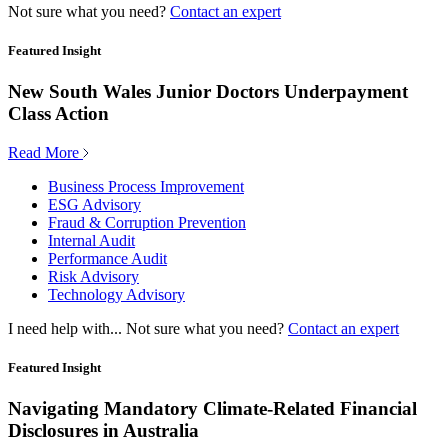
Not sure what you need?
Contact an expert
Featured Insight
New South Wales Junior Doctors Underpayment
Class Action
Read More
Business Process Improvement
ESG Advisory
Fraud & Corruption Prevention
Internal Audit
Performance Audit
Risk Advisory
Technology Advisory
I need help with...
Not sure what you need?
Contact an expert
Featured Insight
Navigating Mandatory Climate-Related Financial
Disclosures in Australia