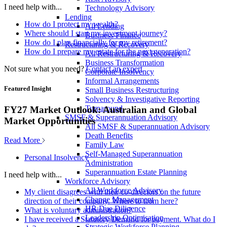
I need help with...
Technology Advisory
Lending
How do I protect my wealth?
All Lending
Where should I start my investment journey?
Business Finance
How do I plan financially for my retirement?
Restructuring & Recovery
How do I prepare my estate for the next generation?
All Restructuring & Recovery
Business Transformation
Not sure what you need?
Contact an expert
Corporate Insolvency
Informal Arrangements
Featured Insight
Small Business Restructuring
Solvency & Investigative Reporting
Turnaround
FY27 Market Outlook: Australian and Global
SMSF & Superannuation Advisory
Market Opportunities
All SMSF & Superannuation Advisory
Death Benefits
Read More
Family Law
Self-Managed Superannuation
Personal Insolvency
Administration
Superannuation Estate Planning
I need help with...
Workforce Advisory
All Workforce Advisory
My client disagrees with their co-directors on the future
Change Management
direction of their company. Where to from here?
HR Due Diligence
What is voluntary administration?
Leadership Optimisation
I have received a Statutory Demand for payment. What do I
Strategic Workforce Planning