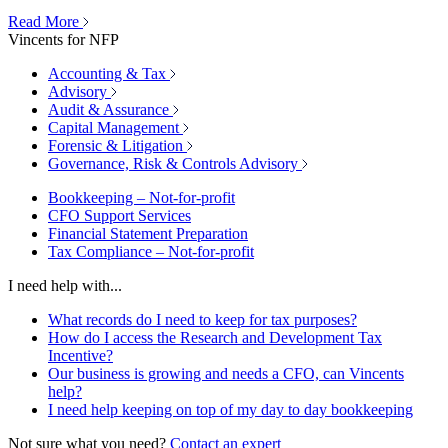
Read More
Vincents for NFP
Accounting & Tax
Advisory
Audit & Assurance
Capital Management
Forensic & Litigation
Governance, Risk & Controls Advisory
Bookkeeping – Not-for-profit
CFO Support Services
Financial Statement Preparation
Tax Compliance – Not-for-profit
I need help with...
What records do I need to keep for tax purposes?
How do I access the Research and Development Tax
Incentive?
Our business is growing and needs a CFO, can Vincents
help?
I need help keeping on top of my day to day bookkeeping
Not sure what you need?
Contact an expert