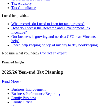
Tax Advisory
Tax Compliance
I need help with...
What records do I need to keep for tax purposes?
How do I access the Research and Development Tax
Incentive?
Our business is growing and needs a CFO, can Vincents
help?
I need help keeping on top of my day to day bookkeeping
Not sure what you need?
Contact an expert
Featured Insight
2025/26 Year-end Tax Planning
Read More
Business Improvement
Business Performance Reporting
Family Business
Family Office