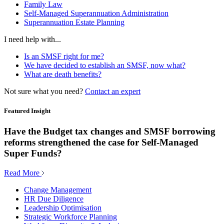
Family Law
Self-Managed Superannuation Administration
Superannuation Estate Planning
I need help with...
Is an SMSF right for me?
We have decided to establish an SMSF, now what?
What are death benefits?
Not sure what you need?
Contact an expert
Featured Insight
Have the Budget tax changes and SMSF borrowing
reforms strengthened the case for Self-Managed
Super Funds?
Read More
Change Management
HR Due Diligence
Leadership Optimisation
Strategic Workforce Planning