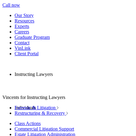
Call now
Our Story
Resources
Experts
Careers
Graduate Program
Contact
VinLink
Client Portal
Instructing Lawyers
Vincents for Instructing Lawyers
Individuals
Forensic & Litigation
Restructuring & Recovery
Class Actions
Commercial Litigation Support
Estate Litigation Administration