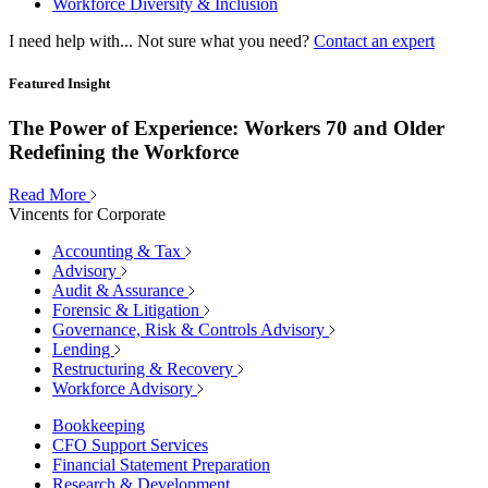
Workforce Diversity & Inclusion
I need help with...
Not sure what you need?
Contact an expert
Featured Insight
The Power of Experience: Workers 70 and Older
Redefining the Workforce
Read More
Vincents for Corporate
Accounting & Tax
Advisory
Audit & Assurance
Forensic & Litigation
Governance, Risk & Controls Advisory
Lending
Restructuring & Recovery
Workforce Advisory
Bookkeeping
CFO Support Services
Financial Statement Preparation
Research & Development