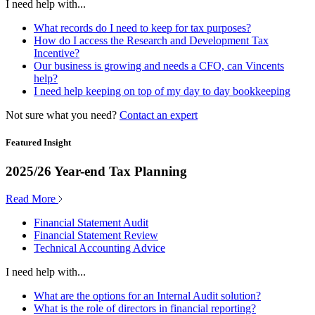
I need help with...
What records do I need to keep for tax purposes?
How do I access the Research and Development Tax
Incentive?
Our business is growing and needs a CFO, can Vincents
help?
I need help keeping on top of my day to day bookkeeping
Not sure what you need?
Contact an expert
Featured Insight
2025/26 Year-end Tax Planning
Read More
Financial Statement Audit
Financial Statement Review
Technical Accounting Advice
I need help with...
What are the options for an Internal Audit solution?
What is the role of directors in financial reporting?