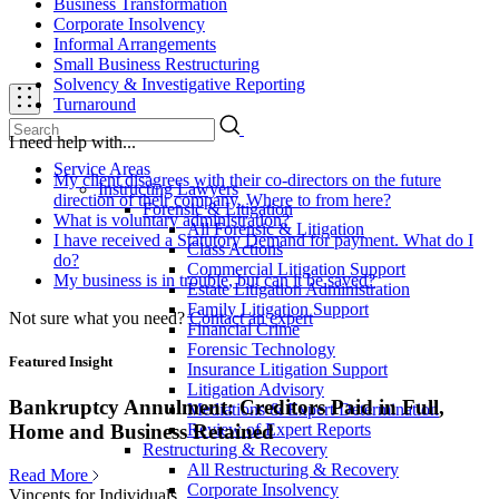
Business Transformation
Corporate Insolvency
Informal Arrangements
Small Business Restructuring
Solvency & Investigative Reporting
Turnaround
I need help with...
Service Areas
My client disagrees with their co-directors on the future
Instructing Lawyers
direction of their company. Where to from here?
Forensic & Litigation
What is voluntary administration?
All Forensic & Litigation
I have received a Statutory Demand for payment. What do I
Class Actions
do?
Commercial Litigation Support
My business is in trouble, but can it be saved?
Estate Litigation Administration
Family Litigation Support
Not sure what you need?
Contact an expert
Financial Crime
Forensic Technology
Featured Insight
Insurance Litigation Support
Litigation Advisory
Bankruptcy Annulment: Creditors Paid in Full,
Mediations & Expert Determination
Review of Expert Reports
Home and Business Retained
Restructuring & Recovery
All Restructuring & Recovery
Read More
Corporate Insolvency
Vincents for Individuals