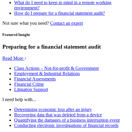
What do I need to keep in mind in a remote working
environment?
How do I prepare for a financial statement audit?
Not sure what you need?
Contact an expert
Featured Insight
Preparing for a financial statement audit
Read More
Class Actions – Not-for-profit & Government
Employment & Industrial Relations
Financial Assessments
Financial Crime
Litigation Support
I need help with...
Determining economic loss after an injury
Recovering data that was deleted from a device
Quantifying the damages of a business interruption event
Conducting electronic investigations of financial records