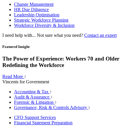
Change Management
HR Due Diligence
Leadership Optimisation
Strategic Workforce Planning
Workforce Diversity & Inclusion
I need help with...
Not sure what you need?
Contact an expert
Featured Insight
The Power of Experience: Workers 70 and Older
Redefining the Workforce
Read More
Vincents for Government
Accounting & Tax
Audit & Assurance
Forensic & Litigation
Governance, Risk & Controls Advisory
CFO Support Services
Financial Statement Preparation