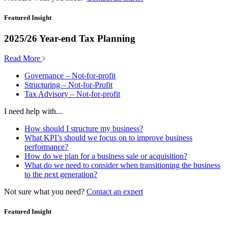
Featured Insight
2025/26 Year-end Tax Planning
Read More
Governance – Not-for-profit
Structuring – Not-for-Profit
Tax Advisory – Not-for-profit
I need help with...
How should I structure my business?
What KPI’s should we focus on to improve business
performance?
How do we plan for a business sale or acquisition?
What do we need to consider when transitioning the business
to the next generation?
Not sure what you need?
Contact an expert
Featured Insight