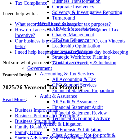
Business Transformation
Tax Compliance
Corporate Insolvency
Solvency & Investigative Reporting
I need help with...
Turnaround
Workforce Advisory
What records do I need to keep for tax purposes?
All Workforce Advisory
How do I access the Research and Development Tax
Change Management
Incentive?
HR Due Diligence
Our business is growing and needs a CFO, can Vincents
Leadership Optimisation
help?
Succession Planning
I need help keeping on top of my day to day bookkeeping
Strategic Workforce Planning
Not sure what you need?
Contact an expert
Workforce Diversity & Inclusion
Government
Accounting & Tax Services
Featured Insight
All Accounting & Tax
CFO Support Services
2025/26 Year-end Tax Planning
Financial Statement Preparation
Audit & Assurance
Read More
All Audit & Assurance
Financial Statement Audit
Business Improvement
Financial Statement Review
Business Performance Reporting
Technical Accounting Advice
Business Structuring
Forensic & Litigation
Family Business
All Forensic & Litigation
Family Office
Class Actions – Not-for-profit &
Startup Advisory & Success Management