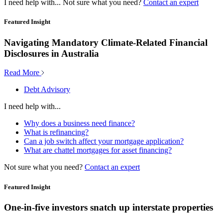
I need help with...
Not sure what you need?
Contact an expert
Featured Insight
Navigating Mandatory Climate-Related Financial
Disclosures in Australia
Read More
Debt Advisory
I need help with...
Why does a business need finance?
What is refinancing?
Can a job switch affect your mortgage application?
What are chattel mortgages for asset financing?
Not sure what you need?
Contact an expert
Featured Insight
One-in-five investors snatch up interstate properties