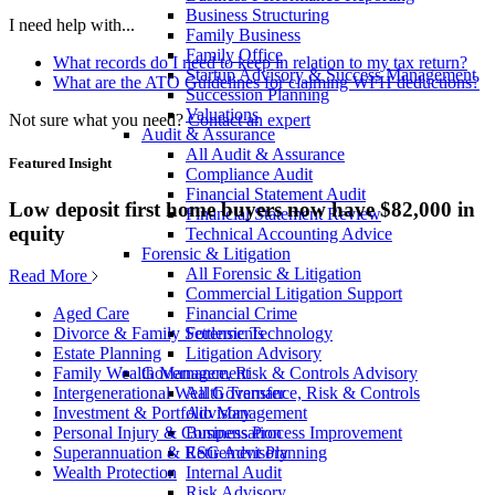
Business Structuring
I need help with...
Family Business
Family Office
What records do I need to keep in relation to my tax return?
Startup Advisory & Success Management
What are the ATO Guidelines for claiming WFH deductions?
Succession Planning
Valuations
Not sure what you need?
Contact an expert
Audit & Assurance
All Audit & Assurance
Featured Insight
Compliance Audit
Financial Statement Audit
Low deposit first home buyers now have $82,000 in
Financial Statement Review
equity
Technical Accounting Advice
Forensic & Litigation
All Forensic & Litigation
Read More
Commercial Litigation Support
Financial Crime
Aged Care
Forensic Technology
Divorce & Family Settlements
Litigation Advisory
Estate Planning
Governance, Risk & Controls Advisory
Family Wealth Management
All Governance, Risk & Controls
Intergenerational Wealth Transfer
Advisory
Investment & Portfolio Management
Business Process Improvement
Personal Injury & Compensation
ESG Advisory
Superannuation & Retirement Planning
Internal Audit
Wealth Protection
Risk Advisory