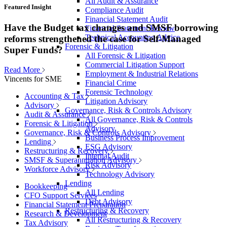
All Audit & Assurance
Featured Insight
Compliance Audit
Financial Statement Audit
Have the Budget tax changes and SMSF borrowing
Financial Statement Review
Technical Accounting Advice
reforms strengthened the case for Self-Managed
Forensic & Litigation
Super Funds?
All Forensic & Litigation
Commercial Litigation Support
Read More
Employment & Industrial Relations
Vincents for SME
Financial Crime
Forensic Technology
Accounting & Tax
Litigation Advisory
Advisory
Governance, Risk & Controls Advisory
Audit & Assurance
All Governance, Risk & Controls
Forensic & Litigation
Advisory
Governance, Risk & Controls Advisory
Business Process Improvement
Lending
ESG Advisory
Restructuring & Recovery
Internal Audit
SMSF & Superannuation Advisory
Risk Advisory
Workforce Advisory
Technology Advisory
Lending
Bookkeeping
All Lending
CFO Support Services
Debt Advisory
Financial Statement Preparation
Restructuring & Recovery
Research & Development
All Restructuring & Recovery
Tax Advisory