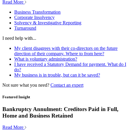
Read More
Business Transformation
Corporate Insolvency
Solvency & Investigative Reporting
Turnaround
I need help with...
My client disagrees with their co-directors on the future
direction of their company. Where to from here?
What is voluntary administration?
I have received a Statutory Demand for payment. What do I
do?
My business is in trouble, but can it be saved?
Not sure what you need?
Contact an expert
Featured Insight
Bankruptcy Annulment: Creditors Paid in Full,
Home and Business Retained
Read More