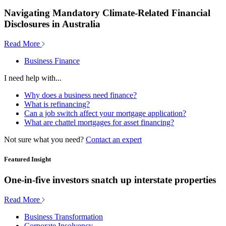
Navigating Mandatory Climate-Related Financial
Disclosures in Australia
Read More
Business Finance
I need help with...
Why does a business need finance?
What is refinancing?
Can a job switch affect your mortgage application?
What are chattel mortgages for asset financing?
Not sure what you need?
Contact an expert
Featured Insight
One-in-five investors snatch up interstate properties
Read More
Business Transformation
Corporate Insolvency