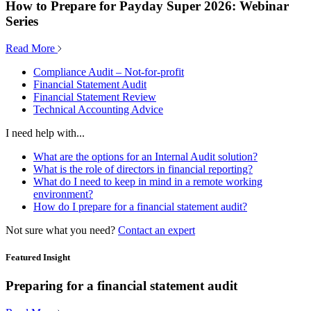
How to Prepare for Payday Super 2026: Webinar
Series
Read More
Compliance Audit – Not-for-profit
Financial Statement Audit
Financial Statement Review
Technical Accounting Advice
I need help with...
What are the options for an Internal Audit solution?
What is the role of directors in financial reporting?
What do I need to keep in mind in a remote working
environment?
How do I prepare for a financial statement audit?
Not sure what you need?
Contact an expert
Featured Insight
Preparing for a financial statement audit