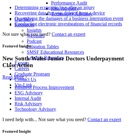
Performance Audit
Determining economic loss after an injury
Risk Advisory
Recovering data that was deleted from a device
Technology Advisory
Quantifying the damages of a business interruption event
Our Story
Conducting electronic investigations of financial records
Resources
Insights
Not sure what you need?
Contact an expert
Webinars
Podcast
Featured Insight
Litigation Tables
SMSF Educational Resources
Lending Resources
New South Wales Junior Doctors Underpayment
Experts
Class Action
Careers
Graduate Program
Read More
Contact Us
Vin-Link
Business Process Improvement
ESG Advisory
Internal Audit
Risk Advisory
Technology Advisory
I need help with...
Not sure what you need?
Contact an expert
Featured Insight