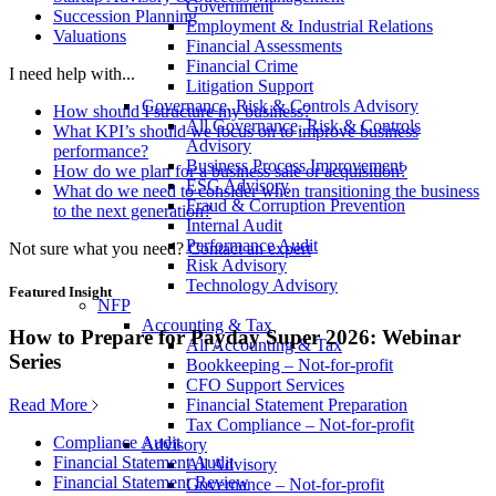
Government
Succession Planning
Employment & Industrial Relations
Valuations
Financial Assessments
Financial Crime
I need help with...
Litigation Support
Governance, Risk & Controls Advisory
How should I structure my business?
All Governance, Risk & Controls
What KPI’s should we focus on to improve business
Advisory
performance?
Business Process Improvement
How do we plan for a business sale or acquisition?
ESG Advisory
What do we need to consider when transitioning the business
Fraud & Corruption Prevention
to the next generation?
Internal Audit
Performance Audit
Not sure what you need?
Contact an expert
Risk Advisory
Technology Advisory
Featured Insight
NFP
Accounting & Tax
How to Prepare for Payday Super 2026: Webinar
All Accounting & Tax
Series
Bookkeeping – Not-for-profit
CFO Support Services
Read More
Financial Statement Preparation
Tax Compliance – Not-for-profit
Compliance Audit
Advisory
Financial Statement Audit
All Advisory
Financial Statement Review
Governance – Not-for-profit