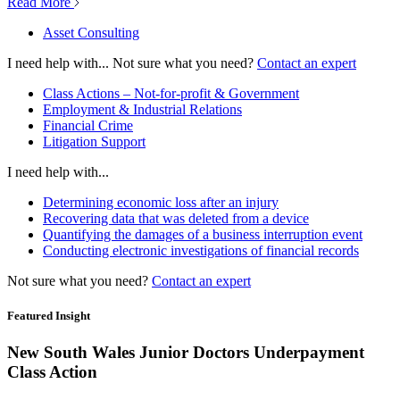
Read More
Asset Consulting
I need help with...
Not sure what you need?
Contact an expert
Class Actions – Not-for-profit & Government
Employment & Industrial Relations
Financial Crime
Litigation Support
I need help with...
Determining economic loss after an injury
Recovering data that was deleted from a device
Quantifying the damages of a business interruption event
Conducting electronic investigations of financial records
Not sure what you need?
Contact an expert
Featured Insight
New South Wales Junior Doctors Underpayment
Class Action