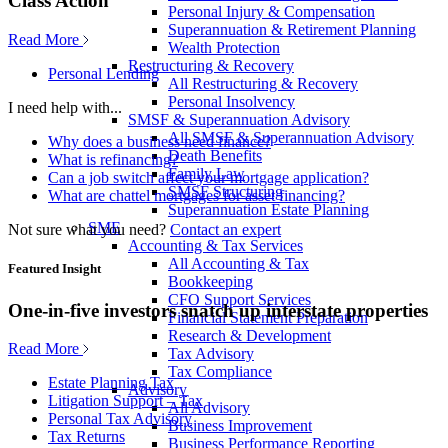
Class Action
Personal Injury & Compensation
Superannuation & Retirement Planning
Read More
Wealth Protection
Restructuring & Recovery
Personal Lending
All Restructuring & Recovery
Personal Insolvency
I need help with...
SMSF & Superannuation Advisory
All SMSF & Superannuation Advisory
Why does a business need finance?
Death Benefits
What is refinancing?
Family Law
Can a job switch affect your mortgage application?
SMSF Structuring
What are chattel mortgages for asset financing?
Superannuation Estate Planning
SME
Not sure what you need?
Contact an expert
Accounting & Tax Services
All Accounting & Tax
Featured Insight
Bookkeeping
CFO Support Services
One-in-five investors snatch up interstate properties
Financial Statement Preparation
Research & Development
Read More
Tax Advisory
Tax Compliance
Estate Planning Tax
Advisory
Litigation Support – Tax
All Advisory
Personal Tax Advisory
Business Improvement
Tax Returns
Business Performance Reporting