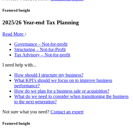
Featured Insight
2025/26 Year-end Tax Planning
Read More
Governance – Not-for-profit
Structuring – Not-for-Profit
Tax Advisory – Not-for-profit
I need help with...
How should I structure my business?
What KPI’s should we focus on to improve business
performance?
How do we plan for a business sale or acquisition?
What do we need to consider when transitioning the business
to the next generation?
Not sure what you need?
Contact an expert
Featured Insight