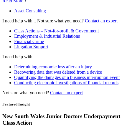
Read More
Asset Consulting
I need help with...
Not sure what you need?
Contact an expert
Class Actions – Not-for-profit & Government
Employment & Industrial Relations
Financial Crime
Litigation Support
I need help with...
Determining economic loss after an injury
Recovering data that was deleted from a device
Quantifying the damages of a business interruption event
Conducting electronic investigations of financial records
Not sure what you need?
Contact an expert
Featured Insight
New South Wales Junior Doctors Underpayment
Class Action