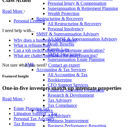
Class Action
Personal Injury & Compensation
Superannuation & Retirement Planning
Read More
Wealth Protection
Restructuring & Recovery
Personal Lending
All Restructuring & Recovery
Personal Insolvency
I need help with...
SMSF & Superannuation Advisory
All SMSF & Superannuation Advisory
Why does a business need finance?
Death Benefits
What is refinancing?
Family Law
Can a job switch affect your mortgage application?
SMSF Structuring
What are chattel mortgages for asset financing?
Superannuation Estate Planning
SME
Not sure what you need?
Contact an expert
Accounting & Tax Services
All Accounting & Tax
Featured Insight
Bookkeeping
CFO Support Services
One-in-five investors snatch up interstate properties
Financial Statement Preparation
Research & Development
Read More
Tax Advisory
Tax Compliance
Estate Planning Tax
Advisory
Litigation Support – Tax
All Advisory
Personal Tax Advisory
Business Improvement
Tax Returns
Business Performance Reporting