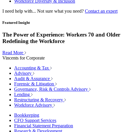
Workforce Diversity & Inclusion
I need help with...
Not sure what you need?
Contact an expert
Featured Insight
The Power of Experience: Workers 70 and Older
Redefining the Workforce
Read More
Vincents for Corporate
Accounting & Tax
Advisory
Audit & Assurance
Forensic & Litigation
Governance, Risk & Controls Advisory
Lending
Restructuring & Recovery
Workforce Advisory
Bookkeeping
CFO Support Services
Financial Statement Preparation
Research & Development