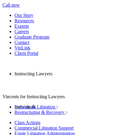
Call now
Our Story
Resources
Experts
Careers
Graduate Program
Contact
VinLink
Client Portal
Instructing Lawyers
Vincents for Instructing Lawyers
Individuals
Forensic & Litigation
Restructuring & Recovery
Class Actions
Commercial Litigation Support
Estate Litigation Administration