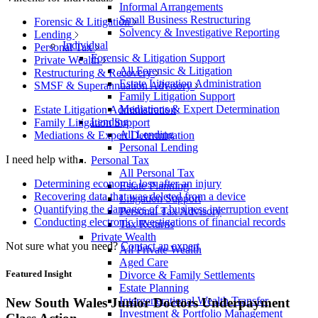
Informal Arrangements
Small Business Restructuring
Forensic & Litigation
Solvency & Investigative Reporting
Lending
Individual
Personal Tax
Forensic & Litigation Support
Private Wealth
All Forensic & Litigation
Restructuring & Recovery
Estate Litigation Administration
SMSF & Superannuation Advisory
Family Litigation Support
Mediations & Expert Determination
Estate Litigation Administration
Lending
Family Litigation Support
All Lending
Mediations & Expert Determination
Personal Lending
I need help with...
Personal Tax
All Personal Tax
Determining economic loss after an injury
Estate Planning
Recovering data that was deleted from a device
Litigation Support
Quantifying the damages of a business interruption event
Personal Tax Advisory
Conducting electronic investigations of financial records
Tax Returns
Private Wealth
Not sure what you need?
Contact an expert
All Private Wealth
Aged Care
Featured Insight
Divorce & Family Settlements
Estate Planning
Intergenerational Wealth Transfer
New South Wales Junior Doctors Underpayment
Investment & Portfolio Management