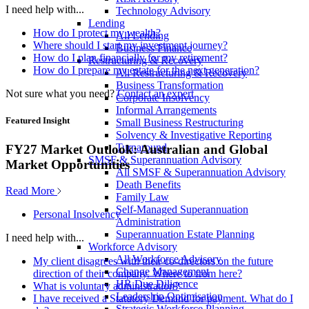
I need help with...
Technology Advisory
Lending
How do I protect my wealth?
All Lending
Where should I start my investment journey?
Business Finance
How do I plan financially for my retirement?
Restructuring & Recovery
How do I prepare my estate for the next generation?
All Restructuring & Recovery
Business Transformation
Not sure what you need?
Contact an expert
Corporate Insolvency
Informal Arrangements
Featured Insight
Small Business Restructuring
Solvency & Investigative Reporting
Turnaround
FY27 Market Outlook: Australian and Global
SMSF & Superannuation Advisory
Market Opportunities
All SMSF & Superannuation Advisory
Death Benefits
Read More
Family Law
Self-Managed Superannuation
Personal Insolvency
Administration
Superannuation Estate Planning
I need help with...
Workforce Advisory
All Workforce Advisory
My client disagrees with their co-directors on the future
Change Management
direction of their company. Where to from here?
HR Due Diligence
What is voluntary administration?
Leadership Optimisation
I have received a Statutory Demand for payment. What do I
Strategic Workforce Planning