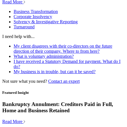
Read More
Business Transformation
Corporate Insolvency
Solvency & Investigative Reporting
Turnaround
I need help with...
My client disagrees with their co-directors on the future
direction of their company. Where to from here?
What is voluntary administration?
I have received a Statutory Demand for payment. What do I
do?
My business is in trouble, but can it be saved?
Not sure what you need?
Contact an expert
Featured Insight
Bankruptcy Annulment: Creditors Paid in Full,
Home and Business Retained
Read More