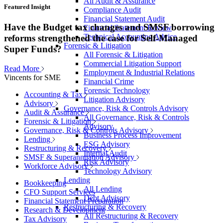
All Audit & Assurance
Featured Insight
Compliance Audit
Financial Statement Audit
Have the Budget tax changes and SMSF borrowing
Financial Statement Review
Technical Accounting Advice
reforms strengthened the case for Self-Managed
Forensic & Litigation
Super Funds?
All Forensic & Litigation
Commercial Litigation Support
Read More
Employment & Industrial Relations
Vincents for SME
Financial Crime
Forensic Technology
Accounting & Tax
Litigation Advisory
Advisory
Governance, Risk & Controls Advisory
Audit & Assurance
All Governance, Risk & Controls
Forensic & Litigation
Advisory
Governance, Risk & Controls Advisory
Business Process Improvement
Lending
ESG Advisory
Restructuring & Recovery
Internal Audit
SMSF & Superannuation Advisory
Risk Advisory
Workforce Advisory
Technology Advisory
Lending
Bookkeeping
All Lending
CFO Support Services
Debt Advisory
Financial Statement Preparation
Restructuring & Recovery
Research & Development
All Restructuring & Recovery
Tax Advisory