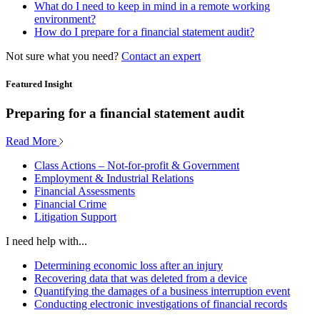
What do I need to keep in mind in a remote working
environment?
How do I prepare for a financial statement audit?
Not sure what you need?
Contact an expert
Featured Insight
Preparing for a financial statement audit
Read More
Class Actions – Not-for-profit & Government
Employment & Industrial Relations
Financial Assessments
Financial Crime
Litigation Support
I need help with...
Determining economic loss after an injury
Recovering data that was deleted from a device
Quantifying the damages of a business interruption event
Conducting electronic investigations of financial records