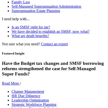
Family Law
Self-Managed Superannuation Administration
Superannuation Estate Planning
I need help with...
Is an SMSF right for me?
We have decided to establish an SMSF, now what?
What are death benefits?
Not sure what you need?
Contact an expert
Featured Insight
Have the Budget tax changes and SMSF borrowing
reforms strengthened the case for Self-Managed
Super Funds?
Read More
Change Management
HR Due Diligence
Leadership Optimisation
Strategic Workforce Planning