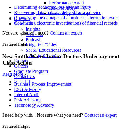
Performance Audit
Determining economic loss after an injury
Risk Advisory
Recovering data that was deleted from a device
Technology Advisory
Quantifying the damages of a business interruption event
Our Story
Conducting electronic investigations of financial records
Resources
Insights
Not sure what you need?
Contact an expert
Webinars
Podcast
Featured Insight
Litigation Tables
SMSF Educational Resources
Lending Resources
New South Wales Junior Doctors Underpayment
Experts
Class Action
Careers
Graduate Program
Read More
Contact Us
Vin-Link
Business Process Improvement
ESG Advisory
Internal Audit
Risk Advisory
Technology Advisory
I need help with...
Not sure what you need?
Contact an expert
Featured Insight