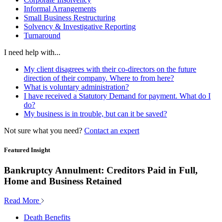
Informal Arrangements
Small Business Restructuring
Solvency & Investigative Reporting
Turnaround
I need help with...
My client disagrees with their co-directors on the future
direction of their company. Where to from here?
What is voluntary administration?
I have received a Statutory Demand for payment. What do I
do?
My business is in trouble, but can it be saved?
Not sure what you need?
Contact an expert
Featured Insight
Bankruptcy Annulment: Creditors Paid in Full,
Home and Business Retained
Read More
Death Benefits