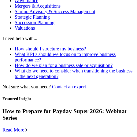
Governance
Mergers & Acquisitions
Startup Advisory & Success Management
Strategic Planning
Succession Planning
Valuations
I need help with...
How should I structure my business?
What KPI’s should we focus on to improve business
performance?
How do we plan for a business sale or acquisition?
What do we need to consider when transitioning the business
to the next generation?
Not sure what you need?
Contact an expert
Featured Insight
How to Prepare for Payday Super 2026: Webinar
Series
Read More