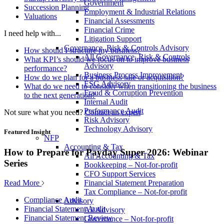
Government
Succession Planning
Employment & Industrial Relations
Valuations
Financial Assessments
Financial Crime
I need help with...
Litigation Support
Governance, Risk & Controls Advisory
How should I structure my business?
All Governance, Risk & Controls
What KPI’s should we focus on to improve business
Advisory
performance?
Business Process Improvement
How do we plan for a business sale or acquisition?
ESG Advisory
What do we need to consider when transitioning the business
Fraud & Corruption Prevention
to the next generation?
Internal Audit
Performance Audit
Not sure what you need?
Contact an expert
Risk Advisory
Technology Advisory
Featured Insight
NFP
Accounting & Tax
How to Prepare for Payday Super 2026: Webinar
All Accounting & Tax
Series
Bookkeeping – Not-for-profit
CFO Support Services
Read More
Financial Statement Preparation
Tax Compliance – Not-for-profit
Compliance Audit
Advisory
Financial Statement Audit
All Advisory
Financial Statement Review
Governance – Not-for-profit