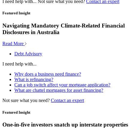
I need help with...
Not sure what you need?
Contact an expert
Featured Insight
Navigating Mandatory Climate-Related Financial
Disclosures in Australia
Read More
Debt Advisory
I need help with...
Why does a business need finance?
What is refinancing?
Can a job switch affect your mortgage application?
What are chattel mortgages for asset financing?
Not sure what you need?
Contact an expert
Featured Insight
One-in-five investors snatch up interstate properties