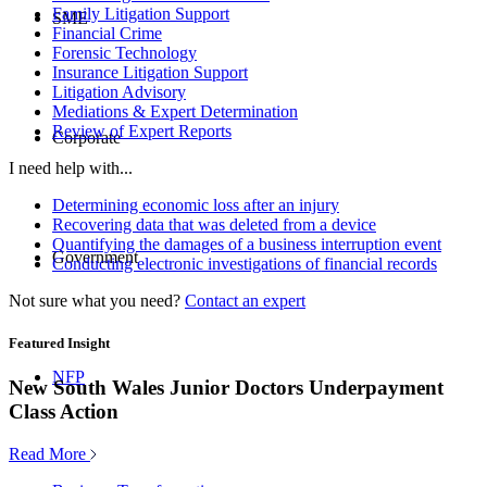
Family Litigation Support
SME
Financial Crime
Forensic Technology
Insurance Litigation Support
Litigation Advisory
Mediations & Expert Determination
Review of Expert Reports
Corporate
I need help with...
Determining economic loss after an injury
Recovering data that was deleted from a device
Quantifying the damages of a business interruption event
Government
Conducting electronic investigations of financial records
Not sure what you need?
Contact an expert
Featured Insight
NFP
New South Wales Junior Doctors Underpayment
Class Action
Read More