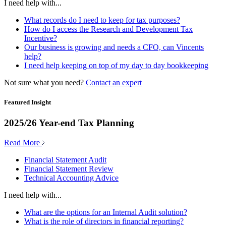
I need help with...
What records do I need to keep for tax purposes?
How do I access the Research and Development Tax
Incentive?
Our business is growing and needs a CFO, can Vincents
help?
I need help keeping on top of my day to day bookkeeping
Not sure what you need?
Contact an expert
Featured Insight
2025/26 Year-end Tax Planning
Read More
Financial Statement Audit
Financial Statement Review
Technical Accounting Advice
I need help with...
What are the options for an Internal Audit solution?
What is the role of directors in financial reporting?