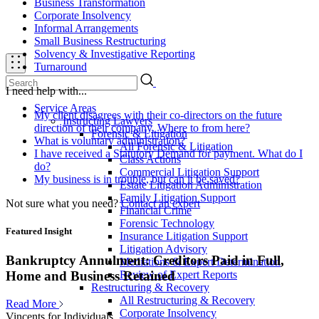
Business Transformation
Corporate Insolvency
Informal Arrangements
Small Business Restructuring
Solvency & Investigative Reporting
Turnaround
I need help with...
Service Areas
My client disagrees with their co-directors on the future
Instructing Lawyers
direction of their company. Where to from here?
Forensic & Litigation
What is voluntary administration?
All Forensic & Litigation
I have received a Statutory Demand for payment. What do I
Class Actions
do?
Commercial Litigation Support
My business is in trouble, but can it be saved?
Estate Litigation Administration
Family Litigation Support
Not sure what you need?
Contact an expert
Financial Crime
Forensic Technology
Featured Insight
Insurance Litigation Support
Litigation Advisory
Bankruptcy Annulment: Creditors Paid in Full,
Mediations & Expert Determination
Review of Expert Reports
Home and Business Retained
Restructuring & Recovery
All Restructuring & Recovery
Read More
Corporate Insolvency
Vincents for Individuals