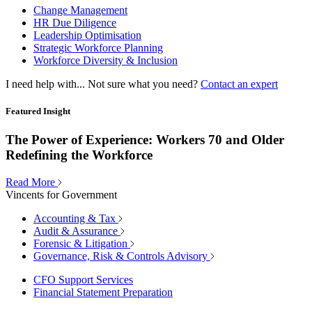
Change Management
HR Due Diligence
Leadership Optimisation
Strategic Workforce Planning
Workforce Diversity & Inclusion
I need help with...
Not sure what you need?
Contact an expert
Featured Insight
The Power of Experience: Workers 70 and Older
Redefining the Workforce
Read More
Vincents for Government
Accounting & Tax
Audit & Assurance
Forensic & Litigation
Governance, Risk & Controls Advisory
CFO Support Services
Financial Statement Preparation