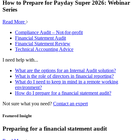
How to Prepare for Payday Super 2026: Webinar
Series
Read More
Compliance Audit – Not-for-profit
Financial Statement Audit
Financial Statement Review
Technical Accounting Advice
I need help with...
What are the options for an Internal Audit solution?
What is the role of directors in financial reporting?
What do I need to keep in mind in a remote working
environment?
How do I prepare for a financial statement audit?
Not sure what you need?
Contact an expert
Featured Insight
Preparing for a financial statement audit