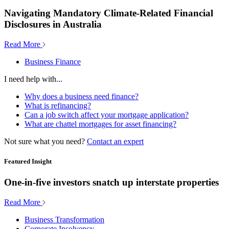
Navigating Mandatory Climate-Related Financial
Disclosures in Australia
Read More
Business Finance
I need help with...
Why does a business need finance?
What is refinancing?
Can a job switch affect your mortgage application?
What are chattel mortgages for asset financing?
Not sure what you need?
Contact an expert
Featured Insight
One-in-five investors snatch up interstate properties
Read More
Business Transformation
Corporate Insolvency