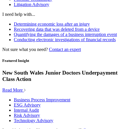
Litigation Advisory
I need help with...
Determining economic loss after an injury
Recovering data that was deleted from a device
Quantifying the damages of a business interruption event
Conducting electronic investigations of financial records
Not sure what you need?
Contact an expert
Featured Insight
New South Wales Junior Doctors Underpayment
Class Action
Read More
Business Process Improvement
ESG Advisory
Internal Audit
Risk Advisory
Technology Advisory