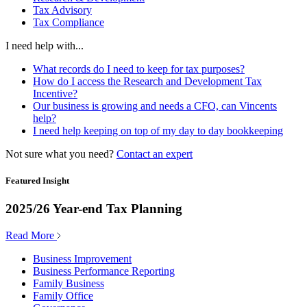
Tax Advisory
Tax Compliance
I need help with...
What records do I need to keep for tax purposes?
How do I access the Research and Development Tax
Incentive?
Our business is growing and needs a CFO, can Vincents
help?
I need help keeping on top of my day to day bookkeeping
Not sure what you need?
Contact an expert
Featured Insight
2025/26 Year-end Tax Planning
Read More
Business Improvement
Business Performance Reporting
Family Business
Family Office