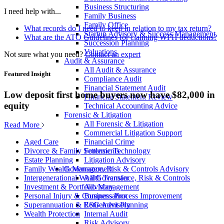
Business Structuring
I need help with...
Family Business
Family Office
What records do I need to keep in relation to my tax return?
Startup Advisory & Success Management
What are the ATO Guidelines for claiming WFH deductions?
Succession Planning
Valuations
Not sure what you need?
Contact an expert
Audit & Assurance
All Audit & Assurance
Featured Insight
Compliance Audit
Financial Statement Audit
Low deposit first home buyers now have $82,000 in
Financial Statement Review
equity
Technical Accounting Advice
Forensic & Litigation
All Forensic & Litigation
Read More
Commercial Litigation Support
Financial Crime
Aged Care
Forensic Technology
Divorce & Family Settlements
Litigation Advisory
Estate Planning
Governance, Risk & Controls Advisory
Family Wealth Management
All Governance, Risk & Controls
Intergenerational Wealth Transfer
Advisory
Investment & Portfolio Management
Business Process Improvement
Personal Injury & Compensation
ESG Advisory
Superannuation & Retirement Planning
Internal Audit
Wealth Protection
Risk Advisory