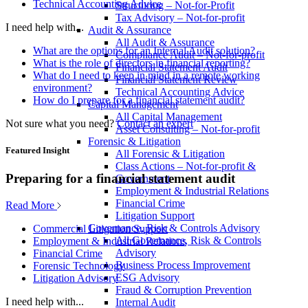
Technical Accounting Advice
Structuring – Not-for-Profit
Tax Advisory – Not-for-profit
I need help with...
Audit & Assurance
All Audit & Assurance
What are the options for an Internal Audit solution?
Compliance Audit – Not-for-profit
What is the role of directors in financial reporting?
Financial Statement Audit
What do I need to keep in mind in a remote working
Financial Statement Review
environment?
Technical Accounting Advice
How do I prepare for a financial statement audit?
Capital Management
All Capital Management
Not sure what you need?
Contact an expert
Asset Consulting – Not-for-profit
Forensic & Litigation
Featured Insight
All Forensic & Litigation
Class Actions – Not-for-profit &
Preparing for a financial statement audit
Government
Employment & Industrial Relations
Financial Crime
Read More
Litigation Support
Governance, Risk & Controls Advisory
Commercial Litigation Support
All Governance, Risk & Controls
Employment & Industrial Relations
Advisory
Financial Crime
Business Process Improvement
Forensic Technology
ESG Advisory
Litigation Advisory
Fraud & Corruption Prevention
I need help with...
Internal Audit