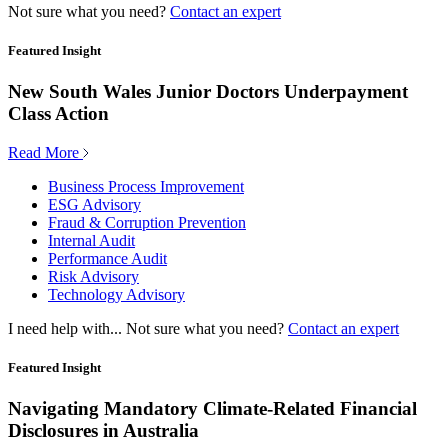
Not sure what you need?
Contact an expert
Featured Insight
New South Wales Junior Doctors Underpayment
Class Action
Read More
Business Process Improvement
ESG Advisory
Fraud & Corruption Prevention
Internal Audit
Performance Audit
Risk Advisory
Technology Advisory
I need help with...
Not sure what you need?
Contact an expert
Featured Insight
Navigating Mandatory Climate-Related Financial
Disclosures in Australia