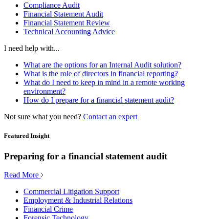
Compliance Audit
Financial Statement Audit
Financial Statement Review
Technical Accounting Advice
I need help with...
What are the options for an Internal Audit solution?
What is the role of directors in financial reporting?
What do I need to keep in mind in a remote working
environment?
How do I prepare for a financial statement audit?
Not sure what you need?
Contact an expert
Featured Insight
Preparing for a financial statement audit
Read More
Commercial Litigation Support
Employment & Industrial Relations
Financial Crime
Forensic Technology