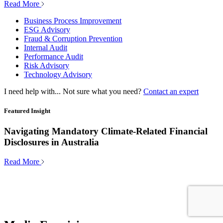
Read More
Business Process Improvement
ESG Advisory
Fraud & Corruption Prevention
Internal Audit
Performance Audit
Risk Advisory
Technology Advisory
I need help with...
Not sure what you need?
Contact an expert
Featured Insight
Navigating Mandatory Climate-Related Financial
Disclosures in Australia
Read More