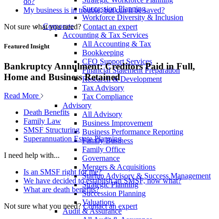
do?
Succession Planning
My business is in trouble, but can it be saved?
Workforce Diversity & Inclusion
Corporate
Not sure what you need?
Contact an expert
Accounting & Tax Services
All Accounting & Tax
Featured Insight
Bookkeeping
CFO Support Services
Bankruptcy Annulment: Creditors Paid in Full,
Financial Statement Preparation
Home and Business Retained
Research & Development
Tax Advisory
Read More
Tax Compliance
Advisory
Death Benefits
All Advisory
Family Law
Business Improvement
SMSF Structuring
Business Performance Reporting
Superannuation Estate Planning
Family Business
Family Office
I need help with...
Governance
Mergers & Acquisitions
Is an SMSF right for me?
Startup Advisory & Success Management
We have decided to establish an SMSF, now what?
Strategic Planning
What are death benefits?
Succession Planning
Valuations
Not sure what you need?
Contact an expert
Audit & Assurance