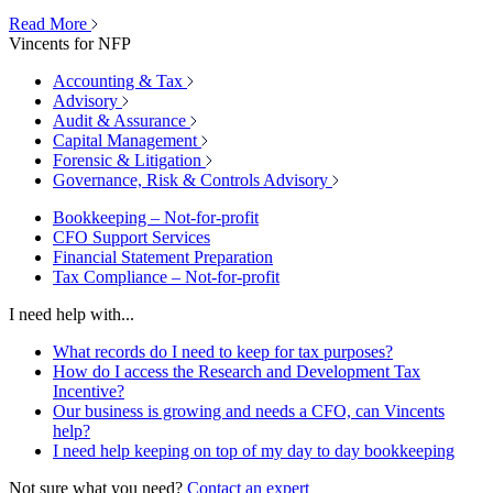
Read More
Vincents for NFP
Accounting & Tax
Advisory
Audit & Assurance
Capital Management
Forensic & Litigation
Governance, Risk & Controls Advisory
Bookkeeping – Not-for-profit
CFO Support Services
Financial Statement Preparation
Tax Compliance – Not-for-profit
I need help with...
What records do I need to keep for tax purposes?
How do I access the Research and Development Tax
Incentive?
Our business is growing and needs a CFO, can Vincents
help?
I need help keeping on top of my day to day bookkeeping
Not sure what you need?
Contact an expert