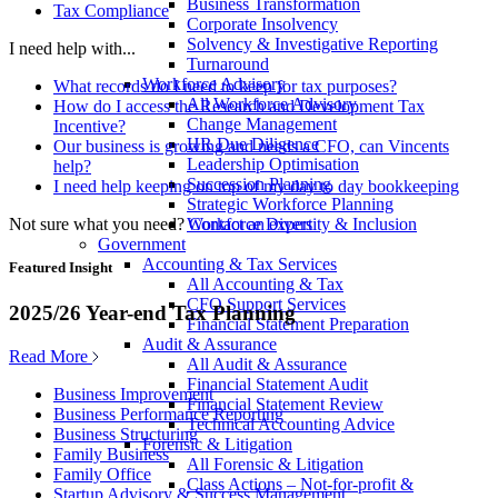
Business Transformation
Tax Compliance
Corporate Insolvency
Solvency & Investigative Reporting
I need help with...
Turnaround
Workforce Advisory
What records do I need to keep for tax purposes?
All Workforce Advisory
How do I access the Research and Development Tax
Change Management
Incentive?
HR Due Diligence
Our business is growing and needs a CFO, can Vincents
Leadership Optimisation
help?
Succession Planning
I need help keeping on top of my day to day bookkeeping
Strategic Workforce Planning
Not sure what you need?
Contact an expert
Workforce Diversity & Inclusion
Government
Accounting & Tax Services
Featured Insight
All Accounting & Tax
CFO Support Services
2025/26 Year-end Tax Planning
Financial Statement Preparation
Audit & Assurance
Read More
All Audit & Assurance
Financial Statement Audit
Business Improvement
Financial Statement Review
Business Performance Reporting
Technical Accounting Advice
Business Structuring
Forensic & Litigation
Family Business
All Forensic & Litigation
Family Office
Class Actions – Not-for-profit &
Startup Advisory & Success Management