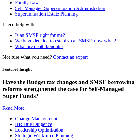
Family Law
Self-Managed Superannuation Administration
Superannuation Estate Planning
I need help with...
Is an SMSF right for me?
We have decided to establish an SMSF, now what?
What are death benefits?
Not sure what you need?
Contact an expert
Featured Insight
Have the Budget tax changes and SMSF borrowing
reforms strengthened the case for Self-Managed
Super Funds?
Read More
Change Management
HR Due Diligence
Leadership Optimisation
Strategic Workforce Planning