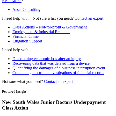
Read More
Asset Consulting
I need help with...
Not sure what you need?
Contact an expert
Class Actions – Not-for-profit & Government
Employment & Industrial Relations
Financial Crime
Litigation Support
I need help with...
Determining economic loss after an injury
Recovering data that was deleted from a device
Quantifying the damages of a business interruption event
Conducting electronic investigations of financial records
Not sure what you need?
Contact an expert
Featured Insight
New South Wales Junior Doctors Underpayment
Class Action