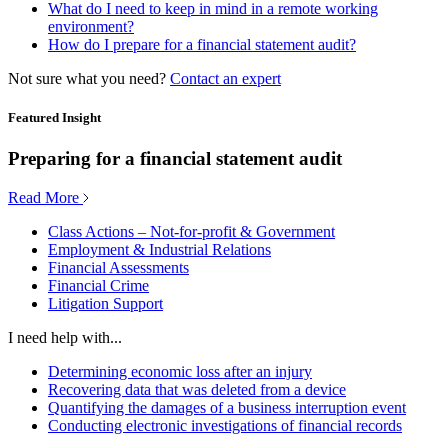
What do I need to keep in mind in a remote working
environment?
How do I prepare for a financial statement audit?
Not sure what you need?
Contact an expert
Featured Insight
Preparing for a financial statement audit
Read More
Class Actions – Not-for-profit & Government
Employment & Industrial Relations
Financial Assessments
Financial Crime
Litigation Support
I need help with...
Determining economic loss after an injury
Recovering data that was deleted from a device
Quantifying the damages of a business interruption event
Conducting electronic investigations of financial records