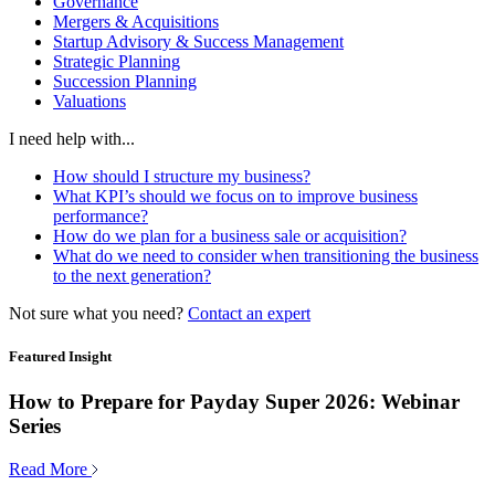
Governance
Mergers & Acquisitions
Startup Advisory & Success Management
Strategic Planning
Succession Planning
Valuations
I need help with...
How should I structure my business?
What KPI’s should we focus on to improve business
performance?
How do we plan for a business sale or acquisition?
What do we need to consider when transitioning the business
to the next generation?
Not sure what you need?
Contact an expert
Featured Insight
How to Prepare for Payday Super 2026: Webinar
Series
Read More