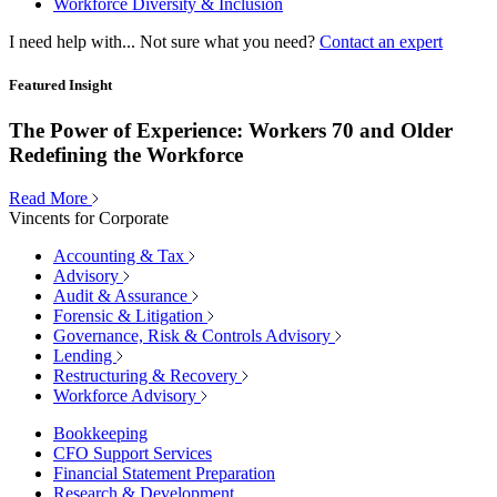
Workforce Diversity & Inclusion
I need help with...
Not sure what you need?
Contact an expert
Featured Insight
The Power of Experience: Workers 70 and Older
Redefining the Workforce
Read More
Vincents for Corporate
Accounting & Tax
Advisory
Audit & Assurance
Forensic & Litigation
Governance, Risk & Controls Advisory
Lending
Restructuring & Recovery
Workforce Advisory
Bookkeeping
CFO Support Services
Financial Statement Preparation
Research & Development