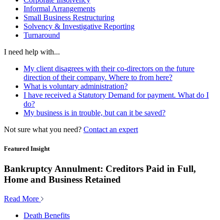
Informal Arrangements
Small Business Restructuring
Solvency & Investigative Reporting
Turnaround
I need help with...
My client disagrees with their co-directors on the future
direction of their company. Where to from here?
What is voluntary administration?
I have received a Statutory Demand for payment. What do I
do?
My business is in trouble, but can it be saved?
Not sure what you need?
Contact an expert
Featured Insight
Bankruptcy Annulment: Creditors Paid in Full,
Home and Business Retained
Read More
Death Benefits