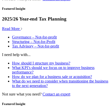
Featured Insight
2025/26 Year-end Tax Planning
Read More
Governance – Not-for-profit
Structuring – Not-for-Profit
Tax Advisory – Not-for-profit
I need help with...
How should I structure my business?
What KPI’s should we focus on to improve business
performance?
How do we plan for a business sale or acquisition?
What do we need to consider when transitioning the business
to the next generation?
Not sure what you need?
Contact an expert
Featured Insight