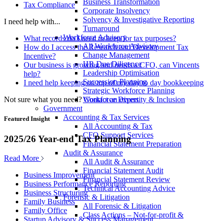
Business Transformation
Tax Compliance
Corporate Insolvency
Solvency & Investigative Reporting
I need help with...
Turnaround
Workforce Advisory
What records do I need to keep for tax purposes?
All Workforce Advisory
How do I access the Research and Development Tax
Change Management
Incentive?
HR Due Diligence
Our business is growing and needs a CFO, can Vincents
Leadership Optimisation
help?
Succession Planning
I need help keeping on top of my day to day bookkeeping
Strategic Workforce Planning
Not sure what you need?
Contact an expert
Workforce Diversity & Inclusion
Government
Accounting & Tax Services
Featured Insight
All Accounting & Tax
CFO Support Services
2025/26 Year-end Tax Planning
Financial Statement Preparation
Audit & Assurance
Read More
All Audit & Assurance
Financial Statement Audit
Business Improvement
Financial Statement Review
Business Performance Reporting
Technical Accounting Advice
Business Structuring
Forensic & Litigation
Family Business
All Forensic & Litigation
Family Office
Class Actions – Not-for-profit &
Startup Advisory & Success Management