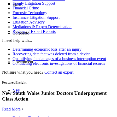
Family Litigation Support
SME
Financial Crime
Forensic Technology
Insurance Litigation Support
Litigation Advisory
Mediations & Expert Determination
Review of Expert Reports
Corporate
I need help with...
Determining economic loss after an injury
Recovering data that was deleted from a device
Quantifying the damages of a business interruption event
Government
Conducting electronic investigations of financial records
Not sure what you need?
Contact an expert
Featured Insight
NFP
New South Wales Junior Doctors Underpayment
Class Action
Read More