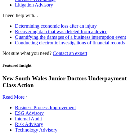
Litigation Advisory
I need help with...
Determining economic loss after an injury
Recovering data that was deleted from a device
Quantifying the damages of a business interruption event
Conducting electronic investigations of financial records
Not sure what you need?
Contact an expert
Featured Insight
New South Wales Junior Doctors Underpayment
Class Action
Read More
Business Process Improvement
ESG Advisory
Internal Audit
Risk Advisory
Technology Advisory