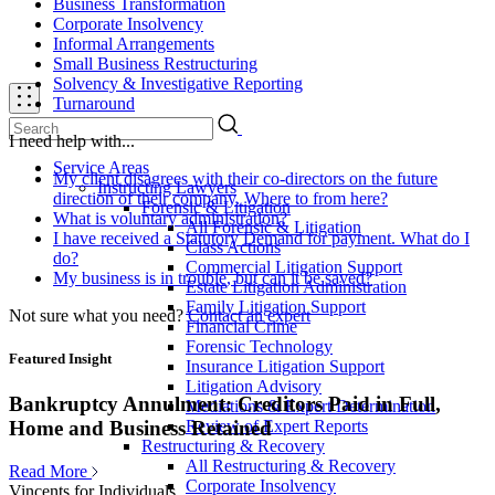
Business Transformation
Corporate Insolvency
Informal Arrangements
Small Business Restructuring
Solvency & Investigative Reporting
Turnaround
I need help with...
Service Areas
My client disagrees with their co-directors on the future
Instructing Lawyers
direction of their company. Where to from here?
Forensic & Litigation
What is voluntary administration?
All Forensic & Litigation
I have received a Statutory Demand for payment. What do I
Class Actions
do?
Commercial Litigation Support
My business is in trouble, but can it be saved?
Estate Litigation Administration
Family Litigation Support
Not sure what you need?
Contact an expert
Financial Crime
Forensic Technology
Featured Insight
Insurance Litigation Support
Litigation Advisory
Bankruptcy Annulment: Creditors Paid in Full,
Mediations & Expert Determination
Review of Expert Reports
Home and Business Retained
Restructuring & Recovery
All Restructuring & Recovery
Read More
Corporate Insolvency
Vincents for Individuals