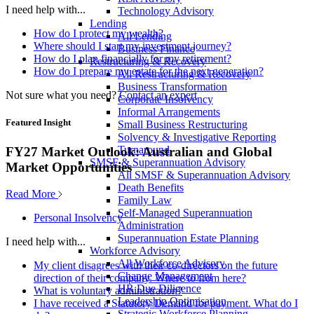
I need help with...
Technology Advisory
Lending
How do I protect my wealth?
All Lending
Where should I start my investment journey?
Business Finance
How do I plan financially for my retirement?
Restructuring & Recovery
How do I prepare my estate for the next generation?
All Restructuring & Recovery
Business Transformation
Not sure what you need?
Contact an expert
Corporate Insolvency
Informal Arrangements
Featured Insight
Small Business Restructuring
Solvency & Investigative Reporting
Turnaround
FY27 Market Outlook: Australian and Global
SMSF & Superannuation Advisory
Market Opportunities
All SMSF & Superannuation Advisory
Death Benefits
Read More
Family Law
Self-Managed Superannuation
Personal Insolvency
Administration
Superannuation Estate Planning
I need help with...
Workforce Advisory
All Workforce Advisory
My client disagrees with their co-directors on the future
Change Management
direction of their company. Where to from here?
HR Due Diligence
What is voluntary administration?
Leadership Optimisation
I have received a Statutory Demand for payment. What do I
Strategic Workforce Planning