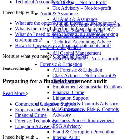
Technical Accounting Advice
Structuring – Not-for-Profit
Tax Advisory – Not-for-profit
I need help with...
Audit & Assurance
All Audit & Assurance
What are the options for an Internal Audit solution?
Compliance Audit – Not-for-profit
What is the role of directors in financial reporting?
Financial Statement Audit
What do I need to keep in mind in a remote working
Financial Statement Review
environment?
Technical Accounting Advice
How do I prepare for a financial statement audit?
Capital Management
All Capital Management
Not sure what you need?
Contact an expert
Asset Consulting – Not-for-profit
Forensic & Litigation
Featured Insight
All Forensic & Litigation
Class Actions – Not-for-profit &
Preparing for a financial statement audit
Government
Employment & Industrial Relations
Financial Crime
Read More
Litigation Support
Governance, Risk & Controls Advisory
Commercial Litigation Support
All Governance, Risk & Controls
Employment & Industrial Relations
Advisory
Financial Crime
Business Process Improvement
Forensic Technology
ESG Advisory
Litigation Advisory
Fraud & Corruption Prevention
I need help with...
Internal Audit