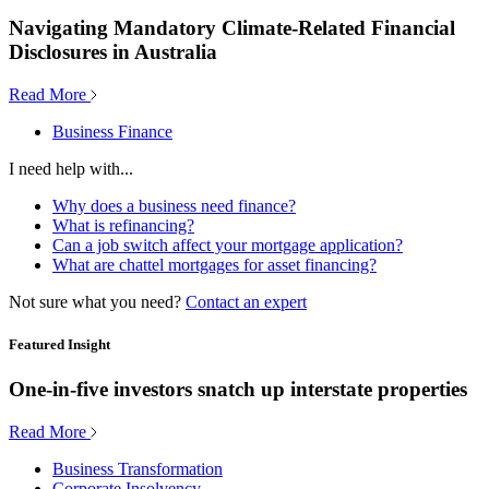
Navigating Mandatory Climate-Related Financial
Disclosures in Australia
Read More
Business Finance
I need help with...
Why does a business need finance?
What is refinancing?
Can a job switch affect your mortgage application?
What are chattel mortgages for asset financing?
Not sure what you need?
Contact an expert
Featured Insight
One-in-five investors snatch up interstate properties
Read More
Business Transformation
Corporate Insolvency