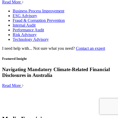
Read More
Business Process Improvement
ESG Advisory
Fraud & Corruption Prevention
Internal Audit
Performance Audit
Risk Advisory
Technology Advisory
I need help with...
Not sure what you need?
Contact an expert
Featured Insight
Navigating Mandatory Climate-Related Financial
Disclosures in Australia
Read More