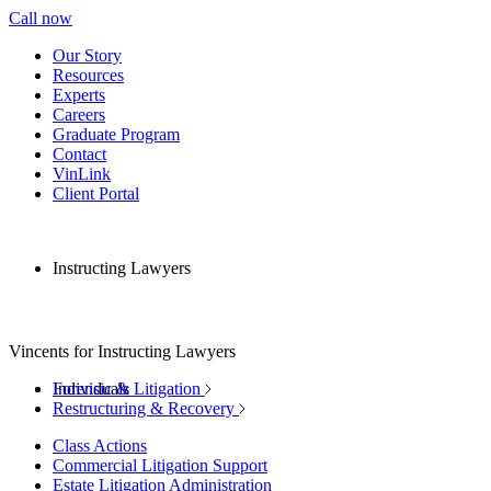
Call now
Our Story
Resources
Experts
Careers
Graduate Program
Contact
VinLink
Client Portal
Instructing Lawyers
Vincents for Instructing Lawyers
Individuals
Forensic & Litigation
Restructuring & Recovery
Class Actions
Commercial Litigation Support
Estate Litigation Administration