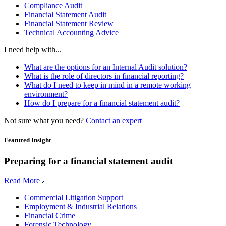
Compliance Audit
Financial Statement Audit
Financial Statement Review
Technical Accounting Advice
I need help with...
What are the options for an Internal Audit solution?
What is the role of directors in financial reporting?
What do I need to keep in mind in a remote working
environment?
How do I prepare for a financial statement audit?
Not sure what you need?
Contact an expert
Featured Insight
Preparing for a financial statement audit
Read More
Commercial Litigation Support
Employment & Industrial Relations
Financial Crime
Forensic Technology