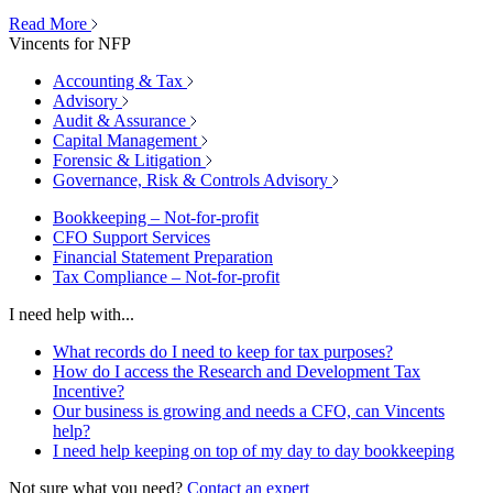
Read More
Vincents for NFP
Accounting & Tax
Advisory
Audit & Assurance
Capital Management
Forensic & Litigation
Governance, Risk & Controls Advisory
Bookkeeping – Not-for-profit
CFO Support Services
Financial Statement Preparation
Tax Compliance – Not-for-profit
I need help with...
What records do I need to keep for tax purposes?
How do I access the Research and Development Tax
Incentive?
Our business is growing and needs a CFO, can Vincents
help?
I need help keeping on top of my day to day bookkeeping
Not sure what you need?
Contact an expert