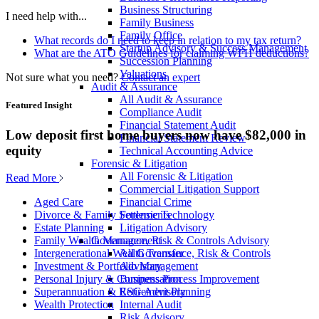
Business Structuring
I need help with...
Family Business
Family Office
What records do I need to keep in relation to my tax return?
Startup Advisory & Success Management
What are the ATO Guidelines for claiming WFH deductions?
Succession Planning
Valuations
Not sure what you need?
Contact an expert
Audit & Assurance
All Audit & Assurance
Featured Insight
Compliance Audit
Financial Statement Audit
Low deposit first home buyers now have $82,000 in
Financial Statement Review
equity
Technical Accounting Advice
Forensic & Litigation
All Forensic & Litigation
Read More
Commercial Litigation Support
Financial Crime
Aged Care
Forensic Technology
Divorce & Family Settlements
Litigation Advisory
Estate Planning
Governance, Risk & Controls Advisory
Family Wealth Management
All Governance, Risk & Controls
Intergenerational Wealth Transfer
Advisory
Investment & Portfolio Management
Business Process Improvement
Personal Injury & Compensation
ESG Advisory
Superannuation & Retirement Planning
Internal Audit
Wealth Protection
Risk Advisory