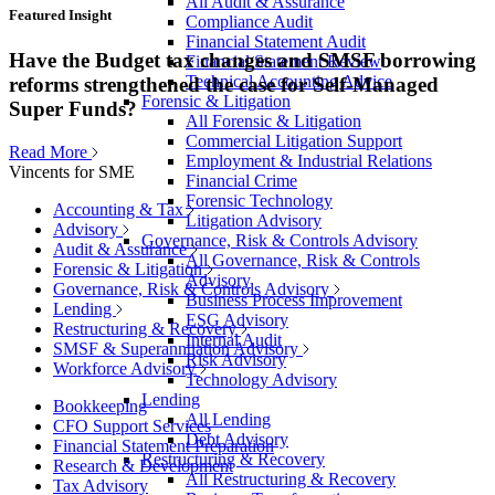
All Audit & Assurance
Featured Insight
Compliance Audit
Financial Statement Audit
Have the Budget tax changes and SMSF borrowing
Financial Statement Review
Technical Accounting Advice
reforms strengthened the case for Self-Managed
Forensic & Litigation
Super Funds?
All Forensic & Litigation
Commercial Litigation Support
Read More
Employment & Industrial Relations
Vincents for SME
Financial Crime
Forensic Technology
Accounting & Tax
Litigation Advisory
Advisory
Governance, Risk & Controls Advisory
Audit & Assurance
All Governance, Risk & Controls
Forensic & Litigation
Advisory
Governance, Risk & Controls Advisory
Business Process Improvement
Lending
ESG Advisory
Restructuring & Recovery
Internal Audit
SMSF & Superannuation Advisory
Risk Advisory
Workforce Advisory
Technology Advisory
Lending
Bookkeeping
All Lending
CFO Support Services
Debt Advisory
Financial Statement Preparation
Restructuring & Recovery
Research & Development
All Restructuring & Recovery
Tax Advisory