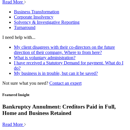
Read More
Business Transformation
Corporate Insolvency
Solvency & Investigative Reporting
Turnaround
I need help with...
My client disagrees with their co-directors on the future
direction of their company. Where to from here?
What is voluntary administration?
I have received a Statutory Demand for payment. What do I
do?
My business is in trouble, but can it be saved?
Not sure what you need?
Contact an expert
Featured Insight
Bankruptcy Annulment: Creditors Paid in Full,
Home and Business Retained
Read More