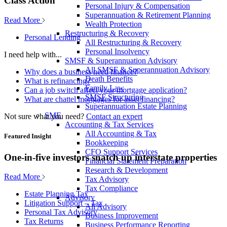
Class Action
Personal Injury & Compensation
Superannuation & Retirement Planning
Read More
Wealth Protection
Restructuring & Recovery
Personal Lending
All Restructuring & Recovery
Personal Insolvency
I need help with...
SMSF & Superannuation Advisory
All SMSF & Superannuation Advisory
Why does a business need finance?
Death Benefits
What is refinancing?
Family Law
Can a job switch affect your mortgage application?
SMSF Structuring
What are chattel mortgages for asset financing?
Superannuation Estate Planning
SME
Not sure what you need?
Contact an expert
Accounting & Tax Services
All Accounting & Tax
Featured Insight
Bookkeeping
CFO Support Services
One-in-five investors snatch up interstate properties
Financial Statement Preparation
Research & Development
Read More
Tax Advisory
Tax Compliance
Estate Planning Tax
Advisory
Litigation Support – Tax
All Advisory
Personal Tax Advisory
Business Improvement
Tax Returns
Business Performance Reporting