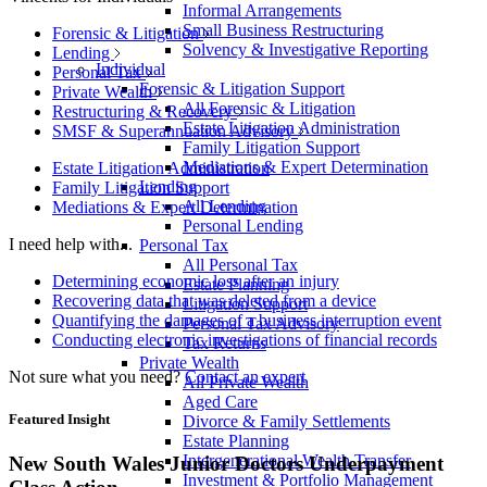
Informal Arrangements
Small Business Restructuring
Forensic & Litigation
Solvency & Investigative Reporting
Lending
Individual
Personal Tax
Forensic & Litigation Support
Private Wealth
All Forensic & Litigation
Restructuring & Recovery
Estate Litigation Administration
SMSF & Superannuation Advisory
Family Litigation Support
Mediations & Expert Determination
Estate Litigation Administration
Lending
Family Litigation Support
All Lending
Mediations & Expert Determination
Personal Lending
I need help with...
Personal Tax
All Personal Tax
Determining economic loss after an injury
Estate Planning
Recovering data that was deleted from a device
Litigation Support
Quantifying the damages of a business interruption event
Personal Tax Advisory
Conducting electronic investigations of financial records
Tax Returns
Private Wealth
Not sure what you need?
Contact an expert
All Private Wealth
Aged Care
Featured Insight
Divorce & Family Settlements
Estate Planning
Intergenerational Wealth Transfer
New South Wales Junior Doctors Underpayment
Investment & Portfolio Management