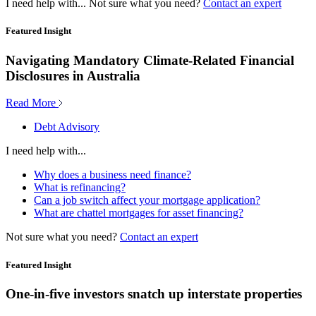
I need help with...
Not sure what you need?
Contact an expert
Featured Insight
Navigating Mandatory Climate-Related Financial
Disclosures in Australia
Read More
Debt Advisory
I need help with...
Why does a business need finance?
What is refinancing?
Can a job switch affect your mortgage application?
What are chattel mortgages for asset financing?
Not sure what you need?
Contact an expert
Featured Insight
One-in-five investors snatch up interstate properties