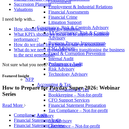
Government
Succession Planning
Employment & Industrial Relations
Valuations
Financial Assessments
Financial Crime
I need help with...
Litigation Support
Governance, Risk & Controls Advisory
How should I structure my business?
All Governance, Risk & Controls
What KPI’s should we focus on to improve business
Advisory
performance?
Business Process Improvement
How do we plan for a business sale or acquisition?
ESG Advisory
What do we need to consider when transitioning the business
Fraud & Corruption Prevention
to the next generation?
Internal Audit
Performance Audit
Not sure what you need?
Contact an expert
Risk Advisory
Technology Advisory
Featured Insight
NFP
Accounting & Tax
How to Prepare for Payday Super 2026: Webinar
All Accounting & Tax
Series
Bookkeeping – Not-for-profit
CFO Support Services
Read More
Financial Statement Preparation
Tax Compliance – Not-for-profit
Compliance Audit
Advisory
Financial Statement Audit
All Advisory
Financial Statement Review
Governance – Not-for-profit