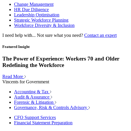
Change Management
HR Due Diligence
Leadership Optimisation
Strategic Workforce Planning
Workforce Diversity & Inclusion
I need help with...
Not sure what you need?
Contact an expert
Featured Insight
The Power of Experience: Workers 70 and Older
Redefining the Workforce
Read More
Vincents for Government
Accounting & Tax
Audit & Assurance
Forensic & Litigation
Governance, Risk & Controls Advisory
CFO Support Services
Financial Statement Preparation