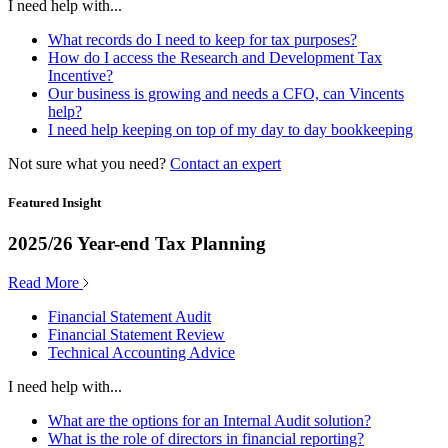
I need help with...
What records do I need to keep for tax purposes?
How do I access the Research and Development Tax
Incentive?
Our business is growing and needs a CFO, can Vincents
help?
I need help keeping on top of my day to day bookkeeping
Not sure what you need?
Contact an expert
Featured Insight
2025/26 Year-end Tax Planning
Read More
Financial Statement Audit
Financial Statement Review
Technical Accounting Advice
I need help with...
What are the options for an Internal Audit solution?
What is the role of directors in financial reporting?