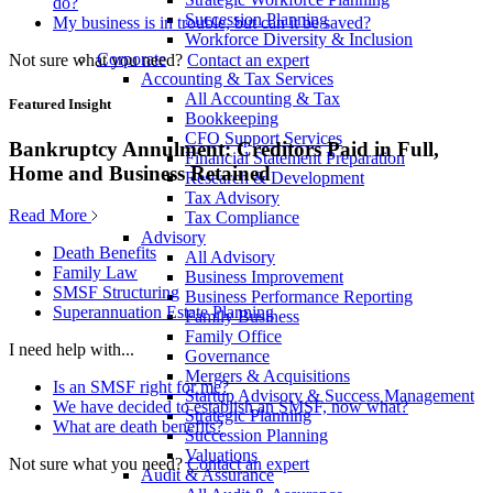
do?
Succession Planning
My business is in trouble, but can it be saved?
Workforce Diversity & Inclusion
Corporate
Not sure what you need?
Contact an expert
Accounting & Tax Services
All Accounting & Tax
Featured Insight
Bookkeeping
CFO Support Services
Bankruptcy Annulment: Creditors Paid in Full,
Financial Statement Preparation
Home and Business Retained
Research & Development
Tax Advisory
Read More
Tax Compliance
Advisory
Death Benefits
All Advisory
Family Law
Business Improvement
SMSF Structuring
Business Performance Reporting
Superannuation Estate Planning
Family Business
Family Office
I need help with...
Governance
Mergers & Acquisitions
Is an SMSF right for me?
Startup Advisory & Success Management
We have decided to establish an SMSF, now what?
Strategic Planning
What are death benefits?
Succession Planning
Valuations
Not sure what you need?
Contact an expert
Audit & Assurance