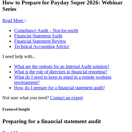
How to Prepare for Payday Super 2026: Webinar
Series
Read More
Compliance Audit – Not-for-profit
Financial Statement Audit
Financial Statement Review
Technical Accounting Advice
I need help with...
What are the options for an Internal Audit solution?
What is the role of directors in financial reporting?
What do I need to keep in mind in a remote working
environment?
How do I prepare for a financial statement audit?
Not sure what you need?
Contact an expert
Featured Insight
Preparing for a financial statement audit