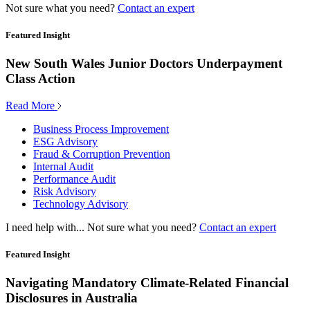
Not sure what you need?
Contact an expert
Featured Insight
New South Wales Junior Doctors Underpayment
Class Action
Read More
Business Process Improvement
ESG Advisory
Fraud & Corruption Prevention
Internal Audit
Performance Audit
Risk Advisory
Technology Advisory
I need help with...
Not sure what you need?
Contact an expert
Featured Insight
Navigating Mandatory Climate-Related Financial
Disclosures in Australia