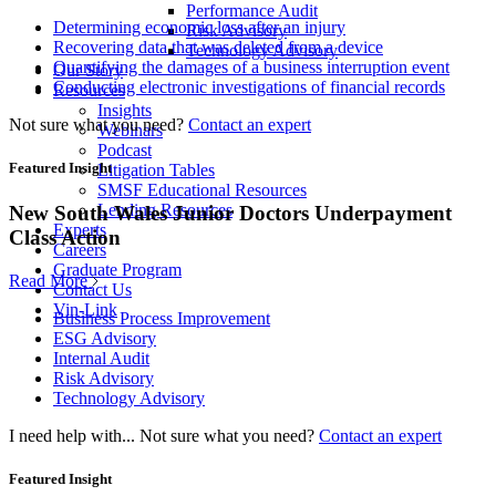
Performance Audit
Determining economic loss after an injury
Risk Advisory
Recovering data that was deleted from a device
Technology Advisory
Quantifying the damages of a business interruption event
Our Story
Conducting electronic investigations of financial records
Resources
Insights
Not sure what you need?
Contact an expert
Webinars
Podcast
Featured Insight
Litigation Tables
SMSF Educational Resources
Lending Resources
New South Wales Junior Doctors Underpayment
Experts
Class Action
Careers
Graduate Program
Read More
Contact Us
Vin-Link
Business Process Improvement
ESG Advisory
Internal Audit
Risk Advisory
Technology Advisory
I need help with...
Not sure what you need?
Contact an expert
Featured Insight