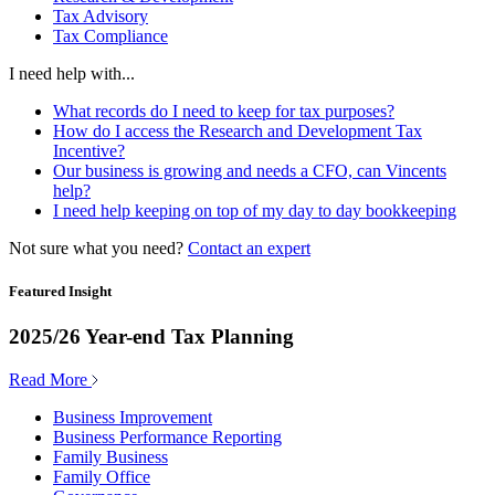
Tax Advisory
Tax Compliance
I need help with...
What records do I need to keep for tax purposes?
How do I access the Research and Development Tax
Incentive?
Our business is growing and needs a CFO, can Vincents
help?
I need help keeping on top of my day to day bookkeeping
Not sure what you need?
Contact an expert
Featured Insight
2025/26 Year-end Tax Planning
Read More
Business Improvement
Business Performance Reporting
Family Business
Family Office