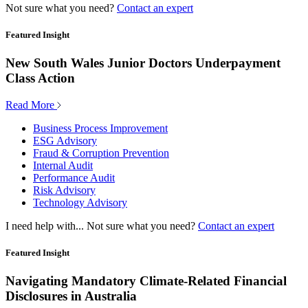
Not sure what you need?
Contact an expert
Featured Insight
New South Wales Junior Doctors Underpayment
Class Action
Read More
Business Process Improvement
ESG Advisory
Fraud & Corruption Prevention
Internal Audit
Performance Audit
Risk Advisory
Technology Advisory
I need help with...
Not sure what you need?
Contact an expert
Featured Insight
Navigating Mandatory Climate-Related Financial
Disclosures in Australia