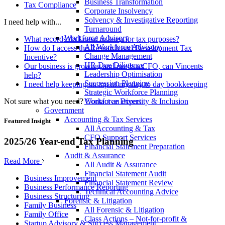
Business Transformation
Tax Compliance
Corporate Insolvency
Solvency & Investigative Reporting
I need help with...
Turnaround
Workforce Advisory
What records do I need to keep for tax purposes?
All Workforce Advisory
How do I access the Research and Development Tax
Change Management
Incentive?
HR Due Diligence
Our business is growing and needs a CFO, can Vincents
Leadership Optimisation
help?
Succession Planning
I need help keeping on top of my day to day bookkeeping
Strategic Workforce Planning
Not sure what you need?
Contact an expert
Workforce Diversity & Inclusion
Government
Accounting & Tax Services
Featured Insight
All Accounting & Tax
CFO Support Services
2025/26 Year-end Tax Planning
Financial Statement Preparation
Audit & Assurance
Read More
All Audit & Assurance
Financial Statement Audit
Business Improvement
Financial Statement Review
Business Performance Reporting
Technical Accounting Advice
Business Structuring
Forensic & Litigation
Family Business
All Forensic & Litigation
Family Office
Class Actions – Not-for-profit &
Startup Advisory & Success Management