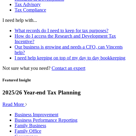
Tax Advisory
Tax Compliance
I need help with...
What records do I need to keep for tax purposes?
How do I access the Research and Development Tax
Incentive?
Our business is growing and needs a CFO, can Vincents
help?
I need help keeping on top of my day to day bookkeeping
Not sure what you need?
Contact an expert
Featured Insight
2025/26 Year-end Tax Planning
Read More
Business Improvement
Business Performance Reporting
Family Business
Family Office