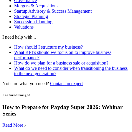
Governance
Mergers & Acquisitions
Startup Advisory & Success Management
Strategic Planning
Succession Planning
Valuations
I need help with...
How should I structure my business?
What KPI’s should we focus on to improve business
performance?
How do we plan for a business sale or acquisition?
What do we need to consider when transitioning the business
to the next generation?
Not sure what you need?
Contact an expert
Featured Insight
How to Prepare for Payday Super 2026: Webinar
Series
Read More