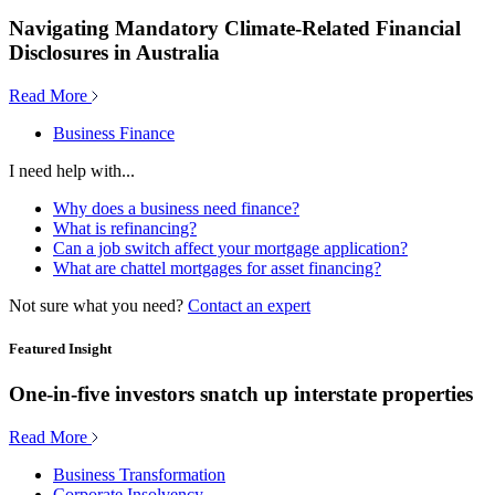
Navigating Mandatory Climate-Related Financial
Disclosures in Australia
Read More
Business Finance
I need help with...
Why does a business need finance?
What is refinancing?
Can a job switch affect your mortgage application?
What are chattel mortgages for asset financing?
Not sure what you need?
Contact an expert
Featured Insight
One-in-five investors snatch up interstate properties
Read More
Business Transformation
Corporate Insolvency