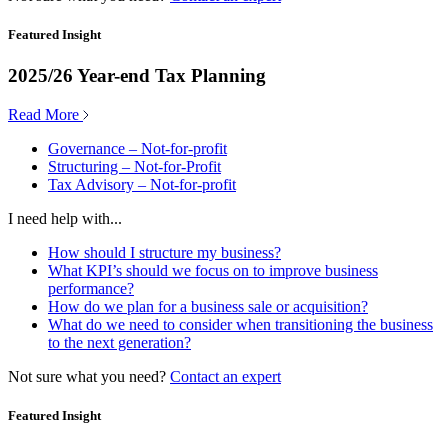
Featured Insight
2025/26 Year-end Tax Planning
Read More
Governance – Not-for-profit
Structuring – Not-for-Profit
Tax Advisory – Not-for-profit
I need help with...
How should I structure my business?
What KPI’s should we focus on to improve business
performance?
How do we plan for a business sale or acquisition?
What do we need to consider when transitioning the business
to the next generation?
Not sure what you need?
Contact an expert
Featured Insight