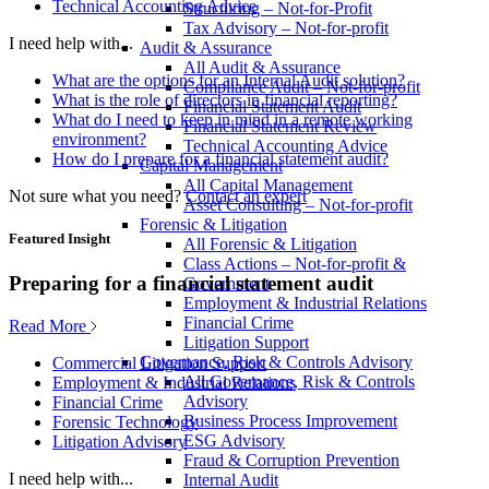
Technical Accounting Advice
Structuring – Not-for-Profit
Tax Advisory – Not-for-profit
I need help with...
Audit & Assurance
All Audit & Assurance
What are the options for an Internal Audit solution?
Compliance Audit – Not-for-profit
What is the role of directors in financial reporting?
Financial Statement Audit
What do I need to keep in mind in a remote working
Financial Statement Review
environment?
Technical Accounting Advice
How do I prepare for a financial statement audit?
Capital Management
All Capital Management
Not sure what you need?
Contact an expert
Asset Consulting – Not-for-profit
Forensic & Litigation
Featured Insight
All Forensic & Litigation
Class Actions – Not-for-profit &
Preparing for a financial statement audit
Government
Employment & Industrial Relations
Financial Crime
Read More
Litigation Support
Governance, Risk & Controls Advisory
Commercial Litigation Support
All Governance, Risk & Controls
Employment & Industrial Relations
Advisory
Financial Crime
Business Process Improvement
Forensic Technology
ESG Advisory
Litigation Advisory
Fraud & Corruption Prevention
I need help with...
Internal Audit