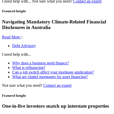
I need help with...
Not sure what you need?
Contact an expert
Featured Insight
Navigating Mandatory Climate-Related Financial
Disclosures in Australia
Read More
Debt Advisory
I need help with...
Why does a business need finance?
What is refinancing?
Can a job switch affect your mortgage application?
What are chattel mortgages for asset financing?
Not sure what you need?
Contact an expert
Featured Insight
One-in-five investors snatch up interstate properties