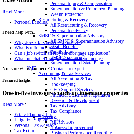
Class Action
Personal Injury & Compensation
Superannuation & Retirement Planning
Read More
Wealth Protection
Restructuring & Recovery
Personal Lending
All Restructuring & Recovery
Personal Insolvency
I need help with...
SMSF & Superannuation Advisory
All SMSF & Superannuation Advisory
Why does a business need finance?
Death Benefits
What is refinancing?
Family Law
Can a job switch affect your mortgage application?
SMSF Structuring
What are chattel mortgages for asset financing?
Superannuation Estate Planning
SME
Not sure what you need?
Contact an expert
Accounting & Tax Services
All Accounting & Tax
Featured Insight
Bookkeeping
CFO Support Services
One-in-five investors snatch up interstate properties
Financial Statement Preparation
Research & Development
Read More
Tax Advisory
Tax Compliance
Estate Planning Tax
Advisory
Litigation Support – Tax
All Advisory
Personal Tax Advisory
Business Improvement
Tax Returns
Business Performance Reporting