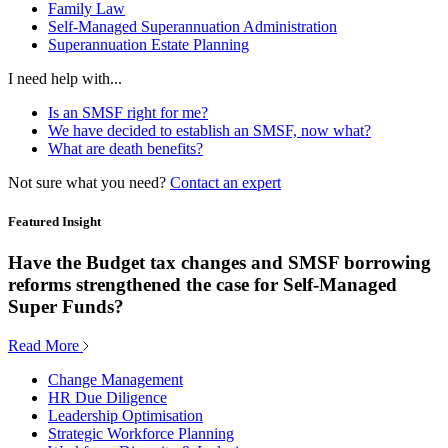
Family Law
Self-Managed Superannuation Administration
Superannuation Estate Planning
I need help with...
Is an SMSF right for me?
We have decided to establish an SMSF, now what?
What are death benefits?
Not sure what you need?
Contact an expert
Featured Insight
Have the Budget tax changes and SMSF borrowing
reforms strengthened the case for Self-Managed
Super Funds?
Read More
Change Management
HR Due Diligence
Leadership Optimisation
Strategic Workforce Planning