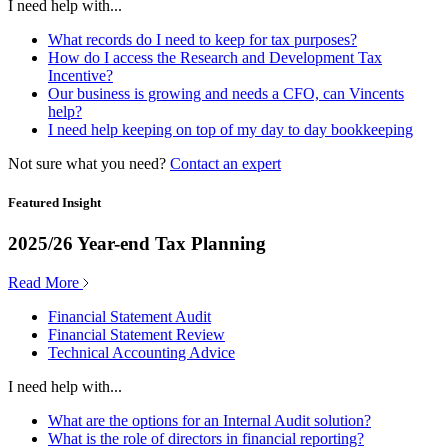
I need help with...
What records do I need to keep for tax purposes?
How do I access the Research and Development Tax
Incentive?
Our business is growing and needs a CFO, can Vincents
help?
I need help keeping on top of my day to day bookkeeping
Not sure what you need?
Contact an expert
Featured Insight
2025/26 Year-end Tax Planning
Read More
Financial Statement Audit
Financial Statement Review
Technical Accounting Advice
I need help with...
What are the options for an Internal Audit solution?
What is the role of directors in financial reporting?