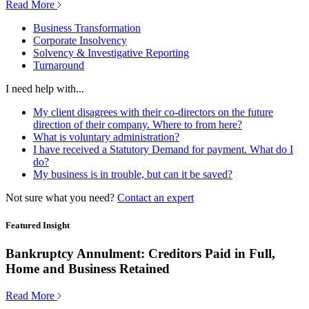
Read More
Business Transformation
Corporate Insolvency
Solvency & Investigative Reporting
Turnaround
I need help with...
My client disagrees with their co-directors on the future
direction of their company. Where to from here?
What is voluntary administration?
I have received a Statutory Demand for payment. What do I
do?
My business is in trouble, but can it be saved?
Not sure what you need?
Contact an expert
Featured Insight
Bankruptcy Annulment: Creditors Paid in Full,
Home and Business Retained
Read More