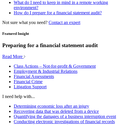
What do I need to keep in mind in a remote working
environment?
How do I prepare for a financial statement audit?
Not sure what you need?
Contact an expert
Featured Insight
Preparing for a financial statement audit
Read More
Class Actions – Not-for-profit & Government
Employment & Industrial Relations
Financial Assessments
Financial Crime
Litigation Support
I need help with...
Determining economic loss after an injury
Recovering data that was deleted from a device
Quantifying the damages of a business interruption event
Conducting electronic investigations of financial records