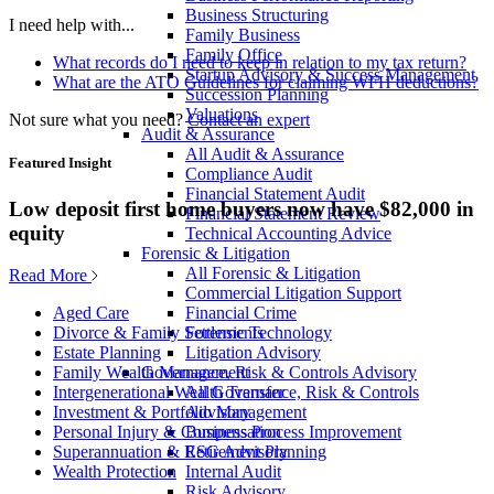
Business Structuring
I need help with...
Family Business
Family Office
What records do I need to keep in relation to my tax return?
Startup Advisory & Success Management
What are the ATO Guidelines for claiming WFH deductions?
Succession Planning
Valuations
Not sure what you need?
Contact an expert
Audit & Assurance
All Audit & Assurance
Featured Insight
Compliance Audit
Financial Statement Audit
Low deposit first home buyers now have $82,000 in
Financial Statement Review
equity
Technical Accounting Advice
Forensic & Litigation
All Forensic & Litigation
Read More
Commercial Litigation Support
Financial Crime
Aged Care
Forensic Technology
Divorce & Family Settlements
Litigation Advisory
Estate Planning
Governance, Risk & Controls Advisory
Family Wealth Management
All Governance, Risk & Controls
Intergenerational Wealth Transfer
Advisory
Investment & Portfolio Management
Business Process Improvement
Personal Injury & Compensation
ESG Advisory
Superannuation & Retirement Planning
Internal Audit
Wealth Protection
Risk Advisory