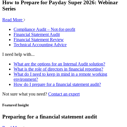
How to Prepare for Payday Super 2026: Webinar
Series
Read More
Compliance Audit – Not-for-profit
Financial Statement Audit
Financial Statement Review
Technical Accounting Advice
I need help with...
What are the options for an Internal Audit solution?
What is the role of directors in financial reporting?
What do I need to keep in mind in a remote working
environment?
How do I prepare for a financial statement audit?
Not sure what you need?
Contact an expert
Featured Insight
Preparing for a financial statement audit