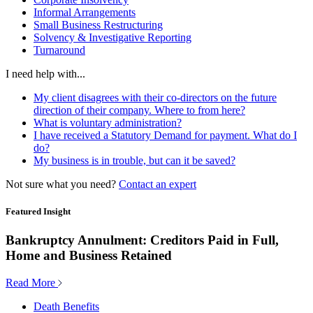
Informal Arrangements
Small Business Restructuring
Solvency & Investigative Reporting
Turnaround
I need help with...
My client disagrees with their co-directors on the future
direction of their company. Where to from here?
What is voluntary administration?
I have received a Statutory Demand for payment. What do I
do?
My business is in trouble, but can it be saved?
Not sure what you need?
Contact an expert
Featured Insight
Bankruptcy Annulment: Creditors Paid in Full,
Home and Business Retained
Read More
Death Benefits