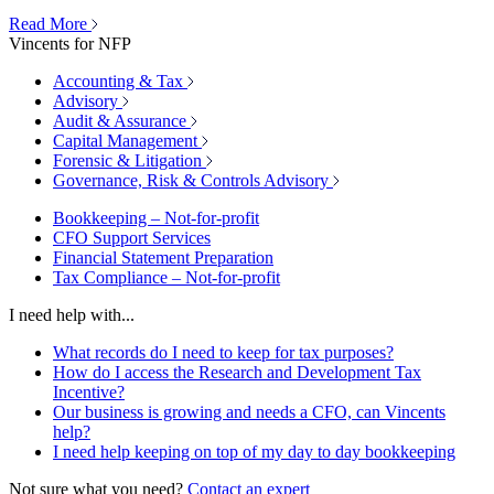
Read More
Vincents for NFP
Accounting & Tax
Advisory
Audit & Assurance
Capital Management
Forensic & Litigation
Governance, Risk & Controls Advisory
Bookkeeping – Not-for-profit
CFO Support Services
Financial Statement Preparation
Tax Compliance – Not-for-profit
I need help with...
What records do I need to keep for tax purposes?
How do I access the Research and Development Tax
Incentive?
Our business is growing and needs a CFO, can Vincents
help?
I need help keeping on top of my day to day bookkeeping
Not sure what you need?
Contact an expert