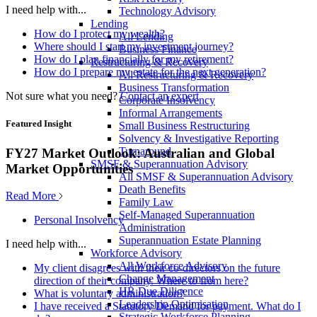
I need help with...
Technology Advisory
Lending
How do I protect my wealth?
All Lending
Where should I start my investment journey?
Business Finance
How do I plan financially for my retirement?
Restructuring & Recovery
How do I prepare my estate for the next generation?
All Restructuring & Recovery
Business Transformation
Not sure what you need?
Contact an expert
Corporate Insolvency
Informal Arrangements
Featured Insight
Small Business Restructuring
Solvency & Investigative Reporting
Turnaround
FY27 Market Outlook: Australian and Global
SMSF & Superannuation Advisory
Market Opportunities
All SMSF & Superannuation Advisory
Death Benefits
Read More
Family Law
Self-Managed Superannuation
Personal Insolvency
Administration
Superannuation Estate Planning
I need help with...
Workforce Advisory
All Workforce Advisory
My client disagrees with their co-directors on the future
Change Management
direction of their company. Where to from here?
HR Due Diligence
What is voluntary administration?
Leadership Optimisation
I have received a Statutory Demand for payment. What do I
Strategic Workforce Planning