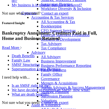
do?
Succession Planning
My business is in trouble, but can it be saved?
Workforce Diversity & Inclusion
Corporate
Not sure what you need?
Contact an expert
Accounting & Tax Services
All Accounting & Tax
Featured Insight
Bookkeeping
CFO Support Services
Bankruptcy Annulment: Creditors Paid in Full,
Financial Statement Preparation
Home and Business Retained
Research & Development
Tax Advisory
Read More
Tax Compliance
Advisory
Death Benefits
All Advisory
Family Law
Business Improvement
SMSF Structuring
Business Performance Reporting
Superannuation Estate Planning
Family Business
Family Office
I need help with...
Governance
Mergers & Acquisitions
Is an SMSF right for me?
Startup Advisory & Success Management
We have decided to establish an SMSF, now what?
Strategic Planning
What are death benefits?
Succession Planning
Valuations
Not sure what you need?
Contact an expert
Audit & Assurance