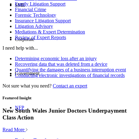
Family Litigation Support
SME
Financial Crime
Forensic Technology
Insurance Litigation Support
Litigation Advisory
Mediations & Expert Determination
Review of Expert Reports
Corporate
I need help with...
Determining economic loss after an injury
Recovering data that was deleted from a device
Quantifying the damages of a business interruption event
Government
Conducting electronic investigations of financial records
Not sure what you need?
Contact an expert
Featured Insight
NFP
New South Wales Junior Doctors Underpayment
Class Action
Read More