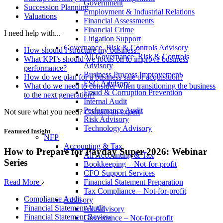
Government
Succession Planning
Employment & Industrial Relations
Valuations
Financial Assessments
Financial Crime
I need help with...
Litigation Support
Governance, Risk & Controls Advisory
How should I structure my business?
All Governance, Risk & Controls
What KPI’s should we focus on to improve business
Advisory
performance?
Business Process Improvement
How do we plan for a business sale or acquisition?
ESG Advisory
What do we need to consider when transitioning the business
Fraud & Corruption Prevention
to the next generation?
Internal Audit
Performance Audit
Not sure what you need?
Contact an expert
Risk Advisory
Technology Advisory
Featured Insight
NFP
Accounting & Tax
How to Prepare for Payday Super 2026: Webinar
All Accounting & Tax
Series
Bookkeeping – Not-for-profit
CFO Support Services
Read More
Financial Statement Preparation
Tax Compliance – Not-for-profit
Compliance Audit
Advisory
Financial Statement Audit
All Advisory
Financial Statement Review
Governance – Not-for-profit