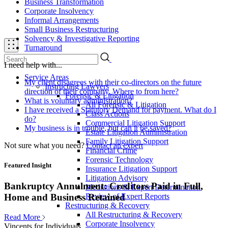
Business Transformation
Corporate Insolvency
Informal Arrangements
Small Business Restructuring
Solvency & Investigative Reporting
Turnaround
I need help with...
Service Areas
My client disagrees with their co-directors on the future
Instructing Lawyers
direction of their company. Where to from here?
Forensic & Litigation
What is voluntary administration?
All Forensic & Litigation
I have received a Statutory Demand for payment. What do I
Class Actions
do?
Commercial Litigation Support
My business is in trouble, but can it be saved?
Estate Litigation Administration
Family Litigation Support
Not sure what you need?
Contact an expert
Financial Crime
Forensic Technology
Featured Insight
Insurance Litigation Support
Litigation Advisory
Bankruptcy Annulment: Creditors Paid in Full,
Mediations & Expert Determination
Review of Expert Reports
Home and Business Retained
Restructuring & Recovery
All Restructuring & Recovery
Read More
Corporate Insolvency
Vincents for Individuals