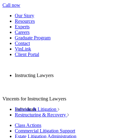
Call now
Our Story
Resources
Experts
Careers
Graduate Program
Contact
VinLink
Client Portal
Instructing Lawyers
Vincents for Instructing Lawyers
Individuals
Forensic & Litigation
Restructuring & Recovery
Class Actions
Commercial Litigation Support
Estate Litigation Administration