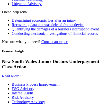
Litigation Advisory
I need help with...
Determining economic loss after an injury
Recovering data that was deleted from a device
Quantifying the damages of a business interruption event
Conducting electronic investigations of financial records
Not sure what you need?
Contact an expert
Featured Insight
New South Wales Junior Doctors Underpayment
Class Action
Read More
Business Process Improvement
ESG Advisory
Internal Audit
Risk Advisory
Technology Advisory