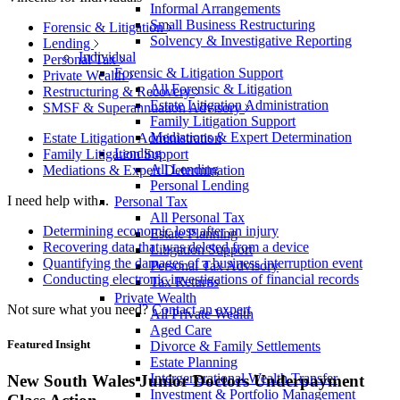
Informal Arrangements
Small Business Restructuring
Forensic & Litigation
Solvency & Investigative Reporting
Lending
Individual
Personal Tax
Forensic & Litigation Support
Private Wealth
All Forensic & Litigation
Restructuring & Recovery
Estate Litigation Administration
SMSF & Superannuation Advisory
Family Litigation Support
Mediations & Expert Determination
Estate Litigation Administration
Lending
Family Litigation Support
All Lending
Mediations & Expert Determination
Personal Lending
I need help with...
Personal Tax
All Personal Tax
Determining economic loss after an injury
Estate Planning
Recovering data that was deleted from a device
Litigation Support
Quantifying the damages of a business interruption event
Personal Tax Advisory
Conducting electronic investigations of financial records
Tax Returns
Private Wealth
Not sure what you need?
Contact an expert
All Private Wealth
Aged Care
Featured Insight
Divorce & Family Settlements
Estate Planning
Intergenerational Wealth Transfer
New South Wales Junior Doctors Underpayment
Investment & Portfolio Management