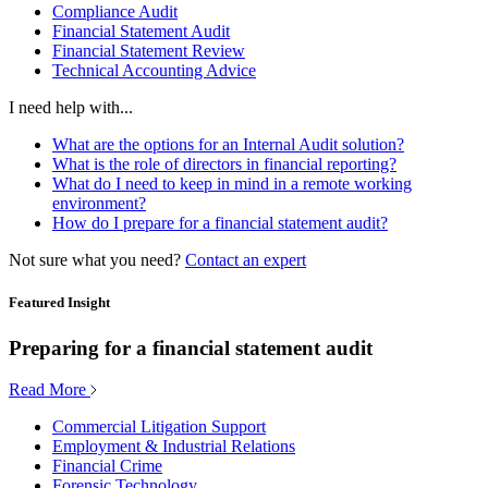
Compliance Audit
Financial Statement Audit
Financial Statement Review
Technical Accounting Advice
I need help with...
What are the options for an Internal Audit solution?
What is the role of directors in financial reporting?
What do I need to keep in mind in a remote working
environment?
How do I prepare for a financial statement audit?
Not sure what you need?
Contact an expert
Featured Insight
Preparing for a financial statement audit
Read More
Commercial Litigation Support
Employment & Industrial Relations
Financial Crime
Forensic Technology