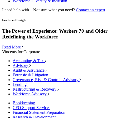
Workforce Diversity & Inclusion
I need help with...
Not sure what you need?
Contact an expert
Featured Insight
The Power of Experience: Workers 70 and Older
Redefining the Workforce
Read More
Vincents for Corporate
Accounting & Tax
Advisory
Audit & Assurance
Forensic & Litigation
Governance, Risk & Controls Advisory
Lending
Restructuring & Recovery
Workforce Advisory
Bookkeeping
CFO Support Services
Financial Statement Preparation
Research & Development