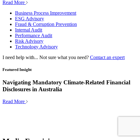
Read More
Business Process Improvement
ESG Advisory
Fraud & Corruption Prevention
Internal Audit
Performance Audit
Risk Advisory
Technology Advisory
I need help with...
Not sure what you need?
Contact an expert
Featured Insight
Navigating Mandatory Climate-Related Financial
Disclosures in Australia
Read More