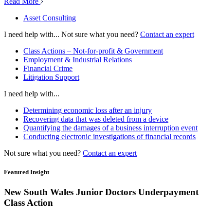
Read More
Asset Consulting
I need help with...
Not sure what you need?
Contact an expert
Class Actions – Not-for-profit & Government
Employment & Industrial Relations
Financial Crime
Litigation Support
I need help with...
Determining economic loss after an injury
Recovering data that was deleted from a device
Quantifying the damages of a business interruption event
Conducting electronic investigations of financial records
Not sure what you need?
Contact an expert
Featured Insight
New South Wales Junior Doctors Underpayment
Class Action