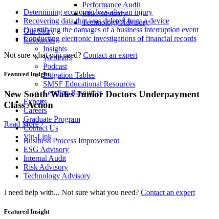
Performance Audit
Determining economic loss after an injury
Risk Advisory
Recovering data that was deleted from a device
Technology Advisory
Quantifying the damages of a business interruption event
Our Story
Conducting electronic investigations of financial records
Resources
Insights
Not sure what you need?
Contact an expert
Webinars
Podcast
Featured Insight
Litigation Tables
SMSF Educational Resources
Lending Resources
New South Wales Junior Doctors Underpayment
Experts
Class Action
Careers
Graduate Program
Read More
Contact Us
Vin-Link
Business Process Improvement
ESG Advisory
Internal Audit
Risk Advisory
Technology Advisory
I need help with...
Not sure what you need?
Contact an expert
Featured Insight