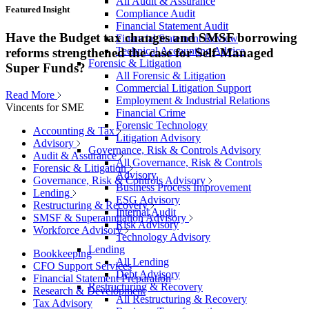
All Audit & Assurance
Featured Insight
Compliance Audit
Financial Statement Audit
Have the Budget tax changes and SMSF borrowing
Financial Statement Review
Technical Accounting Advice
reforms strengthened the case for Self-Managed
Forensic & Litigation
Super Funds?
All Forensic & Litigation
Commercial Litigation Support
Read More
Employment & Industrial Relations
Vincents for SME
Financial Crime
Forensic Technology
Accounting & Tax
Litigation Advisory
Advisory
Governance, Risk & Controls Advisory
Audit & Assurance
All Governance, Risk & Controls
Forensic & Litigation
Advisory
Governance, Risk & Controls Advisory
Business Process Improvement
Lending
ESG Advisory
Restructuring & Recovery
Internal Audit
SMSF & Superannuation Advisory
Risk Advisory
Workforce Advisory
Technology Advisory
Lending
Bookkeeping
All Lending
CFO Support Services
Debt Advisory
Financial Statement Preparation
Restructuring & Recovery
Research & Development
All Restructuring & Recovery
Tax Advisory