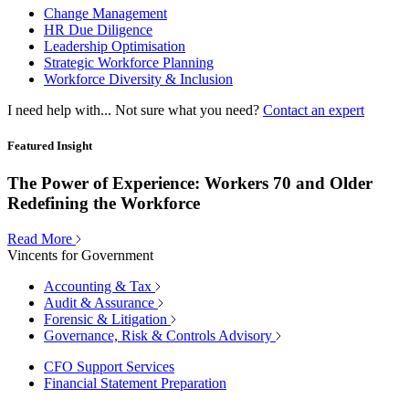
Change Management
HR Due Diligence
Leadership Optimisation
Strategic Workforce Planning
Workforce Diversity & Inclusion
I need help with...
Not sure what you need?
Contact an expert
Featured Insight
The Power of Experience: Workers 70 and Older
Redefining the Workforce
Read More
Vincents for Government
Accounting & Tax
Audit & Assurance
Forensic & Litigation
Governance, Risk & Controls Advisory
CFO Support Services
Financial Statement Preparation