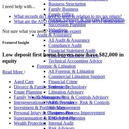
Business Structuring
I need help with...
Family Business
Family Office
What records do I need to keep in relation to my tax return?
Startup Advisory & Success Management
What are the ATO Guidelines for claiming WFH deductions?
Succession Planning
Valuations
Not sure what you need?
Contact an expert
Audit & Assurance
All Audit & Assurance
Featured Insight
Compliance Audit
Financial Statement Audit
Low deposit first home buyers now have $82,000 in
Financial Statement Review
equity
Technical Accounting Advice
Forensic & Litigation
All Forensic & Litigation
Read More
Commercial Litigation Support
Financial Crime
Aged Care
Forensic Technology
Divorce & Family Settlements
Litigation Advisory
Estate Planning
Governance, Risk & Controls Advisory
Family Wealth Management
All Governance, Risk & Controls
Intergenerational Wealth Transfer
Advisory
Investment & Portfolio Management
Business Process Improvement
Personal Injury & Compensation
ESG Advisory
Superannuation & Retirement Planning
Internal Audit
Wealth Protection
Risk Advisory