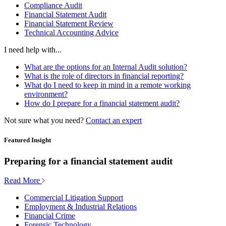
Compliance Audit
Financial Statement Audit
Financial Statement Review
Technical Accounting Advice
I need help with...
What are the options for an Internal Audit solution?
What is the role of directors in financial reporting?
What do I need to keep in mind in a remote working
environment?
How do I prepare for a financial statement audit?
Not sure what you need?
Contact an expert
Featured Insight
Preparing for a financial statement audit
Read More
Commercial Litigation Support
Employment & Industrial Relations
Financial Crime
Forensic Technology