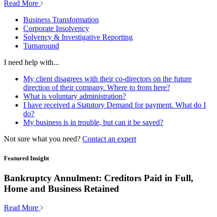
Read More
Business Transformation
Corporate Insolvency
Solvency & Investigative Reporting
Turnaround
I need help with...
My client disagrees with their co-directors on the future
direction of their company. Where to from here?
What is voluntary administration?
I have received a Statutory Demand for payment. What do I
do?
My business is in trouble, but can it be saved?
Not sure what you need?
Contact an expert
Featured Insight
Bankruptcy Annulment: Creditors Paid in Full,
Home and Business Retained
Read More