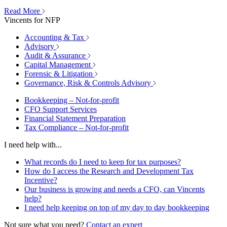
Read More
Vincents for NFP
Accounting & Tax
Advisory
Audit & Assurance
Capital Management
Forensic & Litigation
Governance, Risk & Controls Advisory
Bookkeeping – Not-for-profit
CFO Support Services
Financial Statement Preparation
Tax Compliance – Not-for-profit
I need help with...
What records do I need to keep for tax purposes?
How do I access the Research and Development Tax
Incentive?
Our business is growing and needs a CFO, can Vincents
help?
I need help keeping on top of my day to day bookkeeping
Not sure what you need?
Contact an expert