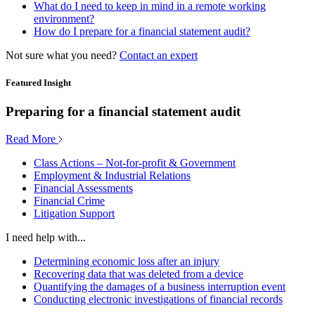
What do I need to keep in mind in a remote working
environment?
How do I prepare for a financial statement audit?
Not sure what you need?
Contact an expert
Featured Insight
Preparing for a financial statement audit
Read More
Class Actions – Not-for-profit & Government
Employment & Industrial Relations
Financial Assessments
Financial Crime
Litigation Support
I need help with...
Determining economic loss after an injury
Recovering data that was deleted from a device
Quantifying the damages of a business interruption event
Conducting electronic investigations of financial records