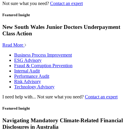
Not sure what you need?
Contact an expert
Featured Insight
New South Wales Junior Doctors Underpayment
Class Action
Read More
Business Process Improvement
ESG Advisory
Fraud & Corruption Prevention
Internal Audit
Performance Audit
Risk Advisory
Technology Advisory
I need help with...
Not sure what you need?
Contact an expert
Featured Insight
Navigating Mandatory Climate-Related Financial
Disclosures in Australia