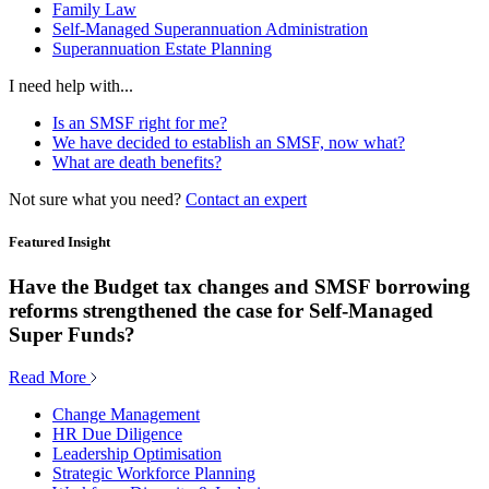
Family Law
Self-Managed Superannuation Administration
Superannuation Estate Planning
I need help with...
Is an SMSF right for me?
We have decided to establish an SMSF, now what?
What are death benefits?
Not sure what you need?
Contact an expert
Featured Insight
Have the Budget tax changes and SMSF borrowing
reforms strengthened the case for Self-Managed
Super Funds?
Read More
Change Management
HR Due Diligence
Leadership Optimisation
Strategic Workforce Planning