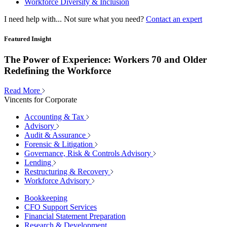
Workforce Diversity & Inclusion
I need help with...
Not sure what you need?
Contact an expert
Featured Insight
The Power of Experience: Workers 70 and Older
Redefining the Workforce
Read More
Vincents for Corporate
Accounting & Tax
Advisory
Audit & Assurance
Forensic & Litigation
Governance, Risk & Controls Advisory
Lending
Restructuring & Recovery
Workforce Advisory
Bookkeeping
CFO Support Services
Financial Statement Preparation
Research & Development