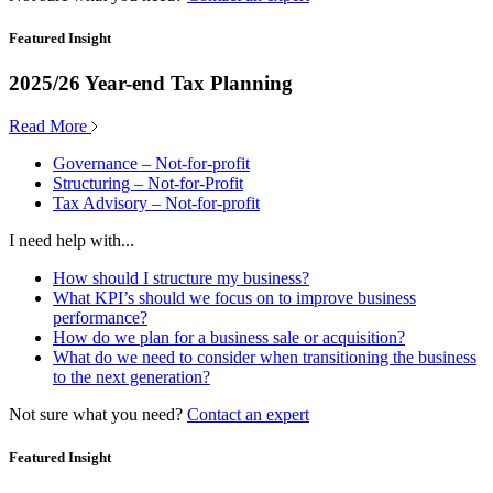
Featured Insight
2025/26 Year-end Tax Planning
Read More
Governance – Not-for-profit
Structuring – Not-for-Profit
Tax Advisory – Not-for-profit
I need help with...
How should I structure my business?
What KPI’s should we focus on to improve business
performance?
How do we plan for a business sale or acquisition?
What do we need to consider when transitioning the business
to the next generation?
Not sure what you need?
Contact an expert
Featured Insight