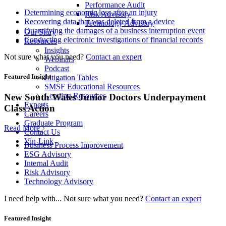
Performance Audit
Determining economic loss after an injury
Risk Advisory
Recovering data that was deleted from a device
Technology Advisory
Quantifying the damages of a business interruption event
Our Story
Conducting electronic investigations of financial records
Resources
Insights
Not sure what you need?
Contact an expert
Webinars
Podcast
Featured Insight
Litigation Tables
SMSF Educational Resources
Lending Resources
New South Wales Junior Doctors Underpayment
Experts
Class Action
Careers
Graduate Program
Read More
Contact Us
Vin-Link
Business Process Improvement
ESG Advisory
Internal Audit
Risk Advisory
Technology Advisory
I need help with...
Not sure what you need?
Contact an expert
Featured Insight