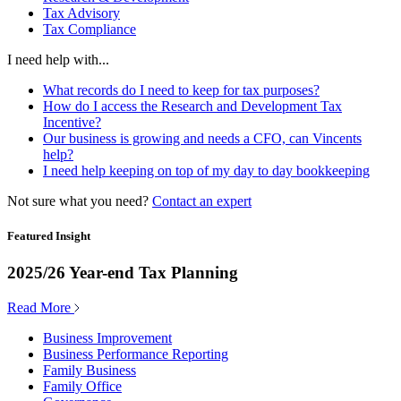
Tax Advisory
Tax Compliance
I need help with...
What records do I need to keep for tax purposes?
How do I access the Research and Development Tax
Incentive?
Our business is growing and needs a CFO, can Vincents
help?
I need help keeping on top of my day to day bookkeeping
Not sure what you need?
Contact an expert
Featured Insight
2025/26 Year-end Tax Planning
Read More
Business Improvement
Business Performance Reporting
Family Business
Family Office