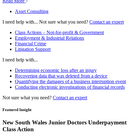
Read More
Asset Consulting
I need help with...
Not sure what you need?
Contact an expert
Class Actions – Not-for-profit & Government
Employment & Industrial Relations
Financial Crime
Litigation Support
I need help with...
Determining economic loss after an injury
Recovering data that was deleted from a device
Quantifying the damages of a business interruption event
Conducting electronic investigations of financial records
Not sure what you need?
Contact an expert
Featured Insight
New South Wales Junior Doctors Underpayment
Class Action