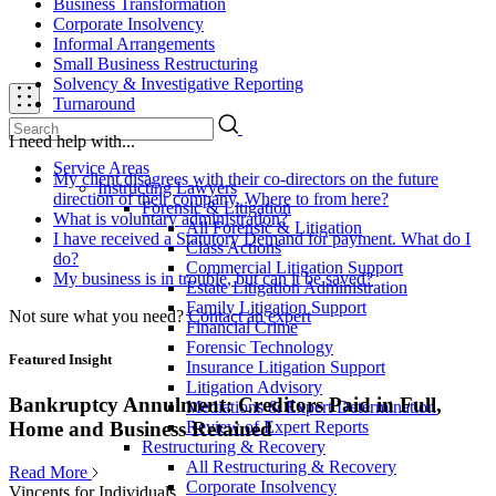
Business Transformation
Corporate Insolvency
Informal Arrangements
Small Business Restructuring
Solvency & Investigative Reporting
Turnaround
I need help with...
Service Areas
My client disagrees with their co-directors on the future
Instructing Lawyers
direction of their company. Where to from here?
Forensic & Litigation
What is voluntary administration?
All Forensic & Litigation
I have received a Statutory Demand for payment. What do I
Class Actions
do?
Commercial Litigation Support
My business is in trouble, but can it be saved?
Estate Litigation Administration
Family Litigation Support
Not sure what you need?
Contact an expert
Financial Crime
Forensic Technology
Featured Insight
Insurance Litigation Support
Litigation Advisory
Bankruptcy Annulment: Creditors Paid in Full,
Mediations & Expert Determination
Review of Expert Reports
Home and Business Retained
Restructuring & Recovery
All Restructuring & Recovery
Read More
Corporate Insolvency
Vincents for Individuals