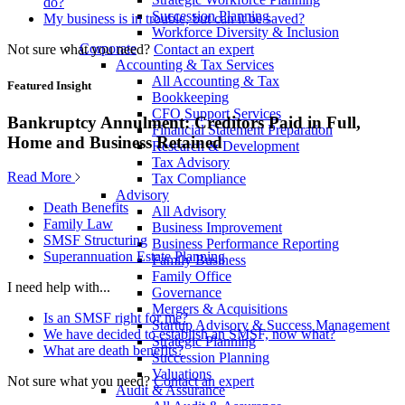
do?
Succession Planning
My business is in trouble, but can it be saved?
Workforce Diversity & Inclusion
Corporate
Not sure what you need?
Contact an expert
Accounting & Tax Services
All Accounting & Tax
Featured Insight
Bookkeeping
CFO Support Services
Bankruptcy Annulment: Creditors Paid in Full,
Financial Statement Preparation
Home and Business Retained
Research & Development
Tax Advisory
Read More
Tax Compliance
Advisory
Death Benefits
All Advisory
Family Law
Business Improvement
SMSF Structuring
Business Performance Reporting
Superannuation Estate Planning
Family Business
Family Office
I need help with...
Governance
Mergers & Acquisitions
Is an SMSF right for me?
Startup Advisory & Success Management
We have decided to establish an SMSF, now what?
Strategic Planning
What are death benefits?
Succession Planning
Valuations
Not sure what you need?
Contact an expert
Audit & Assurance