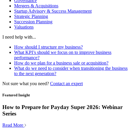
Governance
Mergers & Acquisitions
Startup Advisory & Success Management
Strategic Planning
Succession Planning
Valuations
I need help with...
How should I structure my business?
What KPI’s should we focus on to improve business
performance?
How do we plan for a business sale or acquisition?
What do we need to consider when transitioning the business
to the next generation?
Not sure what you need?
Contact an expert
Featured Insight
How to Prepare for Payday Super 2026: Webinar
Series
Read More