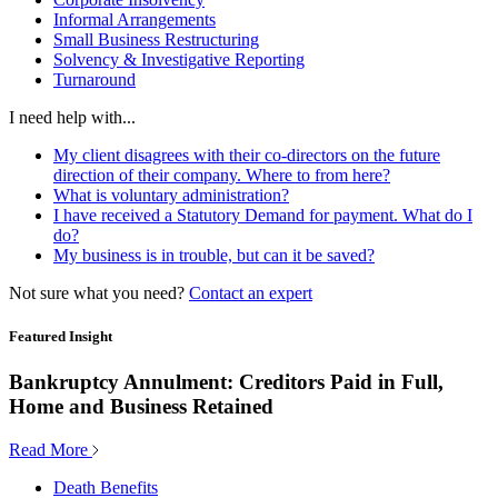
Informal Arrangements
Small Business Restructuring
Solvency & Investigative Reporting
Turnaround
I need help with...
My client disagrees with their co-directors on the future
direction of their company. Where to from here?
What is voluntary administration?
I have received a Statutory Demand for payment. What do I
do?
My business is in trouble, but can it be saved?
Not sure what you need?
Contact an expert
Featured Insight
Bankruptcy Annulment: Creditors Paid in Full,
Home and Business Retained
Read More
Death Benefits