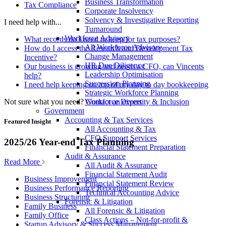
Business Transformation
Tax Compliance
Corporate Insolvency
Solvency & Investigative Reporting
I need help with...
Turnaround
Workforce Advisory
What records do I need to keep for tax purposes?
All Workforce Advisory
How do I access the Research and Development Tax
Change Management
Incentive?
HR Due Diligence
Our business is growing and needs a CFO, can Vincents
Leadership Optimisation
help?
Succession Planning
I need help keeping on top of my day to day bookkeeping
Strategic Workforce Planning
Not sure what you need?
Contact an expert
Workforce Diversity & Inclusion
Government
Accounting & Tax Services
Featured Insight
All Accounting & Tax
CFO Support Services
2025/26 Year-end Tax Planning
Financial Statement Preparation
Audit & Assurance
Read More
All Audit & Assurance
Financial Statement Audit
Business Improvement
Financial Statement Review
Business Performance Reporting
Technical Accounting Advice
Business Structuring
Forensic & Litigation
Family Business
All Forensic & Litigation
Family Office
Class Actions – Not-for-profit &
Startup Advisory & Success Management