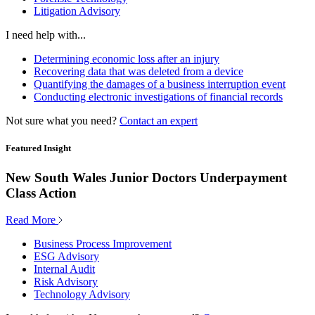
Litigation Advisory
I need help with...
Determining economic loss after an injury
Recovering data that was deleted from a device
Quantifying the damages of a business interruption event
Conducting electronic investigations of financial records
Not sure what you need?
Contact an expert
Featured Insight
New South Wales Junior Doctors Underpayment
Class Action
Read More
Business Process Improvement
ESG Advisory
Internal Audit
Risk Advisory
Technology Advisory