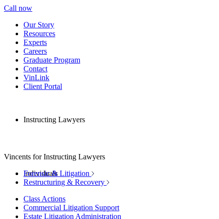
Call now
Our Story
Resources
Experts
Careers
Graduate Program
Contact
VinLink
Client Portal
Instructing Lawyers
Vincents for Instructing Lawyers
Individuals
Forensic & Litigation
Restructuring & Recovery
Class Actions
Commercial Litigation Support
Estate Litigation Administration