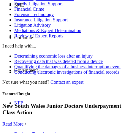
Family Litigation Support
SME
Financial Crime
Forensic Technology
Insurance Litigation Support
Litigation Advisory
Mediations & Expert Determination
Review of Expert Reports
Corporate
I need help with...
Determining economic loss after an injury
Recovering data that was deleted from a device
Quantifying the damages of a business interruption event
Government
Conducting electronic investigations of financial records
Not sure what you need?
Contact an expert
Featured Insight
NFP
New South Wales Junior Doctors Underpayment
Class Action
Read More