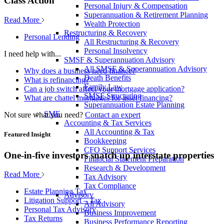
Class Action
Personal Injury & Compensation
Superannuation & Retirement Planning
Read More
Wealth Protection
Restructuring & Recovery
Personal Lending
All Restructuring & Recovery
Personal Insolvency
I need help with...
SMSF & Superannuation Advisory
All SMSF & Superannuation Advisory
Why does a business need finance?
Death Benefits
What is refinancing?
Family Law
Can a job switch affect your mortgage application?
SMSF Structuring
What are chattel mortgages for asset financing?
Superannuation Estate Planning
SME
Not sure what you need?
Contact an expert
Accounting & Tax Services
All Accounting & Tax
Featured Insight
Bookkeeping
CFO Support Services
One-in-five investors snatch up interstate properties
Financial Statement Preparation
Research & Development
Read More
Tax Advisory
Tax Compliance
Estate Planning Tax
Advisory
Litigation Support – Tax
All Advisory
Personal Tax Advisory
Business Improvement
Tax Returns
Business Performance Reporting