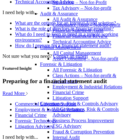
Technical Accounting Advice
Structuring – Not-for-Profit
Tax Advisory – Not-for-profit
I need help with...
Audit & Assurance
All Audit & Assurance
What are the options for an Internal Audit solution?
Compliance Audit – Not-for-profit
What is the role of directors in financial reporting?
Financial Statement Audit
What do I need to keep in mind in a remote working
Financial Statement Review
environment?
Technical Accounting Advice
How do I prepare for a financial statement audit?
Capital Management
All Capital Management
Not sure what you need?
Contact an expert
Asset Consulting – Not-for-profit
Forensic & Litigation
Featured Insight
All Forensic & Litigation
Class Actions – Not-for-profit &
Preparing for a financial statement audit
Government
Employment & Industrial Relations
Financial Crime
Read More
Litigation Support
Governance, Risk & Controls Advisory
Commercial Litigation Support
All Governance, Risk & Controls
Employment & Industrial Relations
Advisory
Financial Crime
Business Process Improvement
Forensic Technology
ESG Advisory
Litigation Advisory
Fraud & Corruption Prevention
I need help with...
Internal Audit