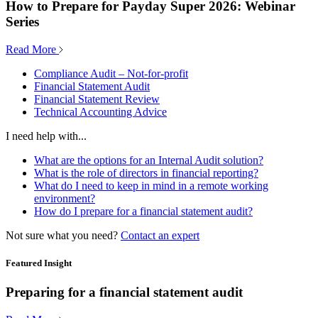
How to Prepare for Payday Super 2026: Webinar
Series
Read More
Compliance Audit – Not-for-profit
Financial Statement Audit
Financial Statement Review
Technical Accounting Advice
I need help with...
What are the options for an Internal Audit solution?
What is the role of directors in financial reporting?
What do I need to keep in mind in a remote working
environment?
How do I prepare for a financial statement audit?
Not sure what you need?
Contact an expert
Featured Insight
Preparing for a financial statement audit