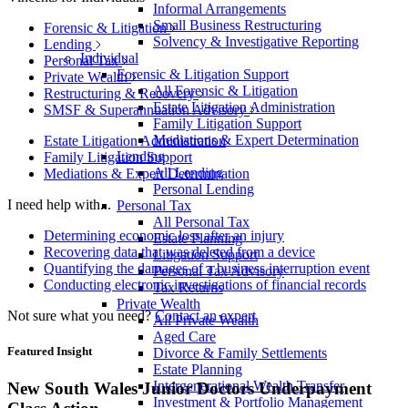
Informal Arrangements
Small Business Restructuring
Forensic & Litigation
Solvency & Investigative Reporting
Lending
Individual
Personal Tax
Forensic & Litigation Support
Private Wealth
All Forensic & Litigation
Restructuring & Recovery
Estate Litigation Administration
SMSF & Superannuation Advisory
Family Litigation Support
Mediations & Expert Determination
Estate Litigation Administration
Lending
Family Litigation Support
All Lending
Mediations & Expert Determination
Personal Lending
I need help with...
Personal Tax
All Personal Tax
Determining economic loss after an injury
Estate Planning
Recovering data that was deleted from a device
Litigation Support
Quantifying the damages of a business interruption event
Personal Tax Advisory
Conducting electronic investigations of financial records
Tax Returns
Private Wealth
Not sure what you need?
Contact an expert
All Private Wealth
Aged Care
Featured Insight
Divorce & Family Settlements
Estate Planning
Intergenerational Wealth Transfer
New South Wales Junior Doctors Underpayment
Investment & Portfolio Management