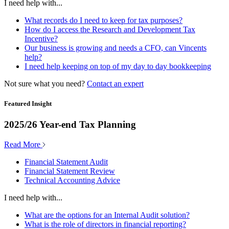
I need help with...
What records do I need to keep for tax purposes?
How do I access the Research and Development Tax
Incentive?
Our business is growing and needs a CFO, can Vincents
help?
I need help keeping on top of my day to day bookkeeping
Not sure what you need?
Contact an expert
Featured Insight
2025/26 Year-end Tax Planning
Read More
Financial Statement Audit
Financial Statement Review
Technical Accounting Advice
I need help with...
What are the options for an Internal Audit solution?
What is the role of directors in financial reporting?