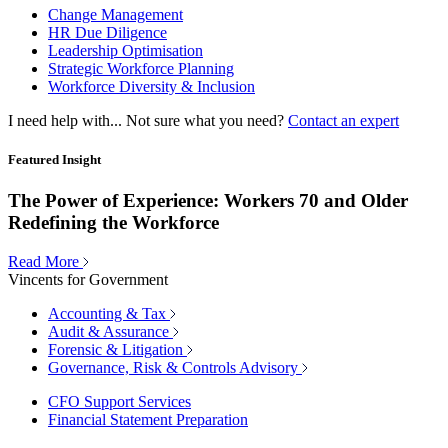
Change Management
HR Due Diligence
Leadership Optimisation
Strategic Workforce Planning
Workforce Diversity & Inclusion
I need help with...
Not sure what you need?
Contact an expert
Featured Insight
The Power of Experience: Workers 70 and Older
Redefining the Workforce
Read More
Vincents for Government
Accounting & Tax
Audit & Assurance
Forensic & Litigation
Governance, Risk & Controls Advisory
CFO Support Services
Financial Statement Preparation