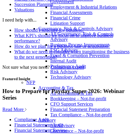
Government
Succession Planning
Employment & Industrial Relations
Valuations
Financial Assessments
Financial Crime
I need help with...
Litigation Support
Governance, Risk & Controls Advisory
How should I structure my business?
All Governance, Risk & Controls
What KPI’s should we focus on to improve business
Advisory
performance?
Business Process Improvement
How do we plan for a business sale or acquisition?
ESG Advisory
What do we need to consider when transitioning the business
Fraud & Corruption Prevention
to the next generation?
Internal Audit
Performance Audit
Not sure what you need?
Contact an expert
Risk Advisory
Technology Advisory
Featured Insight
NFP
Accounting & Tax
How to Prepare for Payday Super 2026: Webinar
All Accounting & Tax
Series
Bookkeeping – Not-for-profit
CFO Support Services
Read More
Financial Statement Preparation
Tax Compliance – Not-for-profit
Compliance Audit
Advisory
Financial Statement Audit
All Advisory
Financial Statement Review
Governance – Not-for-profit