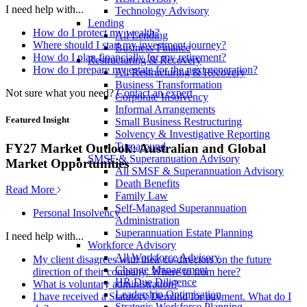
I need help with...
Technology Advisory
Lending
How do I protect my wealth?
All Lending
Where should I start my investment journey?
Business Finance
How do I plan financially for my retirement?
Restructuring & Recovery
How do I prepare my estate for the next generation?
All Restructuring & Recovery
Business Transformation
Not sure what you need?
Contact an expert
Corporate Insolvency
Informal Arrangements
Featured Insight
Small Business Restructuring
Solvency & Investigative Reporting
Turnaround
FY27 Market Outlook: Australian and Global
SMSF & Superannuation Advisory
Market Opportunities
All SMSF & Superannuation Advisory
Death Benefits
Read More
Family Law
Self-Managed Superannuation
Personal Insolvency
Administration
Superannuation Estate Planning
I need help with...
Workforce Advisory
All Workforce Advisory
My client disagrees with their co-directors on the future
Change Management
direction of their company. Where to from here?
HR Due Diligence
What is voluntary administration?
Leadership Optimisation
I have received a Statutory Demand for payment. What do I
Strategic Workforce Planning