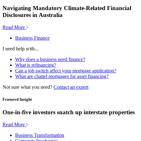
Navigating Mandatory Climate-Related Financial
Disclosures in Australia
Read More
Business Finance
I need help with...
Why does a business need finance?
What is refinancing?
Can a job switch affect your mortgage application?
What are chattel mortgages for asset financing?
Not sure what you need?
Contact an expert
Featured Insight
One-in-five investors snatch up interstate properties
Read More
Business Transformation
Corporate Insolvency