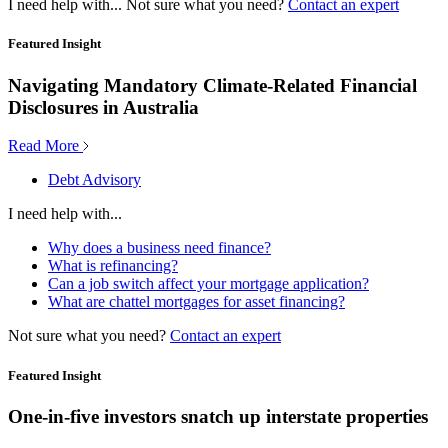
I need help with...
Not sure what you need?
Contact an expert
Featured Insight
Navigating Mandatory Climate-Related Financial
Disclosures in Australia
Read More
Debt Advisory
I need help with...
Why does a business need finance?
What is refinancing?
Can a job switch affect your mortgage application?
What are chattel mortgages for asset financing?
Not sure what you need?
Contact an expert
Featured Insight
One-in-five investors snatch up interstate properties