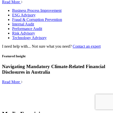
Read More
Business Process Improvement
ESG Advisory
Fraud & Corruption Prevention
Internal Audit
Performance Audit
Risk Advisory
Technology Advisory
I need help with...
Not sure what you need?
Contact an expert
Featured Insight
Navigating Mandatory Climate-Related Financial
Disclosures in Australia
Read More