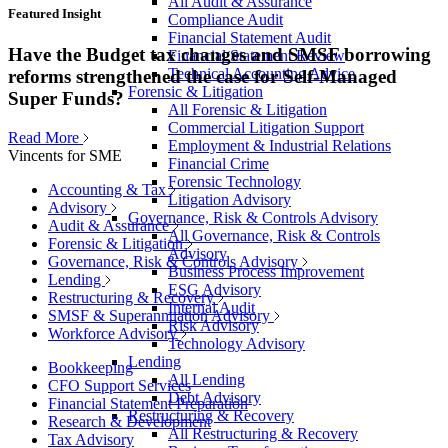
All Audit & Assurance
Featured Insight
Compliance Audit
Financial Statement Audit
Have the Budget tax changes and SMSF borrowing
Financial Statement Review
Technical Accounting Advice
reforms strengthened the case for Self-Managed
Forensic & Litigation
Super Funds?
All Forensic & Litigation
Commercial Litigation Support
Read More
Employment & Industrial Relations
Vincents for SME
Financial Crime
Forensic Technology
Accounting & Tax
Litigation Advisory
Advisory
Governance, Risk & Controls Advisory
Audit & Assurance
All Governance, Risk & Controls
Forensic & Litigation
Advisory
Governance, Risk & Controls Advisory
Business Process Improvement
Lending
ESG Advisory
Restructuring & Recovery
Internal Audit
SMSF & Superannuation Advisory
Risk Advisory
Workforce Advisory
Technology Advisory
Lending
Bookkeeping
All Lending
CFO Support Services
Debt Advisory
Financial Statement Preparation
Restructuring & Recovery
Research & Development
All Restructuring & Recovery
Tax Advisory