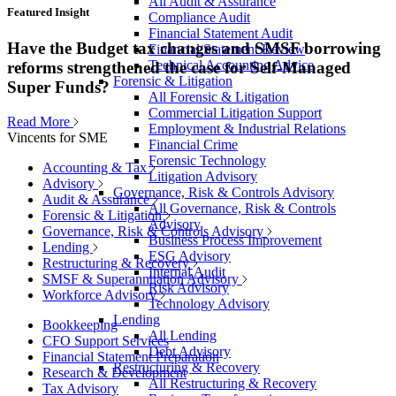
All Audit & Assurance
Featured Insight
Compliance Audit
Financial Statement Audit
Have the Budget tax changes and SMSF borrowing
Financial Statement Review
Technical Accounting Advice
reforms strengthened the case for Self-Managed
Forensic & Litigation
Super Funds?
All Forensic & Litigation
Commercial Litigation Support
Read More
Employment & Industrial Relations
Vincents for SME
Financial Crime
Forensic Technology
Accounting & Tax
Litigation Advisory
Advisory
Governance, Risk & Controls Advisory
Audit & Assurance
All Governance, Risk & Controls
Forensic & Litigation
Advisory
Governance, Risk & Controls Advisory
Business Process Improvement
Lending
ESG Advisory
Restructuring & Recovery
Internal Audit
SMSF & Superannuation Advisory
Risk Advisory
Workforce Advisory
Technology Advisory
Lending
Bookkeeping
All Lending
CFO Support Services
Debt Advisory
Financial Statement Preparation
Restructuring & Recovery
Research & Development
All Restructuring & Recovery
Tax Advisory