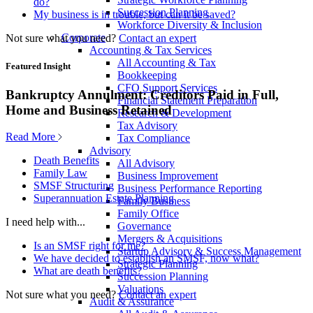
do?
Succession Planning
My business is in trouble, but can it be saved?
Workforce Diversity & Inclusion
Corporate
Not sure what you need?
Contact an expert
Accounting & Tax Services
All Accounting & Tax
Featured Insight
Bookkeeping
CFO Support Services
Bankruptcy Annulment: Creditors Paid in Full,
Financial Statement Preparation
Home and Business Retained
Research & Development
Tax Advisory
Read More
Tax Compliance
Advisory
Death Benefits
All Advisory
Family Law
Business Improvement
SMSF Structuring
Business Performance Reporting
Superannuation Estate Planning
Family Business
Family Office
I need help with...
Governance
Mergers & Acquisitions
Is an SMSF right for me?
Startup Advisory & Success Management
We have decided to establish an SMSF, now what?
Strategic Planning
What are death benefits?
Succession Planning
Valuations
Not sure what you need?
Contact an expert
Audit & Assurance