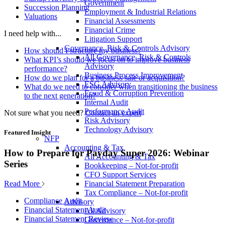
Government
Succession Planning
Employment & Industrial Relations
Valuations
Financial Assessments
Financial Crime
I need help with...
Litigation Support
Governance, Risk & Controls Advisory
How should I structure my business?
All Governance, Risk & Controls
What KPI’s should we focus on to improve business
Advisory
performance?
Business Process Improvement
How do we plan for a business sale or acquisition?
ESG Advisory
What do we need to consider when transitioning the business
Fraud & Corruption Prevention
to the next generation?
Internal Audit
Performance Audit
Not sure what you need?
Contact an expert
Risk Advisory
Technology Advisory
Featured Insight
NFP
Accounting & Tax
How to Prepare for Payday Super 2026: Webinar
All Accounting & Tax
Series
Bookkeeping – Not-for-profit
CFO Support Services
Read More
Financial Statement Preparation
Tax Compliance – Not-for-profit
Compliance Audit
Advisory
Financial Statement Audit
All Advisory
Financial Statement Review
Governance – Not-for-profit