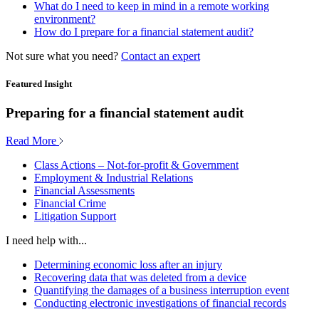
What do I need to keep in mind in a remote working
environment?
How do I prepare for a financial statement audit?
Not sure what you need?
Contact an expert
Featured Insight
Preparing for a financial statement audit
Read More
Class Actions – Not-for-profit & Government
Employment & Industrial Relations
Financial Assessments
Financial Crime
Litigation Support
I need help with...
Determining economic loss after an injury
Recovering data that was deleted from a device
Quantifying the damages of a business interruption event
Conducting electronic investigations of financial records