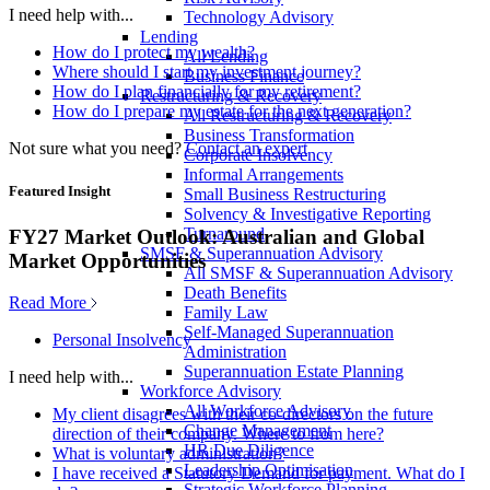
I need help with...
Technology Advisory
Lending
How do I protect my wealth?
All Lending
Where should I start my investment journey?
Business Finance
How do I plan financially for my retirement?
Restructuring & Recovery
How do I prepare my estate for the next generation?
All Restructuring & Recovery
Business Transformation
Not sure what you need?
Contact an expert
Corporate Insolvency
Informal Arrangements
Featured Insight
Small Business Restructuring
Solvency & Investigative Reporting
Turnaround
FY27 Market Outlook: Australian and Global
SMSF & Superannuation Advisory
Market Opportunities
All SMSF & Superannuation Advisory
Death Benefits
Read More
Family Law
Self-Managed Superannuation
Personal Insolvency
Administration
Superannuation Estate Planning
I need help with...
Workforce Advisory
All Workforce Advisory
My client disagrees with their co-directors on the future
Change Management
direction of their company. Where to from here?
HR Due Diligence
What is voluntary administration?
Leadership Optimisation
I have received a Statutory Demand for payment. What do I
Strategic Workforce Planning