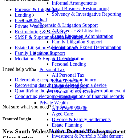
Informal Arrangements
Small Business Restructuring
Forensic & Litigation
Solvency & Investigative Reporting
Lending
Individual
Personal Tax
Forensic & Litigation Support
Private Wealth
All Forensic & Litigation
Restructuring & Recovery
Estate Litigation Administration
SMSF & Superannuation Advisory
Family Litigation Support
Mediations & Expert Determination
Estate Litigation Administration
Lending
Family Litigation Support
All Lending
Mediations & Expert Determination
Personal Lending
I need help with...
Personal Tax
All Personal Tax
Determining economic loss after an injury
Estate Planning
Recovering data that was deleted from a device
Litigation Support
Quantifying the damages of a business interruption event
Personal Tax Advisory
Conducting electronic investigations of financial records
Tax Returns
Private Wealth
Not sure what you need?
Contact an expert
All Private Wealth
Aged Care
Featured Insight
Divorce & Family Settlements
Estate Planning
Intergenerational Wealth Transfer
New South Wales Junior Doctors Underpayment
Investment & Portfolio Management