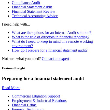
Compliance Audit
Financial Statement Audit
Financial Statement Review
Technical Accounting Advice
I need help with...
What are the options for an Internal Audit solution?
What is the role of directors in financial reporting?
What do I need to keep in mind in a remote working
environment?
How do I prepare for a financial statement audit?
Not sure what you need?
Contact an expert
Featured Insight
Preparing for a financial statement audit
Read More
Commercial Litigation Support
Employment & Industrial Relations
Financial Crime
Forensic Technology