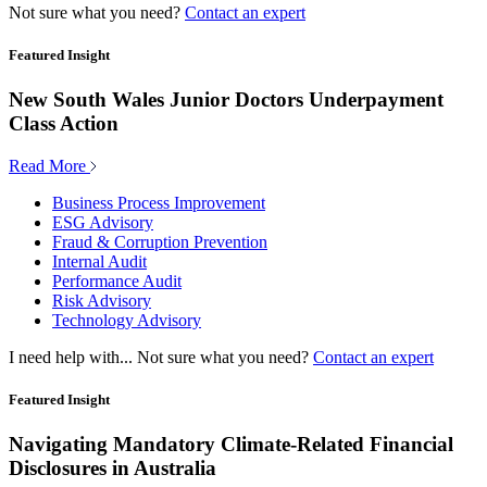
Not sure what you need?
Contact an expert
Featured Insight
New South Wales Junior Doctors Underpayment
Class Action
Read More
Business Process Improvement
ESG Advisory
Fraud & Corruption Prevention
Internal Audit
Performance Audit
Risk Advisory
Technology Advisory
I need help with...
Not sure what you need?
Contact an expert
Featured Insight
Navigating Mandatory Climate-Related Financial
Disclosures in Australia