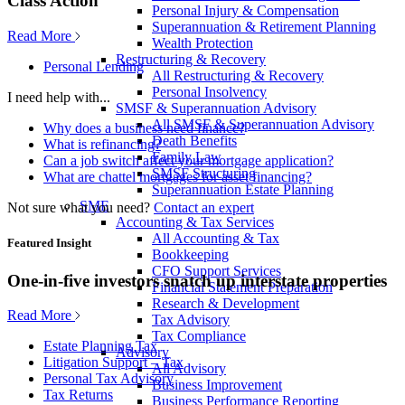
Class Action
Personal Injury & Compensation
Superannuation & Retirement Planning
Read More
Wealth Protection
Restructuring & Recovery
Personal Lending
All Restructuring & Recovery
Personal Insolvency
I need help with...
SMSF & Superannuation Advisory
All SMSF & Superannuation Advisory
Why does a business need finance?
Death Benefits
What is refinancing?
Family Law
Can a job switch affect your mortgage application?
SMSF Structuring
What are chattel mortgages for asset financing?
Superannuation Estate Planning
SME
Not sure what you need?
Contact an expert
Accounting & Tax Services
All Accounting & Tax
Featured Insight
Bookkeeping
CFO Support Services
One-in-five investors snatch up interstate properties
Financial Statement Preparation
Research & Development
Read More
Tax Advisory
Tax Compliance
Estate Planning Tax
Advisory
Litigation Support – Tax
All Advisory
Personal Tax Advisory
Business Improvement
Tax Returns
Business Performance Reporting