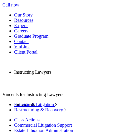
Call now
Our Story
Resources
Experts
Careers
Graduate Program
Contact
VinLink
Client Portal
Instructing Lawyers
Vincents for Instructing Lawyers
Individuals
Forensic & Litigation
Restructuring & Recovery
Class Actions
Commercial Litigation Support
Estate Litigation Administration