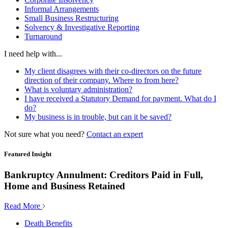
Informal Arrangements
Small Business Restructuring
Solvency & Investigative Reporting
Turnaround
I need help with...
My client disagrees with their co-directors on the future
direction of their company. Where to from here?
What is voluntary administration?
I have received a Statutory Demand for payment. What do I
do?
My business is in trouble, but can it be saved?
Not sure what you need?
Contact an expert
Featured Insight
Bankruptcy Annulment: Creditors Paid in Full,
Home and Business Retained
Read More
Death Benefits