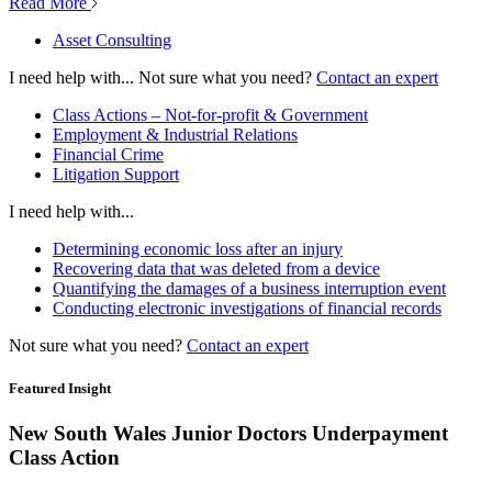
Read More
Asset Consulting
I need help with...
Not sure what you need?
Contact an expert
Class Actions – Not-for-profit & Government
Employment & Industrial Relations
Financial Crime
Litigation Support
I need help with...
Determining economic loss after an injury
Recovering data that was deleted from a device
Quantifying the damages of a business interruption event
Conducting electronic investigations of financial records
Not sure what you need?
Contact an expert
Featured Insight
New South Wales Junior Doctors Underpayment
Class Action