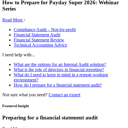
How to Prepare for Payday Super 2026: Webinar
Series
Read More
Compliance Audit – Not-for-profit
Financial Statement Audit
Financial Statement Review
Technical Accounting Advice
I need help with...
What are the options for an Internal Audit solution?
What is the role of directors in financial reporting?
What do I need to keep in mind in a remote working
environment?
How do I prepare for a financial statement audit?
Not sure what you need?
Contact an expert
Featured Insight
Preparing for a financial statement audit