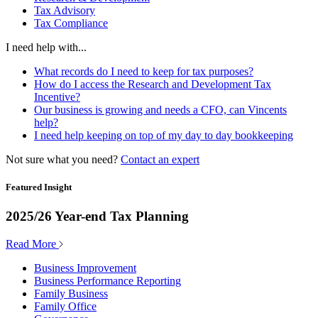
Tax Advisory
Tax Compliance
I need help with...
What records do I need to keep for tax purposes?
How do I access the Research and Development Tax
Incentive?
Our business is growing and needs a CFO, can Vincents
help?
I need help keeping on top of my day to day bookkeeping
Not sure what you need?
Contact an expert
Featured Insight
2025/26 Year-end Tax Planning
Read More
Business Improvement
Business Performance Reporting
Family Business
Family Office