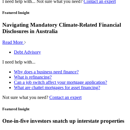
I need help with...
Not sure what you need?
Contact an expert
Featured Insight
Navigating Mandatory Climate-Related Financial
Disclosures in Australia
Read More
Debt Advisory
I need help with...
Why does a business need finance?
What is refinancing?
Can a job switch affect your mortgage application?
What are chattel mortgages for asset financing?
Not sure what you need?
Contact an expert
Featured Insight
One-in-five investors snatch up interstate properties