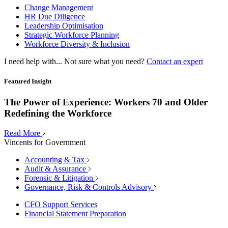
Change Management
HR Due Diligence
Leadership Optimisation
Strategic Workforce Planning
Workforce Diversity & Inclusion
I need help with...
Not sure what you need?
Contact an expert
Featured Insight
The Power of Experience: Workers 70 and Older
Redefining the Workforce
Read More
Vincents for Government
Accounting & Tax
Audit & Assurance
Forensic & Litigation
Governance, Risk & Controls Advisory
CFO Support Services
Financial Statement Preparation