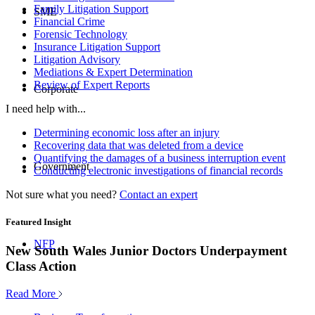
Family Litigation Support
SME
Financial Crime
Forensic Technology
Insurance Litigation Support
Litigation Advisory
Mediations & Expert Determination
Review of Expert Reports
Corporate
I need help with...
Determining economic loss after an injury
Recovering data that was deleted from a device
Quantifying the damages of a business interruption event
Government
Conducting electronic investigations of financial records
Not sure what you need?
Contact an expert
Featured Insight
NFP
New South Wales Junior Doctors Underpayment
Class Action
Read More