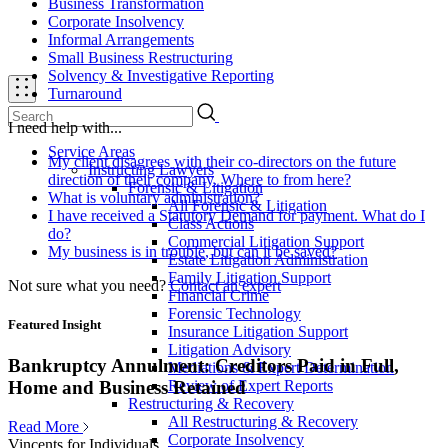
Business Transformation
Corporate Insolvency
Informal Arrangements
Small Business Restructuring
Solvency & Investigative Reporting
Turnaround
I need help with...
Service Areas
My client disagrees with their co-directors on the future
Instructing Lawyers
direction of their company. Where to from here?
Forensic & Litigation
What is voluntary administration?
All Forensic & Litigation
I have received a Statutory Demand for payment. What do I
Class Actions
do?
Commercial Litigation Support
My business is in trouble, but can it be saved?
Estate Litigation Administration
Family Litigation Support
Not sure what you need?
Contact an expert
Financial Crime
Forensic Technology
Featured Insight
Insurance Litigation Support
Litigation Advisory
Bankruptcy Annulment: Creditors Paid in Full,
Mediations & Expert Determination
Review of Expert Reports
Home and Business Retained
Restructuring & Recovery
All Restructuring & Recovery
Read More
Corporate Insolvency
Vincents for Individuals