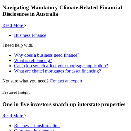
Navigating Mandatory Climate-Related Financial
Disclosures in Australia
Read More
Business Finance
I need help with...
Why does a business need finance?
What is refinancing?
Can a job switch affect your mortgage application?
What are chattel mortgages for asset financing?
Not sure what you need?
Contact an expert
Featured Insight
One-in-five investors snatch up interstate properties
Read More
Business Transformation
Corporate Insolvency