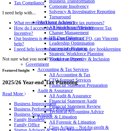
Business Transformation
Tax Compliance
Corporate Insolvency
Solvency & Investigative Reporting
I need help with...
Turnaround
Workforce Advisory
What records do I need to keep for tax purposes?
All Workforce Advisory
How do I access the Research and Development Tax
Change Management
Incentive?
HR Due Diligence
Our business is growing and needs a CFO, can Vincents
Leadership Optimisation
help?
Succession Planning
I need help keeping on top of my day to day bookkeeping
Strategic Workforce Planning
Not sure what you need?
Contact an expert
Workforce Diversity & Inclusion
Government
Accounting & Tax Services
Featured Insight
All Accounting & Tax
CFO Support Services
2025/26 Year-end Tax Planning
Financial Statement Preparation
Audit & Assurance
Read More
All Audit & Assurance
Financial Statement Audit
Business Improvement
Financial Statement Review
Business Performance Reporting
Technical Accounting Advice
Business Structuring
Forensic & Litigation
Family Business
All Forensic & Litigation
Family Office
Class Actions – Not-for-profit &
Startup Advisory & Success Management