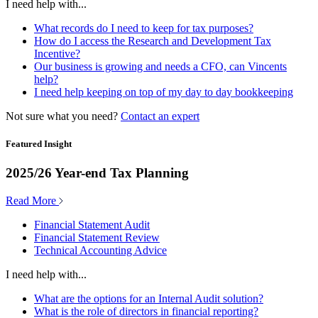
I need help with...
What records do I need to keep for tax purposes?
How do I access the Research and Development Tax
Incentive?
Our business is growing and needs a CFO, can Vincents
help?
I need help keeping on top of my day to day bookkeeping
Not sure what you need?
Contact an expert
Featured Insight
2025/26 Year-end Tax Planning
Read More
Financial Statement Audit
Financial Statement Review
Technical Accounting Advice
I need help with...
What are the options for an Internal Audit solution?
What is the role of directors in financial reporting?