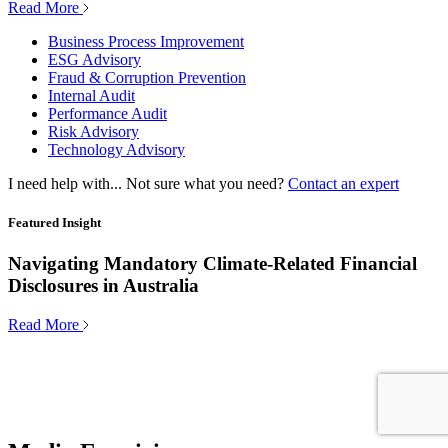
Read More
Business Process Improvement
ESG Advisory
Fraud & Corruption Prevention
Internal Audit
Performance Audit
Risk Advisory
Technology Advisory
I need help with...
Not sure what you need?
Contact an expert
Featured Insight
Navigating Mandatory Climate-Related Financial
Disclosures in Australia
Read More