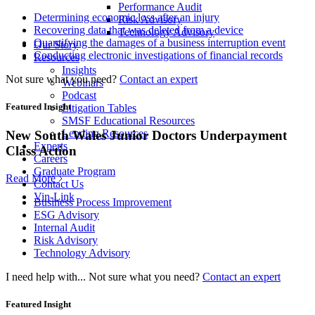
Performance Audit
Determining economic loss after an injury
Risk Advisory
Recovering data that was deleted from a device
Technology Advisory
Quantifying the damages of a business interruption event
Our Story
Conducting electronic investigations of financial records
Resources
Insights
Not sure what you need?
Contact an expert
Webinars
Podcast
Featured Insight
Litigation Tables
SMSF Educational Resources
Lending Resources
New South Wales Junior Doctors Underpayment
Experts
Class Action
Careers
Graduate Program
Read More
Contact Us
Vin-Link
Business Process Improvement
ESG Advisory
Internal Audit
Risk Advisory
Technology Advisory
I need help with...
Not sure what you need?
Contact an expert
Featured Insight