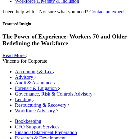
Workforce Diversity & Inclusion
I need help with...
Not sure what you need?
Contact an expert
Featured Insight
The Power of Experience: Workers 70 and Older
Redefining the Workforce
Read More
Vincents for Corporate
Accounting & Tax
Advisory
Audit & Assurance
Forensic & Litigation
Governance, Risk & Controls Advisory
Lending
Restructuring & Recovery
Workforce Advisory
Bookkeeping
CFO Support Services
Financial Statement Preparation
Research & Development