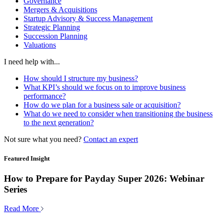
Governance
Mergers & Acquisitions
Startup Advisory & Success Management
Strategic Planning
Succession Planning
Valuations
I need help with...
How should I structure my business?
What KPI’s should we focus on to improve business
performance?
How do we plan for a business sale or acquisition?
What do we need to consider when transitioning the business
to the next generation?
Not sure what you need?
Contact an expert
Featured Insight
How to Prepare for Payday Super 2026: Webinar
Series
Read More