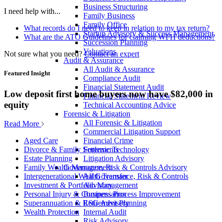
Business Structuring
I need help with...
Family Business
Family Office
What records do I need to keep in relation to my tax return?
Startup Advisory & Success Management
What are the ATO Guidelines for claiming WFH deductions?
Succession Planning
Valuations
Not sure what you need?
Contact an expert
Audit & Assurance
All Audit & Assurance
Featured Insight
Compliance Audit
Financial Statement Audit
Low deposit first home buyers now have $82,000 in
Financial Statement Review
equity
Technical Accounting Advice
Forensic & Litigation
All Forensic & Litigation
Read More
Commercial Litigation Support
Financial Crime
Aged Care
Forensic Technology
Divorce & Family Settlements
Litigation Advisory
Estate Planning
Governance, Risk & Controls Advisory
Family Wealth Management
All Governance, Risk & Controls
Intergenerational Wealth Transfer
Advisory
Investment & Portfolio Management
Business Process Improvement
Personal Injury & Compensation
ESG Advisory
Superannuation & Retirement Planning
Internal Audit
Wealth Protection
Risk Advisory