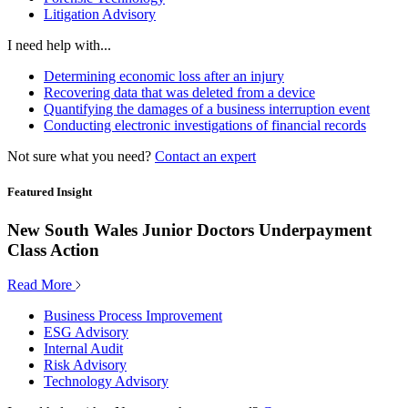
Litigation Advisory
I need help with...
Determining economic loss after an injury
Recovering data that was deleted from a device
Quantifying the damages of a business interruption event
Conducting electronic investigations of financial records
Not sure what you need?
Contact an expert
Featured Insight
New South Wales Junior Doctors Underpayment
Class Action
Read More
Business Process Improvement
ESG Advisory
Internal Audit
Risk Advisory
Technology Advisory