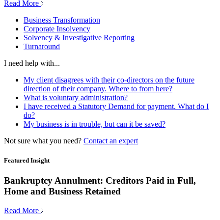
Read More
Business Transformation
Corporate Insolvency
Solvency & Investigative Reporting
Turnaround
I need help with...
My client disagrees with their co-directors on the future
direction of their company. Where to from here?
What is voluntary administration?
I have received a Statutory Demand for payment. What do I
do?
My business is in trouble, but can it be saved?
Not sure what you need?
Contact an expert
Featured Insight
Bankruptcy Annulment: Creditors Paid in Full,
Home and Business Retained
Read More