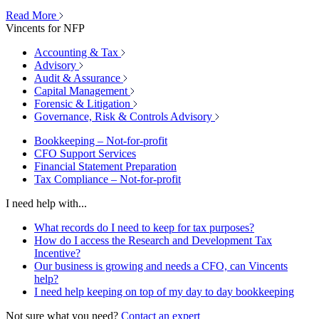
Read More
Vincents for NFP
Accounting & Tax
Advisory
Audit & Assurance
Capital Management
Forensic & Litigation
Governance, Risk & Controls Advisory
Bookkeeping – Not-for-profit
CFO Support Services
Financial Statement Preparation
Tax Compliance – Not-for-profit
I need help with...
What records do I need to keep for tax purposes?
How do I access the Research and Development Tax
Incentive?
Our business is growing and needs a CFO, can Vincents
help?
I need help keeping on top of my day to day bookkeeping
Not sure what you need?
Contact an expert