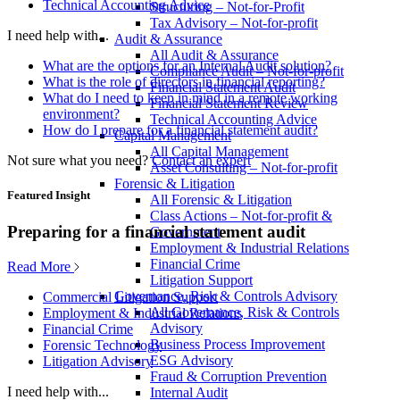
Technical Accounting Advice
Structuring – Not-for-Profit
Tax Advisory – Not-for-profit
I need help with...
Audit & Assurance
All Audit & Assurance
What are the options for an Internal Audit solution?
Compliance Audit – Not-for-profit
What is the role of directors in financial reporting?
Financial Statement Audit
What do I need to keep in mind in a remote working
Financial Statement Review
environment?
Technical Accounting Advice
How do I prepare for a financial statement audit?
Capital Management
All Capital Management
Not sure what you need?
Contact an expert
Asset Consulting – Not-for-profit
Forensic & Litigation
Featured Insight
All Forensic & Litigation
Class Actions – Not-for-profit &
Preparing for a financial statement audit
Government
Employment & Industrial Relations
Financial Crime
Read More
Litigation Support
Governance, Risk & Controls Advisory
Commercial Litigation Support
All Governance, Risk & Controls
Employment & Industrial Relations
Advisory
Financial Crime
Business Process Improvement
Forensic Technology
ESG Advisory
Litigation Advisory
Fraud & Corruption Prevention
I need help with...
Internal Audit