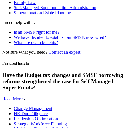
Family Law
Self-Managed Superannuation Administration
Superannuation Estate Planning
I need help with...
Is an SMSF right for me?
We have decided to establish an SMSF, now what?
What are death benefits?
Not sure what you need?
Contact an expert
Featured Insight
Have the Budget tax changes and SMSF borrowing
reforms strengthened the case for Self-Managed
Super Funds?
Read More
Change Management
HR Due Diligence
Leadership Optimisation
Strategic Workforce Planning