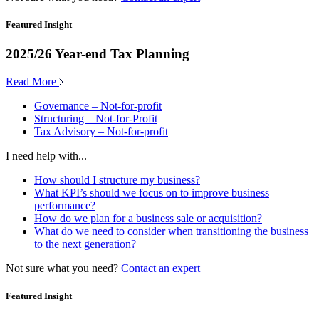
Featured Insight
2025/26 Year-end Tax Planning
Read More
Governance – Not-for-profit
Structuring – Not-for-Profit
Tax Advisory – Not-for-profit
I need help with...
How should I structure my business?
What KPI’s should we focus on to improve business
performance?
How do we plan for a business sale or acquisition?
What do we need to consider when transitioning the business
to the next generation?
Not sure what you need?
Contact an expert
Featured Insight