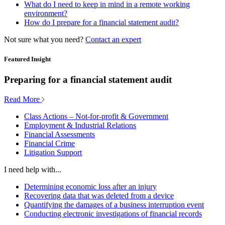
What do I need to keep in mind in a remote working
environment?
How do I prepare for a financial statement audit?
Not sure what you need?
Contact an expert
Featured Insight
Preparing for a financial statement audit
Read More
Class Actions – Not-for-profit & Government
Employment & Industrial Relations
Financial Assessments
Financial Crime
Litigation Support
I need help with...
Determining economic loss after an injury
Recovering data that was deleted from a device
Quantifying the damages of a business interruption event
Conducting electronic investigations of financial records