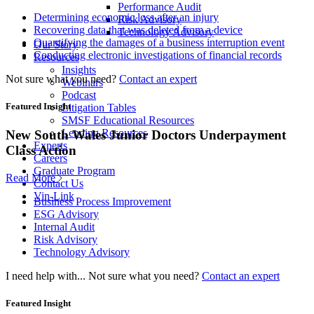
Performance Audit
Determining economic loss after an injury
Risk Advisory
Recovering data that was deleted from a device
Technology Advisory
Quantifying the damages of a business interruption event
Our Story
Conducting electronic investigations of financial records
Resources
Insights
Not sure what you need?
Contact an expert
Webinars
Podcast
Featured Insight
Litigation Tables
SMSF Educational Resources
Lending Resources
New South Wales Junior Doctors Underpayment
Experts
Class Action
Careers
Graduate Program
Read More
Contact Us
Vin-Link
Business Process Improvement
ESG Advisory
Internal Audit
Risk Advisory
Technology Advisory
I need help with...
Not sure what you need?
Contact an expert
Featured Insight