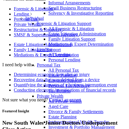
Informal Arrangements
Small Business Restructuring
Forensic & Litigation
Solvency & Investigative Reporting
Lending
Individual
Personal Tax
Forensic & Litigation Support
Private Wealth
All Forensic & Litigation
Restructuring & Recovery
Estate Litigation Administration
SMSF & Superannuation Advisory
Family Litigation Support
Mediations & Expert Determination
Estate Litigation Administration
Lending
Family Litigation Support
All Lending
Mediations & Expert Determination
Personal Lending
I need help with...
Personal Tax
All Personal Tax
Determining economic loss after an injury
Estate Planning
Recovering data that was deleted from a device
Litigation Support
Quantifying the damages of a business interruption event
Personal Tax Advisory
Conducting electronic investigations of financial records
Tax Returns
Private Wealth
Not sure what you need?
Contact an expert
All Private Wealth
Aged Care
Featured Insight
Divorce & Family Settlements
Estate Planning
Intergenerational Wealth Transfer
New South Wales Junior Doctors Underpayment
Investment & Portfolio Management