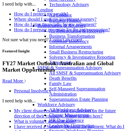
I need help with...
Technology Advisory
Lending
How do I protect my wealth?
All Lending
Where should I start my investment journey?
Business Finance
How do I plan financially for my retirement?
Restructuring & Recovery
How do I prepare my estate for the next generation?
All Restructuring & Recovery
Business Transformation
Not sure what you need?
Contact an expert
Corporate Insolvency
Informal Arrangements
Featured Insight
Small Business Restructuring
Solvency & Investigative Reporting
Turnaround
FY27 Market Outlook: Australian and Global
SMSF & Superannuation Advisory
Market Opportunities
All SMSF & Superannuation Advisory
Death Benefits
Read More
Family Law
Self-Managed Superannuation
Personal Insolvency
Administration
Superannuation Estate Planning
I need help with...
Workforce Advisory
All Workforce Advisory
My client disagrees with their co-directors on the future
Change Management
direction of their company. Where to from here?
HR Due Diligence
What is voluntary administration?
Leadership Optimisation
I have received a Statutory Demand for payment. What do I
Strategic Workforce Planning