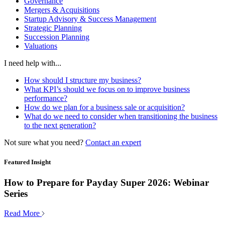
Governance
Mergers & Acquisitions
Startup Advisory & Success Management
Strategic Planning
Succession Planning
Valuations
I need help with...
How should I structure my business?
What KPI’s should we focus on to improve business
performance?
How do we plan for a business sale or acquisition?
What do we need to consider when transitioning the business
to the next generation?
Not sure what you need?
Contact an expert
Featured Insight
How to Prepare for Payday Super 2026: Webinar
Series
Read More