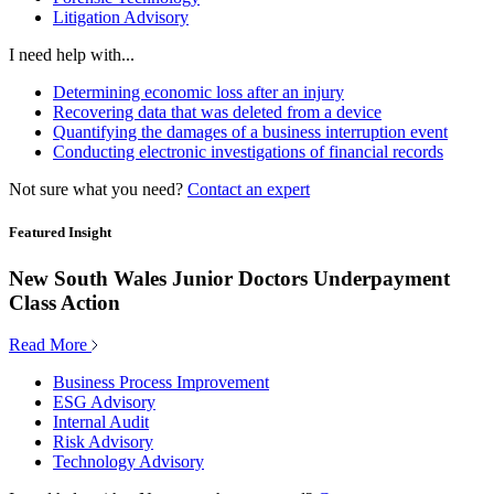
Litigation Advisory
I need help with...
Determining economic loss after an injury
Recovering data that was deleted from a device
Quantifying the damages of a business interruption event
Conducting electronic investigations of financial records
Not sure what you need?
Contact an expert
Featured Insight
New South Wales Junior Doctors Underpayment
Class Action
Read More
Business Process Improvement
ESG Advisory
Internal Audit
Risk Advisory
Technology Advisory