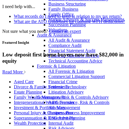
Business Structuring
I need help with...
Family Business
Family Office
What records do I need to keep in relation to my tax return?
Startup Advisory & Success Management
What are the ATO Guidelines for claiming WFH deductions?
Succession Planning
Valuations
Not sure what you need?
Contact an expert
Audit & Assurance
All Audit & Assurance
Featured Insight
Compliance Audit
Financial Statement Audit
Low deposit first home buyers now have $82,000 in
Financial Statement Review
equity
Technical Accounting Advice
Forensic & Litigation
All Forensic & Litigation
Read More
Commercial Litigation Support
Financial Crime
Aged Care
Forensic Technology
Divorce & Family Settlements
Litigation Advisory
Estate Planning
Governance, Risk & Controls Advisory
Family Wealth Management
All Governance, Risk & Controls
Intergenerational Wealth Transfer
Advisory
Investment & Portfolio Management
Business Process Improvement
Personal Injury & Compensation
ESG Advisory
Superannuation & Retirement Planning
Internal Audit
Wealth Protection
Risk Advisory