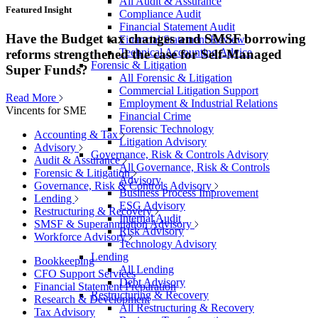
All Audit & Assurance
Featured Insight
Compliance Audit
Financial Statement Audit
Have the Budget tax changes and SMSF borrowing
Financial Statement Review
Technical Accounting Advice
reforms strengthened the case for Self-Managed
Forensic & Litigation
Super Funds?
All Forensic & Litigation
Commercial Litigation Support
Read More
Employment & Industrial Relations
Vincents for SME
Financial Crime
Forensic Technology
Accounting & Tax
Litigation Advisory
Advisory
Governance, Risk & Controls Advisory
Audit & Assurance
All Governance, Risk & Controls
Forensic & Litigation
Advisory
Governance, Risk & Controls Advisory
Business Process Improvement
Lending
ESG Advisory
Restructuring & Recovery
Internal Audit
SMSF & Superannuation Advisory
Risk Advisory
Workforce Advisory
Technology Advisory
Lending
Bookkeeping
All Lending
CFO Support Services
Debt Advisory
Financial Statement Preparation
Restructuring & Recovery
Research & Development
All Restructuring & Recovery
Tax Advisory