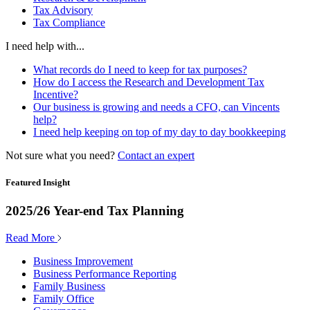
Tax Advisory
Tax Compliance
I need help with...
What records do I need to keep for tax purposes?
How do I access the Research and Development Tax
Incentive?
Our business is growing and needs a CFO, can Vincents
help?
I need help keeping on top of my day to day bookkeeping
Not sure what you need?
Contact an expert
Featured Insight
2025/26 Year-end Tax Planning
Read More
Business Improvement
Business Performance Reporting
Family Business
Family Office