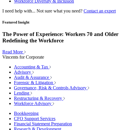
Workforce Diversity & Inclusion
I need help with...
Not sure what you need?
Contact an expert
Featured Insight
The Power of Experience: Workers 70 and Older
Redefining the Workforce
Read More
Vincents for Corporate
Accounting & Tax
Advisory
Audit & Assurance
Forensic & Litigation
Governance, Risk & Controls Advisory
Lending
Restructuring & Recovery
Workforce Advisory
Bookkeeping
CFO Support Services
Financial Statement Preparation
Research & Development