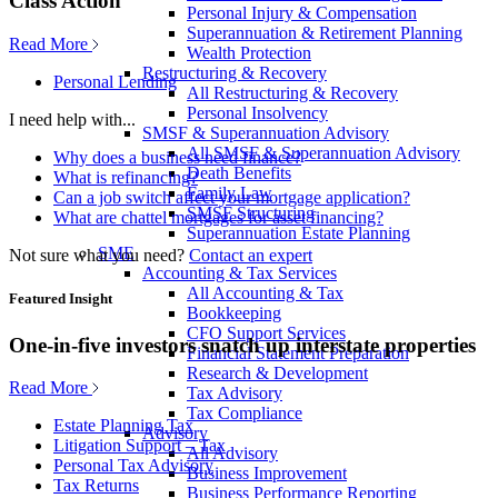
Class Action
Personal Injury & Compensation
Superannuation & Retirement Planning
Read More
Wealth Protection
Restructuring & Recovery
Personal Lending
All Restructuring & Recovery
Personal Insolvency
I need help with...
SMSF & Superannuation Advisory
All SMSF & Superannuation Advisory
Why does a business need finance?
Death Benefits
What is refinancing?
Family Law
Can a job switch affect your mortgage application?
SMSF Structuring
What are chattel mortgages for asset financing?
Superannuation Estate Planning
SME
Not sure what you need?
Contact an expert
Accounting & Tax Services
All Accounting & Tax
Featured Insight
Bookkeeping
CFO Support Services
One-in-five investors snatch up interstate properties
Financial Statement Preparation
Research & Development
Read More
Tax Advisory
Tax Compliance
Estate Planning Tax
Advisory
Litigation Support – Tax
All Advisory
Personal Tax Advisory
Business Improvement
Tax Returns
Business Performance Reporting