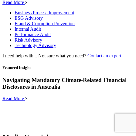
Read More
Business Process Improvement
ESG Advisory
Fraud & Corruption Prevention
Internal Audit
Performance Audit
Risk Advisory
Technology Advisory
I need help with...
Not sure what you need?
Contact an expert
Featured Insight
Navigating Mandatory Climate-Related Financial
Disclosures in Australia
Read More