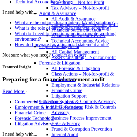
Technical Accounting Advice
Structuring – Not-for-Profit
Tax Advisory – Not-for-profit
I need help with...
Audit & Assurance
All Audit & Assurance
What are the options for an Internal Audit solution?
Compliance Audit – Not-for-profit
What is the role of directors in financial reporting?
Financial Statement Audit
What do I need to keep in mind in a remote working
Financial Statement Review
environment?
Technical Accounting Advice
How do I prepare for a financial statement audit?
Capital Management
All Capital Management
Not sure what you need?
Contact an expert
Asset Consulting – Not-for-profit
Forensic & Litigation
Featured Insight
All Forensic & Litigation
Class Actions – Not-for-profit &
Preparing for a financial statement audit
Government
Employment & Industrial Relations
Financial Crime
Read More
Litigation Support
Governance, Risk & Controls Advisory
Commercial Litigation Support
All Governance, Risk & Controls
Employment & Industrial Relations
Advisory
Financial Crime
Business Process Improvement
Forensic Technology
ESG Advisory
Litigation Advisory
Fraud & Corruption Prevention
I need help with...
Internal Audit