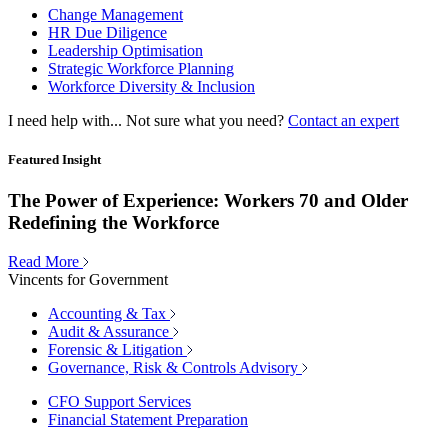
Change Management
HR Due Diligence
Leadership Optimisation
Strategic Workforce Planning
Workforce Diversity & Inclusion
I need help with...
Not sure what you need?
Contact an expert
Featured Insight
The Power of Experience: Workers 70 and Older
Redefining the Workforce
Read More
Vincents for Government
Accounting & Tax
Audit & Assurance
Forensic & Litigation
Governance, Risk & Controls Advisory
CFO Support Services
Financial Statement Preparation