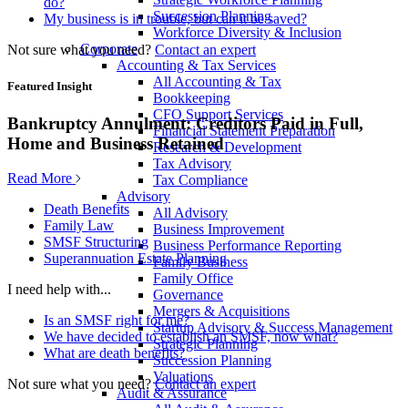
do?
Succession Planning
My business is in trouble, but can it be saved?
Workforce Diversity & Inclusion
Corporate
Not sure what you need?
Contact an expert
Accounting & Tax Services
All Accounting & Tax
Featured Insight
Bookkeeping
CFO Support Services
Bankruptcy Annulment: Creditors Paid in Full,
Financial Statement Preparation
Home and Business Retained
Research & Development
Tax Advisory
Read More
Tax Compliance
Advisory
Death Benefits
All Advisory
Family Law
Business Improvement
SMSF Structuring
Business Performance Reporting
Superannuation Estate Planning
Family Business
Family Office
I need help with...
Governance
Mergers & Acquisitions
Is an SMSF right for me?
Startup Advisory & Success Management
We have decided to establish an SMSF, now what?
Strategic Planning
What are death benefits?
Succession Planning
Valuations
Not sure what you need?
Contact an expert
Audit & Assurance