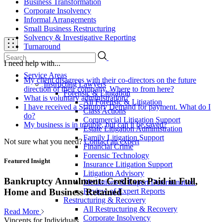
Business Transformation
Corporate Insolvency
Informal Arrangements
Small Business Restructuring
Solvency & Investigative Reporting
Turnaround
I need help with...
Service Areas
My client disagrees with their co-directors on the future
Instructing Lawyers
direction of their company. Where to from here?
Forensic & Litigation
What is voluntary administration?
All Forensic & Litigation
I have received a Statutory Demand for payment. What do I
Class Actions
do?
Commercial Litigation Support
My business is in trouble, but can it be saved?
Estate Litigation Administration
Family Litigation Support
Not sure what you need?
Contact an expert
Financial Crime
Forensic Technology
Featured Insight
Insurance Litigation Support
Litigation Advisory
Bankruptcy Annulment: Creditors Paid in Full,
Mediations & Expert Determination
Review of Expert Reports
Home and Business Retained
Restructuring & Recovery
All Restructuring & Recovery
Read More
Corporate Insolvency
Vincents for Individuals