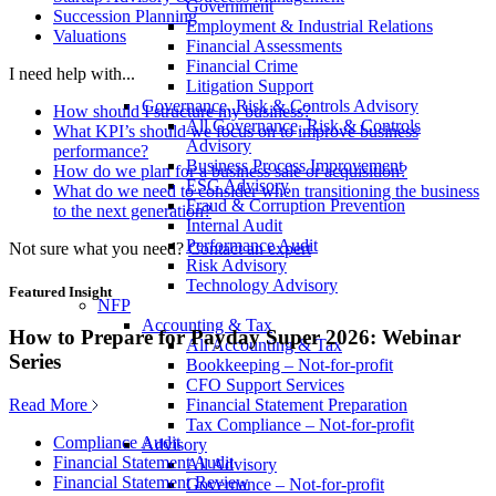
Government
Succession Planning
Employment & Industrial Relations
Valuations
Financial Assessments
Financial Crime
I need help with...
Litigation Support
Governance, Risk & Controls Advisory
How should I structure my business?
All Governance, Risk & Controls
What KPI’s should we focus on to improve business
Advisory
performance?
Business Process Improvement
How do we plan for a business sale or acquisition?
ESG Advisory
What do we need to consider when transitioning the business
Fraud & Corruption Prevention
to the next generation?
Internal Audit
Performance Audit
Not sure what you need?
Contact an expert
Risk Advisory
Technology Advisory
Featured Insight
NFP
Accounting & Tax
How to Prepare for Payday Super 2026: Webinar
All Accounting & Tax
Series
Bookkeeping – Not-for-profit
CFO Support Services
Read More
Financial Statement Preparation
Tax Compliance – Not-for-profit
Compliance Audit
Advisory
Financial Statement Audit
All Advisory
Financial Statement Review
Governance – Not-for-profit