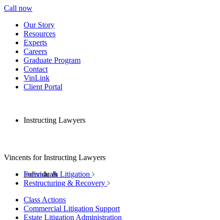
Call now
Our Story
Resources
Experts
Careers
Graduate Program
Contact
VinLink
Client Portal
Instructing Lawyers
Vincents for Instructing Lawyers
Individuals
Forensic & Litigation
Restructuring & Recovery
Class Actions
Commercial Litigation Support
Estate Litigation Administration