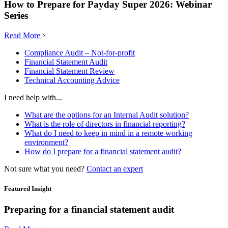
How to Prepare for Payday Super 2026: Webinar
Series
Read More
Compliance Audit – Not-for-profit
Financial Statement Audit
Financial Statement Review
Technical Accounting Advice
I need help with...
What are the options for an Internal Audit solution?
What is the role of directors in financial reporting?
What do I need to keep in mind in a remote working
environment?
How do I prepare for a financial statement audit?
Not sure what you need?
Contact an expert
Featured Insight
Preparing for a financial statement audit