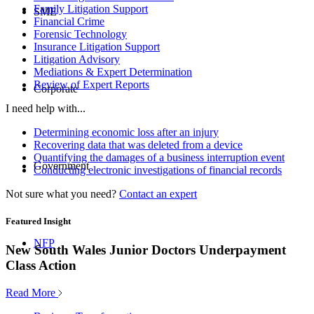
Family Litigation Support
SME
Financial Crime
Forensic Technology
Insurance Litigation Support
Litigation Advisory
Mediations & Expert Determination
Review of Expert Reports
Corporate
I need help with...
Determining economic loss after an injury
Recovering data that was deleted from a device
Quantifying the damages of a business interruption event
Government
Conducting electronic investigations of financial records
Not sure what you need?
Contact an expert
Featured Insight
NFP
New South Wales Junior Doctors Underpayment
Class Action
Read More