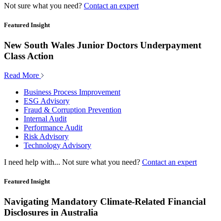
Not sure what you need?
Contact an expert
Featured Insight
New South Wales Junior Doctors Underpayment
Class Action
Read More
Business Process Improvement
ESG Advisory
Fraud & Corruption Prevention
Internal Audit
Performance Audit
Risk Advisory
Technology Advisory
I need help with...
Not sure what you need?
Contact an expert
Featured Insight
Navigating Mandatory Climate-Related Financial
Disclosures in Australia