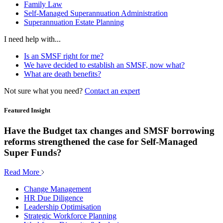
Family Law
Self-Managed Superannuation Administration
Superannuation Estate Planning
I need help with...
Is an SMSF right for me?
We have decided to establish an SMSF, now what?
What are death benefits?
Not sure what you need?
Contact an expert
Featured Insight
Have the Budget tax changes and SMSF borrowing
reforms strengthened the case for Self-Managed
Super Funds?
Read More
Change Management
HR Due Diligence
Leadership Optimisation
Strategic Workforce Planning