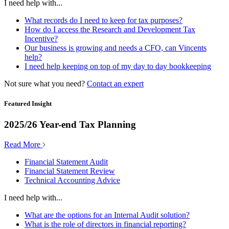
I need help with...
What records do I need to keep for tax purposes?
How do I access the Research and Development Tax
Incentive?
Our business is growing and needs a CFO, can Vincents
help?
I need help keeping on top of my day to day bookkeeping
Not sure what you need?
Contact an expert
Featured Insight
2025/26 Year-end Tax Planning
Read More
Financial Statement Audit
Financial Statement Review
Technical Accounting Advice
I need help with...
What are the options for an Internal Audit solution?
What is the role of directors in financial reporting?