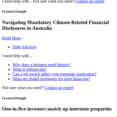
I need help with...
Not sure what you need?
Contact an expert
Featured Insight
Navigating Mandatory Climate-Related Financial
Disclosures in Australia
Read More
Debt Advisory
I need help with...
Why does a business need finance?
What is refinancing?
Can a job switch affect your mortgage application?
What are chattel mortgages for asset financing?
Not sure what you need?
Contact an expert
Featured Insight
One-in-five investors snatch up interstate properties