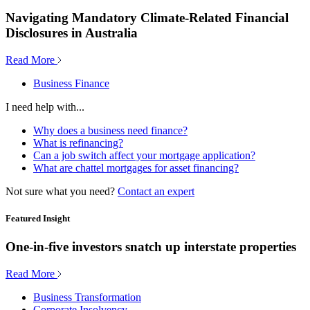
Navigating Mandatory Climate-Related Financial
Disclosures in Australia
Read More
Business Finance
I need help with...
Why does a business need finance?
What is refinancing?
Can a job switch affect your mortgage application?
What are chattel mortgages for asset financing?
Not sure what you need?
Contact an expert
Featured Insight
One-in-five investors snatch up interstate properties
Read More
Business Transformation
Corporate Insolvency