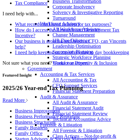
Business Transformation
Tax Compliance
Corporate Insolvency
Solvency & Investigative Reporting
I need help with...
Turnaround
Workforce Advisory
What records do I need to keep for tax purposes?
All Workforce Advisory
How do I access the Research and Development Tax
Change Management
Incentive?
HR Due Diligence
Our business is growing and needs a CFO, can Vincents
Leadership Optimisation
help?
Succession Planning
I need help keeping on top of my day to day bookkeeping
Strategic Workforce Planning
Not sure what you need?
Contact an expert
Workforce Diversity & Inclusion
Government
Accounting & Tax Services
Featured Insight
All Accounting & Tax
CFO Support Services
2025/26 Year-end Tax Planning
Financial Statement Preparation
Audit & Assurance
Read More
All Audit & Assurance
Financial Statement Audit
Business Improvement
Financial Statement Review
Business Performance Reporting
Technical Accounting Advice
Business Structuring
Forensic & Litigation
Family Business
All Forensic & Litigation
Family Office
Class Actions – Not-for-profit &
Startup Advisory & Success Management