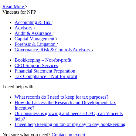
Read More
Vincents for NFP
Accounting & Tax
Advisory
Audit & Assurance
Capital Management
Forensic & Litigation
Governance, Risk & Controls Advisory
Bookkeeping – Not-for-profit
CFO Support Services
Financial Statement Preparation
Tax Compliance – Not-for-profit
I need help with...
What records do I need to keep for tax purposes?
How do I access the Research and Development Tax
Incentive?
Our business is growing and needs a CFO, can Vincents
help?
I need help keeping on top of my day to day bookkeeping
Not sure what you need?
Contact an expert