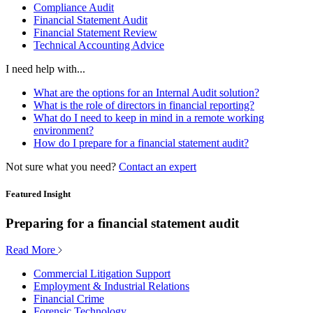
Compliance Audit
Financial Statement Audit
Financial Statement Review
Technical Accounting Advice
I need help with...
What are the options for an Internal Audit solution?
What is the role of directors in financial reporting?
What do I need to keep in mind in a remote working
environment?
How do I prepare for a financial statement audit?
Not sure what you need?
Contact an expert
Featured Insight
Preparing for a financial statement audit
Read More
Commercial Litigation Support
Employment & Industrial Relations
Financial Crime
Forensic Technology