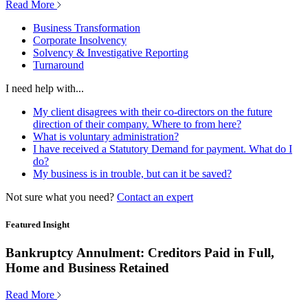
Read More
Business Transformation
Corporate Insolvency
Solvency & Investigative Reporting
Turnaround
I need help with...
My client disagrees with their co-directors on the future
direction of their company. Where to from here?
What is voluntary administration?
I have received a Statutory Demand for payment. What do I
do?
My business is in trouble, but can it be saved?
Not sure what you need?
Contact an expert
Featured Insight
Bankruptcy Annulment: Creditors Paid in Full,
Home and Business Retained
Read More