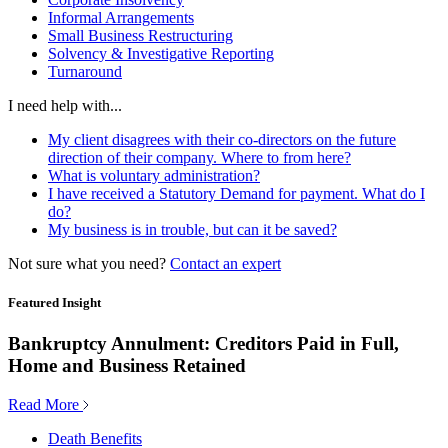
Informal Arrangements
Small Business Restructuring
Solvency & Investigative Reporting
Turnaround
I need help with...
My client disagrees with their co-directors on the future
direction of their company. Where to from here?
What is voluntary administration?
I have received a Statutory Demand for payment. What do I
do?
My business is in trouble, but can it be saved?
Not sure what you need?
Contact an expert
Featured Insight
Bankruptcy Annulment: Creditors Paid in Full,
Home and Business Retained
Read More
Death Benefits