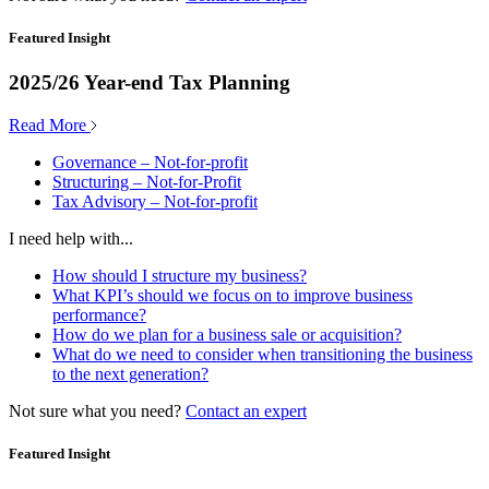
Featured Insight
2025/26 Year-end Tax Planning
Read More
Governance – Not-for-profit
Structuring – Not-for-Profit
Tax Advisory – Not-for-profit
I need help with...
How should I structure my business?
What KPI’s should we focus on to improve business
performance?
How do we plan for a business sale or acquisition?
What do we need to consider when transitioning the business
to the next generation?
Not sure what you need?
Contact an expert
Featured Insight