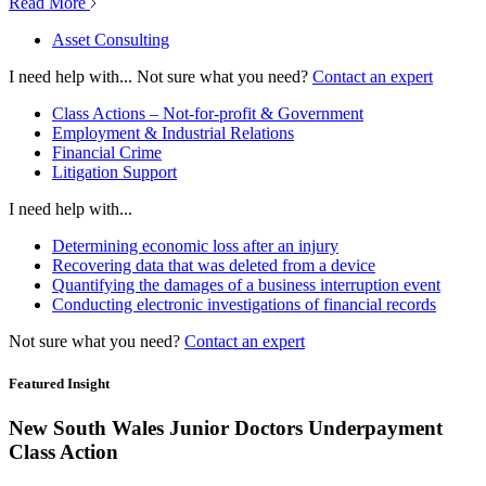
Read More
Asset Consulting
I need help with...
Not sure what you need?
Contact an expert
Class Actions – Not-for-profit & Government
Employment & Industrial Relations
Financial Crime
Litigation Support
I need help with...
Determining economic loss after an injury
Recovering data that was deleted from a device
Quantifying the damages of a business interruption event
Conducting electronic investigations of financial records
Not sure what you need?
Contact an expert
Featured Insight
New South Wales Junior Doctors Underpayment
Class Action