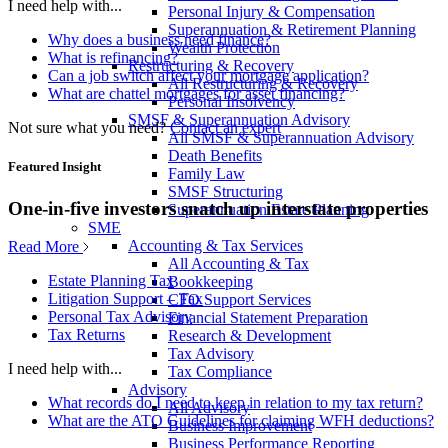
I need help with...
Personal Injury & Compensation
Superannuation & Retirement Planning
Why does a business need finance?
Wealth Protection
What is refinancing?
Restructuring & Recovery
Can a job switch affect your mortgage application?
All Restructuring & Recovery
What are chattel mortgages for asset financing?
Personal Insolvency
SMSF & Superannuation Advisory
Not sure what you need?
Contact an expert
All SMSF & Superannuation Advisory
Death Benefits
Featured Insight
Family Law
SMSF Structuring
One-in-five investors snatch up interstate properties
Superannuation Estate Planning
SME
Accounting & Tax Services
Read More
All Accounting & Tax
Estate Planning Tax
Bookkeeping
Litigation Support – Tax
CFO Support Services
Personal Tax Advisory
Financial Statement Preparation
Tax Returns
Research & Development
Tax Advisory
I need help with...
Tax Compliance
Advisory
What records do I need to keep in relation to my tax return?
All Advisory
What are the ATO Guidelines for claiming WFH deductions?
Business Improvement
Business Performance Reporting