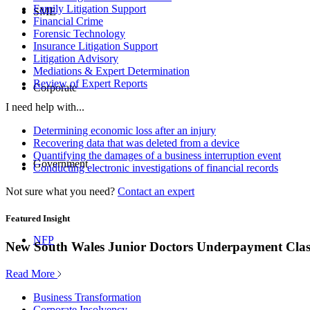
Family Litigation Support
SME
Financial Crime
Forensic Technology
Insurance Litigation Support
Litigation Advisory
Mediations & Expert Determination
Review of Expert Reports
Corporate
I need help with...
Determining economic loss after an injury
Recovering data that was deleted from a device
Quantifying the damages of a business interruption event
Government
Conducting electronic investigations of financial records
Not sure what you need?
Contact an expert
Featured Insight
NFP
New South Wales Junior Doctors Underpayment Clas
Read More
Business Transformation
Corporate Insolvency