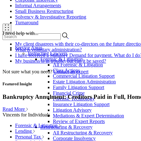
Informal Arrangements
Small Business Restructuring
Solvency & Investigative Reporting
Turnaround
I need help with...
My client disagrees with their co-directors on the future direct
Service Areas
What is voluntary administration?
Instructing Lawyers
I have received a Statutory Demand for payment. What do I do
Forensic & Litigation
My business is in trouble, but can it be saved?
All Forensic & Litigation
Class Actions
Not sure what you need?
Contact an expert
Commercial Litigation Support
Estate Litigation Administration
Featured Insight
Family Litigation Support
Financial Crime
Bankruptcy Annulment: Creditors Paid in Full, Hom
Forensic Technology
Insurance Litigation Support
Read More
Litigation Advisory
Vincents for Individuals
Mediations & Expert Determination
Review of Expert Reports
Forensic & Litigation
Restructuring & Recovery
Lending
All Restructuring & Recovery
Personal Tax
Corporate Insolvency