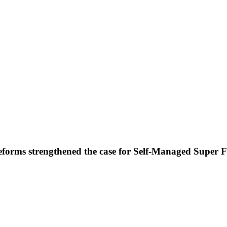
forms strengthened the case for Self-Managed Super 