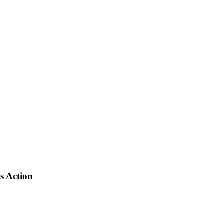
s Action