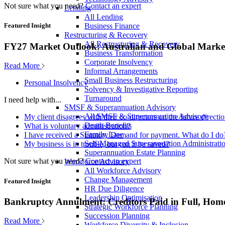
Not sure what you need?
Contact an expert
Lending
All Lending
Business Finance
Featured Insight
Restructuring & Recovery
All Restructuring & Recovery
FY27 Market Outlook: Australian and Global Market
Business Transformation
Corporate Insolvency
Read More
Informal Arrangements
Small Business Restructuring
Personal Insolvency
Solvency & Investigative Reporting
Turnaround
I need help with...
SMSF & Superannuation Advisory
All SMSF & Superannuation Advisory
My client disagrees with their co-directors on the future direct
Death Benefits
What is voluntary administration?
Family Law
I have received a Statutory Demand for payment. What do I do
Self-Managed Superannuation Administrati
My business is in trouble, but can it be saved?
Superannuation Estate Planning
Not sure what you need?
Contact an expert
Workforce Advisory
All Workforce Advisory
Change Management
Featured Insight
HR Due Diligence
Leadership Optimisation
Bankruptcy Annulment: Creditors Paid in Full, Hom
Strategic Workforce Planning
Succession Planning
Read More
Workforce Diversity & Inclusion