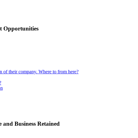
 Opportunities
ion of their company. Where to from here?
?
on
e and Business Retained