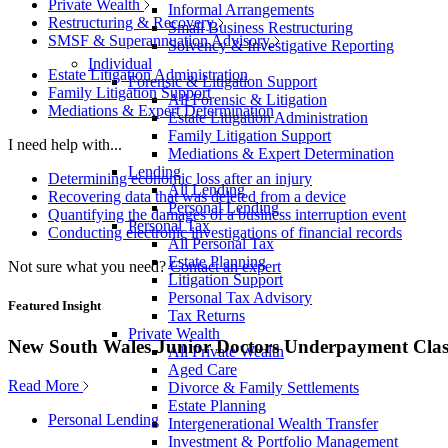
Private Wealth
Informal Arrangements
Restructuring & Recovery
Small Business Restructuring
SMSF & Superannuation Advisory
Solvency & Investigative Reporting
Individual
Estate Litigation Administration
Forensic & Litigation Support
Family Litigation Support
All Forensic & Litigation
Mediations & Expert Determination
Estate Litigation Administration
Family Litigation Support
I need help with...
Mediations & Expert Determination
Lending
Determining economic loss after an injury
All Lending
Recovering data that was deleted from a device
Personal Lending
Quantifying the damages of a business interruption event
Personal Tax
Conducting electronic investigations of financial records
All Personal Tax
Estate Planning
Not sure what you need?
Contact an expert
Litigation Support
Personal Tax Advisory
Featured Insight
Tax Returns
Private Wealth
New South Wales Junior Doctors Underpayment Clas
All Private Wealth
Aged Care
Read More
Divorce & Family Settlements
Estate Planning
Personal Lending
Intergenerational Wealth Transfer
Investment & Portfolio Management