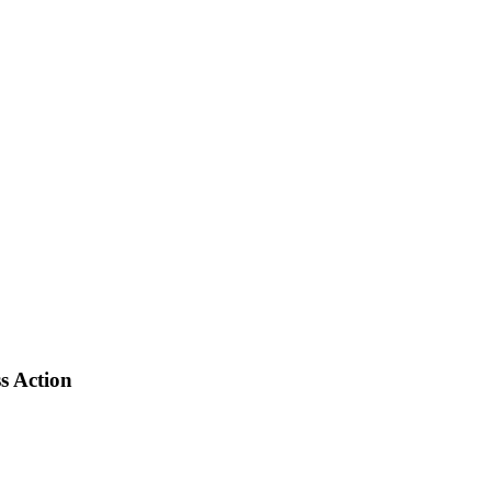
s Action