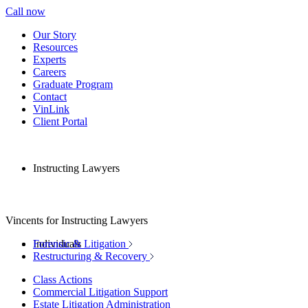
Call now
Our Story
Resources
Experts
Careers
Graduate Program
Contact
VinLink
Client Portal
Instructing Lawyers
Vincents for Instructing Lawyers
Individuals
Forensic & Litigation
Restructuring & Recovery
Class Actions
Commercial Litigation Support
Estate Litigation Administration