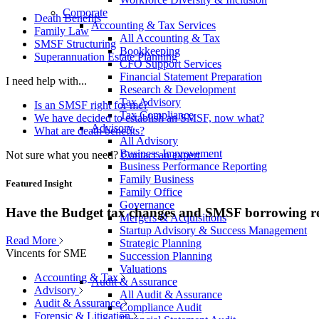
Corporate
Death Benefits
Accounting & Tax Services
Family Law
All Accounting & Tax
SMSF Structuring
Bookkeeping
Superannuation Estate Planning
CFO Support Services
Financial Statement Preparation
I need help with...
Research & Development
Tax Advisory
Is an SMSF right for me?
Tax Compliance
We have decided to establish an SMSF, now what?
Advisory
What are death benefits?
All Advisory
Business Improvement
Not sure what you need?
Contact an expert
Business Performance Reporting
Family Business
Featured Insight
Family Office
Governance
Have the Budget tax changes and SMSF borrowing re
Mergers & Acquisitions
Startup Advisory & Success Management
Read More
Strategic Planning
Vincents for SME
Succession Planning
Valuations
Accounting & Tax
Audit & Assurance
Advisory
All Audit & Assurance
Audit & Assurance
Compliance Audit
Forensic & Litigation