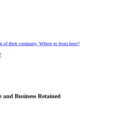
ion of their company. Where to from here?
?
e and Business Retained