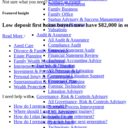
Not sure what you need?
Contact an expert
Business Structuring
Family Business
Featured Insight
Family Office
Startup Advisory & Success Management
Low deposit first home buyers now have $82,000 in e
Succession Planning
Valuations
Audit & Assurance
Read More
All Audit & Assurance
Compliance Audit
Aged Care
Financial Statement Audit
Divorce & Family Settlements
Financial Statement Review
Estate Planning
Technical Accounting Advice
Family Wealth Management
Forensic & Litigation
Intergenerational Wealth Transfer
All Forensic & Litigation
Investment & Portfolio Management
Commercial Litigation Support
Personal Injury & Compensation
Financial Crime
Superannuation & Retirement Planning
Forensic Technology
Wealth Protection
Litigation Advisory
Governance, Risk & Controls Advisory
I need help with...
All Governance, Risk & Controls Advisory
How do I protect my wealth?
Business Process Improvement
Where should I start my investment journey?
ESG Advisory
How do I plan financially for my retirement?
Internal Audit
How do I prepare my estate for the next generation?
Risk Advisory
Technology Advisory