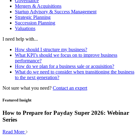
Governance
Mergers & Acquisitions
Startup Advisory & Success Management
Strategic Planning
Succession Planning
Valuations
I need help with...
How should I structure my business?
What KPI’s should we focus on to improve business
performance?
How do we plan for a business sale or acquisition?
What do we need to consider when transitioning the business
to the next generation?
Not sure what you need?
Contact an expert
Featured Insight
How to Prepare for Payday Super 2026: Webinar
Series
Read More