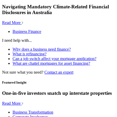
Navigating Mandatory Climate-Related Financial
Disclosures in Australia
Read More
Business Finance
I need help with...
Why does a business need finance?
What is refinancing?
Can a job switch affect your mortgage application?
What are chattel mortgages for asset financing?
Not sure what you need?
Contact an expert
Featured Insight
One-in-five investors snatch up interstate properties
Read More
Business Transformation
Corporate Insolvency