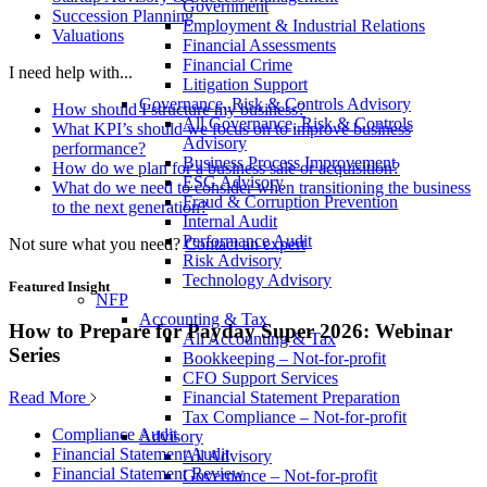
Government
Succession Planning
Employment & Industrial Relations
Valuations
Financial Assessments
Financial Crime
I need help with...
Litigation Support
Governance, Risk & Controls Advisory
How should I structure my business?
All Governance, Risk & Controls
What KPI’s should we focus on to improve business
Advisory
performance?
Business Process Improvement
How do we plan for a business sale or acquisition?
ESG Advisory
What do we need to consider when transitioning the business
Fraud & Corruption Prevention
to the next generation?
Internal Audit
Performance Audit
Not sure what you need?
Contact an expert
Risk Advisory
Technology Advisory
Featured Insight
NFP
Accounting & Tax
How to Prepare for Payday Super 2026: Webinar
All Accounting & Tax
Series
Bookkeeping – Not-for-profit
CFO Support Services
Read More
Financial Statement Preparation
Tax Compliance – Not-for-profit
Compliance Audit
Advisory
Financial Statement Audit
All Advisory
Financial Statement Review
Governance – Not-for-profit