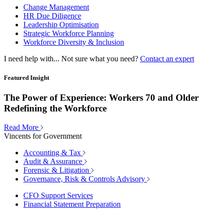
Change Management
HR Due Diligence
Leadership Optimisation
Strategic Workforce Planning
Workforce Diversity & Inclusion
I need help with...
Not sure what you need?
Contact an expert
Featured Insight
The Power of Experience: Workers 70 and Older
Redefining the Workforce
Read More
Vincents for Government
Accounting & Tax
Audit & Assurance
Forensic & Litigation
Governance, Risk & Controls Advisory
CFO Support Services
Financial Statement Preparation