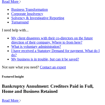
Read More
Business Transformation
Corporate Insolvency
Solvency & Investigative Reporting
Turnaround
I need help with...
My client disagrees with their co-directors on the future
direction of their company. Where to from here?
What is voluntary administration?
I have received a Statutory Demand for payment. What do I
do?
My business is in trouble, but can it be saved?
Not sure what you need?
Contact an expert
Featured Insight
Bankruptcy Annulment: Creditors Paid in Full,
Home and Business Retained
Read More