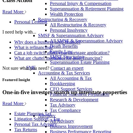
Class Action
Personal Injury & Compensation
Superannuation & Retirement Planning
Read More
Wealth Protection
Restructuring & Recovery
Personal Lending
All Restructuring & Recovery
Personal Insolvency
I need help with...
SMSF & Superannuation Advisory
All SMSF & Superannuation Advisory
Why does a business need finance?
Death Benefits
What is refinancing?
Family Law
Can a job switch affect your mortgage application?
SMSF Structuring
What are chattel mortgages for asset financing?
Superannuation Estate Planning
SME
Not sure what you need?
Contact an expert
Accounting & Tax Services
All Accounting & Tax
Featured Insight
Bookkeeping
CFO Support Services
One-in-five investors snatch up interstate properties
Financial Statement Preparation
Research & Development
Read More
Tax Advisory
Tax Compliance
Estate Planning Tax
Advisory
Litigation Support – Tax
All Advisory
Personal Tax Advisory
Business Improvement
Tax Returns
Business Performance Reporting