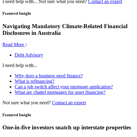
I need help with...
Not sure what you need?
Contact an expert
Featured Insight
Navigating Mandatory Climate-Related Financial
Disclosures in Australia
Read More
Debt Advisory
I need help with...
Why does a business need finance?
What is refinancing?
Can a job switch affect your mortgage application?
What are chattel mortgages for asset financing?
Not sure what you need?
Contact an expert
Featured Insight
One-in-five investors snatch up interstate properties