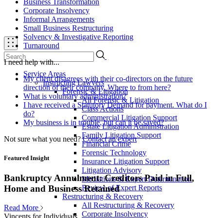
Business Transformation
Corporate Insolvency
Informal Arrangements
Small Business Restructuring
Solvency & Investigative Reporting
Turnaround
I need help with...
Service Areas
My client disagrees with their co-directors on the future
Instructing Lawyers
direction of their company. Where to from here?
Forensic & Litigation
What is voluntary administration?
All Forensic & Litigation
I have received a Statutory Demand for payment. What do I
Class Actions
do?
Commercial Litigation Support
My business is in trouble, but can it be saved?
Estate Litigation Administration
Family Litigation Support
Not sure what you need?
Contact an expert
Financial Crime
Forensic Technology
Featured Insight
Insurance Litigation Support
Litigation Advisory
Bankruptcy Annulment: Creditors Paid in Full,
Mediations & Expert Determination
Review of Expert Reports
Home and Business Retained
Restructuring & Recovery
All Restructuring & Recovery
Read More
Corporate Insolvency
Vincents for Individuals