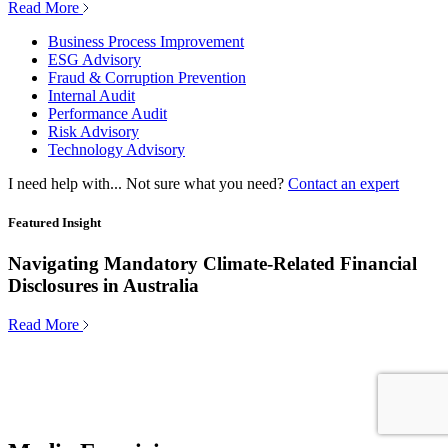
Read More
Business Process Improvement
ESG Advisory
Fraud & Corruption Prevention
Internal Audit
Performance Audit
Risk Advisory
Technology Advisory
I need help with...
Not sure what you need?
Contact an expert
Featured Insight
Navigating Mandatory Climate-Related Financial
Disclosures in Australia
Read More