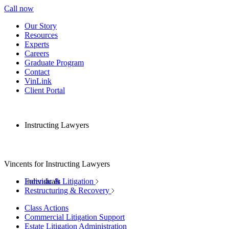
Call now
Our Story
Resources
Experts
Careers
Graduate Program
Contact
VinLink
Client Portal
Instructing Lawyers
Vincents for Instructing Lawyers
Individuals
Forensic & Litigation
Restructuring & Recovery
Class Actions
Commercial Litigation Support
Estate Litigation Administration