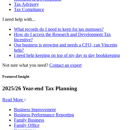
Tax Advisory
Tax Compliance
I need help with...
What records do I need to keep for tax purposes?
How do I access the Research and Development Tax
Incentive?
Our business is growing and needs a CFO, can Vincents
help?
I need help keeping on top of my day to day bookkeeping
Not sure what you need?
Contact an expert
Featured Insight
2025/26 Year-end Tax Planning
Read More
Business Improvement
Business Performance Reporting
Family Business
Family Office