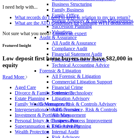
Business Structuring
I need help with...
Family Business
Family Office
What records do I need to keep in relation to my tax return?
Startup Advisory & Success Management
What are the ATO Guidelines for claiming WFH deductions?
Succession Planning
Valuations
Not sure what you need?
Contact an expert
Audit & Assurance
All Audit & Assurance
Featured Insight
Compliance Audit
Financial Statement Audit
Low deposit first home buyers now have $82,000 in
Financial Statement Review
equity
Technical Accounting Advice
Forensic & Litigation
All Forensic & Litigation
Read More
Commercial Litigation Support
Financial Crime
Aged Care
Forensic Technology
Divorce & Family Settlements
Litigation Advisory
Estate Planning
Governance, Risk & Controls Advisory
Family Wealth Management
All Governance, Risk & Controls
Intergenerational Wealth Transfer
Advisory
Investment & Portfolio Management
Business Process Improvement
Personal Injury & Compensation
ESG Advisory
Superannuation & Retirement Planning
Internal Audit
Wealth Protection
Risk Advisory