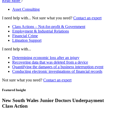
Read More
Asset Consulting
I need help with...
Not sure what you need?
Contact an expert
Class Actions – Not-for-profit & Government
Employment & Industrial Relations
Financial Crime
Litigation Support
I need help with...
Determining economic loss after an injury
Recovering data that was deleted from a device
Quantifying the damages of a business interruption event
Conducting electronic investigations of financial records
Not sure what you need?
Contact an expert
Featured Insight
New South Wales Junior Doctors Underpayment
Class Action