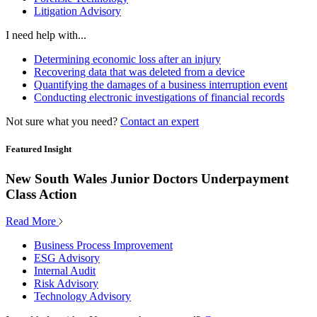
Litigation Advisory
I need help with...
Determining economic loss after an injury
Recovering data that was deleted from a device
Quantifying the damages of a business interruption event
Conducting electronic investigations of financial records
Not sure what you need?
Contact an expert
Featured Insight
New South Wales Junior Doctors Underpayment
Class Action
Read More
Business Process Improvement
ESG Advisory
Internal Audit
Risk Advisory
Technology Advisory