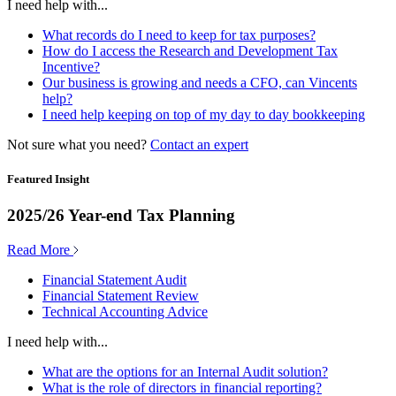
I need help with...
What records do I need to keep for tax purposes?
How do I access the Research and Development Tax
Incentive?
Our business is growing and needs a CFO, can Vincents
help?
I need help keeping on top of my day to day bookkeeping
Not sure what you need?
Contact an expert
Featured Insight
2025/26 Year-end Tax Planning
Read More
Financial Statement Audit
Financial Statement Review
Technical Accounting Advice
I need help with...
What are the options for an Internal Audit solution?
What is the role of directors in financial reporting?