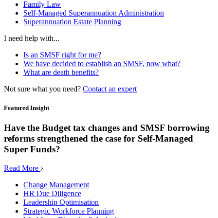
Family Law
Self-Managed Superannuation Administration
Superannuation Estate Planning
I need help with...
Is an SMSF right for me?
We have decided to establish an SMSF, now what?
What are death benefits?
Not sure what you need?
Contact an expert
Featured Insight
Have the Budget tax changes and SMSF borrowing
reforms strengthened the case for Self-Managed
Super Funds?
Read More
Change Management
HR Due Diligence
Leadership Optimisation
Strategic Workforce Planning