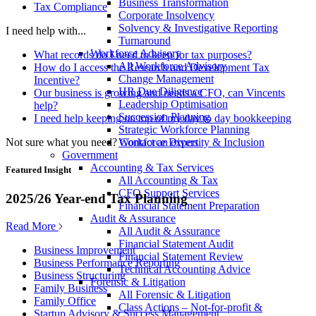
Business Transformation
Tax Compliance
Corporate Insolvency
Solvency & Investigative Reporting
I need help with...
Turnaround
Workforce Advisory
What records do I need to keep for tax purposes?
All Workforce Advisory
How do I access the Research and Development Tax
Change Management
Incentive?
HR Due Diligence
Our business is growing and needs a CFO, can Vincents
Leadership Optimisation
help?
Succession Planning
I need help keeping on top of my day to day bookkeeping
Strategic Workforce Planning
Not sure what you need?
Contact an expert
Workforce Diversity & Inclusion
Government
Accounting & Tax Services
Featured Insight
All Accounting & Tax
CFO Support Services
2025/26 Year-end Tax Planning
Financial Statement Preparation
Audit & Assurance
Read More
All Audit & Assurance
Financial Statement Audit
Business Improvement
Financial Statement Review
Business Performance Reporting
Technical Accounting Advice
Business Structuring
Forensic & Litigation
Family Business
All Forensic & Litigation
Family Office
Class Actions – Not-for-profit &
Startup Advisory & Success Management