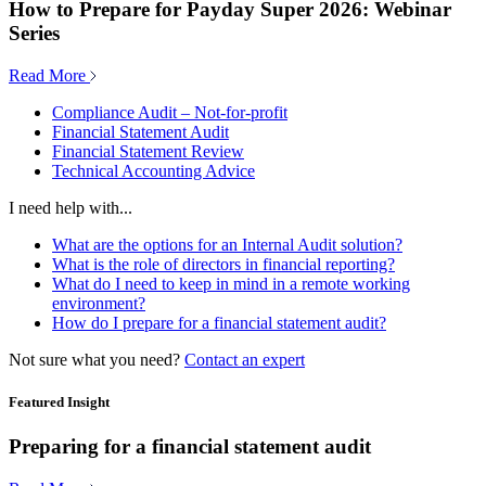
How to Prepare for Payday Super 2026: Webinar
Series
Read More
Compliance Audit – Not-for-profit
Financial Statement Audit
Financial Statement Review
Technical Accounting Advice
I need help with...
What are the options for an Internal Audit solution?
What is the role of directors in financial reporting?
What do I need to keep in mind in a remote working
environment?
How do I prepare for a financial statement audit?
Not sure what you need?
Contact an expert
Featured Insight
Preparing for a financial statement audit