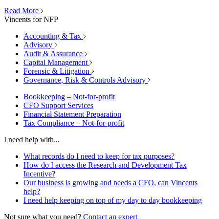
Read More
Vincents for NFP
Accounting & Tax
Advisory
Audit & Assurance
Capital Management
Forensic & Litigation
Governance, Risk & Controls Advisory
Bookkeeping – Not-for-profit
CFO Support Services
Financial Statement Preparation
Tax Compliance – Not-for-profit
I need help with...
What records do I need to keep for tax purposes?
How do I access the Research and Development Tax
Incentive?
Our business is growing and needs a CFO, can Vincents
help?
I need help keeping on top of my day to day bookkeeping
Not sure what you need?
Contact an expert