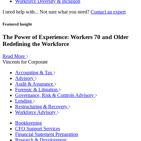
Workforce Diversity & Inclusion
I need help with...
Not sure what you need?
Contact an expert
Featured Insight
The Power of Experience: Workers 70 and Older
Redefining the Workforce
Read More
Vincents for Corporate
Accounting & Tax
Advisory
Audit & Assurance
Forensic & Litigation
Governance, Risk & Controls Advisory
Lending
Restructuring & Recovery
Workforce Advisory
Bookkeeping
CFO Support Services
Financial Statement Preparation
Research & Development