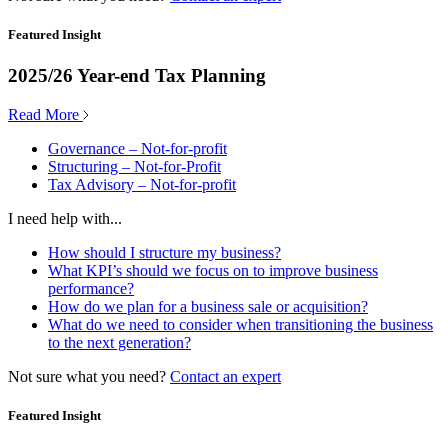
Featured Insight
2025/26 Year-end Tax Planning
Read More
Governance – Not-for-profit
Structuring – Not-for-Profit
Tax Advisory – Not-for-profit
I need help with...
How should I structure my business?
What KPI’s should we focus on to improve business
performance?
How do we plan for a business sale or acquisition?
What do we need to consider when transitioning the business
to the next generation?
Not sure what you need?
Contact an expert
Featured Insight