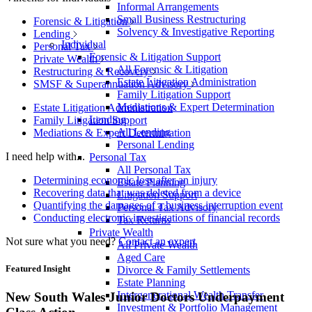
Informal Arrangements
Small Business Restructuring
Forensic & Litigation
Solvency & Investigative Reporting
Lending
Individual
Personal Tax
Forensic & Litigation Support
Private Wealth
All Forensic & Litigation
Restructuring & Recovery
Estate Litigation Administration
SMSF & Superannuation Advisory
Family Litigation Support
Mediations & Expert Determination
Estate Litigation Administration
Lending
Family Litigation Support
All Lending
Mediations & Expert Determination
Personal Lending
I need help with...
Personal Tax
All Personal Tax
Determining economic loss after an injury
Estate Planning
Recovering data that was deleted from a device
Litigation Support
Quantifying the damages of a business interruption event
Personal Tax Advisory
Conducting electronic investigations of financial records
Tax Returns
Private Wealth
Not sure what you need?
Contact an expert
All Private Wealth
Aged Care
Featured Insight
Divorce & Family Settlements
Estate Planning
Intergenerational Wealth Transfer
New South Wales Junior Doctors Underpayment
Investment & Portfolio Management