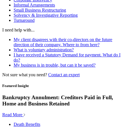
Informal Arrangements
Small Business Restructuring
Solvency & Investigative Reporting
Turnaround
I need help with...
My client disagrees with their co-directors on the future
direction of their company. Where to from here?
What is voluntary administration?
I have received a Statutory Demand for payment. What do I
do?
My business is in trouble, but can it be saved?
Not sure what you need?
Contact an expert
Featured Insight
Bankruptcy Annulment: Creditors Paid in Full,
Home and Business Retained
Read More
Death Benefits