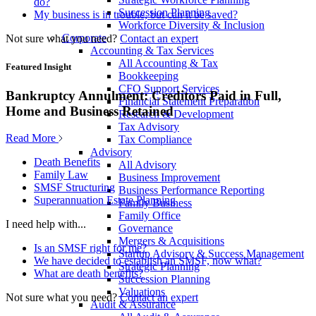
do?
Succession Planning
My business is in trouble, but can it be saved?
Workforce Diversity & Inclusion
Corporate
Not sure what you need?
Contact an expert
Accounting & Tax Services
All Accounting & Tax
Featured Insight
Bookkeeping
CFO Support Services
Bankruptcy Annulment: Creditors Paid in Full,
Financial Statement Preparation
Home and Business Retained
Research & Development
Tax Advisory
Read More
Tax Compliance
Advisory
Death Benefits
All Advisory
Family Law
Business Improvement
SMSF Structuring
Business Performance Reporting
Superannuation Estate Planning
Family Business
Family Office
I need help with...
Governance
Mergers & Acquisitions
Is an SMSF right for me?
Startup Advisory & Success Management
We have decided to establish an SMSF, now what?
Strategic Planning
What are death benefits?
Succession Planning
Valuations
Not sure what you need?
Contact an expert
Audit & Assurance