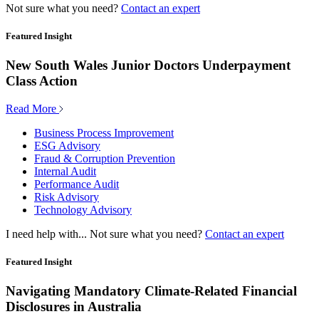
Not sure what you need?
Contact an expert
Featured Insight
New South Wales Junior Doctors Underpayment
Class Action
Read More
Business Process Improvement
ESG Advisory
Fraud & Corruption Prevention
Internal Audit
Performance Audit
Risk Advisory
Technology Advisory
I need help with...
Not sure what you need?
Contact an expert
Featured Insight
Navigating Mandatory Climate-Related Financial
Disclosures in Australia