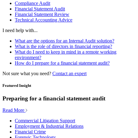
Compliance Audit
Financial Statement Audit
Financial Statement Review
Technical Accounting Advice
I need help with...
What are the options for an Internal Audit solution?
What is the role of directors in financial reporting?
What do I need to keep in mind in a remote working
environment?
How do I prepare for a financial statement audit?
Not sure what you need?
Contact an expert
Featured Insight
Preparing for a financial statement audit
Read More
Commercial Litigation Support
Employment & Industrial Relations
Financial Crime
Forensic Technology