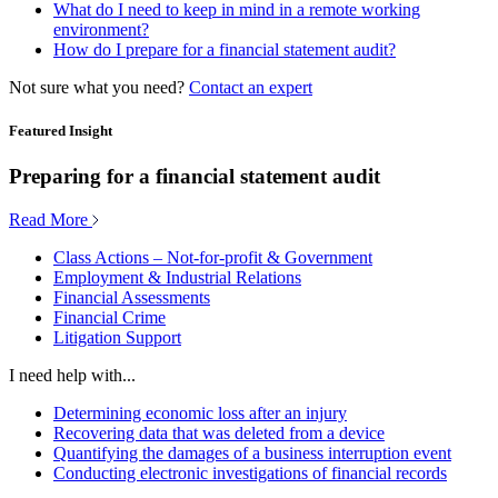
What do I need to keep in mind in a remote working
environment?
How do I prepare for a financial statement audit?
Not sure what you need?
Contact an expert
Featured Insight
Preparing for a financial statement audit
Read More
Class Actions – Not-for-profit & Government
Employment & Industrial Relations
Financial Assessments
Financial Crime
Litigation Support
I need help with...
Determining economic loss after an injury
Recovering data that was deleted from a device
Quantifying the damages of a business interruption event
Conducting electronic investigations of financial records