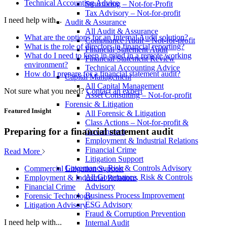
Technical Accounting Advice
Structuring – Not-for-Profit
Tax Advisory – Not-for-profit
I need help with...
Audit & Assurance
All Audit & Assurance
What are the options for an Internal Audit solution?
Compliance Audit – Not-for-profit
What is the role of directors in financial reporting?
Financial Statement Audit
What do I need to keep in mind in a remote working
Financial Statement Review
environment?
Technical Accounting Advice
How do I prepare for a financial statement audit?
Capital Management
All Capital Management
Not sure what you need?
Contact an expert
Asset Consulting – Not-for-profit
Forensic & Litigation
Featured Insight
All Forensic & Litigation
Class Actions – Not-for-profit &
Preparing for a financial statement audit
Government
Employment & Industrial Relations
Financial Crime
Read More
Litigation Support
Governance, Risk & Controls Advisory
Commercial Litigation Support
All Governance, Risk & Controls
Employment & Industrial Relations
Advisory
Financial Crime
Business Process Improvement
Forensic Technology
ESG Advisory
Litigation Advisory
Fraud & Corruption Prevention
I need help with...
Internal Audit