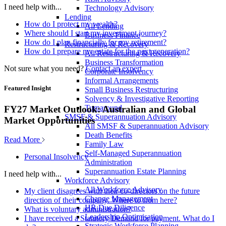
I need help with...
Technology Advisory
Lending
How do I protect my wealth?
All Lending
Where should I start my investment journey?
Business Finance
How do I plan financially for my retirement?
Restructuring & Recovery
How do I prepare my estate for the next generation?
All Restructuring & Recovery
Business Transformation
Not sure what you need?
Contact an expert
Corporate Insolvency
Informal Arrangements
Featured Insight
Small Business Restructuring
Solvency & Investigative Reporting
Turnaround
FY27 Market Outlook: Australian and Global
SMSF & Superannuation Advisory
Market Opportunities
All SMSF & Superannuation Advisory
Death Benefits
Read More
Family Law
Self-Managed Superannuation
Personal Insolvency
Administration
Superannuation Estate Planning
I need help with...
Workforce Advisory
All Workforce Advisory
My client disagrees with their co-directors on the future
Change Management
direction of their company. Where to from here?
HR Due Diligence
What is voluntary administration?
Leadership Optimisation
I have received a Statutory Demand for payment. What do I
Strategic Workforce Planning