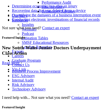
Performance Audit
Determining economic loss after an injury
Risk Advisory
Recovering data that was deleted from a device
Technology Advisory
Quantifying the damages of a business interruption event
Our Story
Conducting electronic investigations of financial records
Resources
Insights
Not sure what you need?
Contact an expert
Webinars
Podcast
Featured Insight
Litigation Tables
SMSF Educational Resources
Lending Resources
New South Wales Junior Doctors Underpayment
Experts
Class Action
Careers
Graduate Program
Read More
Contact Us
Vin-Link
Business Process Improvement
ESG Advisory
Internal Audit
Risk Advisory
Technology Advisory
I need help with...
Not sure what you need?
Contact an expert
Featured Insight