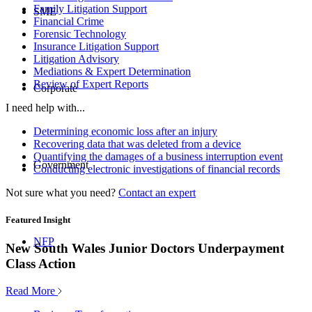
Family Litigation Support
SME
Financial Crime
Forensic Technology
Insurance Litigation Support
Litigation Advisory
Mediations & Expert Determination
Review of Expert Reports
Corporate
I need help with...
Determining economic loss after an injury
Recovering data that was deleted from a device
Quantifying the damages of a business interruption event
Government
Conducting electronic investigations of financial records
Not sure what you need?
Contact an expert
Featured Insight
NFP
New South Wales Junior Doctors Underpayment
Class Action
Read More