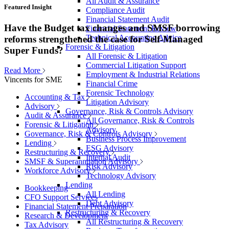
All Audit & Assurance
Featured Insight
Compliance Audit
Financial Statement Audit
Have the Budget tax changes and SMSF borrowing
Financial Statement Review
Technical Accounting Advice
reforms strengthened the case for Self-Managed
Forensic & Litigation
Super Funds?
All Forensic & Litigation
Commercial Litigation Support
Read More
Employment & Industrial Relations
Vincents for SME
Financial Crime
Forensic Technology
Accounting & Tax
Litigation Advisory
Advisory
Governance, Risk & Controls Advisory
Audit & Assurance
All Governance, Risk & Controls
Forensic & Litigation
Advisory
Governance, Risk & Controls Advisory
Business Process Improvement
Lending
ESG Advisory
Restructuring & Recovery
Internal Audit
SMSF & Superannuation Advisory
Risk Advisory
Workforce Advisory
Technology Advisory
Lending
Bookkeeping
All Lending
CFO Support Services
Debt Advisory
Financial Statement Preparation
Restructuring & Recovery
Research & Development
All Restructuring & Recovery
Tax Advisory